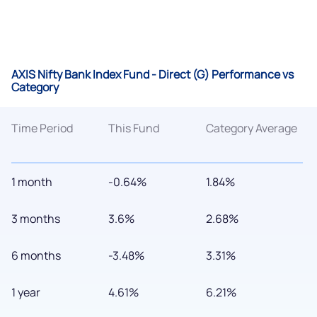
AXIS Nifty Bank Index Fund - Direct (G) Performance vs
Category
Time Period
This Fund
Category Average
1 month
-0.64%
1.84%
3 months
3.6%
2.68%
6 months
-3.48%
3.31%
1 year
4.61%
6.21%