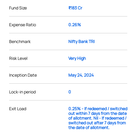
Fund Size
₹183 Cr
Expense Ratio
0.26%
Benchmark
Nifty Bank TRI
Risk Level
Very High
Inception Date
May 24, 2024
Lock-in period
0
Exit Load
0.25% - If redeemed / switched
out within 7 days from the date
of allotment. Nil - If redeemed /
switched out after 7 days from
the date of allotment.