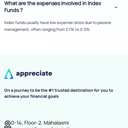
What are the expenses involved in Index
Funds ?
Index funds usually have low expense ratios due to passive
management, often ranging from 0.1% to 0.5%.
On a journey to be the #1 trusted destination for you to
achieve your financial goals
0-14, Floor-2, Mahalaxmi