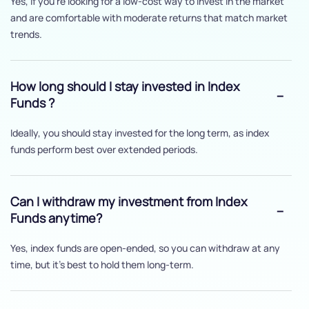
Yes, if you’re looking for a low-cost way to invest in the market
and are comfortable with moderate returns that match market
trends.
How long should I stay invested in Index
Funds ?
Ideally, you should stay invested for the long term, as index
funds perform best over extended periods.
Can I withdraw my investment from Index
Funds anytime?
Yes, index funds are open-ended, so you can withdraw at any
time, but it's best to hold them long-term.