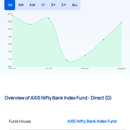
1 M
3 M
6 M
1 Y
3 Y
5 Y
ALL
Overview of AXIS Nifty Bank Index Fund - Direct (G)
Fund House
AXIS Nifty Bank Index Fund