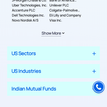
JPMorgan Chase & Co.
Company
Bank of America
Uber Technologies, Inc.
Corporation
Unilever PLC
Accenture PLC
Colgate-Palmolive
Dell Technologies Inc.
Company
Eli Lilly and Company
Novo Nordisk A/S
Visa Inc.
Show More
US Sectors
US Industries
Indian Mutual Funds