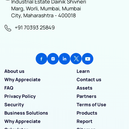
Industrial Estate Dainik Shivneri
Marg, Worli, Mumbai, Mumbai
City, Maharashtra - 400018
+91 70393 25849
About us
Learn
Why Appreciate
Contact us
FAQ
Assets
Privacy Policy
Partners
Security
Terms of Use
Business Solutions
Products
Why Appreciate
Report