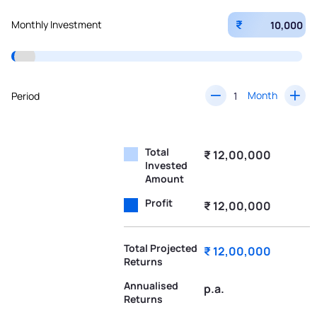
₹
Monthly Investment
Month
Period
Total
₹ 12,00,000
Invested
Amount
Profit
₹ 12,00,000
Total Projected
₹ 12,00,000
Returns
Annualised
p.a.
Returns