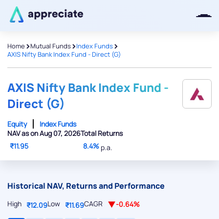
>
>
>
Home
Mutual Funds
Index Funds
AXIS Nifty Bank Index Fund - Direct (G)
Thanks for joining our iOS waitlist.
We will keep you posted.
AXIS Nifty Bank Index Fund -
Direct (G)
Equity
Index Funds
NAV as on Aug 07, 2026
Total Returns
Powered by Viral Loops
₹11.95
8.4%
p.a.
Historical NAV, Returns and Performance
High
Low
CAGR
-0.64%
₹12.09
₹11.69