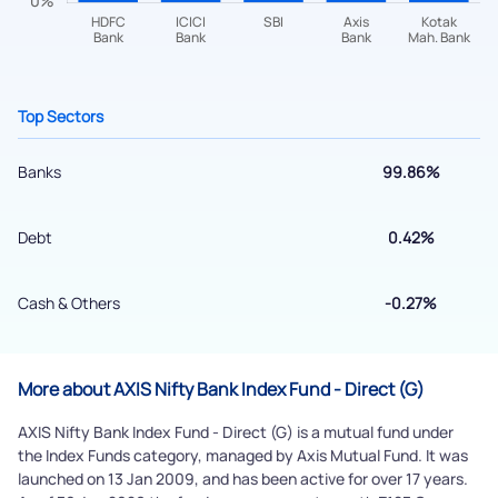
Top Sectors
Banks
99.86%
Debt
0.42%
Submit
Cash & Others
-0.27%
By joining our referral program, you agree to our
Terms of Use
Powered by Viral Loops.
More about AXIS Nifty Bank Index Fund - Direct (G)
Submit
AXIS Nifty Bank Index Fund - Direct (G) is a mutual fund under
the Index Funds category, managed by Axis Mutual Fund. It was
launched on 13 Jan 2009, and has been active for over 17 years.