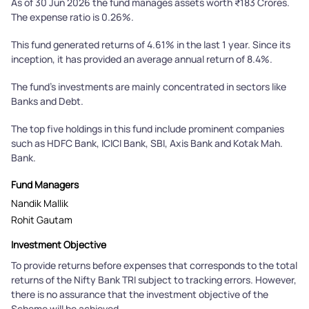
As of 30 Jun 2026 the fund manages assets worth ₹183 Crores.
The expense ratio is 0.26%.
This fund generated returns of 4.61% in the last 1 year. Since its
inception, it has provided an average annual return of 8.4%.
The fund's investments are mainly concentrated in sectors like
Banks and Debt.
The top five holdings in this fund include prominent companies
such as HDFC Bank, ICICI Bank, SBI, Axis Bank and Kotak Mah.
Bank.
Fund Managers
Nandik Mallik
Rohit Gautam
Investment Objective
To provide returns before expenses that corresponds to the total
returns of the Nifty Bank TRI subject to tracking errors. However,
there is no assurance that the investment objective of the
Scheme will be achieved.