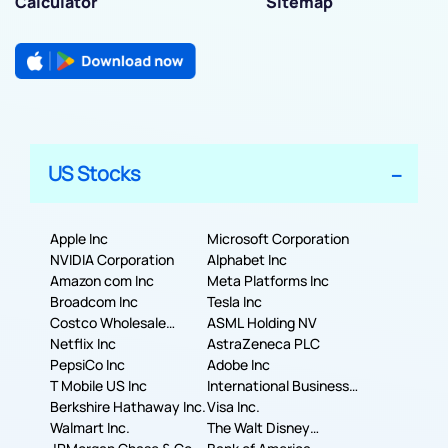
Calculator
Sitemap
US Stocks
Apple Inc
Microsoft Corporation
NVIDIA Corporation
Alphabet Inc
Amazon com Inc
Meta Platforms Inc
Broadcom Inc
Tesla Inc
Costco Wholesale
ASML Holding NV
Corporation
Netflix Inc
AstraZeneca PLC
PepsiCo Inc
Adobe Inc
T Mobile US Inc
International Business
Berkshire Hathaway Inc.
Machines Corporation
Visa Inc.
Walmart Inc.
The Walt Disney