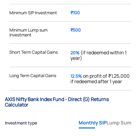
Minimum SIP Investment
₹100
Minimum Lump sum
₹500
Investment
Short Term Capital Gains
(if redeemed within 1
20%
year)
Long Term Capital Gains
on profit of ₹1,25,000
12.5%
if redeemed after 1 year
AXIS Nifty Bank Index Fund - Direct (G) Returns
Calculator
Monthly SIP
Lump Sum
Investment type