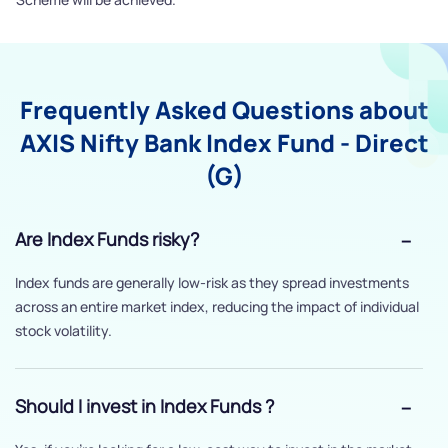
Frequently Asked Questions about
AXIS Nifty Bank Index Fund - Direct
(G)
Are Index Funds risky?
Index funds are generally low-risk as they spread investments
across an entire market index, reducing the impact of individual
stock volatility.
Should I invest in Index Funds ?