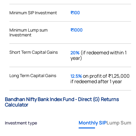
Minimum SIP Investment
₹100
Minimum Lump sum
₹1000
Investment
Short Term Capital Gains
(if redeemed within 1
20%
year)
Long Term Capital Gains
on profit of ₹1,25,000
12.5%
if redeemed after 1 year
Bandhan Nifty Bank Index Fund - Direct (G) Returns
Calculator
Monthly SIP
Lump Sum
Investment type