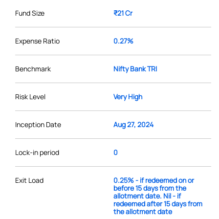
Fund Size
₹21 Cr
Expense Ratio
0.27%
Benchmark
Nifty Bank TRI
Risk Level
Very High
Inception Date
Aug 27, 2024
Lock-in period
0
Exit Load
0.25% - if redeemed on or
before 15 days from the
allotment date. Nil - if
redeemed after 15 days from
the allotment date