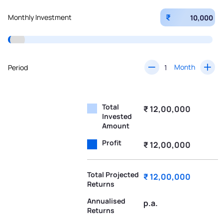
₹
Monthly Investment
Month
Period
Total
₹ 12,00,000
Invested
Amount
Profit
₹ 12,00,000
Total Projected
₹ 12,00,000
Returns
Annualised
p.a.
Returns