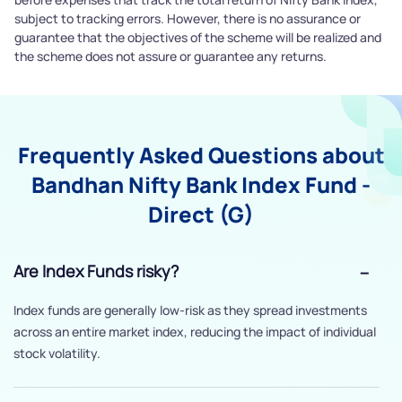
subject to tracking errors. However, there is no assurance or
guarantee that the objectives of the scheme will be realized and
the scheme does not assure or guarantee any returns.
Frequently Asked Questions about
Bandhan Nifty Bank Index Fund -
Direct (G)
Are Index Funds risky?
Index funds are generally low-risk as they spread investments
across an entire market index, reducing the impact of individual
stock volatility.