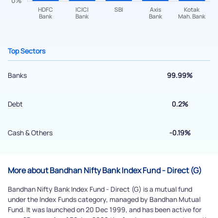
+91 70393 25849 (9 am to 9 pm)
Get early access
Top Sectors
Banks
99.99%
Debt
0.2%
Cash & Others
-0.19%
Submit
By joining our referral program, you agree to our
More about Bandhan Nifty Bank Index Fund - Direct (G)
Terms of Use
Bandhan Nifty Bank Index Fund - Direct (G) is a mutual fund
Powered by Viral Loops.
under the Index Funds category, managed by Bandhan Mutual
Submit
Fund. It was launched on 20 Dec 1999, and has been active for