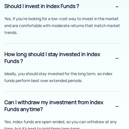
Should I invest in Index Funds ?
Yes, if you’re looking for a low-cost way to invest in the market
and are comfortable with moderate returns that match market
trends.
How long should I stay invested in Index
Funds ?
Ideally, you should stay invested for the long term, as index
funds perform best over extended periods.
Can I withdraw my investment from Index
Funds anytime?
Yes, index funds are open-ended, so you can withdraw at any
time, but it's best to hold them long-term.