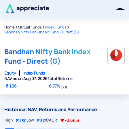
>
>
>
Home
Mutual Funds
Index Funds
Bandhan Nifty Bank Index Fund - Direct (G)
Thanks for joining our iOS waitlist.
We will keep you posted.
Bandhan Nifty Bank Index
Fund - Direct (G)
Equity
Index Funds
NAV as on Aug 07, 2026
Total Returns
Powered by Viral Loops
₹11.36
6.77%
p.a.
Historical NAV, Returns and Performance
High
Low
CAGR
-0.66%
₹11.50
₹11.12