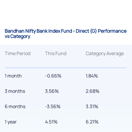
Bandhan Nifty Bank Index Fund - Direct (G) Performance
vs Category
Time Period
This Fund
Category Average
1 month
-0.66%
1.84%
3 months
3.56%
2.68%
6 months
-3.56%
3.31%
1 year
4.51%
6.21%