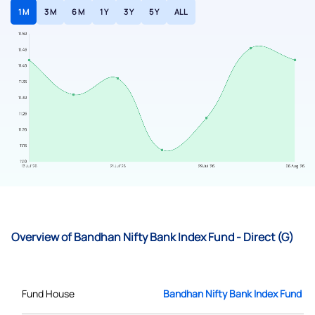
1 M
3 M
6 M
1 Y
3 Y
5 Y
ALL
Overview of Bandhan Nifty Bank Index Fund - Direct (G)
Fund House
Bandhan Nifty Bank Index Fund