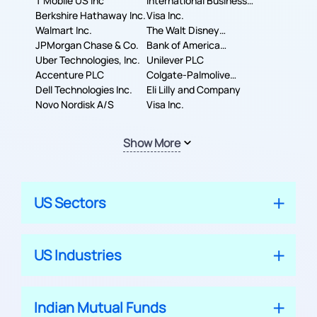
T Mobile US Inc
International Business
Berkshire Hathaway Inc.
Machines Corporation
Visa Inc.
Walmart Inc.
The Walt Disney
JPMorgan Chase & Co.
Company
Bank of America
Uber Technologies, Inc.
Corporation
Unilever PLC
Accenture PLC
Colgate-Palmolive
Dell Technologies Inc.
Company
Eli Lilly and Company
Novo Nordisk A/S
Visa Inc.
Show More
US Sectors
US Industries
Indian Mutual Funds