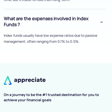
What are the expenses involved in Index
Funds ?
Index funds usually have low expense ratios due to passive
management, often ranging from 0.1% to 0.5%.
On a journey to be the #1 trusted destination for you to
achieve your financial goals