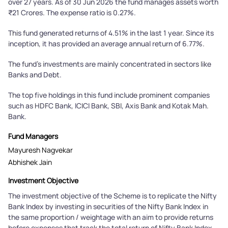
over 27 years. As of 30 Jun 2026 the fund manages assets worth
₹21 Crores. The expense ratio is 0.27%.
This fund generated returns of 4.51% in the last 1 year. Since its
inception, it has provided an average annual return of 6.77%.
The fund's investments are mainly concentrated in sectors like
Banks and Debt.
The top five holdings in this fund include prominent companies
such as HDFC Bank, ICICI Bank, SBI, Axis Bank and Kotak Mah.
Bank.
Fund Managers
Mayuresh Nagvekar
Abhishek Jain
Investment Objective
The investment objective of the Scheme is to replicate the Nifty
Bank Index by investing in securities of the Nifty Bank Index in
the same proportion / weightage with an aim to provide returns
before expenses that track the total return of Nifty Bank Index,