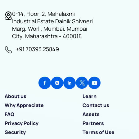
0-14, Floor-2, Mahalaxmi
Industrial Estate Dainik Shivneri
Marg, Worli, Mumbai, Mumbai
City, Maharashtra - 400018
+91 70393 25849
About us
Learn
Why Appreciate
Contact us
FAQ
Assets
Privacy Policy
Partners
Security
Terms of Use