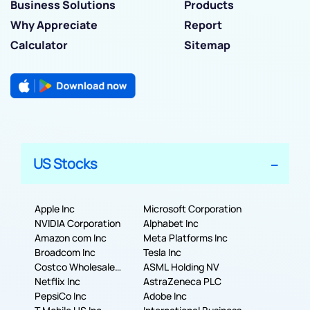
Business Solutions
Products
Why Appreciate
Report
Calculator
Sitemap
US Stocks
Apple Inc
Microsoft Corporation
NVIDIA Corporation
Alphabet Inc
Amazon com Inc
Meta Platforms Inc
Broadcom Inc
Tesla Inc
Costco Wholesale
ASML Holding NV
Corporation
Netflix Inc
AstraZeneca PLC
PepsiCo Inc
Adobe Inc