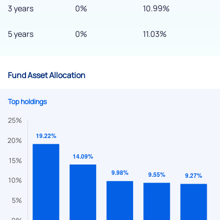
3 years
0%
10.99%
5 years
0%
11.03%
Fund Asset Allocation
Top holdings
We would love to hear from you
Have something nice or not so nice to say? Do you have any
questions? Reach out to us, we’d love to start a dialogue
with you.
helpdesk@ppreciate.com