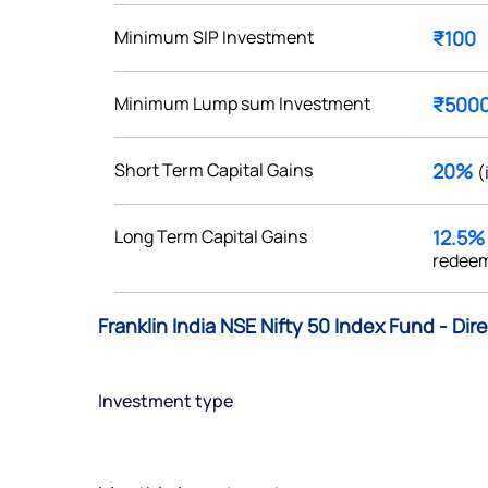
Minimum SIP Investment
₹100
Minimum Lump sum Investment
₹500
Get early access
Short Term Capital Gains
20%
(
 love to hear
u
Long Term Capital Gains
12.5
redeem
ce or not so nice to say? Do
tions? Reach out to us, we’d
Franklin India NSE Nifty 50 Index Fund - Dir
alogue with you.
Investment type
ciate.com
Submit
49 (9 am to 9 pm)
Submit
By joining our referral program, you agree to our