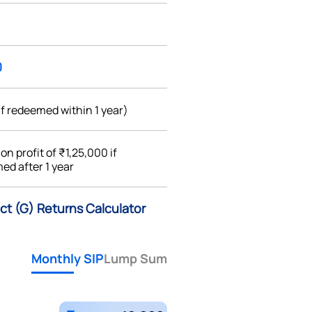
0
if redeemed within 1 year)
%
on profit of ₹1,25,000 if
ed after 1 year
ect (G) Returns Calculator
Monthly SIP
Lump Sum