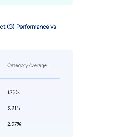
rect (G) Performance vs
Category Average
1.72%
3.91%
2.67%