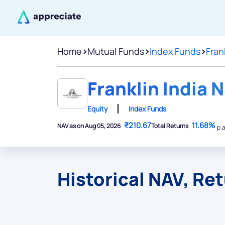
Home
>
Mutual Funds
>
Index Funds
>
Fran
Franklin India N
Equity
Index Funds
₹210.67
11.68%
NAV as on Aug 05, 2026
Total Returns
p.a
Historical NAV, Re