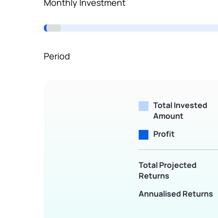
Monthly Investment
Terms of Use
Powered by Viral Loops.
Period
Total Invested
Amount
Profit
Total Projected
Returns
Annualised Returns