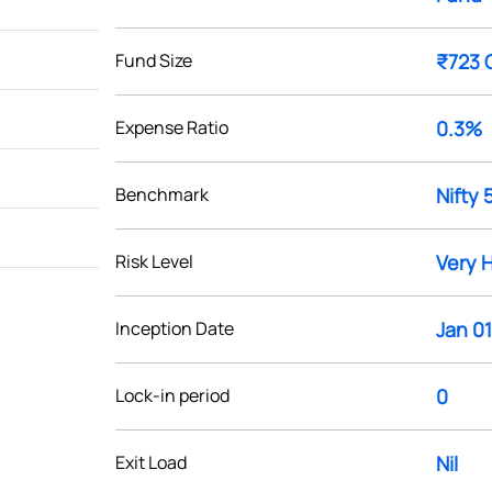
Fund Size
₹723 
Expense Ratio
0.3%
Benchmark
Nifty 
Risk Level
Very 
Inception Date
Jan 01
Lock-in period
0
Exit Load
Nil