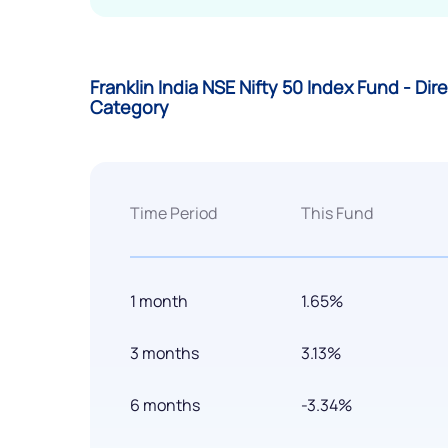
Franklin India NSE Nifty 50 Index Fund - Di
Category
Time Period
This Fund
1 month
1.65%
3 months
3.13%
6 months
-3.34%