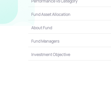
Performance vs Category
Fund Asset Allocation
About Fund
Fund Managers
Investment Objective