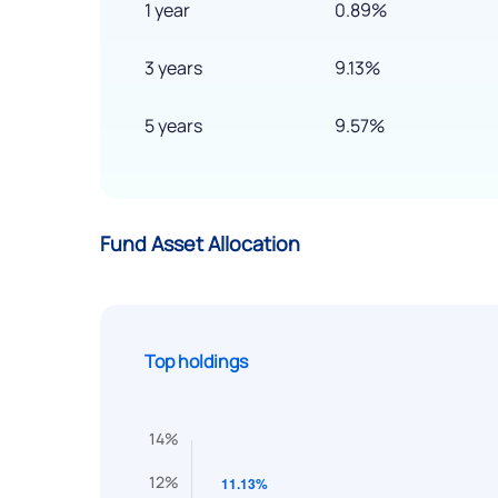
1 year
0.89%
3 years
9.13%
5 years
9.57%
Fund Asset Allocation
Top holdings