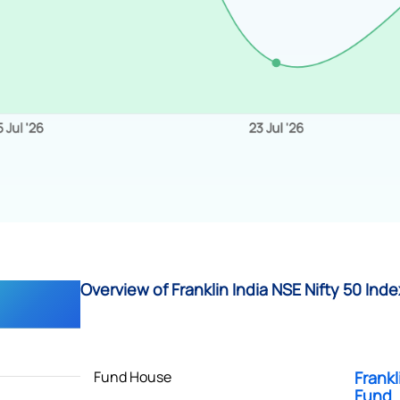
Overview of Franklin India NSE Nifty 50 Inde
Fund House
Frankl
Fund