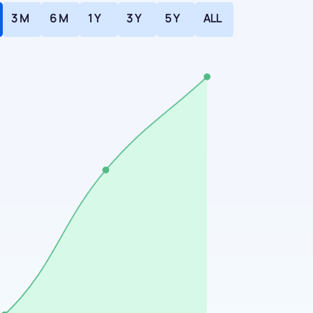
3 M
6 M
1 Y
3 Y
5 Y
ALL