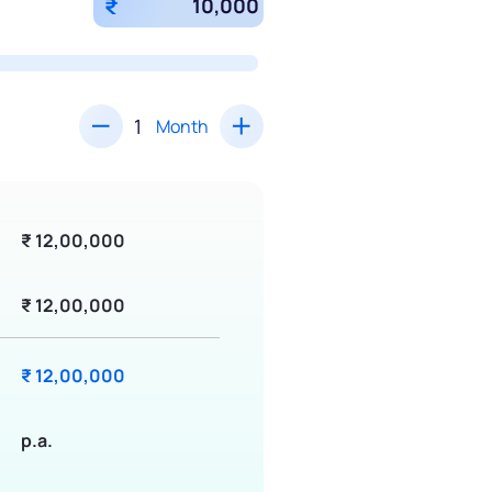
₹
Month
₹ 12,00,000
₹ 12,00,000
₹ 12,00,000
p.a.