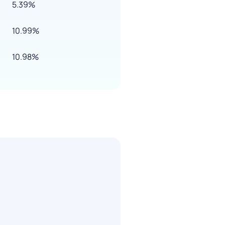
5.39%
10.99%
10.98%