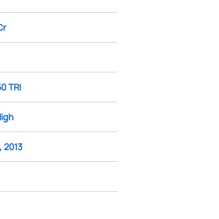
Cr
50 TRI
High
, 2013