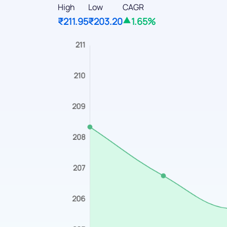
High
Low
CAGR
₹211.95
₹203.20
1.65%