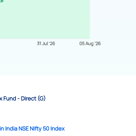
x Fund - Direct (G)
in India NSE Nifty 50 Index