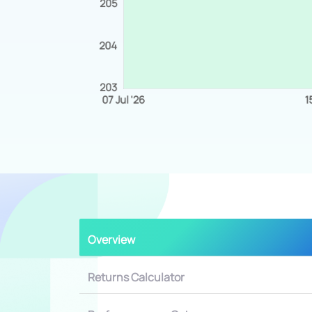
Overview
Returns Calculator