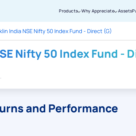
Products
Why Appreciate
Assets
P
klin India NSE Nifty 50 Index Fund - Direct (G)
Thanks for joining our iOS waitlist. We
will keep you posted.
SE Nifty 50 Index Fund - D
.
Powered by Viral Loops
turns and Performance