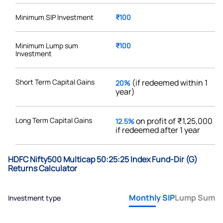
Minimum SIP Investment
₹100
Minimum Lump sum
₹100
Investment
Short Term Capital Gains
(if redeemed within 1
20%
year)
Long Term Capital Gains
on profit of ₹1,25,000
12.5%
if redeemed after 1 year
HDFC Nifty500 Multicap 50:25:25 Index Fund-Dir (G)
Returns Calculator
Monthly SIP
Lump Sum
Investment type