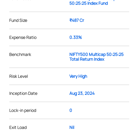
50:25:25 Index Fund
Fund Size
₹487 Cr
Expense Ratio
0.33%
Benchmark
NIFTY500 Multicap 50:25:25
Total Return Index
Risk Level
Very High
Inception Date
Aug 23, 2024
Lock-in period
0
Exit Load
Nil