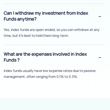
Can I withdraw my investment from Index
Funds anytime?
Yes, index funds are open-ended, so you can withdraw at any
time, but it's best to hold them long-term.
What are the expenses involved in Index
Funds ?
Index funds usually have low expense ratios due to passive
management, often ranging from 0.1% to 0.5%.