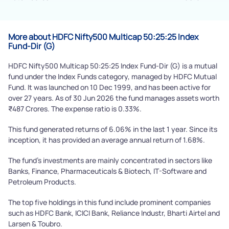
Submit
More about HDFC Nifty500 Multicap 50:25:25 Index
Fund-Dir (G)
HDFC Nifty500 Multicap 50:25:25 Index Fund-Dir (G) is a mutual
fund under the Index Funds category, managed by HDFC Mutual
Fund. It was launched on 10 Dec 1999, and has been active for
over 27 years. As of 30 Jun 2026 the fund manages assets worth
₹487 Crores. The expense ratio is 0.33%.
This fund generated returns of 6.06% in the last 1 year. Since its
inception, it has provided an average annual return of 1.68%.
The fund's investments are mainly concentrated in sectors like
Banks, Finance, Pharmaceuticals & Biotech, IT-Software and
Petroleum Products.
The top five holdings in this fund include prominent companies
such as HDFC Bank, ICICI Bank, Reliance Industr, Bharti Airtel and
Larsen & Toubro.