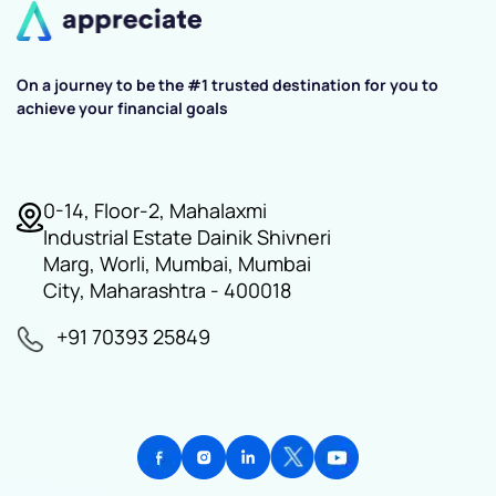
On a journey to be the #1 trusted destination for you to
achieve your financial goals
0-14, Floor-2, Mahalaxmi
Industrial Estate Dainik Shivneri
Marg, Worli, Mumbai, Mumbai
City, Maharashtra - 400018
+91 70393 25849