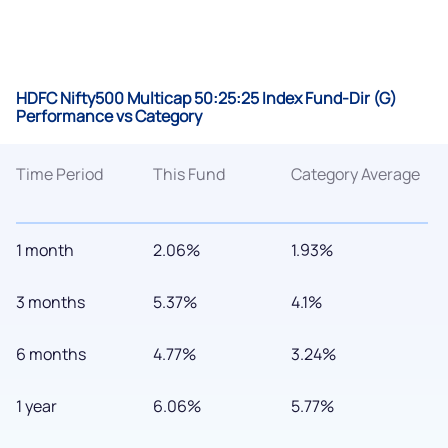
HDFC Nifty500 Multicap 50:25:25 Index Fund-Dir (G)
Performance vs Category
Time Period
This Fund
Category Average
1 month
2.06%
1.93%
3 months
5.37%
4.1%
6 months
4.77%
3.24%
1 year
6.06%
5.77%