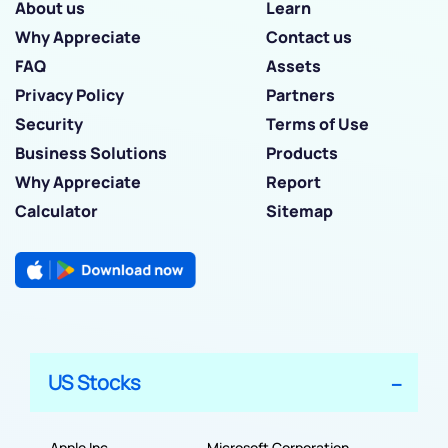
About us
Learn
Why Appreciate
Contact us
FAQ
Assets
Privacy Policy
Partners
Security
Terms of Use
Business Solutions
Products
Why Appreciate
Report
Calculator
Sitemap
US Stocks
Apple Inc
Microsoft Corporation