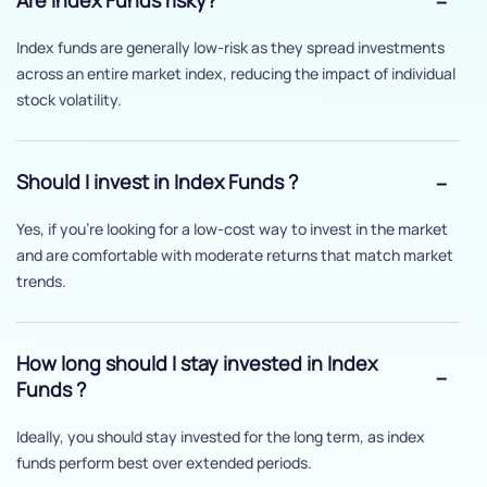
Are Index Funds risky?
Index funds are generally low-risk as they spread investments
across an entire market index, reducing the impact of individual
stock volatility.
Should I invest in Index Funds ?
Yes, if you’re looking for a low-cost way to invest in the market
and are comfortable with moderate returns that match market
trends.
How long should I stay invested in Index
Funds ?
Ideally, you should stay invested for the long term, as index
funds perform best over extended periods.