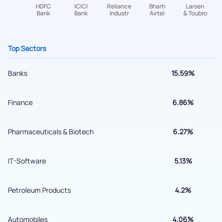
helpdesk@ppreciate.com
+91 70393 25849 (9 am to 9 pm)
Get early access
Top Sectors
Banks
15.59%
Finance
6.86%
Pharmaceuticals & Biotech
6.27%
IT-Software
5.13%
Submit
Petroleum Products
4.2%
By joining our referral program, you agree to our
Terms of Use
Automobiles
4.06%
Powered by Viral Loops.