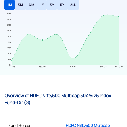
1 M
3 M
6 M
1 Y
3 Y
5 Y
ALL
Overview of HDFC Nifty500 Multicap 50:25:25 Index
Fund-Dir (G)
Fund House
HDFC Nifty500 Multicap