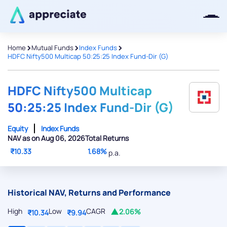
>
>
>
Home
Mutual Funds
Index Funds
HDFC Nifty500 Multicap 50:25:25 Index Fund-Dir (G)
Thanks for joining our iOS waitlist.
We will keep you posted.
HDFC Nifty500 Multicap
50:25:25 Index Fund-Dir (G)
Equity
Index Funds
NAV as on Aug 06, 2026
Total Returns
Powered by Viral Loops
₹10.33
1.68%
p.a.
Historical NAV, Returns and Performance
High
Low
CAGR
2.06%
₹10.34
₹9.94