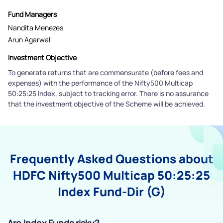
Fund Managers
Nandita Menezes
Arun Agarwal
Investment Objective
To generate returns that are commensurate (before fees and
expenses) with the performance of the Nifty500 Multicap
50:25:25 Index, subject to tracking error. There is no assurance
that the investment objective of the Scheme will be achieved.
Frequently Asked Questions about
HDFC Nifty500 Multicap 50:25:25
Index Fund-Dir (G)