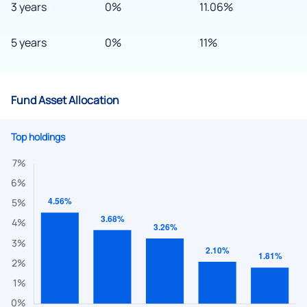
3 years
0%
11.06%
5 years
0%
11%
Fund Asset Allocation
Top holdings
We would love to hear from you
Have something nice or not so nice to say? Do you have any
questions? Reach out to us, we’d love to start a dialogue
with you.