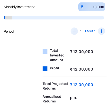
₹
Monthly Investment
Month
Period
Total
₹ 12,00,000
Invested
Amount
Profit
₹ 12,00,000
Total Projected
₹ 12,00,000
Returns
Annualised
p.a.
Returns