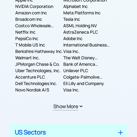
NVIDIA Corporation
Alphabet Inc
Amazon com Inc
Meta Platforms Inc
Broadcom Inc
Tesla Inc
Costco Wholesale
ASML Holding NV
Corporation
Netflix Inc
AstraZeneca PLC
PepsiCo Inc
Adobe Inc
T Mobile US Inc
International Business
Berkshire Hathaway Inc.
Machines Corporation
Visa Inc.
Walmart Inc.
The Walt Disney
JPMorgan Chase & Co.
Company
Bank of America
Uber Technologies, Inc.
Corporation
Unilever PLC
Accenture PLC
Colgate-Palmolive
Dell Technologies Inc.
Company
Eli Lilly and Company
Novo Nordisk A/S
Visa Inc.
Show More
US Sectors