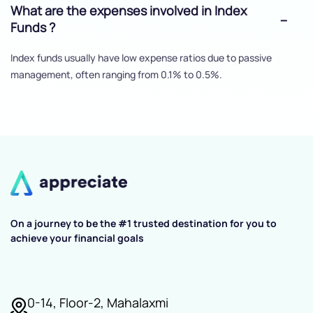
What are the expenses involved in Index
Funds ?
Index funds usually have low expense ratios due to passive
management, often ranging from 0.1% to 0.5%.
On a journey to be the #1 trusted destination for you to
achieve your financial goals
0-14, Floor-2, Mahalaxmi