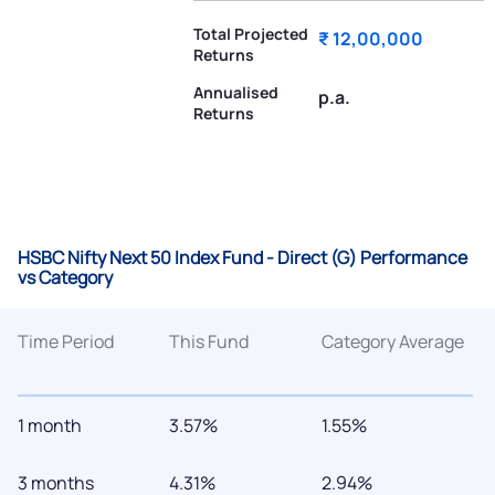
Total Projected
₹ 12,00,000
Returns
Annualised
p.a.
Returns
HSBC Nifty Next 50 Index Fund - Direct (G) Performance
vs Category
Time Period
This Fund
Category Average
1 month
3.57%
1.55%
3 months
4.31%
2.94%