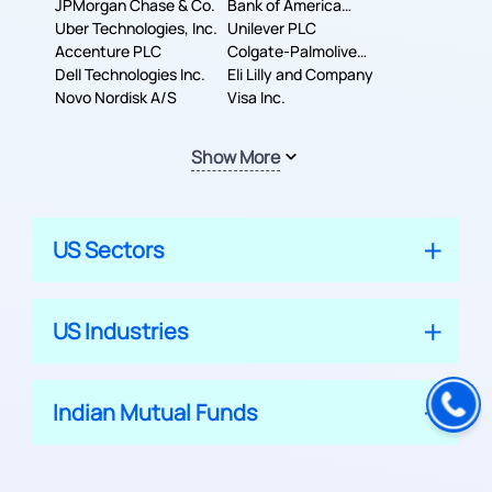
JPMorgan Chase & Co.
Company
Bank of America
Uber Technologies, Inc.
Corporation
Unilever PLC
Accenture PLC
Colgate-Palmolive
Dell Technologies Inc.
Company
Eli Lilly and Company
Novo Nordisk A/S
Visa Inc.
Show More
US Sectors
US Industries
Indian Mutual Funds