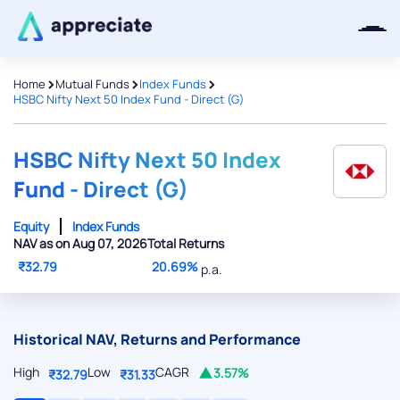
>
>
>
Home
Mutual Funds
Index Funds
HSBC Nifty Next 50 Index Fund - Direct (G)
Thanks for joining our iOS waitlist.
We will keep you posted.
HSBC Nifty Next 50 Index
Fund - Direct (G)
Equity
Index Funds
NAV as on Aug 07, 2026
Total Returns
Powered by Viral Loops
₹32.79
20.69%
p.a.
Historical NAV, Returns and Performance
High
Low
CAGR
3.57%
₹32.79
₹31.33