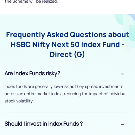
the Scheme will be realized.
Frequently Asked Questions about
HSBC Nifty Next 50 Index Fund -
Direct (G)
Are Index Funds risky?
Index funds are generally low-risk as they spread investments
across an entire market index, reducing the impact of individual
stock volatility.
Should I invest in Index Funds ?