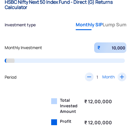
HSBC Nifty Next 50 Index Fund - Direct (G) Returns
Calculator
Monthly SIP
Lump Sum
Investment type
₹
Monthly Investment
Month
Period
Total
₹ 12,00,000
Invested
Amount
Profit
₹ 12,00,000