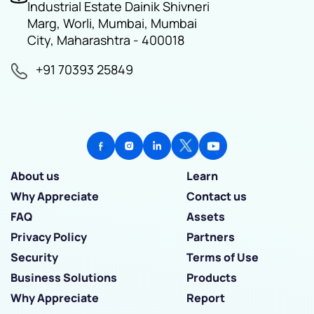
Industrial Estate Dainik Shivneri
Marg, Worli, Mumbai, Mumbai
City, Maharashtra - 400018
+91 70393 25849
About us
Learn
Why Appreciate
Contact us
FAQ
Assets
Privacy Policy
Partners
Security
Terms of Use
Business Solutions
Products
Why Appreciate
Report