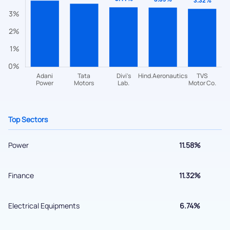
Have something nice or not so nice to say? Do you have any
questions? Reach out to us, we’d love to start a dialogue
with you.
helpdesk@ppreciate.com
+91 70393 25849 (9 am to 9 pm)
Get early access
Top Sectors
Power
11.58%
Finance
11.32%
Electrical Equipments
6.74%