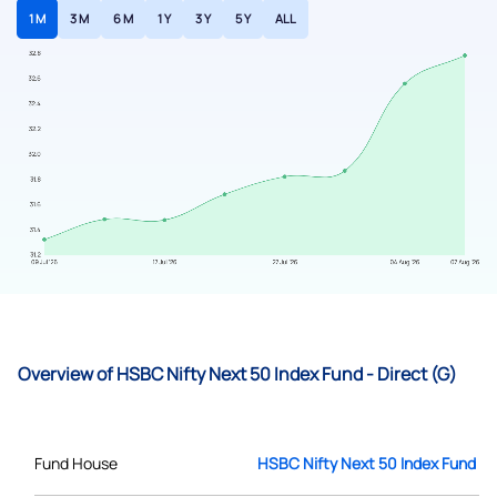
1 M
3 M
6 M
1 Y
3 Y
5 Y
ALL
Overview of HSBC Nifty Next 50 Index Fund - Direct (G)
Fund House
HSBC Nifty Next 50 Index Fund