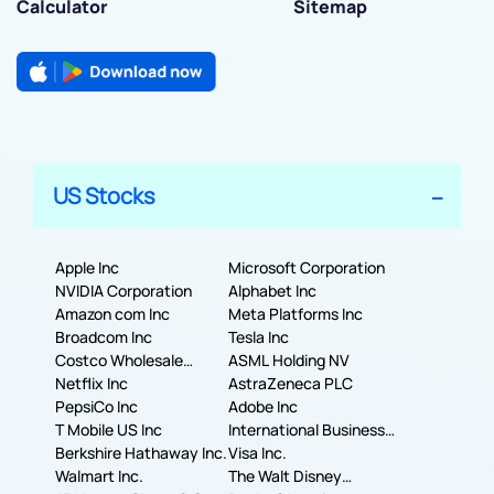
Calculator
Sitemap
US Stocks
Apple Inc
Microsoft Corporation
NVIDIA Corporation
Alphabet Inc
Amazon com Inc
Meta Platforms Inc
Broadcom Inc
Tesla Inc
Costco Wholesale
ASML Holding NV
Corporation
Netflix Inc
AstraZeneca PLC
PepsiCo Inc
Adobe Inc
T Mobile US Inc
International Business
Berkshire Hathaway Inc.
Machines Corporation
Visa Inc.
Walmart Inc.
The Walt Disney