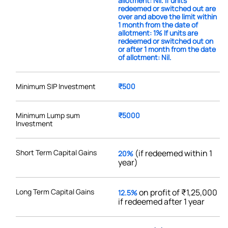
allotment: Nil. If units
redeemed or switched out are
over and above the limit within
1 month from the date of
allotment: 1% If units are
redeemed or switched out on
or after 1 month from the date
of allotment: Nil.
Minimum SIP Investment
₹500
Minimum Lump sum
₹5000
Investment
Short Term Capital Gains
(if redeemed within 1
20%
year)
Long Term Capital Gains
on profit of ₹1,25,000
12.5%
if redeemed after 1 year