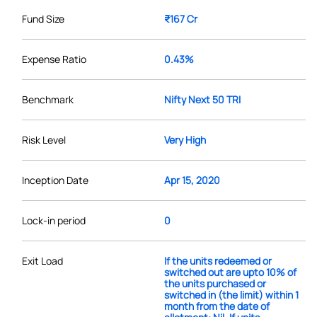
Fund Size
₹167 Cr
Expense Ratio
0.43%
Benchmark
Nifty Next 50 TRI
Risk Level
Very High
Inception Date
Apr 15, 2020
Lock-in period
0
Exit Load
If the units redeemed or
switched out are upto 10% of
the units purchased or
switched in (the limit) within 1
month from the date of