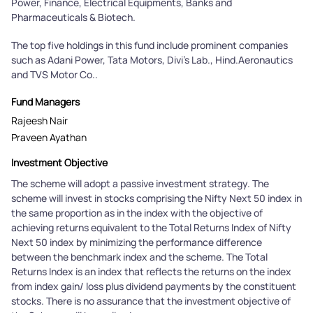
Power, Finance, Electrical Equipments, Banks and
Pharmaceuticals & Biotech.
The top five holdings in this fund include prominent companies
such as Adani Power, Tata Motors, Divi's Lab., Hind.Aeronautics
and TVS Motor Co..
Fund Managers
Rajeesh Nair
Praveen Ayathan
Investment Objective
The scheme will adopt a passive investment strategy. The
scheme will invest in stocks comprising the Nifty Next 50 index in
the same proportion as in the index with the objective of
achieving returns equivalent to the Total Returns Index of Nifty
Next 50 index by minimizing the performance difference
between the benchmark index and the scheme. The Total
Returns Index is an index that reflects the returns on the index
from index gain/ loss plus dividend payments by the constituent
stocks. There is no assurance that the investment objective of