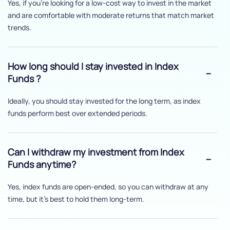
Yes, if you’re looking for a low-cost way to invest in the market
and are comfortable with moderate returns that match market
trends.
How long should I stay invested in Index
Funds ?
Ideally, you should stay invested for the long term, as index
funds perform best over extended periods.
Can I withdraw my investment from Index
Funds anytime?
Yes, index funds are open-ended, so you can withdraw at any
time, but it's best to hold them long-term.