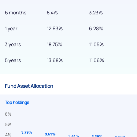
6 months
8.4%
3.23%
1 year
12.93%
6.28%
3 years
18.75%
11.05%
5 years
13.68%
11.06%
Fund Asset Allocation
Top holdings
We would love to hear from you