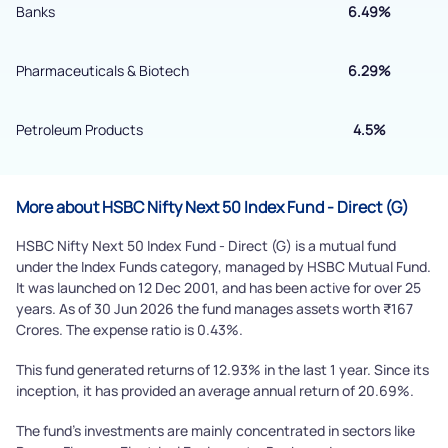
Submit
Banks
6.49%
By joining our referral program, you agree to our
Pharmaceuticals & Biotech
6.29%
Terms of Use
Powered by Viral Loops.
Petroleum Products
4.5%
Submit
More about HSBC Nifty Next 50 Index Fund - Direct (G)
HSBC Nifty Next 50 Index Fund - Direct (G) is a mutual fund
under the Index Funds category, managed by HSBC Mutual Fund.
It was launched on 12 Dec 2001, and has been active for over 25
years. As of 30 Jun 2026 the fund manages assets worth ₹167
Crores. The expense ratio is 0.43%.
This fund generated returns of 12.93% in the last 1 year. Since its
inception, it has provided an average annual return of 20.69%.
The fund's investments are mainly concentrated in sectors like