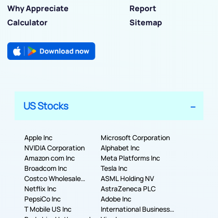
Why Appreciate
Report
Calculator
Sitemap
US Stocks
Apple Inc
Microsoft Corporation
NVIDIA Corporation
Alphabet Inc
Amazon com Inc
Meta Platforms Inc
Broadcom Inc
Tesla Inc
Costco Wholesale
ASML Holding NV
Corporation
Netflix Inc
AstraZeneca PLC
PepsiCo Inc
Adobe Inc
T Mobile US Inc
International Business