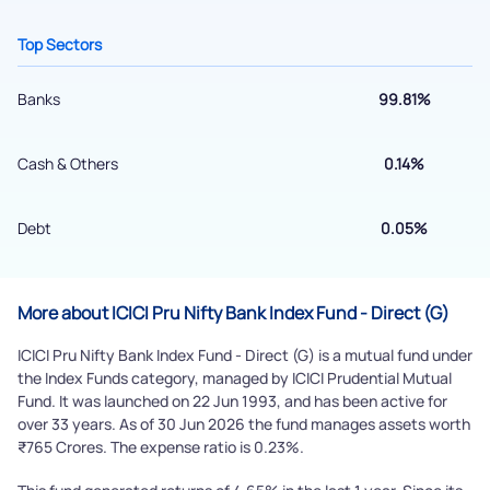
Top Sectors
Banks
99.81%
Cash & Others
0.14%
Debt
0.05%
Submit
More about ICICI Pru Nifty Bank Index Fund - Direct (G)
By joining our referral program, you agree to our
ICICI Pru Nifty Bank Index Fund - Direct (G) is a mutual fund under
Terms of Use
the Index Funds category, managed by ICICI Prudential Mutual
Powered by Viral Loops.
Fund. It was launched on 22 Jun 1993, and has been active for
Submit
over 33 years. As of 30 Jun 2026 the fund manages assets worth
₹765 Crores. The expense ratio is 0.23%.