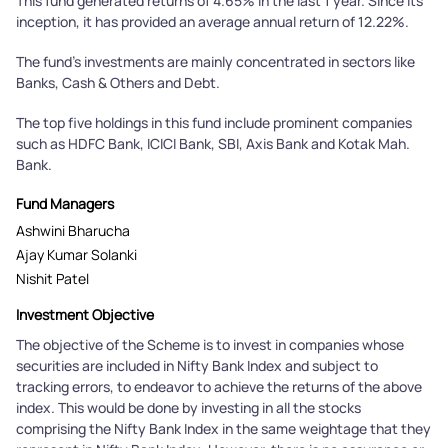
This fund generated returns of 4.65% in the last 1 year. Since its
inception, it has provided an average annual return of 12.22%.
The fund's investments are mainly concentrated in sectors like
Banks, Cash & Others and Debt.
The top five holdings in this fund include prominent companies
such as HDFC Bank, ICICI Bank, SBI, Axis Bank and Kotak Mah.
Bank.
Fund Managers
Ashwini Bharucha
Ajay Kumar Solanki
Nishit Patel
Investment Objective
The objective of the Scheme is to invest in companies whose
securities are included in Nifty Bank Index and subject to
tracking errors, to endeavor to achieve the returns of the above
index. This would be done by investing in all the stocks
comprising the Nifty Bank Index in the same weightage that they