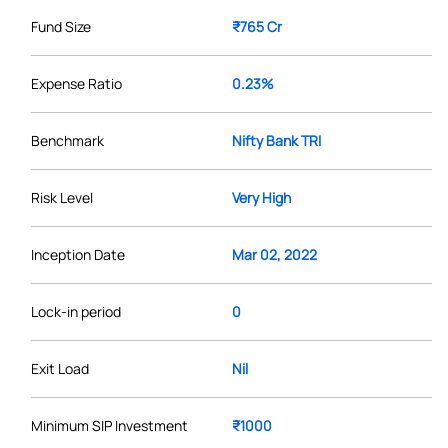
Fund Size
₹765 Cr
Expense Ratio
0.23%
Benchmark
Nifty Bank TRI
Risk Level
Very High
Inception Date
Mar 02, 2022
Lock-in period
0
Exit Load
Nil
Minimum SIP Investment
₹1000