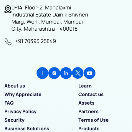
0-14, Floor-2, Mahalaxmi
Industrial Estate Dainik Shivneri
Marg, Worli, Mumbai, Mumbai
City, Maharashtra - 400018
+91 70393 25849
About us
Learn
Why Appreciate
Contact us
FAQ
Assets
Privacy Policy
Partners
Security
Terms of Use
Business Solutions
Products