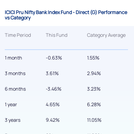
ICICI Pru Nifty Bank Index Fund - Direct (G) Performance
vs Category
Time Period
This Fund
Category Average
1 month
-0.63%
1.55%
3 months
3.61%
2.94%
6 months
-3.46%
3.23%
1 year
4.65%
6.28%
3 years
9.42%
11.05%