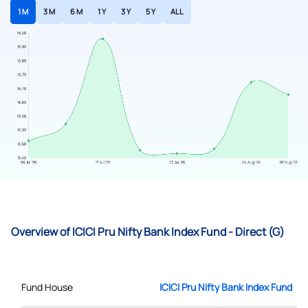
1 M
3 M
6 M
1 Y
3 Y
5 Y
ALL
Overview of ICICI Pru Nifty Bank Index Fund - Direct (G)
Fund House
ICICI Pru Nifty Bank Index Fund