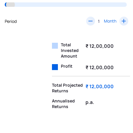
Month
Period
Total
₹ 12,00,000
Invested
Amount
Profit
₹ 12,00,000
Total Projected
₹ 12,00,000
Returns
Annualised
p.a.
Returns