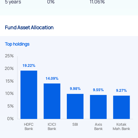
5 years
0%
11.06%
Fund Asset Allocation
Top holdings
We would love to hear from you
Have something nice or not so nice to say? Do you have any
questions? Reach out to us, we’d love to start a dialogue
with you.
helpdesk@ppreciate.com
+91 70393 25849 (9 am to 9 pm)
Get early access