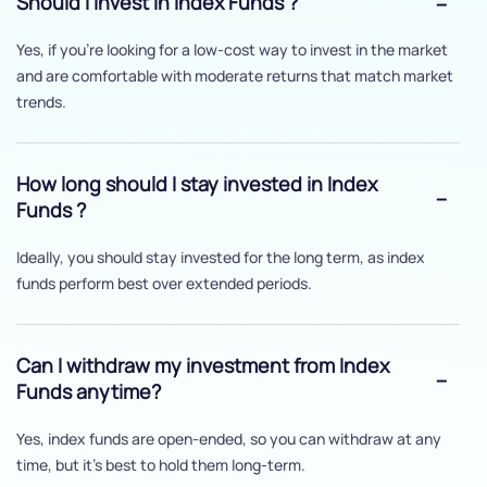
Should I invest in Index Funds ?
Yes, if you’re looking for a low-cost way to invest in the market
and are comfortable with moderate returns that match market
trends.
How long should I stay invested in Index
Funds ?
Ideally, you should stay invested for the long term, as index
funds perform best over extended periods.
Can I withdraw my investment from Index
Funds anytime?
Yes, index funds are open-ended, so you can withdraw at any
time, but it's best to hold them long-term.