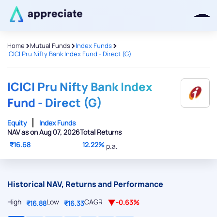
>
>
>
Home
Mutual Funds
Index Funds
ICICI Pru Nifty Bank Index Fund - Direct (G)
Thanks for joining our iOS waitlist.
We will keep you posted.
ICICI Pru Nifty Bank Index
Fund - Direct (G)
Equity
Index Funds
NAV as on Aug 07, 2026
Total Returns
Powered by Viral Loops
₹16.68
12.22%
p.a.
Historical NAV, Returns and Performance
High
Low
CAGR
-0.63%
₹16.88
₹16.33