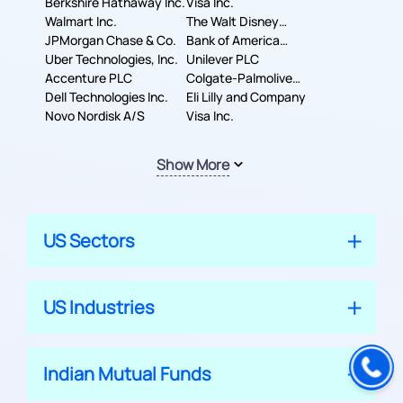
Berkshire Hathaway Inc.
Machines Corporation
Visa Inc.
Walmart Inc.
The Walt Disney
JPMorgan Chase & Co.
Company
Bank of America
Uber Technologies, Inc.
Corporation
Unilever PLC
Accenture PLC
Colgate-Palmolive
Dell Technologies Inc.
Company
Eli Lilly and Company
Novo Nordisk A/S
Visa Inc.
Show More
US Sectors
US Industries
Indian Mutual Funds