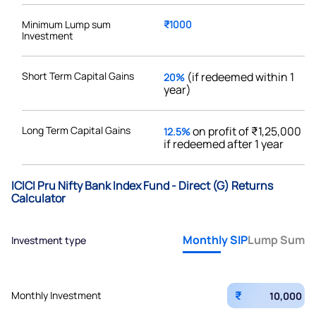
Minimum Lump sum
₹1000
Investment
Short Term Capital Gains
(if redeemed within 1
20%
year)
Long Term Capital Gains
on profit of ₹1,25,000
12.5%
if redeemed after 1 year
ICICI Pru Nifty Bank Index Fund - Direct (G) Returns
Calculator
Monthly SIP
Lump Sum
Investment type
₹
Monthly Investment