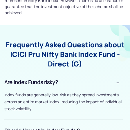
represent in Nifty Bank Index. However, there is no assurance or
guarantee that the investment objective of the scheme shall be
achieved.
Frequently Asked Questions about
ICICI Pru Nifty Bank Index Fund -
Direct (G)
Are Index Funds risky?
Index funds are generally low-risk as they spread investments
across an entire market index, reducing the impact of individual
stock volatility.