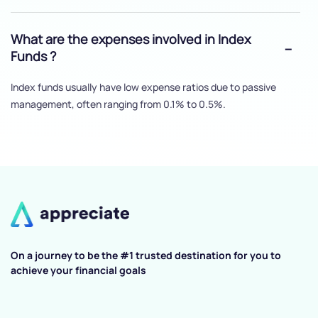
What are the expenses involved in Index
Funds ?
Index funds usually have low expense ratios due to passive
management, often ranging from 0.1% to 0.5%.
On a journey to be the #1 trusted destination for you to
achieve your financial goals