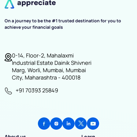
On a journey to be the #1 trusted destination for you to
achieve your financial goals
0-14, Floor-2, Mahalaxmi
Industrial Estate Dainik Shivneri
Marg, Worli, Mumbai, Mumbai
City, Maharashtra - 400018
+91 70393 25849
About us
Learn