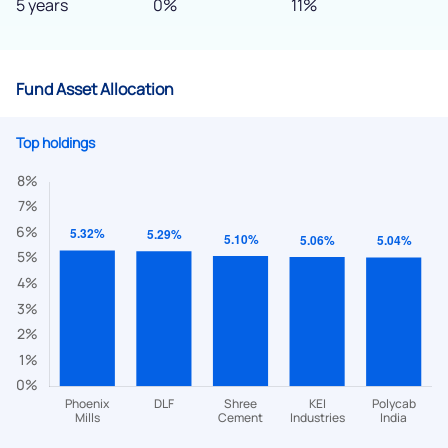
5 years
0%
11%
Fund Asset Allocation
Top holdings
We would love to hear from you
Have something nice or not so nice to say? Do you have any
questions? Reach out to us, we’d love to start a dialogue
with you.