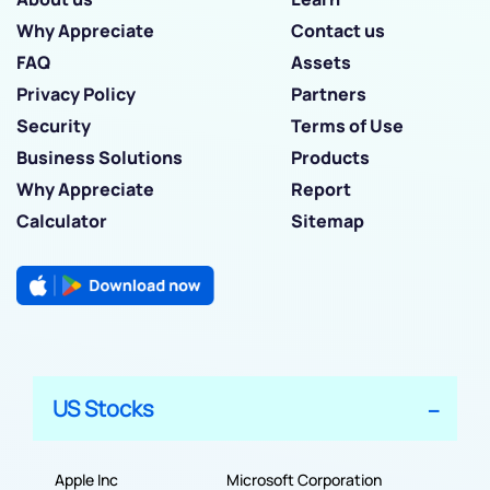
Why Appreciate
Contact us
FAQ
Assets
Privacy Policy
Partners
Security
Terms of Use
Business Solutions
Products
Why Appreciate
Report
Calculator
Sitemap
US Stocks
Apple Inc
Microsoft Corporation