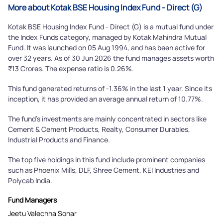
Submit
More about Kotak BSE Housing Index Fund - Direct (G)
Kotak BSE Housing Index Fund - Direct (G) is a mutual fund under
the Index Funds category, managed by Kotak Mahindra Mutual
Fund. It was launched on 05 Aug 1994, and has been active for
over 32 years. As of 30 Jun 2026 the fund manages assets worth
₹13 Crores. The expense ratio is 0.26%.
This fund generated returns of -1.36% in the last 1 year. Since its
inception, it has provided an average annual return of 10.77%.
The fund's investments are mainly concentrated in sectors like
Cement & Cement Products, Realty, Consumer Durables,
Industrial Products and Finance.
The top five holdings in this fund include prominent companies
such as Phoenix Mills, DLF, Shree Cement, KEI Industries and
Polycab India.
Fund Managers
Jeetu Valechha Sonar