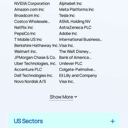
NVIDIA Corporation
Alphabet Inc
Amazon com Inc
Meta Platforms Inc
Broadcom Inc
Tesla Inc
Costco Wholesale
ASML Holding NV
Corporation
Netflix Inc
AstraZeneca PLC
PepsiCo Inc
Adobe Inc
T Mobile US Inc
International Business
Berkshire Hathaway Inc.
Machines Corporation
Visa Inc.
Walmart Inc.
The Walt Disney
JPMorgan Chase & Co.
Company
Bank of America
Uber Technologies, Inc.
Corporation
Unilever PLC
Accenture PLC
Colgate-Palmolive
Dell Technologies Inc.
Company
Eli Lilly and Company
Novo Nordisk A/S
Visa Inc.
Show More
US Sectors