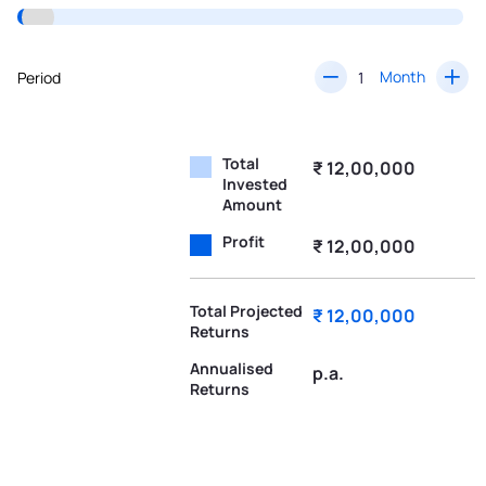
Month
Period
Total
₹ 12,00,000
Invested
Amount
Profit
₹ 12,00,000
Total Projected
₹ 12,00,000
Returns
Annualised
p.a.
Returns