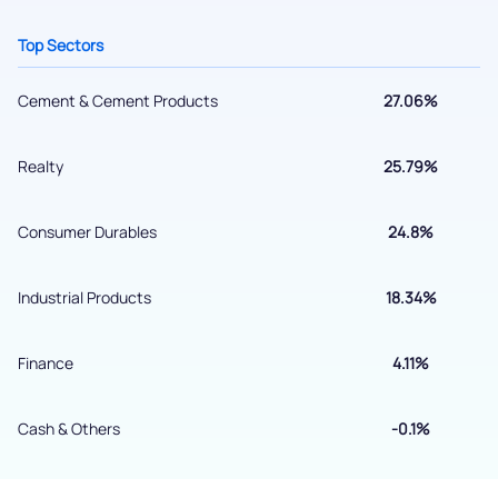
helpdesk@ppreciate.com
Top Sectors
+91 70393 25849 (9 am to 9 pm)
Get early access
Cement & Cement Products
27.06%
Realty
25.79%
Consumer Durables
24.8%
Industrial Products
18.34%
Finance
4.11%
Submit
By joining our referral program, you agree to our
Cash & Others
-0.1%
Terms of Use
Powered by Viral Loops.