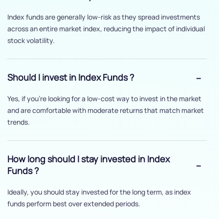
Index funds are generally low-risk as they spread investments
across an entire market index, reducing the impact of individual
stock volatility.
Should I invest in Index Funds ?
Yes, if you’re looking for a low-cost way to invest in the market
and are comfortable with moderate returns that match market
trends.
How long should I stay invested in Index
Funds ?
Ideally, you should stay invested for the long term, as index
funds perform best over extended periods.