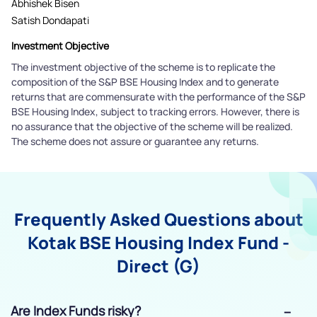
Abhishek Bisen
Satish Dondapati
Investment Objective
The investment objective of the scheme is to replicate the
composition of the S&P BSE Housing Index and to generate
returns that are commensurate with the performance of the S&P
BSE Housing Index, subject to tracking errors. However, there is
no assurance that the objective of the scheme will be realized.
The scheme does not assure or guarantee any returns.
Frequently Asked Questions about
Kotak BSE Housing Index Fund -
Direct (G)
Are Index Funds risky?