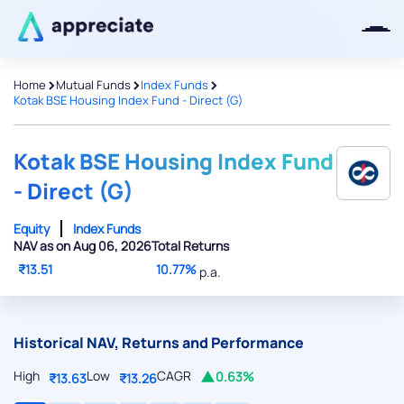
>
>
>
Home
Mutual Funds
Index Funds
Kotak BSE Housing Index Fund - Direct (G)
Thanks for joining our iOS waitlist.
We will keep you posted.
Kotak BSE Housing Index Fund
- Direct (G)
Equity
Index Funds
NAV as on Aug 06, 2026
Total Returns
Powered by Viral Loops
₹13.51
10.77%
p.a.
Historical NAV, Returns and Performance
High
Low
CAGR
0.63%
₹13.63
₹13.26