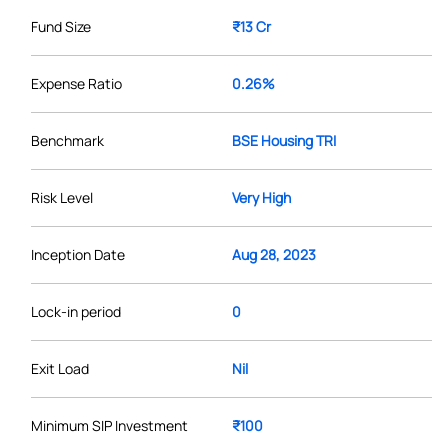
Fund Size
₹13 Cr
Expense Ratio
0.26%
Benchmark
BSE Housing TRI
Risk Level
Very High
Inception Date
Aug 28, 2023
Lock-in period
0
Exit Load
Nil
Minimum SIP Investment
₹100