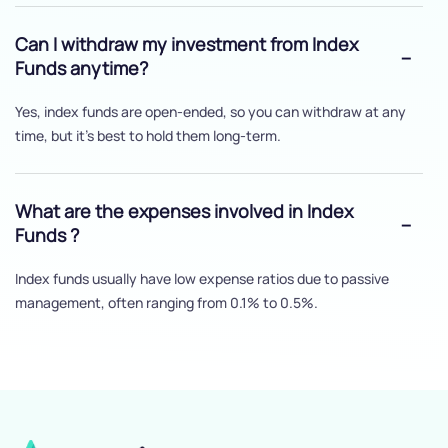
Can I withdraw my investment from Index
Funds anytime?
Yes, index funds are open-ended, so you can withdraw at any
time, but it's best to hold them long-term.
What are the expenses involved in Index
Funds ?
Index funds usually have low expense ratios due to passive
management, often ranging from 0.1% to 0.5%.