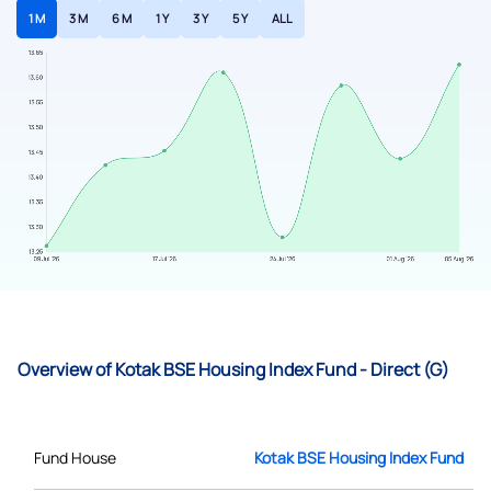
1 M
3 M
6 M
1 Y
3 Y
5 Y
ALL
Overview of Kotak BSE Housing Index Fund - Direct (G)
Fund House
Kotak BSE Housing Index Fund