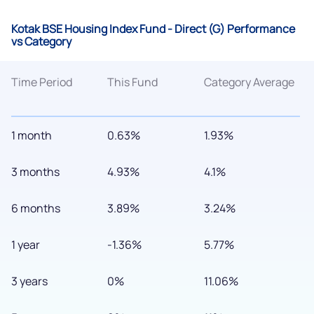
Kotak BSE Housing Index Fund - Direct (G) Performance
vs Category
Time Period
This Fund
Category Average
1 month
0.63%
1.93%
3 months
4.93%
4.1%
6 months
3.89%
3.24%
1 year
-1.36%
5.77%
3 years
0%
11.06%