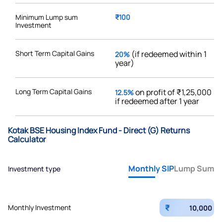
Minimum Lump sum
₹100
Investment
Short Term Capital Gains
(if redeemed within 1
20%
year)
Long Term Capital Gains
on profit of ₹1,25,000
12.5%
if redeemed after 1 year
Kotak BSE Housing Index Fund - Direct (G) Returns
Calculator
Monthly SIP
Lump Sum
Investment type
₹
Monthly Investment