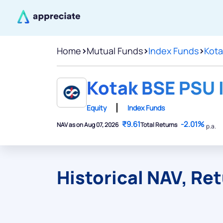
Home
>
Mutual Funds
>
Index Funds
>
Kota
Kotak BSE PSU I
Equity
Index Funds
₹9.61
-2.01%
NAV as on Aug 07, 2026
Total Returns
p.a.
Historical NAV, Re