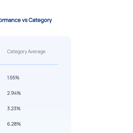
rformance vs Category
Category Average
1.55%
2.94%
3.23%
6.28%