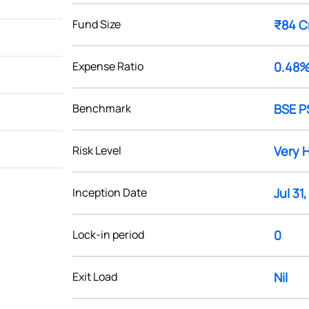
Fund Size
₹84 C
Expense Ratio
0.48
Benchmark
BSE P
Risk Level
Very 
Inception Date
Jul 31
Lock-in period
0
Exit Load
Nil