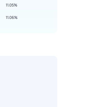
11.05%
11.06%