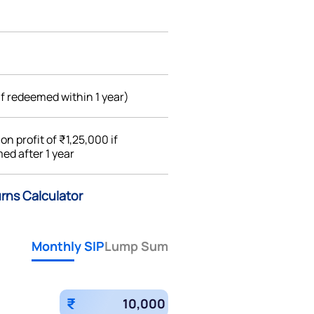
if redeemed within 1 year)
%
on profit of ₹1,25,000 if
ed after 1 year
rns Calculator
Monthly SIP
Lump Sum
₹