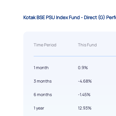
Kotak BSE PSU Index Fund - Direct (G) Pe
Time Period
This Fund
1 month
0.9%
3 months
-4.68%
6 months
-1.45%
1 year
12.93%