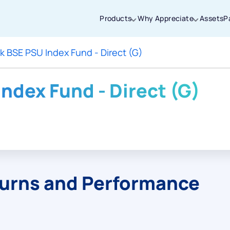
Products
Why Appreciate
Assets
P
k BSE PSU Index Fund - Direct (G)
Thanks for joining our iOS waitlist. We
will keep you posted.
ndex Fund - Direct (G)
Powered by Viral Loops
turns and Performance