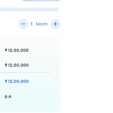
Month
₹ 12,00,000
₹ 12,00,000
₹ 12,00,000
p.a.