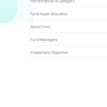
Performance vs Category
Fund Asset Allocation
About Fund
Fund Managers
Investment Objective