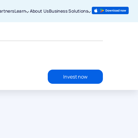
artners
Learn
About Us
Business Solutions
Invest now