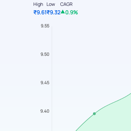
High
Low
CAGR
₹9.61
₹9.32
0.9%