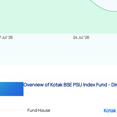
Overview of Kotak BSE PSU Index Fund - Di
Fund House
Kotak