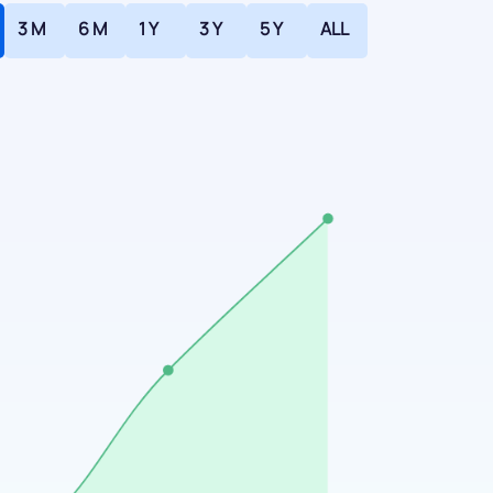
3 M
6 M
1 Y
3 Y
5 Y
ALL