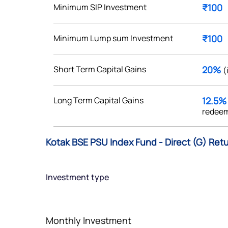
Minimum SIP Investment
₹100
Minimum Lump sum Investment
₹100
Get early access
Short Term Capital Gains
20%
(
 love to hear
Long Term Capital Gains
12.5
u
redeem
ce or not so nice to say? Do
Kotak BSE PSU Index Fund - Direct (G) Retu
tions? Reach out to us, we’d
alogue with you.
Investment type
ciate.com
Submit
49 (9 am to 9 pm)
Monthly Investment
Submit
By joining our referral program, you agree to our