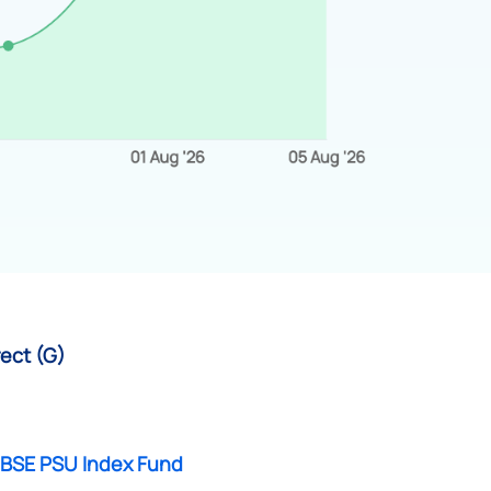
rect (G)
 BSE PSU Index Fund