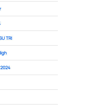
r
%
SU TRI
High
, 2024