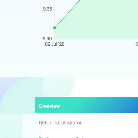
Overview
Returns Calculator