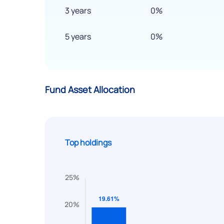
3 years
0%
5 years
0%
Fund Asset Allocation
Top holdings