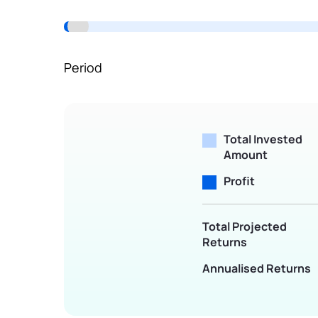
Terms of Use
Powered by Viral Loops.
Period
Total Invested
Amount
Profit
Total Projected
Returns
Annualised Returns