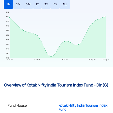
1 M
3 M
6 M
1 Y
3 Y
5 Y
ALL
Overview of Kotak Nifty India Tourism Index Fund - Dir (G)
Fund House
Kotak Nifty India Tourism Index
Fund