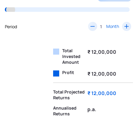
Month
Period
Total
₹ 12,00,000
Invested
Amount
Profit
₹ 12,00,000
Total Projected
₹ 12,00,000
Returns
Annualised
p.a.
Returns