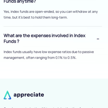
Funds anytime?
Yes, index funds are open-ended, so you can withdraw at any
time, but it's best to hold them long-term.
What are the expenses involved in Index
Funds ?
Index funds usually have low expense ratios due to passive
management, often ranging from 0.1% to 0.5%.