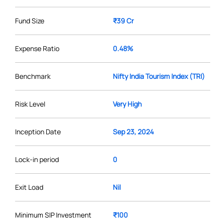
Fund Size
₹39 Cr
Expense Ratio
0.48%
Benchmark
Nifty India Tourism Index (TRI)
Risk Level
Very High
Inception Date
Sep 23, 2024
Lock-in period
0
Exit Load
Nil
Minimum SIP Investment
₹100