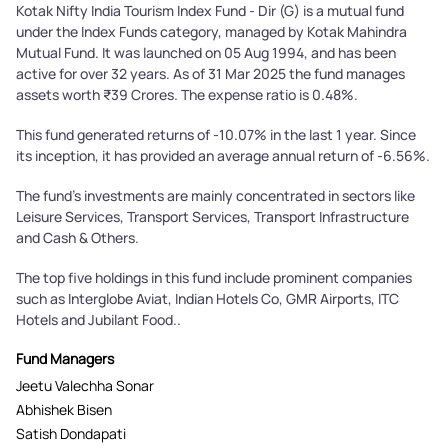
Kotak Nifty India Tourism Index Fund - Dir (G) is a mutual fund
under the Index Funds category, managed by Kotak Mahindra
Mutual Fund. It was launched on 05 Aug 1994, and has been
active for over 32 years. As of 31 Mar 2025 the fund manages
assets worth ₹39 Crores. The expense ratio is 0.48%.
This fund generated returns of -10.07% in the last 1 year. Since
its inception, it has provided an average annual return of -6.56%.
The fund's investments are mainly concentrated in sectors like
Leisure Services, Transport Services, Transport Infrastructure
and Cash & Others.
The top five holdings in this fund include prominent companies
such as Interglobe Aviat, Indian Hotels Co, GMR Airports, ITC
Hotels and Jubilant Food..
Fund Managers
Jeetu Valechha Sonar
Abhishek Bisen
Satish Dondapati