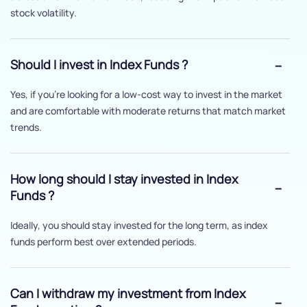
stock volatility.
Should I invest in Index Funds ?
Yes, if you’re looking for a low-cost way to invest in the market
and are comfortable with moderate returns that match market
trends.
How long should I stay invested in Index
Funds ?
Ideally, you should stay invested for the long term, as index
funds perform best over extended periods.
Can I withdraw my investment from Index