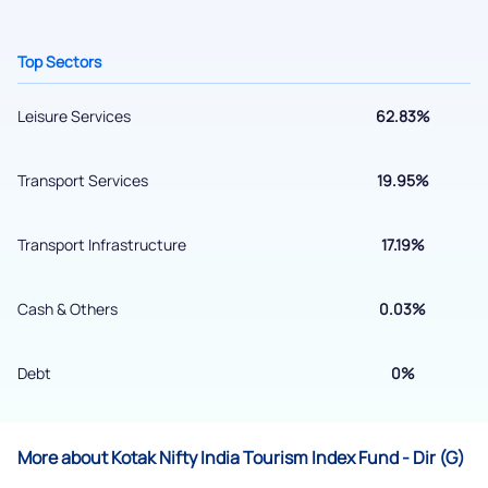
+91 70393 25849 (9 am to 9 pm)
Get early access
Top Sectors
Leisure Services
62.83%
Transport Services
19.95%
Transport Infrastructure
17.19%
Cash & Others
0.03%
Submit
Debt
0%
By joining our referral program, you agree to our
Terms of Use
Powered by Viral Loops.
More about Kotak Nifty India Tourism Index Fund - Dir (G)
Submit