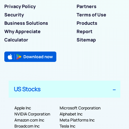
Privacy Policy
Partners
Security
Terms of Use
Business Solutions
Products
Why Appreciate
Report
Calculator
Sitemap
US Stocks
Apple Inc
Microsoft Corporation
NVIDIA Corporation
Alphabet Inc
Amazon com Inc
Meta Platforms Inc
Broadcom Inc
Tesla Inc