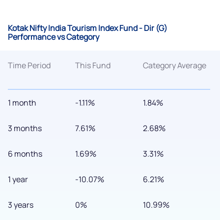
Kotak Nifty India Tourism Index Fund - Dir (G)
Performance vs Category
Time Period
This Fund
Category Average
1 month
-1.11%
1.84%
3 months
7.61%
2.68%
6 months
1.69%
3.31%
1 year
-10.07%
6.21%
3 years
0%
10.99%