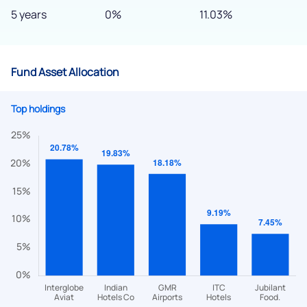
5 years
0%
11.03%
Fund Asset Allocation
Top holdings
We would love to hear from you
Have something nice or not so nice to say? Do you have any
questions? Reach out to us, we’d love to start a dialogue
with you.
helpdesk@ppreciate.com