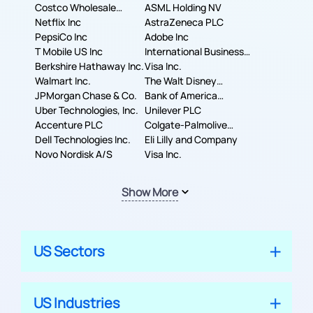
Costco Wholesale
ASML Holding NV
Corporation
Netflix Inc
AstraZeneca PLC
PepsiCo Inc
Adobe Inc
T Mobile US Inc
International Business
Berkshire Hathaway Inc.
Machines Corporation
Visa Inc.
Walmart Inc.
The Walt Disney
JPMorgan Chase & Co.
Company
Bank of America
Uber Technologies, Inc.
Corporation
Unilever PLC
Accenture PLC
Colgate-Palmolive
Dell Technologies Inc.
Company
Eli Lilly and Company
Novo Nordisk A/S
Visa Inc.
Show More
US Sectors
US Industries