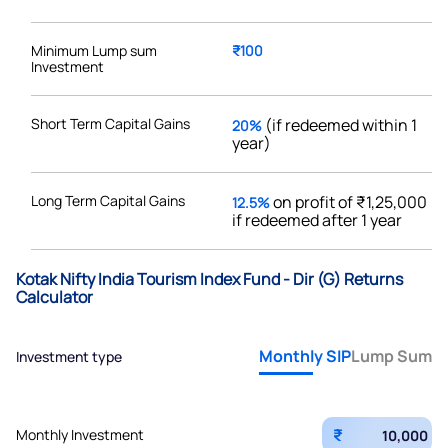
Minimum Lump sum
₹100
Investment
Short Term Capital Gains
(if redeemed within 1
20%
year)
Long Term Capital Gains
on profit of ₹1,25,000
12.5%
if redeemed after 1 year
Kotak Nifty India Tourism Index Fund - Dir (G) Returns
Calculator
Monthly SIP
Lump Sum
Investment type
₹
Monthly Investment