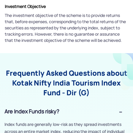
Investment Objective
The investment objective of the scheme is to provide returns
that, before expenses, corresponding to the total returns of the
securities as represented by the underlying index, subject to
tracking errors. However, there is no guarantee or assurance
that the investment objective of the scheme will be achieved.
Frequently Asked Questions about
Kotak Nifty India Tourism Index
Fund - Dir (G)
Are Index Funds risky?
Index funds are generally low-risk as they spread investments
across an entire market index, reducing the impact of individual