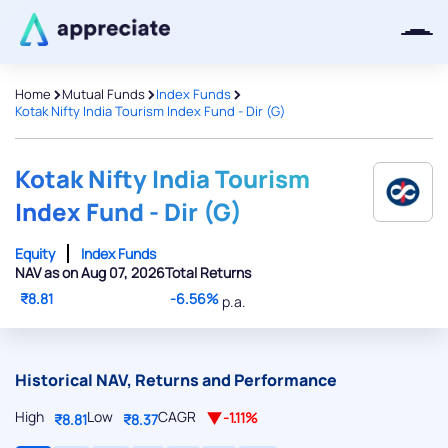
>
>
>
Home
Mutual Funds
Index Funds
Kotak Nifty India Tourism Index Fund - Dir (G)
Thanks for joining our iOS waitlist.
We will keep you posted.
Kotak Nifty India Tourism
Index Fund - Dir (G)
Equity
Index Funds
NAV as on Aug 07, 2026
Total Returns
Powered by Viral Loops
₹8.81
-6.56%
p.a.
Historical NAV, Returns and Performance
High
Low
CAGR
-1.11%
₹8.81
₹8.37