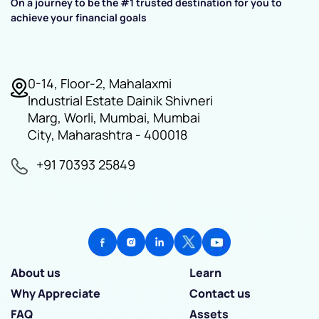
On a journey to be the #1 trusted destination for you to
achieve your financial goals
0-14, Floor-2, Mahalaxmi
Industrial Estate Dainik Shivneri
Marg, Worli, Mumbai, Mumbai
City, Maharashtra - 400018
+91 70393 25849
About us
Learn
Why Appreciate
Contact us
FAQ
Assets