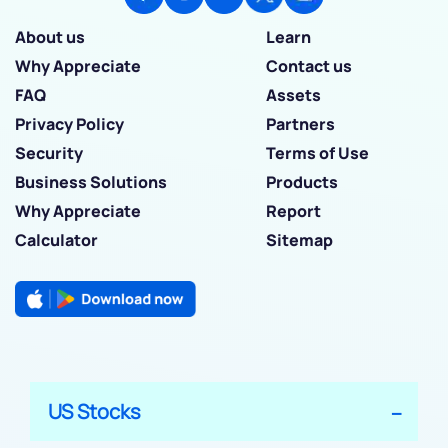
About us
Learn
Why Appreciate
Contact us
FAQ
Assets
Privacy Policy
Partners
Security
Terms of Use
Business Solutions
Products
Why Appreciate
Report
Calculator
Sitemap
US Stocks