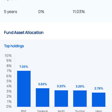
5 years
0%
11.03%
Fund Asset Allocation
Top holdings
We would love to hear from you
Have something nice or not so nice to say? Do you have any
questions? Reach out to us, we’d love to start a dialogue
with you.