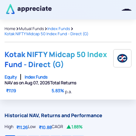
>
>
>
Home
Mutual Funds
Index Funds
Kotak NIFTY Midcap 50 Index Fund - Direct (G)
Thanks for joining our iOS waitlist.
We will keep you posted.
Kotak NIFTY Midcap 50 Index
Fund - Direct (G)
Equity
Index Funds
NAV as on Aug 07, 2026
Total Returns
Powered by Viral Loops
₹11.19
5.83%
p.a.
Historical NAV, Returns and Performance
High
Low
CAGR
1.88%
₹11.26
₹10.88