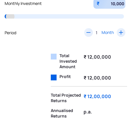
₹
Monthly Investment
Month
Period
Total
₹ 12,00,000
Invested
Amount
Profit
₹ 12,00,000
Total Projected
₹ 12,00,000
Returns
Annualised
p.a.
Returns