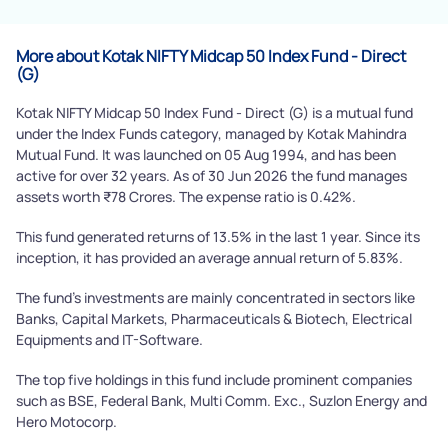
Powered by Viral Loops.
Submit
More about Kotak NIFTY Midcap 50 Index Fund - Direct
(G)
Kotak NIFTY Midcap 50 Index Fund - Direct (G) is a mutual fund
under the Index Funds category, managed by Kotak Mahindra
Mutual Fund. It was launched on 05 Aug 1994, and has been
active for over 32 years. As of 30 Jun 2026 the fund manages
assets worth ₹78 Crores. The expense ratio is 0.42%.
This fund generated returns of 13.5% in the last 1 year. Since its
inception, it has provided an average annual return of 5.83%.
The fund's investments are mainly concentrated in sectors like
Banks, Capital Markets, Pharmaceuticals & Biotech, Electrical
Equipments and IT-Software.
The top five holdings in this fund include prominent companies
such as BSE, Federal Bank, Multi Comm. Exc., Suzlon Energy and
Hero Motocorp.