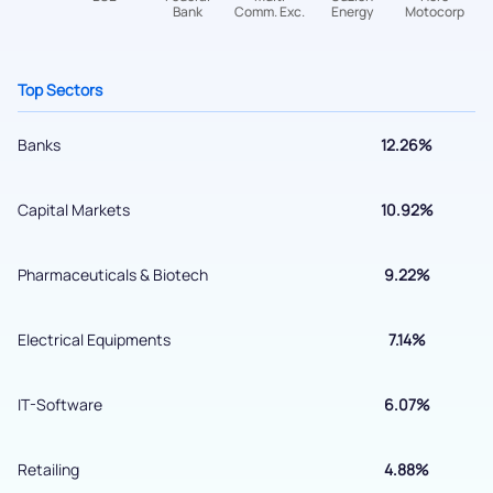
helpdesk@ppreciate.com
+91 70393 25849 (9 am to 9 pm)
Get early access
Top Sectors
Banks
12.26%
Capital Markets
10.92%
Pharmaceuticals & Biotech
9.22%
Electrical Equipments
7.14%
Submit
IT-Software
6.07%
By joining our referral program, you agree to our
Terms of Use
Retailing
4.88%