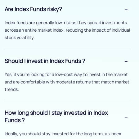
Are Index Funds risky?
Index funds are generally low-risk as they spread investments
across an entire market index, reducing the impact of individual
stock volatility.
Should I invest in Index Funds ?
Yes, if you’re looking for a low-cost way to invest in the market
and are comfortable with moderate returns that match market
trends.
How long should I stay invested in Index
Funds ?
Ideally, you should stay invested for the long term, as index