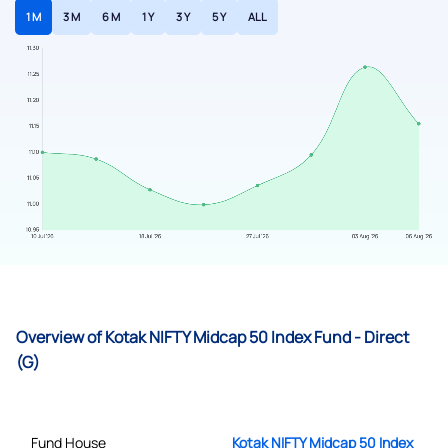
1 M
3 M
6 M
1 Y
3 Y
5 Y
ALL
Overview of Kotak NIFTY Midcap 50 Index Fund - Direct
(G)
Fund House
Kotak NIFTY Midcap 50 Index