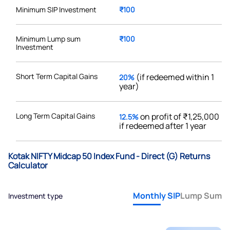
Minimum SIP Investment
₹100
Minimum Lump sum
₹100
Investment
Short Term Capital Gains
(if redeemed within 1
20%
year)
Long Term Capital Gains
on profit of ₹1,25,000
12.5%
if redeemed after 1 year
Kotak NIFTY Midcap 50 Index Fund - Direct (G) Returns
Calculator
Monthly SIP
Lump Sum
Investment type