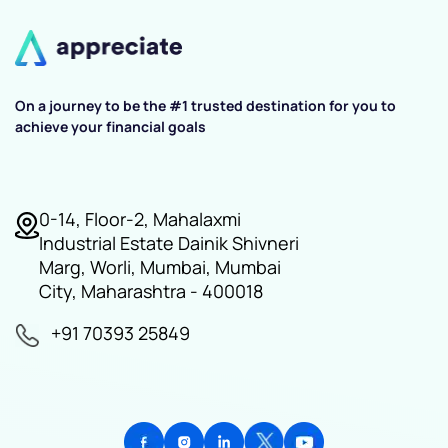
On a journey to be the #1 trusted destination for you to
achieve your financial goals
0-14, Floor-2, Mahalaxmi
Industrial Estate Dainik Shivneri
Marg, Worli, Mumbai, Mumbai
City, Maharashtra - 400018
+91 70393 25849