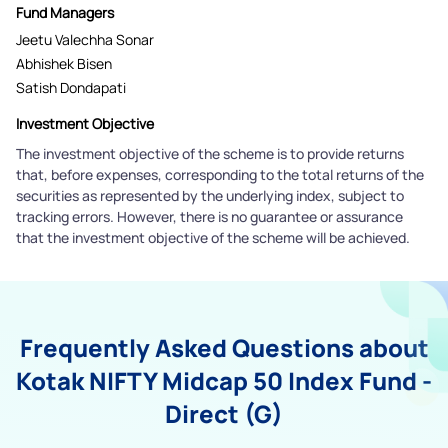
Fund Managers
Jeetu Valechha Sonar
Abhishek Bisen
Satish Dondapati
Investment Objective
The investment objective of the scheme is to provide returns
that, before expenses, corresponding to the total returns of the
securities as represented by the underlying index, subject to
tracking errors. However, there is no guarantee or assurance
that the investment objective of the scheme will be achieved.
Frequently Asked Questions about
Kotak NIFTY Midcap 50 Index Fund -
Direct (G)