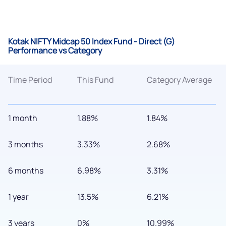
Kotak NIFTY Midcap 50 Index Fund - Direct (G)
Performance vs Category
Time Period
This Fund
Category Average
1 month
1.88%
1.84%
3 months
3.33%
2.68%
6 months
6.98%
3.31%
1 year
13.5%
6.21%
3 years
0%
10.99%