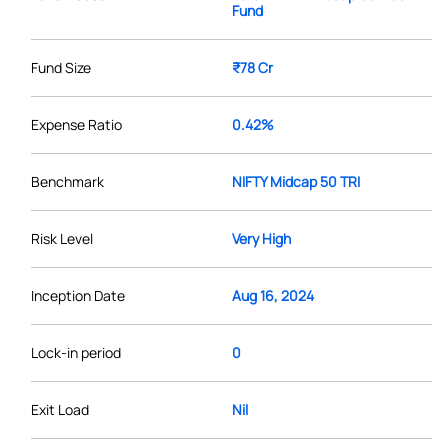
Fund
Fund Size
₹78 Cr
Expense Ratio
0.42%
Benchmark
NIFTY Midcap 50 TRI
Risk Level
Very High
Inception Date
Aug 16, 2024
Lock-in period
0
Exit Load
Nil