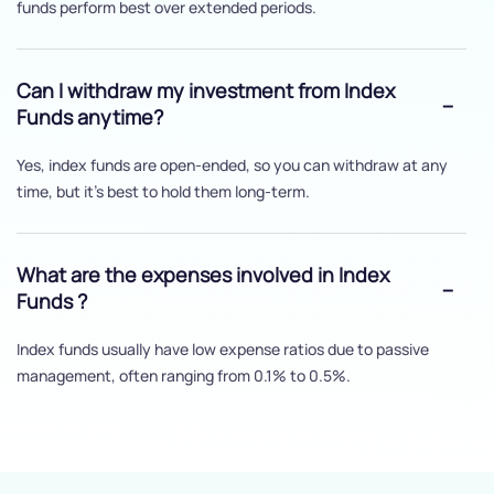
funds perform best over extended periods.
Can I withdraw my investment from Index
Funds anytime?
Yes, index funds are open-ended, so you can withdraw at any
time, but it's best to hold them long-term.
What are the expenses involved in Index
Funds ?
Index funds usually have low expense ratios due to passive
management, often ranging from 0.1% to 0.5%.