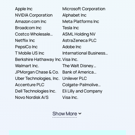
Apple Inc
Microsoft Corporation
NVIDIA Corporation
Alphabet Inc
Amazon com Inc
Meta Platforms Inc
Broadcom Inc
Tesla Inc
Costco Wholesale
ASML Holding NV
Corporation
Netflix Inc
AstraZeneca PLC
PepsiCo Inc
Adobe Inc
T Mobile US Inc
International Business
Berkshire Hathaway Inc.
Machines Corporation
Visa Inc.
Walmart Inc.
The Walt Disney
JPMorgan Chase & Co.
Company
Bank of America
Uber Technologies, Inc.
Corporation
Unilever PLC
Accenture PLC
Colgate-Palmolive
Dell Technologies Inc.
Company
Eli Lilly and Company
Novo Nordisk A/S
Visa Inc.
Show More