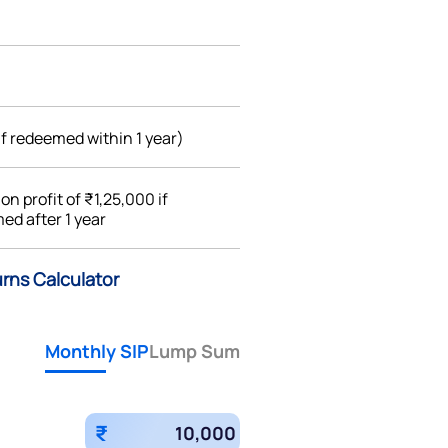
if redeemed within 1 year)
%
on profit of ₹1,25,000 if
ed after 1 year
urns Calculator
Monthly SIP
Lump Sum
₹