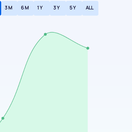
3 M
6 M
1 Y
3 Y
5 Y
ALL