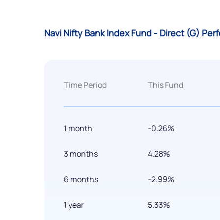
Navi Nifty Bank Index Fund - Direct (G) Pe
Time Period
This Fund
1 month
-0.26%
3 months
4.28%
6 months
-2.99%
1 year
5.33%