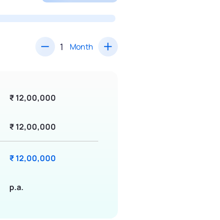
Month
₹ 12,00,000
₹ 12,00,000
₹ 12,00,000
p.a.