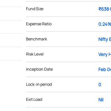
Fund Size
₹638 
Expense Ratio
0.24
Benchmark
Nifty 
Risk Level
Very 
Inception Date
Feb 0
Lock-in period
0
Exit Load
Nil