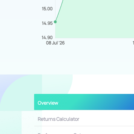
Overview
Returns Calculator