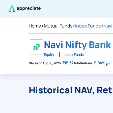
Home
>
Mutual Funds
>
Index Funds
>
Navi
Navi Nifty Bank
Equity
Index Funds
₹15.32
9.94%
NAV as on Aug 06, 2026
Total Returns
p.a.
Historical NAV, Re