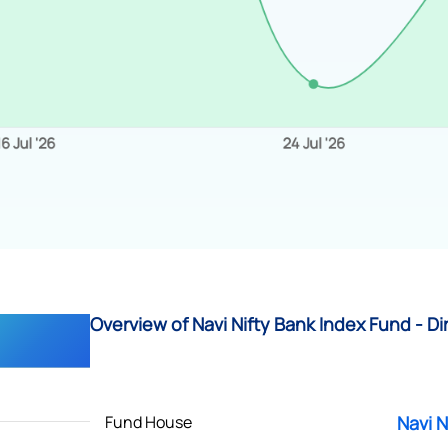
Overview of Navi Nifty Bank Index Fund - Di
Fund House
Navi N