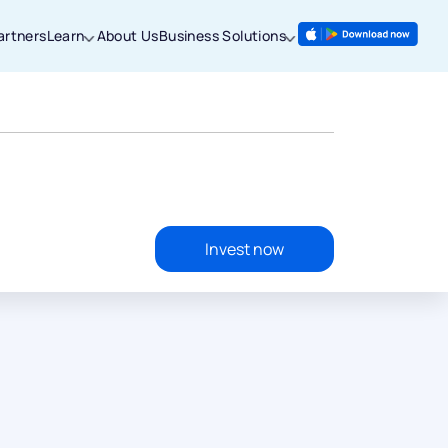
artners
Learn
About Us
Business Solutions
Invest now