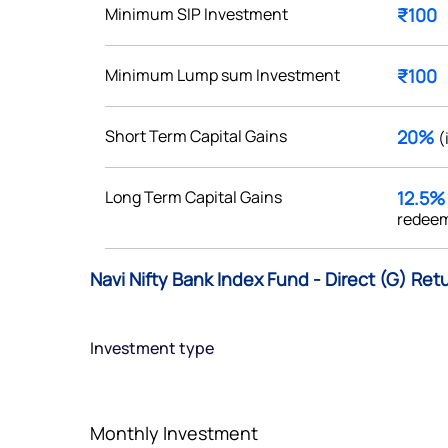
Minimum SIP Investment
₹100
Minimum Lump sum Investment
₹100
Get early access
Short Term Capital Gains
20%
(
 love to hear
Long Term Capital Gains
12.5
u
redeem
ce or not so nice to say? Do
Navi Nifty Bank Index Fund - Direct (G) Ret
tions? Reach out to us, we’d
alogue with you.
Investment type
ciate.com
Submit
49 (9 am to 9 pm)
Monthly Investment
Submit
By joining our referral program, you agree to our