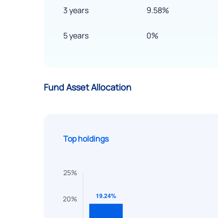
3 years
9.58%
5 years
0%
Fund Asset Allocation
Top holdings