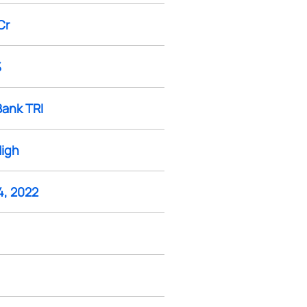
Cr
%
Bank TRI
High
4, 2022