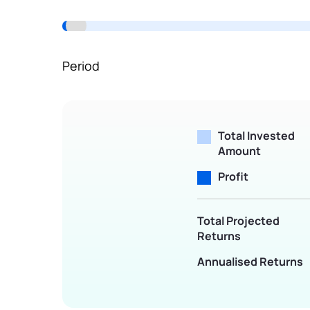
Terms of Use
Powered by Viral Loops.
Period
Total Invested
Amount
Profit
Total Projected
Returns
Annualised Returns