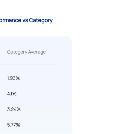
rformance vs Category
Category Average
1.93%
4.1%
3.24%
5.77%