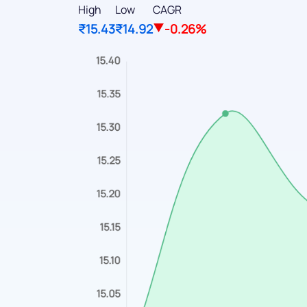
High
Low
CAGR
₹15.43
₹14.92
-0.26%