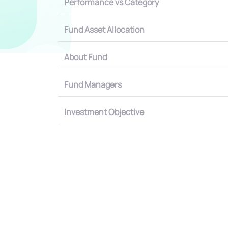
Performance vs Category
Fund Asset Allocation
About Fund
Fund Managers
Investment Objective