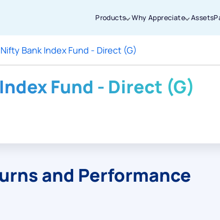
Products
Why Appreciate
Assets
P
 Nifty Bank Index Fund - Direct (G)
Thanks for joining our iOS waitlist. We
will keep you posted.
 Index Fund - Direct (G)
Powered by Viral Loops
turns and Performance