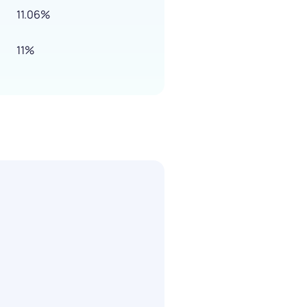
11.06%
11%