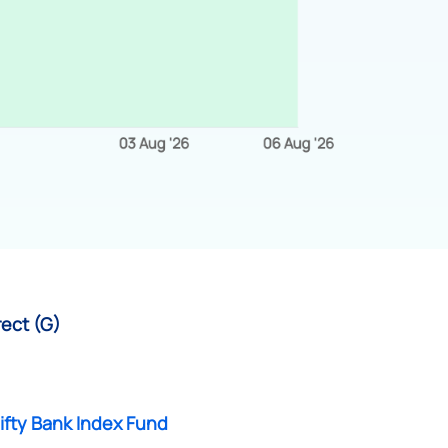
rect (G)
ifty Bank Index Fund