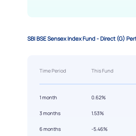
SBI BSE Sensex Index Fund - Direct (G) Pe
Time Period
This Fund
1 month
0.62%
3 months
1.53%
6 months
-5.46%