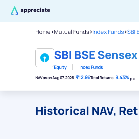
Home
>
Mutual Funds
>
Index Funds
>
SBI 
SBI BSE Sensex 
Equity
Index Funds
₹12.96
8.43%
NAV as on Aug 07, 2026
Total Returns
p.a.
Historical NAV, Re