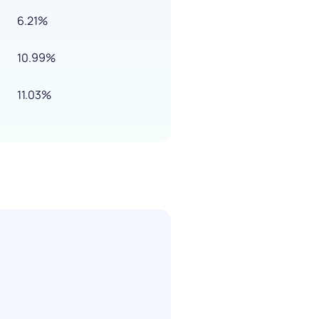
6.21%
10.99%
11.03%