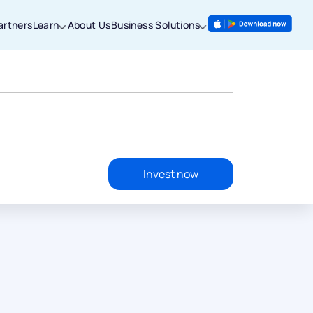
artners
Learn
About Us
Business Solutions
Invest now