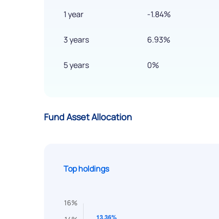
1 year
-1.84%
3 years
6.93%
5 years
0%
Fund Asset Allocation
Top holdings