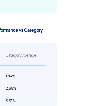
rformance vs Category
Category Average
1.84%
2.68%
3.31%