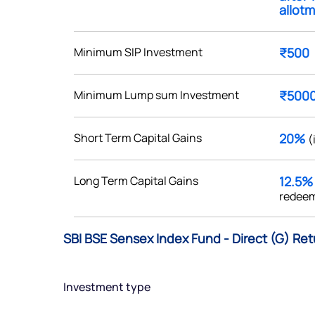
allotm
Minimum SIP Investment
₹500
Get early access
Minimum Lump sum Investment
₹500
 love to hear
Short Term Capital Gains
20%
(
u
Long Term Capital Gains
12.5
ce or not so nice to say? Do
redeem
tions? Reach out to us, we’d
alogue with you.
SBI BSE Sensex Index Fund - Direct (G) Ret
ciate.com
Submit
Investment type
49 (9 am to 9 pm)
Submit
By joining our referral program, you agree to our