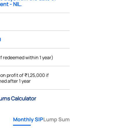
ent - NIL.
0
if redeemed within 1 year)
%
on profit of ₹1,25,000 if
ed after 1 year
urns Calculator
Monthly SIP
Lump Sum