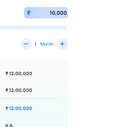
₹
Month
₹ 12,00,000
₹ 12,00,000
₹ 12,00,000
p.a.