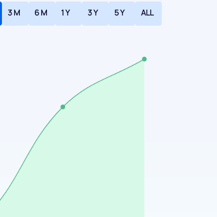
3 M
6 M
1 Y
3 Y
5 Y
ALL