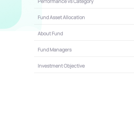
Performance vs Category
Fund Asset Allocation
About Fund
Fund Managers
Investment Objective