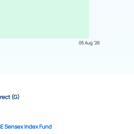
rect (G)
SE Sensex Index Fund