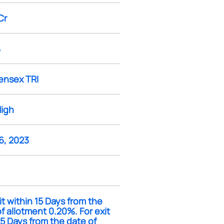
Cr
%
ensex TRI
High
6, 2023
it within 15 Days from the
f allotment 0.20%. For exit
15 Days from the date of