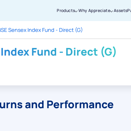
Products
Why Appreciate
Assets
P
BSE Sensex Index Fund - Direct (G)
Thanks for joining our iOS waitlist. We
will keep you posted.
Index Fund - Direct (G)
Powered by Viral Loops
turns and Performance