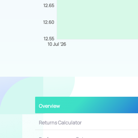
Overview
Returns Calculator