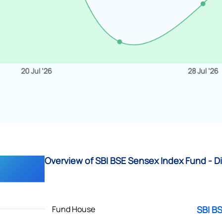
Overview of SBI BSE Sensex Index Fund - Di
Fund House
SBI B