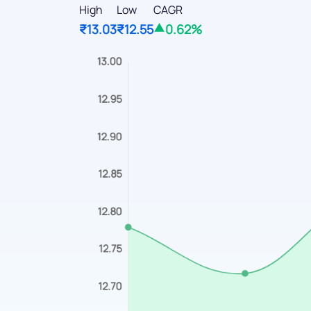
High
Low
CAGR
₹13.03
₹12.55
0.62%