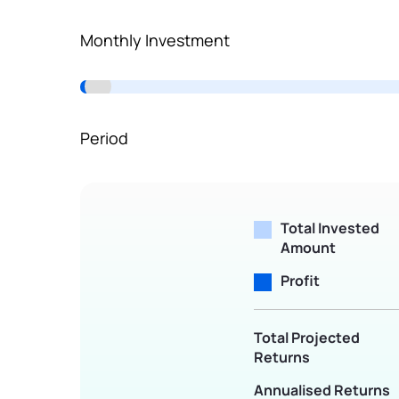
Terms of Use
Monthly Investment
Powered by Viral Loops.
Period
Total Invested
Amount
Profit
Total Projected
Returns
Annualised Returns