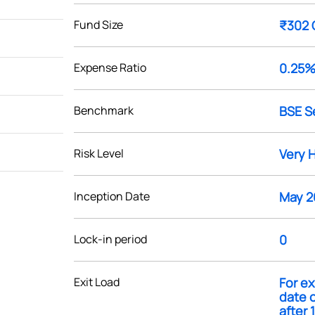
Fund Size
₹302 
Expense Ratio
0.25
Benchmark
BSE S
Risk Level
Very 
Inception Date
May 2
Lock-in period
0
Exit Load
For ex
date o
after 