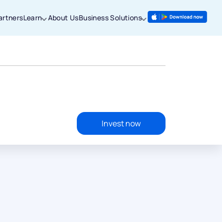
artners
Learn
About Us
Business Solutions
Invest now