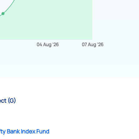
ect (G)
fty Bank Index Fund