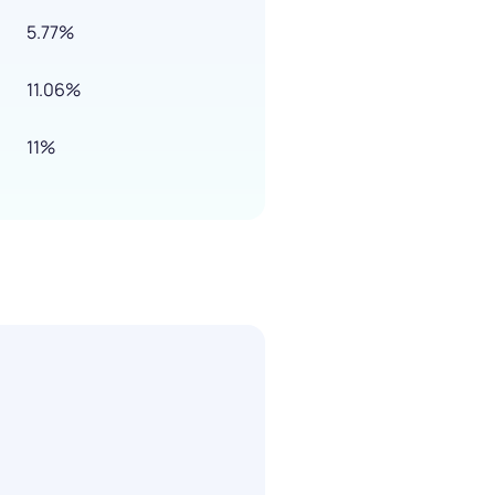
5.77%
11.06%
11%