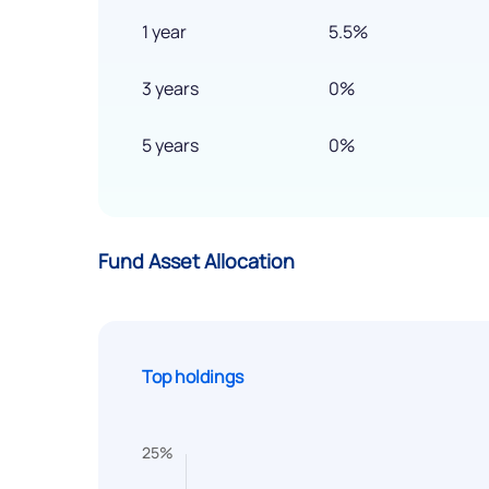
1 year
5.5%
3 years
0%
5 years
0%
Fund Asset Allocation
Top holdings