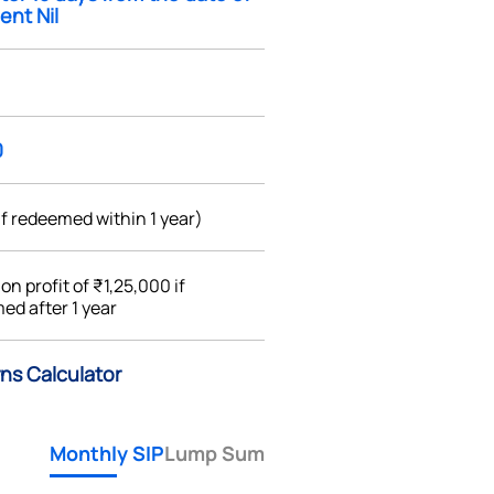
ent Nil
0
if redeemed within 1 year)
%
on profit of ₹1,25,000 if
ed after 1 year
rns Calculator
Monthly SIP
Lump Sum