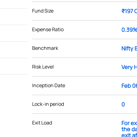
Fund Size
₹197 
Expense Ratio
0.39
Benchmark
Nifty 
Risk Level
Very 
Inception Date
Feb 0
Lock-in period
0
Exit Load
For ex
the da
exit a