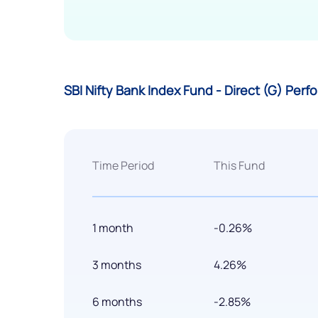
SBI Nifty Bank Index Fund - Direct (G) Per
Time Period
This Fund
1 month
-0.26%
3 months
4.26%
6 months
-2.85%