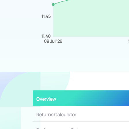
Overview
Returns Calculator