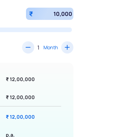
₹
Month
₹ 12,00,000
₹ 12,00,000
₹ 12,00,000
p.a.