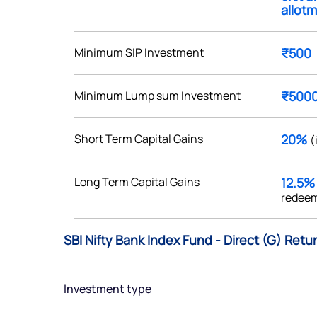
allotm
Minimum SIP Investment
₹500
Get early access
Minimum Lump sum Investment
₹500
 love to hear
Short Term Capital Gains
20%
(
u
Long Term Capital Gains
12.5
ce or not so nice to say? Do
redeem
tions? Reach out to us, we’d
alogue with you.
SBI Nifty Bank Index Fund - Direct (G) Retu
ciate.com
Submit
Investment type
49 (9 am to 9 pm)
Submit
By joining our referral program, you agree to our