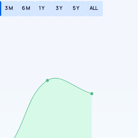
3 M
6 M
1 Y
3 Y
5 Y
ALL