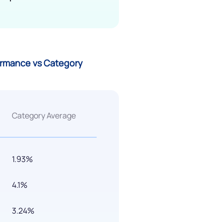
formance vs Category
Category Average
1.93%
4.1%
3.24%