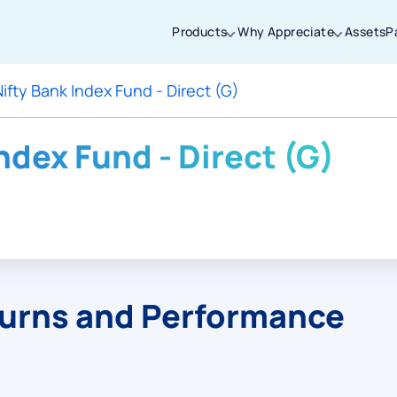
Products
Why Appreciate
Assets
P
Nifty Bank Index Fund - Direct (G)
Thanks for joining our iOS waitlist. We
will keep you posted.
Index Fund - Direct (G)
Powered by Viral Loops
turns and Performance