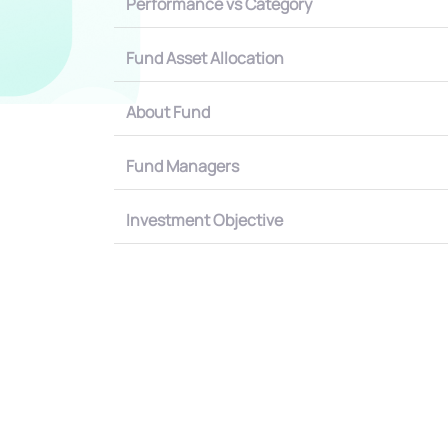
Performance vs Category
Fund Asset Allocation
About Fund
Fund Managers
Investment Objective