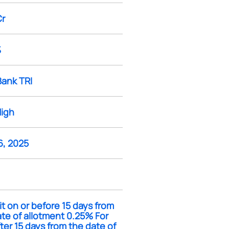
Cr
%
Bank TRI
High
6, 2025
it on or before 15 days from
te of allotment 0.25% For
fter 15 days from the date of