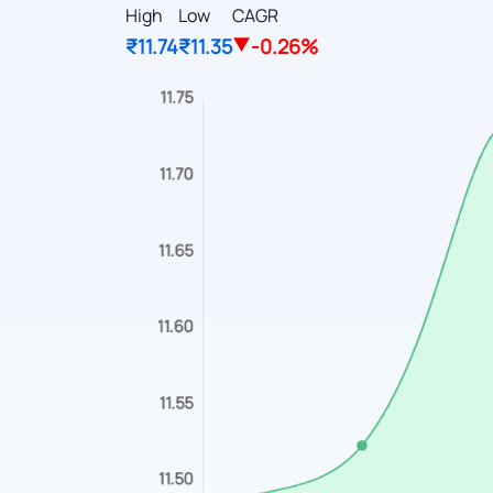
High
Low
CAGR
₹11.74
₹11.35
-0.26%