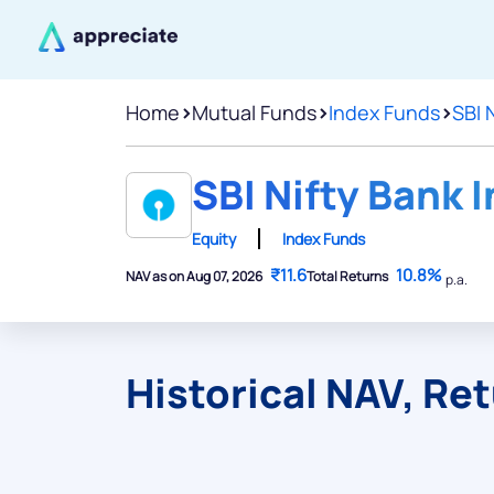
Home
>
Mutual Funds
>
Index Funds
>
SBI 
SBI Nifty Bank 
Equity
Index Funds
₹11.6
10.8%
NAV as on Aug 07, 2026
Total Returns
p.a.
Historical NAV, Re