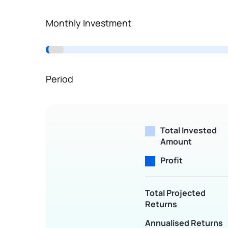
Terms of Use
Monthly Investment
Powered by Viral Loops.
Period
Total Invested
Amount
Profit
Total Projected
Returns
Annualised Returns