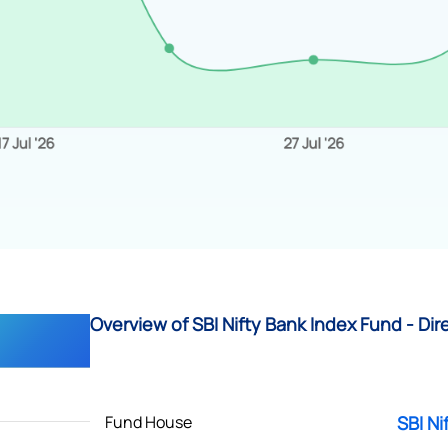
Overview of SBI Nifty Bank Index Fund - Dir
Fund House
SBI Ni