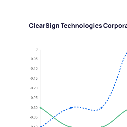
ClearSign Technologies Corpor
We would
from yo
Have something ni
you have any ques
love to start a di
helpdesk@ppre
+91 70393 258