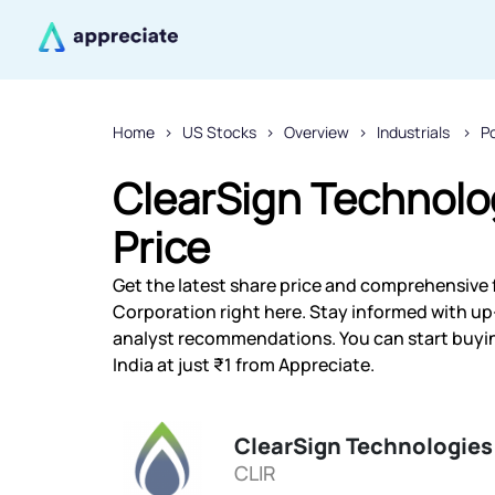
Home
US Stocks
Overview
Industrials
P
ClearSign Technolo
Price
Get the latest share price and comprehensive 
Corporation right here. Stay informed with u
analyst recommendations. You can start buyi
India at just ₹1 from Appreciate.
ClearSign Technologies
CLIR