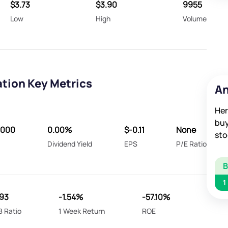
$3.73
$3.90
9955
Low
High
Volume
tion Key Metrics
An
Her
buy
8000
0.00%
$-0.11
None
sto
Dividend Yield
EPS
P/E Ratio
1
193
-1.54%
-57.10%
B Ratio
1 Week Return
ROE