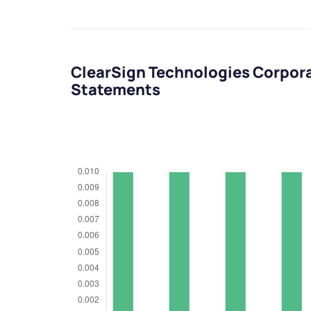
ClearSign Technologies Corpora
Statements