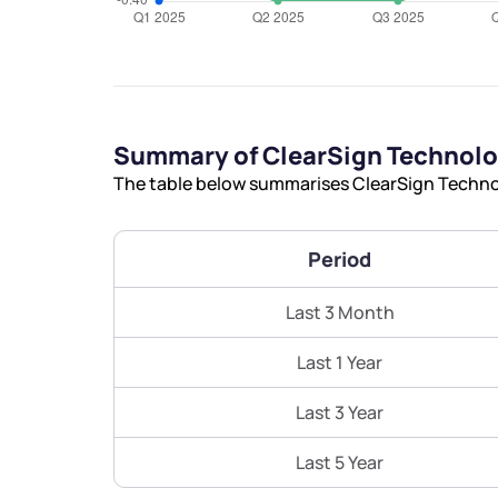
Summary of ClearSign Technolo
The table below summarises ClearSign Technol
Period
Last 3 Month
Last 1 Year
Last 3 Year
Last 5 Year