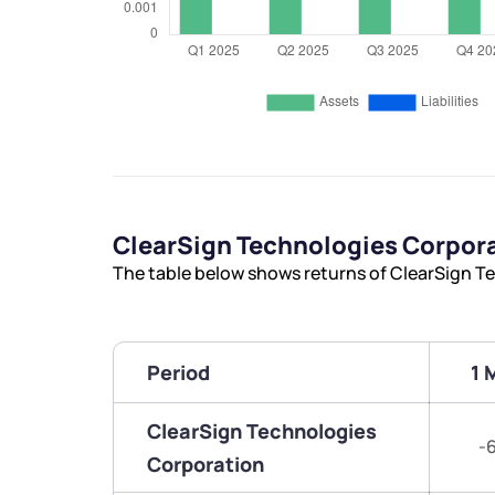
ClearSign Technologies Corpor
The table below shows returns of ClearSign T
Period
1 
ClearSign Technologies
-
Corporation