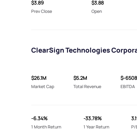
$3.89
$3.88
Prev Close
Open
ClearSign Technologies Corpora
$26.1M
$5.2M
$-650
Market Cap
Total Revenue
EBITDA
-6.34%
-33.78%
3.
1 Month Return
1 Year Return
P/