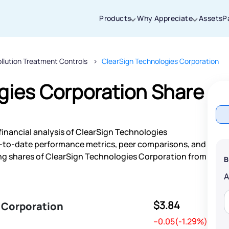
Products
Why Appreciate
Assets
P
ollution Treatment Controls
ClearSign Technologies Corporation
Thanks for joining our iOS waitlist. We
will keep you posted.
gies Corporation Share
financial analysis of ClearSign Technologies
Powered by Viral Loops
p-to-date performance metrics, peer comparisons, and
ng shares of ClearSign Technologies Corporation from
B
$3.84
 Corporation
--0.05(-1.29%)