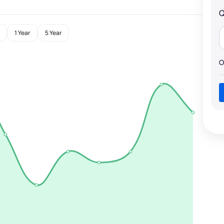
Q
1 Year
5 Year
O