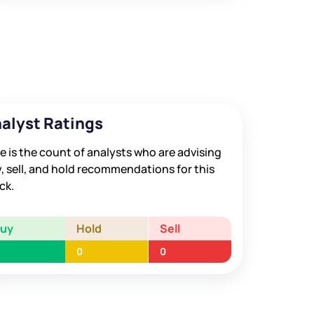
alyst Ratings
e is the count of analysts who are advising
, sell, and hold recommendations for this
ck.
Buy
Hold
Sell
0
0