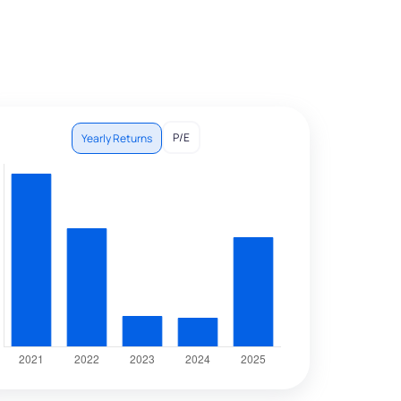
P/E
Yearly Returns