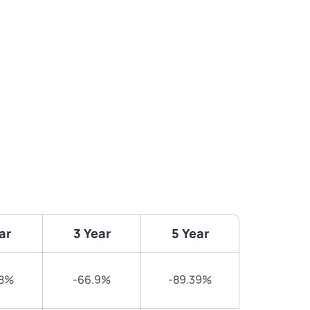
ar
3 Year
5 Year
78%
-66.9%
-89.39%