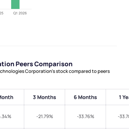
ation Peers Comparison
echnologies Corporation’s stock compared to peers
Month
3 Months
6 Months
1 Ye
6.34%
-21.79%
-33.76%
-33.