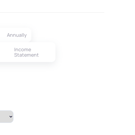
Annually
Income
Statement