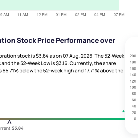
tion Stock Price Performance over
oration stock is
$3.84
as on 07 Aug, 2026. The 52-Week
s
and the 52-Week Low is
$3.16
. Currently, the share
is
65.71%
below the 52-week high and
17.71%
above the
rrent:
$3.84