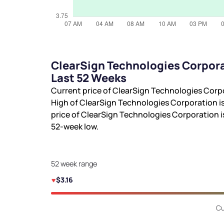
ClearSign Technologies Corpora
Last 52 Weeks
Current price of ClearSign Technologies Corp
High of ClearSign Technologies Corporation i
price of ClearSign Technologies Corporation 
52-week low.
52 week range
$3.16
Cu