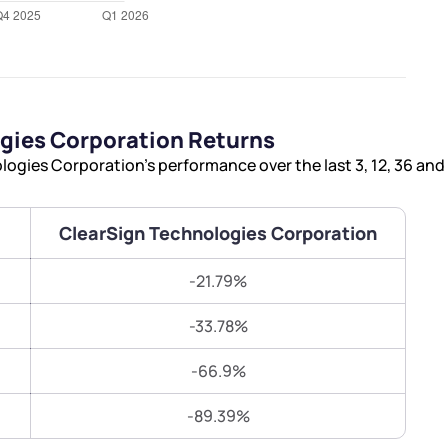
Terms of Use
Submit
Submit
Powered by Viral Loops.
gies Corporation Returns
ogies Corporation’s performance over the last 3, 12, 36 an
ClearSign Technologies Corporation
-21.79%
-33.78%
-66.9%
-89.39%