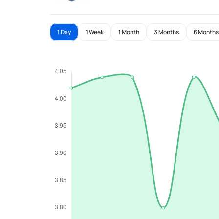
1 Day
1 Week
1 Month
3 Months
6 Months