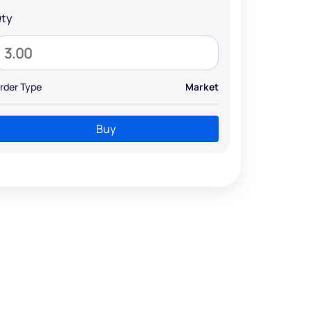
ty
rder Type
Market
Buy