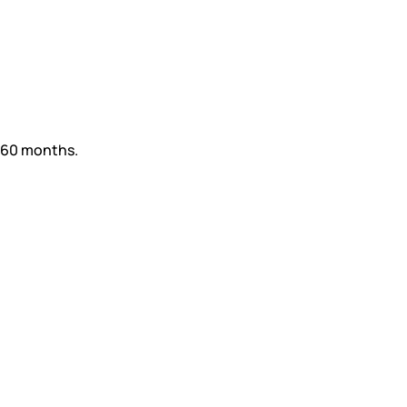
d 60 months.