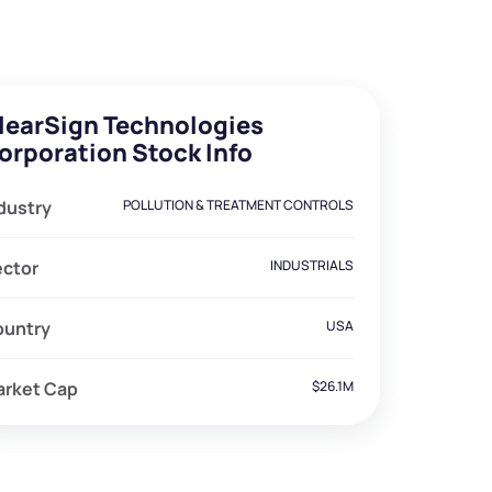
learSign Technologies
orporation Stock Info
dustry
POLLUTION & TREATMENT CONTROLS
ector
INDUSTRIALS
ountry
USA
arket Cap
$26.1M