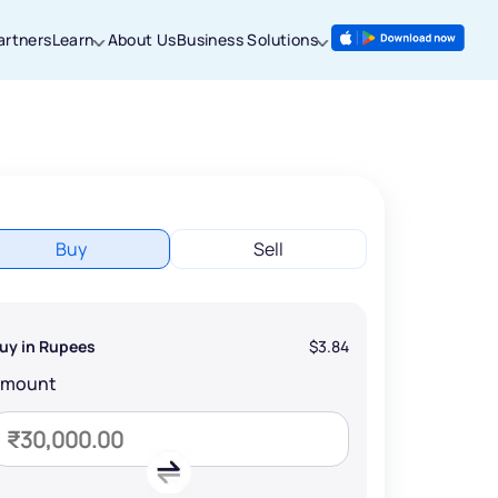
artners
Learn
About Us
Business Solutions
Buy
Sell
uy in Rupees
$3.84
Amount