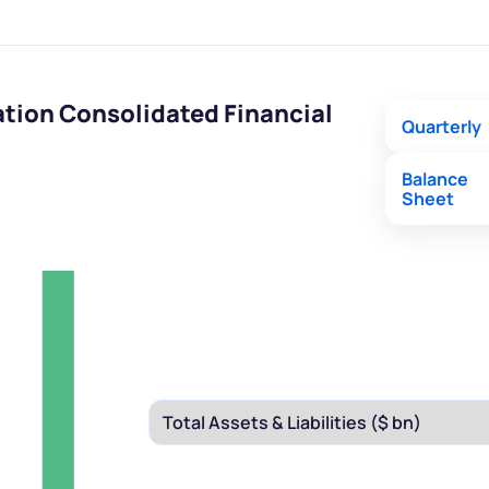
tion Consolidated Financial
Quarterly
Balance
Sheet