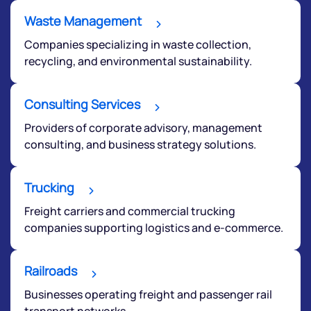
Waste Management
Companies specializing in waste collection,
recycling, and environmental sustainability.
Consulting Services
Providers of corporate advisory, management
consulting, and business strategy solutions.
Trucking
Freight carriers and commercial trucking
companies supporting logistics and e-commerce.
Railroads
Businesses operating freight and passenger rail
transport networks.