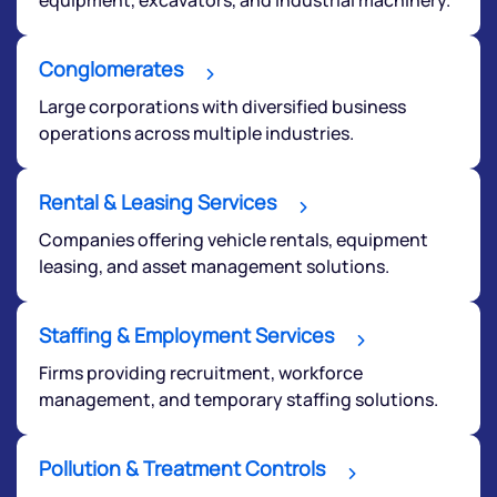
We would love to hear from you
Conglomerates
Have something nice or not so nice to say? Do you
Large corporations with diversified business
have any questions? Reach out to us, we’d love to
operations across multiple industries.
start a dialogue with you.
Rental & Leasing Services
helpdesk@ppreciate.com
Companies offering vehicle rentals, equipment
+91 70393 25849 (9 am to 9 pm)
leasing, and asset management solutions.
Get early access
Staffing & Employment Services
Firms providing recruitment, workforce
management, and temporary staffing solutions.
Pollution & Treatment Controls