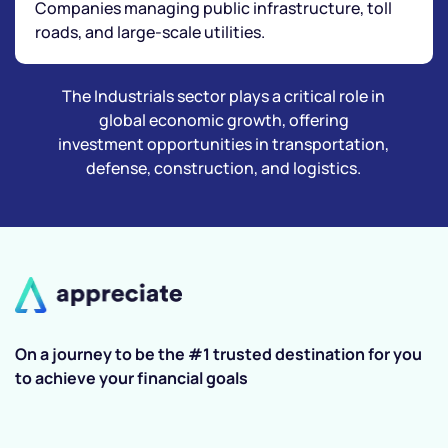
Companies managing public infrastructure, toll
roads, and large-scale utilities.
The Industrials sector plays a critical role in
global economic growth, offering
investment opportunities in transportation,
defense, construction, and logistics.
On a journey to be the #1 trusted destination for you
to achieve your financial goals