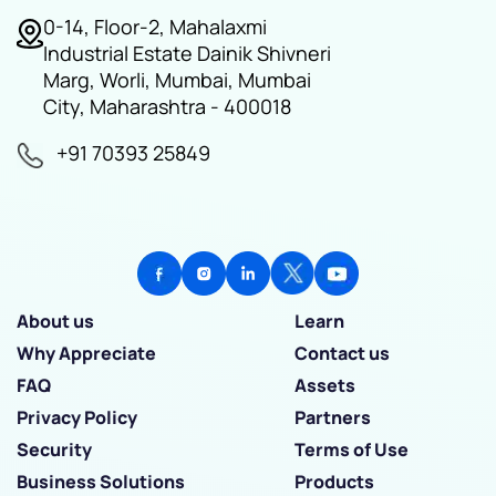
0-14, Floor-2, Mahalaxmi
Industrial Estate Dainik Shivneri
Marg, Worli, Mumbai, Mumbai
City, Maharashtra - 400018
+91 70393 25849
About us
Learn
Why Appreciate
Contact us
FAQ
Assets
Privacy Policy
Partners
Security
Terms of Use
Business Solutions
Products