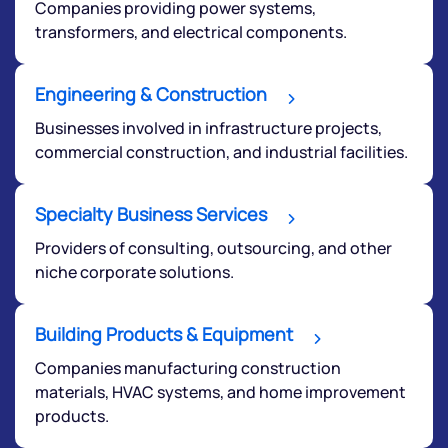
Companies providing power systems,
transformers, and electrical components.
Engineering & Construction
Businesses involved in infrastructure projects,
commercial construction, and industrial facilities.
Specialty Business Services
Providers of consulting, outsourcing, and other
niche corporate solutions.
Building Products & Equipment
Companies manufacturing construction
materials, HVAC systems, and home improvement
products.