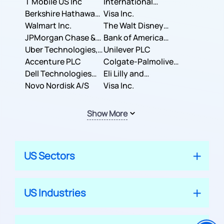
T Mobile US Inc
International
Berkshire Hathaway
Business Machines
Visa Inc.
Inc.
Walmart Inc.
Corporation
The Walt Disney
JPMorgan Chase &
Company
Bank of America
Co.
Uber Technologies,
Corporation
Unilever PLC
Inc.
Accenture PLC
Colgate-Palmolive
Dell Technologies
Company
Eli Lilly and
Inc.
Novo Nordisk A/S
Company
Visa Inc.
Show More
US Sectors
US Industries