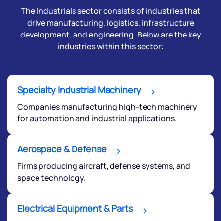
The Industrials sector consists of industries that
drive manufacturing, logistics, infrastructure
development, and engineering. Below are the key
industries within this sector:
Specialty Industrial Machinery
Companies manufacturing high-tech machinery
for automation and industrial applications.
Aerospace & Defense
Firms producing aircraft, defense systems, and
space technology.
Electrical Equipment & Parts