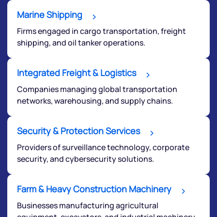
Marine Shipping
Firms engaged in cargo transportation, freight
shipping, and oil tanker operations.
Integrated Freight & Logistics
Companies managing global transportation
networks, warehousing, and supply chains.
Security & Protection Services
Providers of surveillance technology, corporate
security, and cybersecurity solutions.
Farm & Heavy Construction Machinery
Businesses manufacturing agricultural
equipment, excavators, and industrial machinery.