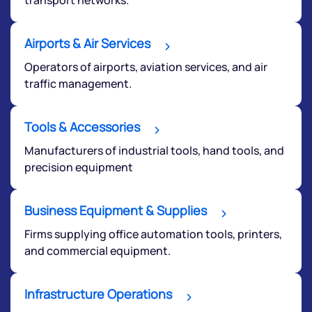
Airports & Air Services
Operators of airports, aviation services, and air
traffic management.
Tools & Accessories
Manufacturers of industrial tools, hand tools, and
precision equipment
Business Equipment & Supplies
Firms supplying office automation tools, printers,
and commercial equipment.
Infrastructure Operations