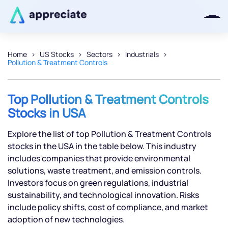
Home
US Stocks
Sectors
Industrials
Pollution & Treatment Controls
Thanks for joining our iOS waitlist.
We will keep you posted.
Top Pollution & Treatment Controls
Stocks in USA
Explore the list of top Pollution & Treatment Controls
Powered by Viral Loops
stocks in the USA in the table below. This industry
includes companies that provide environmental
solutions, waste treatment, and emission controls.
Investors focus on green regulations, industrial
sustainability, and technological innovation. Risks
include policy shifts, cost of compliance, and market
adoption of new technologies.