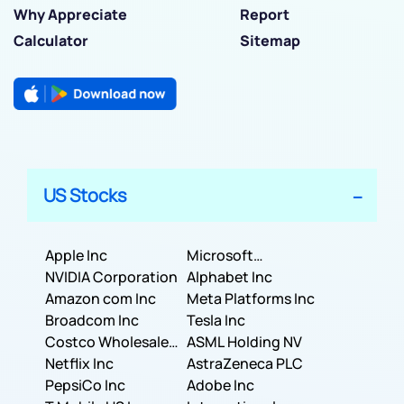
Why Appreciate
Report
Calculator
Sitemap
US Stocks
Apple Inc
Microsoft
NVIDIA Corporation
Corporation
Alphabet Inc
Amazon com Inc
Meta Platforms Inc
Broadcom Inc
Tesla Inc
Costco Wholesale
ASML Holding NV
Corporation
Netflix Inc
AstraZeneca PLC
PepsiCo Inc
Adobe Inc