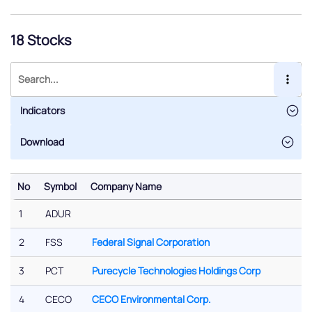
18 Stocks
Indicators
No
Symbol
Company Name
No
Symbol
Company Name
1
ADUR
2
FSS
Federal Signal Corporation
3
PCT
Purecycle Technologies Holdings Corp
4
CECO
CECO Environmental Corp.