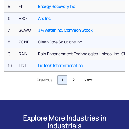
5
ERII
Energy Recovery Inc
6
ARQ
Arq Inc
7
SCWO
374Water Inc. Common Stock
8
ZONE
CleanCore Solutions Inc.
9
RAIN
Rain Enhancement Technologies Holdco, Inc. Cl
10
LIQT
LiqTech International Inc
Previous
1
2
Next
Explore More Industries in
Industrials