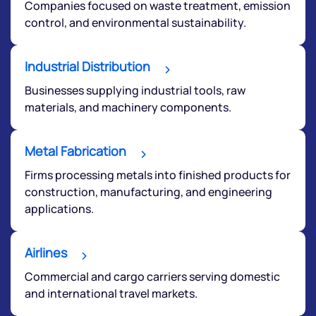
Companies focused on waste treatment, emission
control, and environmental sustainability.
Submit
Industrial Distribution
By joining our referral program, you agree to our
Businesses supplying industrial tools, raw
Terms of Use
materials, and machinery components.
Powered by Viral Loops.
Submit
Metal Fabrication
Firms processing metals into finished products for
construction, manufacturing, and engineering
applications.
Airlines
Commercial and cargo carriers serving domestic
and international travel markets.