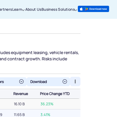
artners
Learn
About Us
Business Solutions
cludes equipment leasing, vehicle rentals,
 and contract growth. Risks include
ors
Revenue
Price Change YTD
Revenue
Price Change YTD
16.10 B
36.23%
69
11.65 B
3.41%