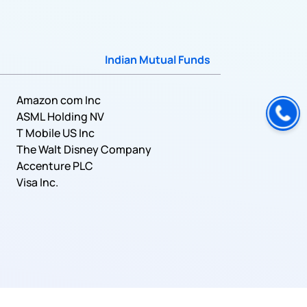
Indian Mutual Funds
Amazon com Inc
ASML Holding NV
T Mobile US Inc
The Walt Disney Company
Accenture PLC
Visa Inc.