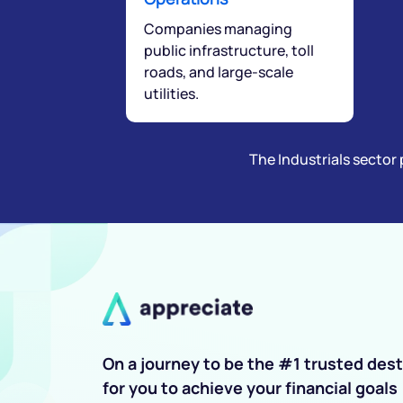
Companies managing
public infrastructure, toll
roads, and large-scale
utilities.
The Industrials sector 
On a journey to be the #1 trusted dest
for you to achieve your financial goals