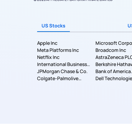
US Stocks
U
Apple Inc
Microsoft Corpo
Meta Platforms Inc
Broadcom Inc
Netflix Inc
AstraZeneca PL
International Business
Berkshire Hatha
Machines Corporation
JPMorgan Chase & Co.
Bank of America
Colgate-Palmolive
Corporation
Dell Technologie
Company