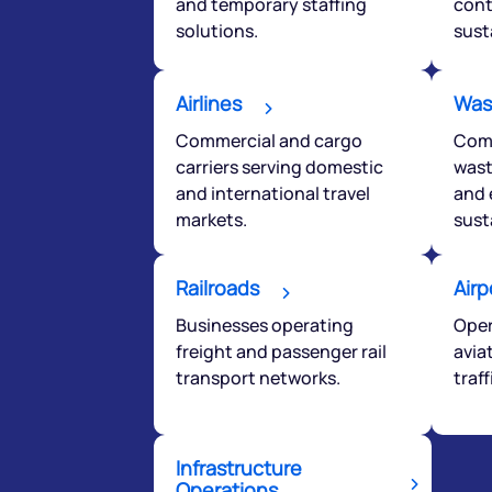
and temporary staffing
cont
solutions.
sust
Airlines
Was
Commercial and cargo
Comp
carriers serving domestic
wast
and international travel
and 
markets.
sust
Railroads
Airp
Businesses operating
Oper
freight and passenger rail
avia
transport networks.
traf
Infrastructure
Operations