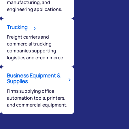
manufacturing, and
engineering applications.
Trucking
Freight carriers and
commercial trucking
companies supporting
logistics and e-commerce.
Business Equipment &
Supplies
Firms supplying office
automation tools, printers,
and commercial equipment.