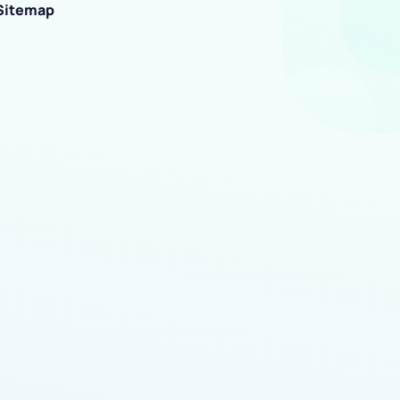
Sitemap