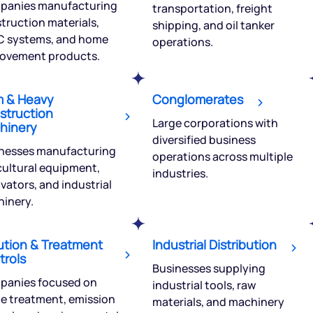
panies manufacturing
transportation, freight
truction materials,
shipping, and oil tanker
 systems, and home
operations.
ovement products.
Get early access
m & Heavy
Conglomerates
 love to hear
struction
Large corporations with
hinery
u
diversified business
nesses manufacturing
operations across multiple
cultural equipment,
industries.
ce or not so nice to say? Do
vators, and industrial
tions? Reach out to us, we’d
inery.
alogue with you.
ution & Treatment
Industrial Distribution
ciate.com
trols
Submit
Businesses supplying
49 (9 am to 9 pm)
panies focused on
industrial tools, raw
e treatment, emission
Submit
By joining our referral program, you agree to our
materials, and machinery
Terms of Use