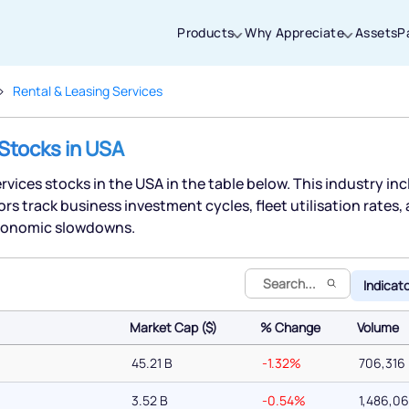
Products
Why Appreciate
Assets
P
Rental & Leasing Services
Thanks for joining our iOS waitlist. We
 Stocks in USA
will keep you posted.
ervices stocks in the USA in the table below. This industry in
s track business investment cycles, fleet utilisation rates,
 economic slowdowns.
Powered by Viral Loops
Indicat
Market Cap ($)
% Change
Volume
Market Cap ($)
% Change
Volume
45.21 B
-1.32%
706,316
3.52 B
-0.54%
1,486,0