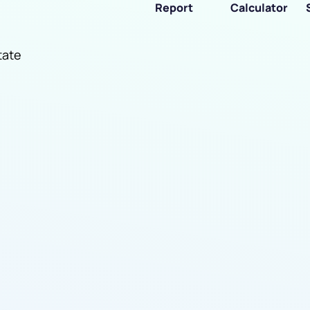
Report
Calculator
tate