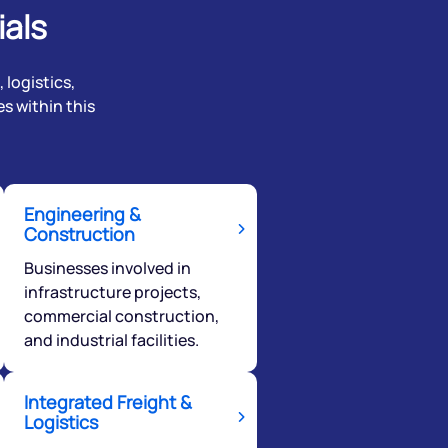
ials
 logistics,
s within this
Engineering &
Construction
Businesses involved in
infrastructure projects,
commercial construction,
and industrial facilities.
Integrated Freight &
Logistics