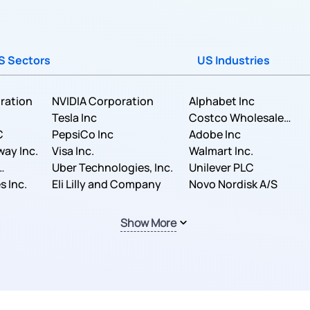
S Sectors
US Industries
ration
NVIDIA Corporation
Alphabet Inc
Tesla Inc
Costco Wholesale
C
PepsiCo Inc
Corporation
Adobe Inc
way Inc.
Visa Inc.
Walmart Inc.
Uber Technologies, Inc.
Unilever PLC
s Inc.
Eli Lilly and Company
Novo Nordisk A/S
Show More