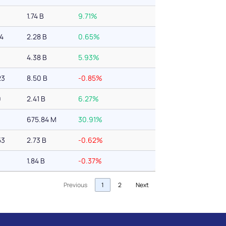
1.74 B
9.71%
94
2.28 B
0.65%
4.38 B
5.93%
23
8.50 B
-0.85%
0
2.41 B
6.27%
675.84 M
30.91%
53
2.73 B
-0.62%
1.84 B
-0.37%
Previous
1
2
Next