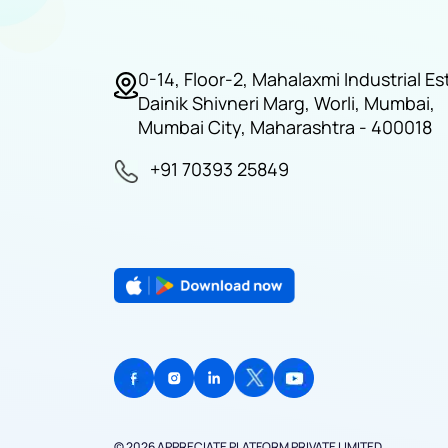
0-14, Floor-2, Mahalaxmi Industrial Es
Dainik Shivneri Marg, Worli, Mumbai,
Mumbai City, Maharashtra - 400018
+91 70393 25849
© 2026 APPRECIATE PLATFORM PRIVATE LIMITED