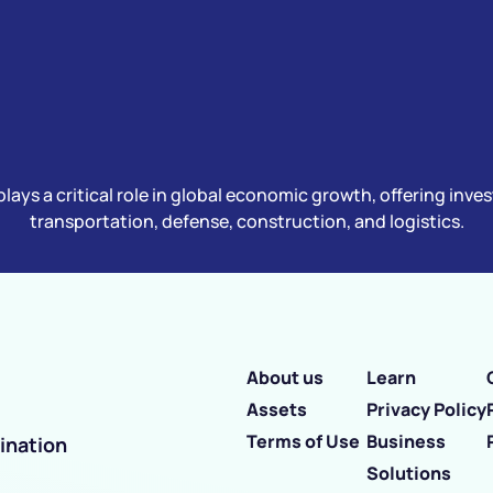
plays a critical role in global economic growth, offering inv
transportation, defense, construction, and logistics.
About us
Learn
Assets
Privacy Policy
Terms of Use
Business
ination
Solutions