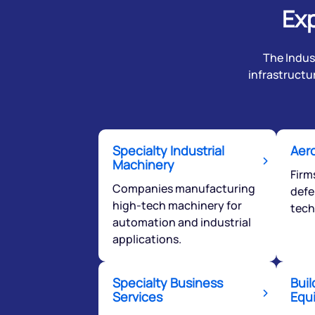
Exp
The Indust
infrastructu
Specialty Industrial
Aer
Machinery
Firm
Companies manufacturing
defe
high-tech machinery for
tech
automation and industrial
applications.
Specialty Business
Buil
Services
Equ