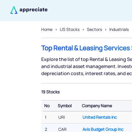
Home
US Stocks
Sectors
Industrials
Top Rental & Leasing Services
Explore the list of top Rental & Leasing S
and industrial asset management. Investor
depreciation costs, interest rates, and
19 Stocks
No
Symbol
Company Name
No
Symbol
Company Name
1
URI
United Rentals Inc
2
CAR
Avis Budget Group Inc