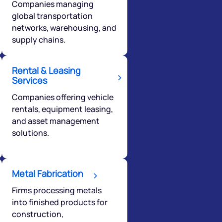
Companies managing
global transportation
networks, warehousing, and
supply chains.
Rental & Leasing
Services
Companies offering vehicle
rentals, equipment leasing,
and asset management
solutions.
Metal Fabrication
Firms processing metals
into finished products for
construction,