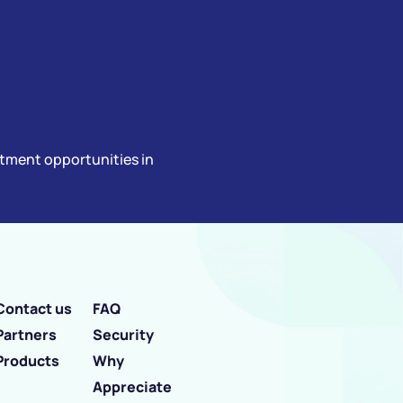
estment opportunities in
Contact us
FAQ
Partners
Security
Products
Why
Appreciate