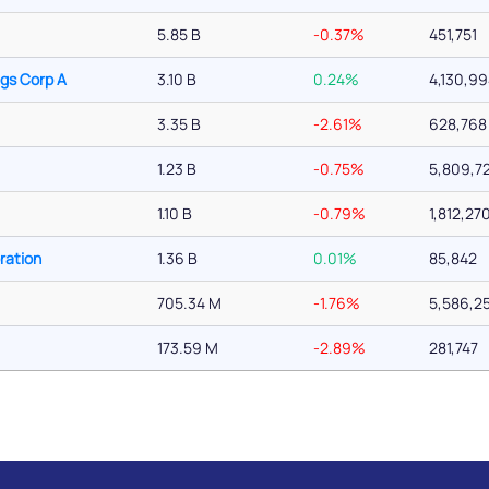
5.85 B
-0.37%
451,751
ngs Corp A
3.10 B
0.24%
4,130,9
3.35 B
-2.61%
628,768
1.23 B
-0.75%
5,809,7
1.10 B
-0.79%
1,812,27
ration
1.36 B
0.01%
85,842
705.34 M
-1.76%
5,586,2
173.59 M
-2.89%
281,747