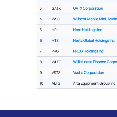
3
GATX
GATX Corporation
4
WSC
Willscot Mobile Mini Holdi
5
HRI
Herc Holdings Inc
6
HTZ
Hertz Global Holdings Inc
7
PRG
PROG Holdings Inc
8
WLFC
Willis Lease Finance Corpo
9
VSTS
Vestis Corporation
10
ALTG
Alta Equipment Group Inc