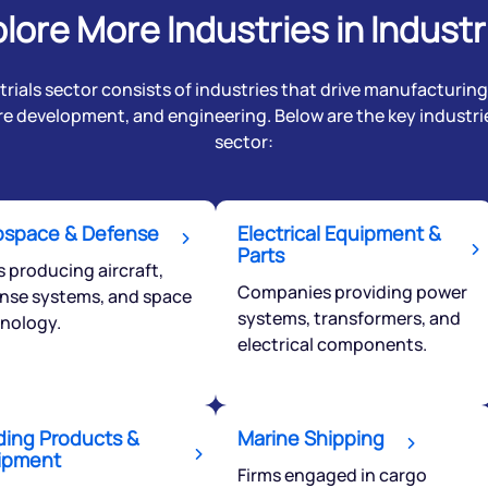
lore More Industries in Industr
rials sector consists of industries that drive manufacturing,
re development, and engineering. Below are the key industrie
sector:
ospace & Defense
Electrical Equipment &
Parts
s producing aircraft,
Companies providing power
nse systems, and space
systems, transformers, and
nology.
electrical components.
ding Products &
Marine Shipping
ipment
Firms engaged in cargo