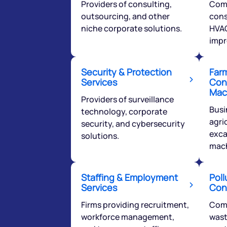
Providers of consulting,
Com
outsourcing, and other
cons
niche corporate solutions.
HVAC
impr
Security & Protection
Far
We would
Services
Con
Mac
from yo
Providers of surveillance
Busi
technology, corporate
agri
security, and cybersecurity
Have something ni
exca
solutions.
you have any ques
mach
love to start a di
Staffing & Employment
Poll
helpdesk@ppre
Services
Con
+91 70393 258
Firms providing recruitment,
Com
workforce management,
wast