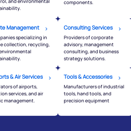
rol, and environmental
components.
ainability.
Powered by Viral Loops.
te Management
Consulting Services
anies specializing in
Providers of corporate
e collection, recycling,
advisory, management
environmental
consulting, and business
ainability.
strategy solutions.
orts & Air Services
Tools & Accessories
ators of airports,
Manufacturers of industrial
tion services, and air
tools, hand tools, and
fic management.
precision equipment