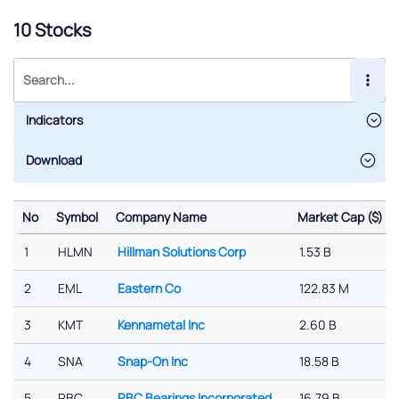
10 Stocks
Indicators
No
Symbol
Company Name
Market Cap ($)
No
Symbol
Company Name
Market Cap ($)
1
HLMN
Hillman Solutions Corp
1.53 B
2
EML
Eastern Co
122.83 M
3
KMT
Kennametal Inc
2.60 B
4
SNA
Snap-On Inc
18.58 B
5
RBC
RBC Bearings Incorporated
16.79 B