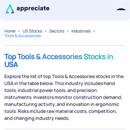
Home
US Stocks
Sectors
Industrials
Tools & Accessories
Thanks for joining our iOS waitlist.
We will keep you posted.
Top Tools & Accessories Stocks in
USA
Explore the list of top Tools & Accessories stocks in the
Powered by Viral Loops
USA in the table below. This industry includes hand
tools, industrial power tools, and precision
instruments. Investors monitor construction demand,
manufacturing activity, and innovation in ergonomic
tools. Risks include raw material costs, competition,
and changing industry needs.