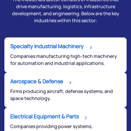
drive manufacturing, logistics, infrastructure
development, and engineering. Below are the key
industries within this sector:
Specialty Industrial Machinery
Companies manufacturing high-tech machinery
for automation and industrial applications.
Aerospace & Defense
Firms producing aircraft, defense systems, and
space technology.
Electrical Equipment & Parts
Companies providing power systems,