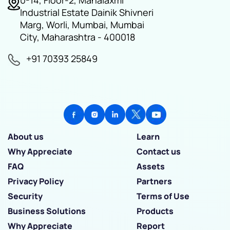
0-14, Floor-2, Mahalaxmi
Industrial Estate Dainik Shivneri
Marg, Worli, Mumbai, Mumbai
City, Maharashtra - 400018
+91 70393 25849
About us
Learn
Why Appreciate
Contact us
FAQ
Assets
Privacy Policy
Partners
Security
Terms of Use
Business Solutions
Products
Why Appreciate
Report