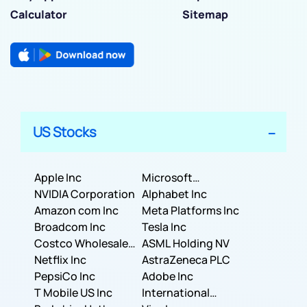
Calculator
Sitemap
US Stocks
Apple Inc
Microsoft
NVIDIA Corporation
Corporation
Alphabet Inc
Amazon com Inc
Meta Platforms Inc
Broadcom Inc
Tesla Inc
Costco Wholesale
ASML Holding NV
Corporation
Netflix Inc
AstraZeneca PLC
PepsiCo Inc
Adobe Inc
T Mobile US Inc
International