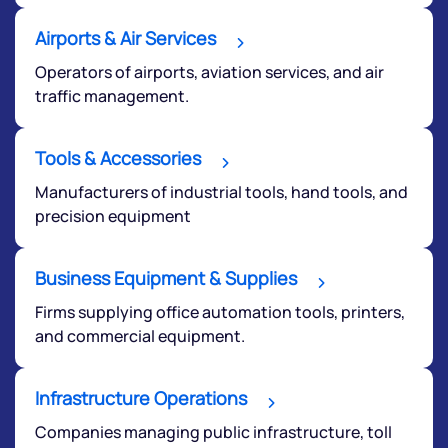
Airports & Air Services
Operators of airports, aviation services, and air
traffic management.
Tools & Accessories
Manufacturers of industrial tools, hand tools, and
precision equipment
Business Equipment & Supplies
Firms supplying office automation tools, printers,
and commercial equipment.
Infrastructure Operations
Companies managing public infrastructure, toll