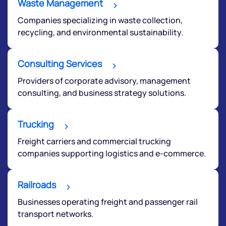
Waste Management
Companies specializing in waste collection,
recycling, and environmental sustainability.
Consulting Services
Providers of corporate advisory, management
consulting, and business strategy solutions.
Trucking
Freight carriers and commercial trucking
companies supporting logistics and e-commerce.
Railroads
Businesses operating freight and passenger rail
transport networks.