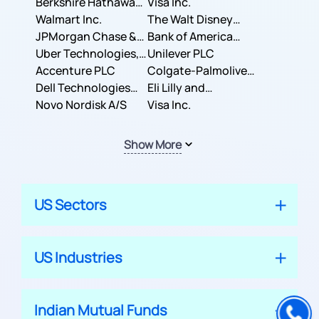
Berkshire Hathaway
Business Machines
Visa Inc.
Inc.
Walmart Inc.
Corporation
The Walt Disney
JPMorgan Chase &
Company
Bank of America
Co.
Uber Technologies,
Corporation
Unilever PLC
Inc.
Accenture PLC
Colgate-Palmolive
Dell Technologies
Company
Eli Lilly and
Inc.
Novo Nordisk A/S
Company
Visa Inc.
Show More
US Sectors
US Industries
Indian Mutual Funds