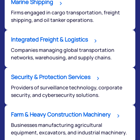
Marine Shipping
Firms engaged in cargo transportation, freight
shipping, and oil tanker operations.
Integrated Freight & Logistics
Companies managing global transportation
networks, warehousing, and supply chains.
Security & Protection Services
Providers of surveillance technology, corporate
security, and cybersecurity solutions.
Farm & Heavy Construction Machinery
Businesses manufacturing agricultural
equipment, excavators, and industrial machinery.