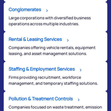
We would love to hear from you
Conglomerates
Have something nice or not so nice to say? Do you
Large corporations with diversified business
have any questions? Reach out to us, we’d love to
operations across multiple industries.
start a dialogue with you.
Rental & Leasing Services
helpdesk@ppreciate.com
Companies offering vehicle rentals, equipment
+91 70393 25849 (9 am to 9 pm)
leasing, and asset management solutions.
Get early access
Staffing & Employment Services
Firms providing recruitment, workforce
management, and temporary staffing solutions.
Pollution & Treatment Controls
Companies focused on waste treatment, emission