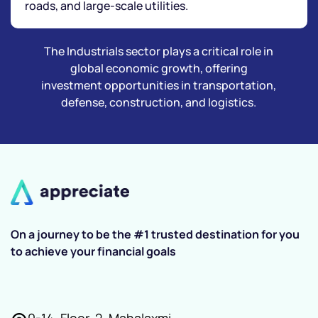
roads, and large-scale utilities.
The Industrials sector plays a critical role in
global economic growth, offering
investment opportunities in transportation,
defense, construction, and logistics.
On a journey to be the #1 trusted destination for you
to achieve your financial goals