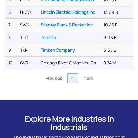
6
LECO
Lincoln Electric Holdings Inc
13.69 B
7
SWK
Stanley Black & Decker Inc
10.45 B
8
TTC
Toro Co
9.06 B
9
TKR
Timken Company
6.65 B
10
CVR
Chicago Rivet & Machine Co
8.74 M
Previous
1
Next
Explore More Industries in
Industrials
The Industrials sector consists of industries that