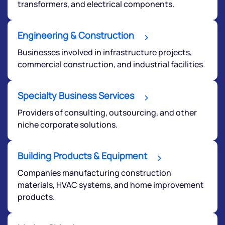
transformers, and electrical components.
Engineering & Construction
Businesses involved in infrastructure projects,
commercial construction, and industrial facilities.
Specialty Business Services
Providers of consulting, outsourcing, and other
niche corporate solutions.
Building Products & Equipment
Companies manufacturing construction
materials, HVAC systems, and home improvement
products.