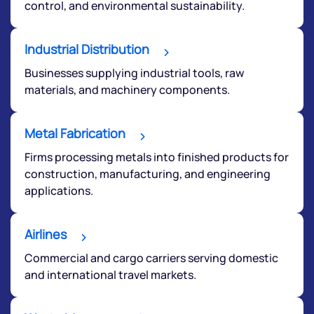
control, and environmental sustainability.
Submit
Industrial Distribution
Businesses supplying industrial tools, raw
By joining our referral program, you agree to our
Terms of Use
materials, and machinery components.
Powered by Viral Loops.
Submit
Metal Fabrication
Firms processing metals into finished products for
construction, manufacturing, and engineering
applications.
Airlines
Commercial and cargo carriers serving domestic
and international travel markets.