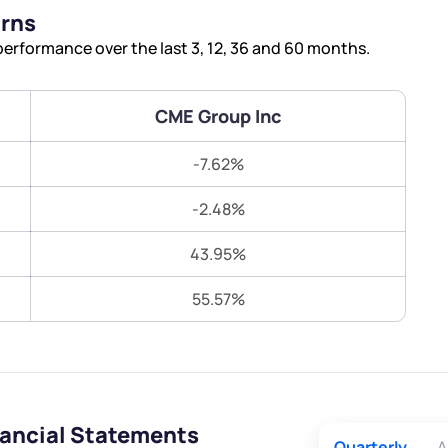
Terms of Use
urns
Submit
Submit
Powered by Viral Loops.
erformance over the last 3, 12, 36 and 60 months.
CME Group Inc
-7.62%
-2.48%
43.95%
55.57%
nancial Statements
Quarterly
A