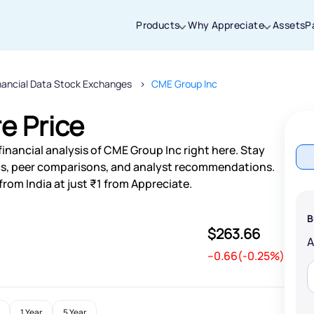
Products
Why Appreciate
Assets
P
nancial Data Stock Exchanges
CME Group Inc
Thanks for joining our iOS waitlist. We
will keep you posted.
e Price
inancial analysis of CME Group Inc right here. Stay
s, peer comparisons, and analyst recommendations.
rom India at just ₹1 from Appreciate.
Powered by Viral Loops
B
$263.66
--0.66(-0.25%)
1 Year
5 Year