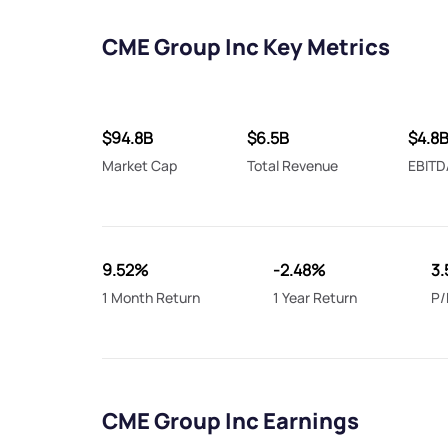
CME Group Inc Key Metrics
$94.8B
$6.5B
$4.8
Market Cap
Total Revenue
EBITD
9.52%
-2.48%
3.
1 Month Return
1 Year Return
P/
CME Group Inc Earnings