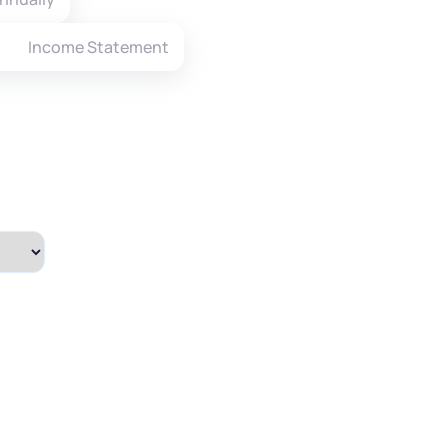
Income Statement