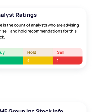
alyst Ratings
e is the count of analysts who are advising
, sell, and hold recommendations for this
ck.
Buy
Hold
Sell
4
1
ME Group Inc Stock Info