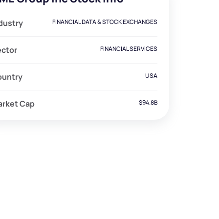
dustry
FINANCIAL DATA & STOCK EXCHANGES
ector
FINANCIAL SERVICES
ountry
USA
arket Cap
$94.8B