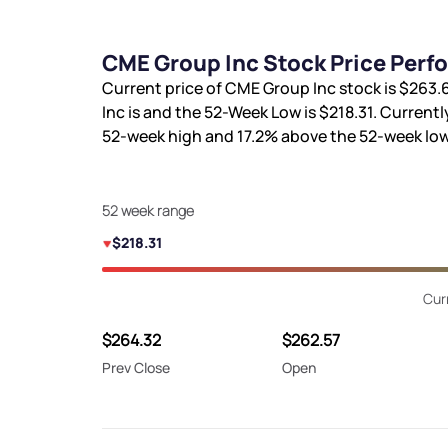
CME Group Inc Stock Price Perf
Current price of CME Group Inc stock is
$263.
Inc is
and the 52-Week Low is
$218.31
. Currentl
52-week high and
17.2%
above the 52-week low
52 week range
$218.31
Cur
$264.32
$262.57
Prev Close
Open