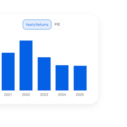
P/E
Yearly Returns