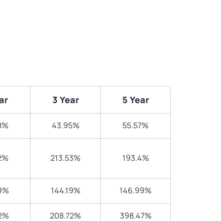
ar
3 Year
5 Year
8%
43.95%
55.57%
2%
213.53%
193.4%
9%
144.19%
146.99%
2%
208.72%
398.47%