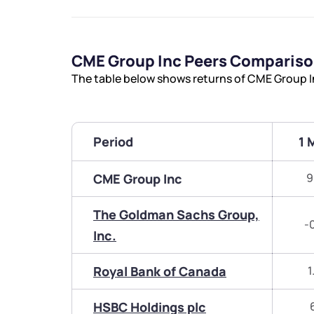
CME Group Inc Peers Comparis
The table below shows returns of CME Group I
Period
1 
CME Group Inc
9
The Goldman Sachs Group,
-
Inc.
Royal Bank of Canada
1
HSBC Holdings plc