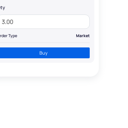
ty
rder Type
Market
Buy