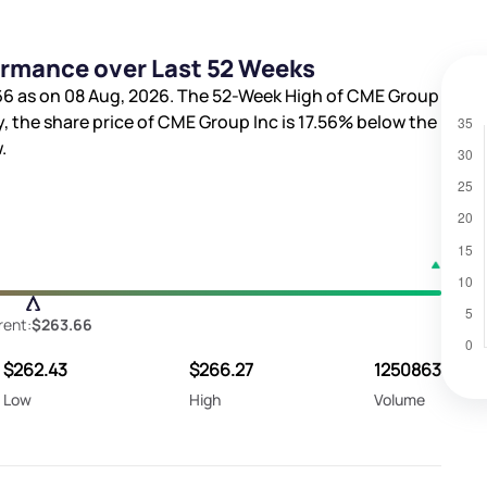
ormance over Last 52 Weeks
66
as on 08 Aug, 2026. The 52-Week High of CME Group
y, the share price of CME Group Inc is
17.56%
below the
.
rent:
$263.66
$262.43
$266.27
1250863
Low
High
Volume