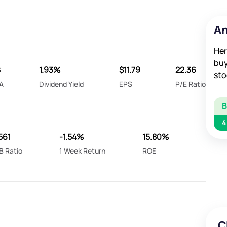
An
Her
buy
B
1.93%
$11.79
22.36
sto
A
Dividend Yield
EPS
P/E Ratio
4
561
-1.54%
15.80%
B Ratio
1 Week Return
ROE
C