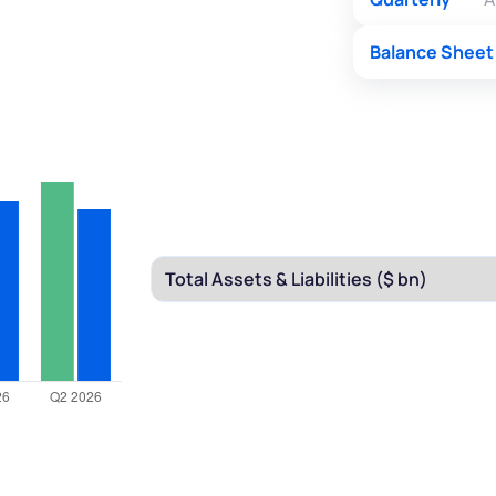
Balance Sheet