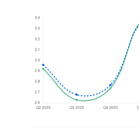
We would
from yo
Have something ni
you have any ques
love to start a di
helpdesk@ppre
+91 70393 258