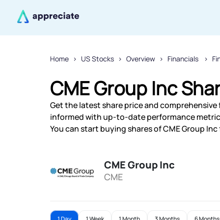
Home
US Stocks
Overview
Financials
Fi
CME Group Inc Shar
Get the latest share price and comprehensive f
informed with up-to-date performance metric
You can start buying shares of CME Group Inc f
CME Group Inc
CME
1 Day
1 Week
1 Month
3 Months
6 Months