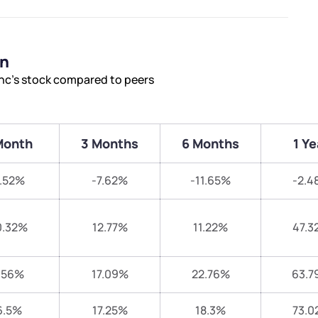
on
nc’s stock compared to peers
Month
3 Months
6 Months
1 Ye
.52%
-7.62%
-11.65%
-2.4
0.32%
12.77%
11.22%
47.3
.56%
17.09%
22.76%
63.7
6.5%
17.25%
18.3%
73.0