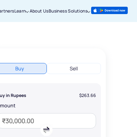
artners
Learn
About Us
Business Solutions
Buy
Sell
uy in Rupees
$263.66
Amount