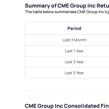
Summary of CME Group Inc Ret
The table below summarises CME Group Inc’s p
Period
Last 3 Month
Last 1 Year
Last 3 Year
Last 5 Year
CME Group Inc Consolidated Fi