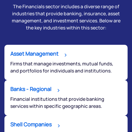
The Financials sector includes a diverse range of
industries that provide banking, insurance, asset
management, and investment services. Below are
the key industries within this sector:
Asset Management
Firms that manage investments, mutual funds,
and portfolios for individuals and institutions.
Banks - Regional
Financial institutions that provide banking
services within specific geographic areas.
Shell Companies