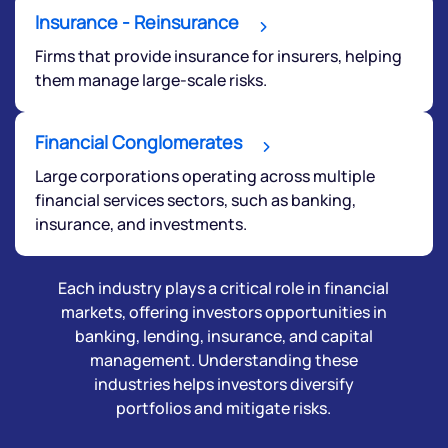
Insurance - Reinsurance
Firms that provide insurance for insurers, helping
them manage large-scale risks.
Financial Conglomerates
Large corporations operating across multiple
financial services sectors, such as banking,
insurance, and investments.
Each industry plays a critical role in financial
markets, offering investors opportunities in
banking, lending, insurance, and capital
management. Understanding these
industries helps investors diversify
portfolios and mitigate risks.