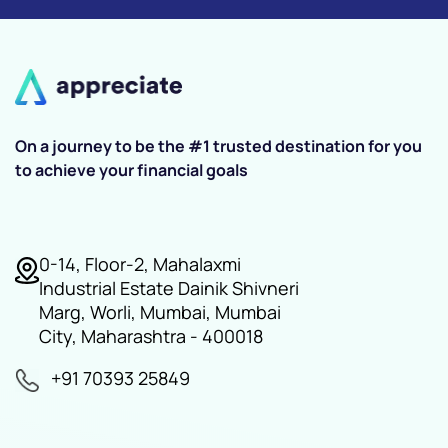
On a journey to be the #1 trusted destination for you
to achieve your financial goals
0-14, Floor-2, Mahalaxmi
Industrial Estate Dainik Shivneri
Marg, Worli, Mumbai, Mumbai
City, Maharashtra - 400018
+91 70393 25849