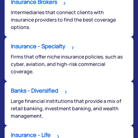
have any questions? Reach out to us, we’d love to
Insurance Brokers
start a dialogue with you.
Intermediaries that connect clients with
insurance providers to find the best coverage
helpdesk@ppreciate.com
options.
+91 70393 25849 (9 am to 9 pm)
Get early access
Insurance - Specialty
Firms that offer niche insurance policies, such as
cyber, aviation, and high-risk commercial
coverage.
Banks - Diversified
Large financial institutions that provide a mix of
retail banking, investment banking, and wealth
management.
Submit
Insurance - Life