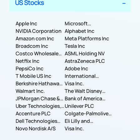
US Stocks
Apple Inc
Microsoft
NVIDIA Corporation
Corporation
Alphabet Inc
Amazon com Inc
Meta Platforms Inc
Broadcom Inc
Tesla Inc
Costco Wholesale
ASML Holding NV
Corporation
Netflix Inc
AstraZeneca PLC
PepsiCo Inc
Adobe Inc
T Mobile US Inc
International
Berkshire Hathaway
Business Machines
Visa Inc.
Inc.
Walmart Inc.
Corporation
The Walt Disney
JPMorgan Chase &
Company
Bank of America
Co.
Uber Technologies,
Corporation
Unilever PLC
Inc.
Accenture PLC
Colgate-Palmolive
Dell Technologies
Company
Eli Lilly and
Inc.
Novo Nordisk A/S
Company
Visa Inc.