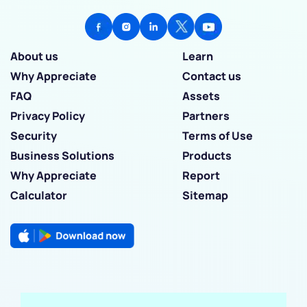
About us
Learn
Why Appreciate
Contact us
FAQ
Assets
Privacy Policy
Partners
Security
Terms of Use
Business Solutions
Products
Why Appreciate
Report
Calculator
Sitemap