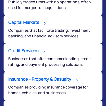
Publicly traded firms with no operations, often
used for mergers or acquisitions.
Capital Markets
Companies that facilitate trading, investment
banking, and financial advisory services.
Credit Services
Businesses that offer consumer lending, credit
rating, and payment processing solutions.
Insurance - Property & Casualty
Companies providing insurance coverage for
We would love to hear from you
homes, vehicles, and businesses.
Have something nice or not so nice to say? Do you