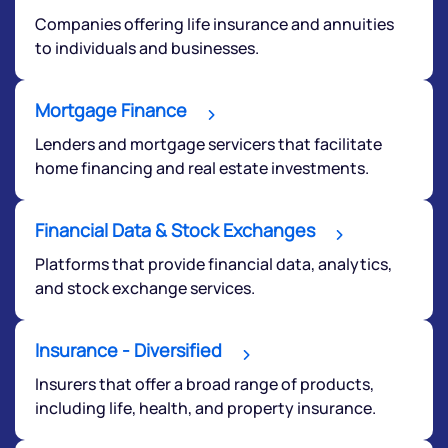
By joining our referral program, you agree to our
Companies offering life insurance and annuities
Terms of Use
to individuals and businesses.
Powered by Viral Loops.
Submit
Mortgage Finance
Lenders and mortgage servicers that facilitate
home financing and real estate investments.
Financial Data & Stock Exchanges
Platforms that provide financial data, analytics,
and stock exchange services.
Insurance - Diversified
Insurers that offer a broad range of products,
including life, health, and property insurance.