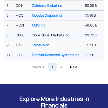
5
COIN
Coinbase Global Inc
53.26 B
6
MCO
Moodys Corporation
77.45 B
7
MSCI
MSCI Inc
40.60 B
8
CBOE
Cboe Global Markets Inc
29.72 B
9
TRU
TransUnion
13.70 B
10
FDS
FactSet Research Systems Inc
7.83 B
Previous
1
2
Next
Explore More Industries in
Financials