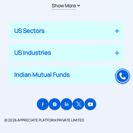
Show More
US Sectors
US Industries
Indian Mutual Funds
© 2026 APPRECIATE PLATFORM PRIVATE LIMITED