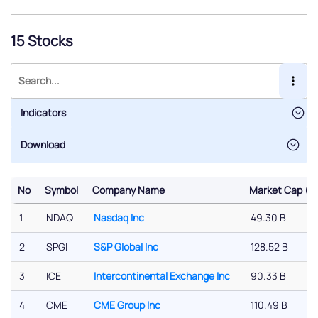
15 Stocks
Indicators
No
Symbol
Company Name
Market Cap ($)
No
Symbol
Company Name
Market Cap ($)
1
NDAQ
Nasdaq Inc
49.30 B
2
SPGI
S&P Global Inc
128.52 B
3
ICE
Intercontinental Exchange Inc
90.33 B
4
CME
CME Group Inc
110.49 B