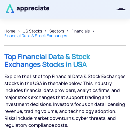
Home
US Stocks
Sectors
Financials
Financial Data & Stock Exchanges
Thanks for joining our iOS waitlist.
We will keep you posted.
Top Financial Data & Stock
Exchanges Stocks in USA
Explore the list of top Financial Data & Stock Exchanges
Powered by Viral Loops
stocks in the USA in the table below. This industry
includes financial data providers, analytics firms, and
major stock exchanges that support trading and
investment decisions. Investors focus on data licensing
revenue, trading volume, and technology adoption.
Risks include market downturns, cyber threats, and
regulatory compliance costs.