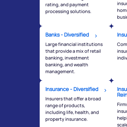
insu
rating, and payment
you have any ques
home
processing solutions.
love to start a di
busi
helpdesk@ppre
Banks - Diversified
Insu
+91 70393 258
Large financial institutions
Comp
that provide a mix of retail
insu
banking, investment
indi
banking, and wealth
management.
Insurance - Diversified
Insu
Rei
Insurers that offer a broad
Firm
range of products,
insu
including life, health, and
help
property insurance.
scale