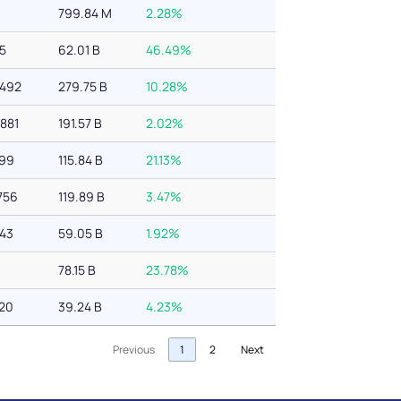
6
799.84 M
2.28%
45
62.01 B
46.49%
,492
279.75 B
10.28%
881
191.57 B
2.02%
499
115.84 B
21.13%
756
119.89 B
3.47%
343
59.05 B
1.92%
78.15 B
23.78%
620
39.24 B
4.23%
Previous
1
2
Next