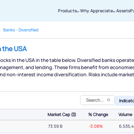
Products
Why Appreciate
Assets
P
Banks - Diversified
Thanks for joining our iOS waitlist. We
n the USA
will keep you posted.
stocks in the USA in the table below. Diversified banks operate
nagement, and lending. These firms benefit from economies o
nd non-interest income diversification. Risks include marke
Powered by Viral Loops
Indicat
Market Cap ($)
% Change
Volume
Market Cap ($)
% Change
Volume
73.59 B
-3.08%
6,535,