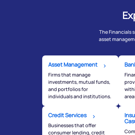
Ex
The Financials s
asset managemen
Asset Management
Bank
Firms that manage
Fina
investments, mutual funds,
prov
and portfolios for
with
individuals and institutions.
area
We would
Credit Services
from yo
Insu
Cas
Businesses that offer
Comp
consumer lending, credit
Have something ni