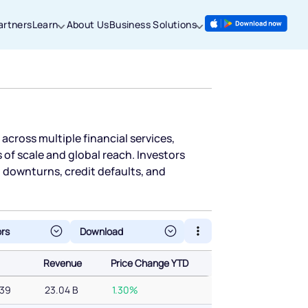
artners
Learn
About Us
Business Solutions
 across multiple financial services,
f scale and global reach. Investors
t downturns, credit defaults, and
ors
Revenue
Price Change YTD
Revenue
Price Change YTD
439
23.04 B
1.30%