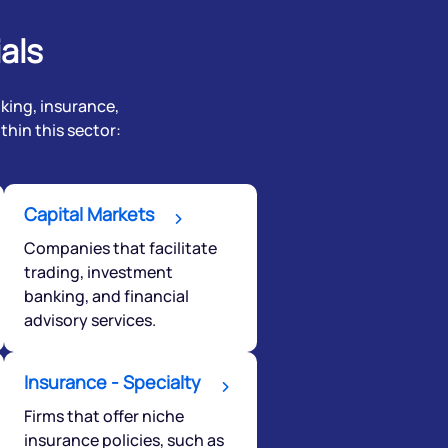
als
nking, insurance,
hin this sector:
Capital Markets
Companies that facilitate
trading, investment
banking, and financial
advisory services.
Insurance - Specialty
Firms that offer niche
insurance policies, such as