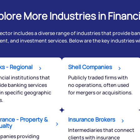
plore More Industries in Financi
ector includes a diverse range of industries that provide ba
t, and investment services. Below are the key industries wit
s - Regional
Shell Companies
ncial institutions that
Publicly traded firms with
ide banking services
no operations, often used
in specific geographic
for mergers or acquisitions.
Get early access
s.
 love to hear
u
rance - Property &
Insurance Brokers
ualty
Intermediaries that connect
anies providing
clients with insurance
ce or not so nice to say? Do