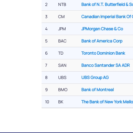
2
NTB
Bank of N.T. Butterfield & S
3
CM
Canadian Imperial Bank O
4
JPM
JPMorgan Chase & Co
5
BAC
Bank of America Corp
6
TD
Toronto Dominion Bank
7
SAN
Banco Santander SA ADR
8
UBS
UBS Group AG
9
BMO
Bank of Montreal
10
BK
The Bank of New York Mell