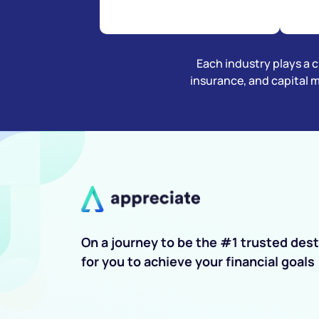
Each industry plays a cr
insurance, and capital 
On a journey to be the #1 trusted dest
for you to achieve your financial goals