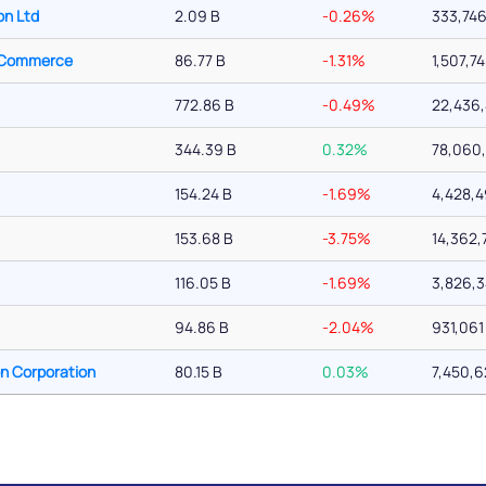
on Ltd
2.09 B
-0.26%
333,74
f Commerce
86.77 B
-1.31%
1,507,7
772.86 B
-0.49%
22,436
344.39 B
0.32%
78,060,
154.24 B
-1.69%
4,428,
153.68 B
-3.75%
14,362,
116.05 B
-1.69%
3,826,
94.86 B
-2.04%
931,061
on Corporation
80.15 B
0.03%
7,450,