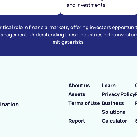
and investments.
itical role in financial markets, offering investors opportuni
management. Understanding these industries helps investors 
mitigate risks.
About us
Learn
Assets
Privacy Policy
Terms of Use
Business
ination
Solutions
Report
Calculator