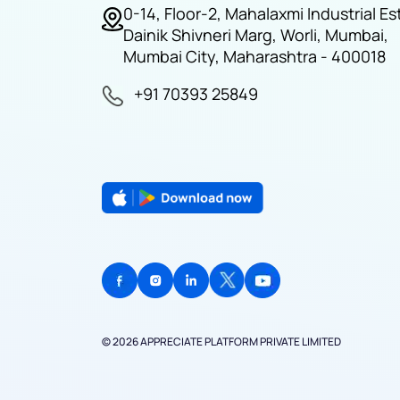
0-14, Floor-2, Mahalaxmi Industrial Es
Dainik Shivneri Marg, Worli, Mumbai,
Mumbai City, Maharashtra - 400018
+91 70393 25849
© 2026 APPRECIATE PLATFORM PRIVATE LIMITED