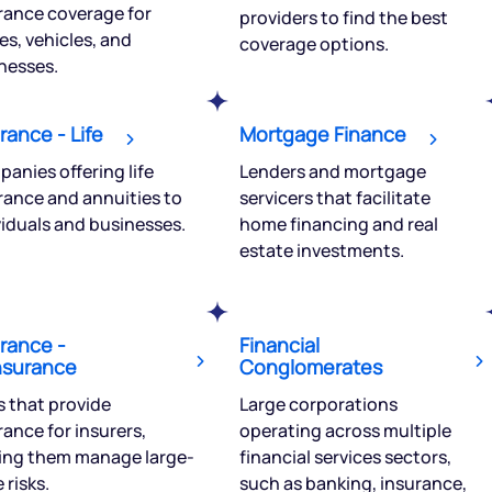
rance coverage for
providers to find the best
tions? Reach out to us, we’d
s, vehicles, and
coverage options.
alogue with you.
nesses.
ciate.com
Submit
rance - Life
Mortgage Finance
49 (9 am to 9 pm)
anies offering life
Lenders and mortgage
Submit
By joining our referral program, you agree to our
rance and annuities to
servicers that facilitate
Terms of Use
viduals and businesses.
home financing and real
Powered by Viral Loops.
estate investments.
rance -
Financial
nsurance
Conglomerates
s that provide
Large corporations
rance for insurers,
operating across multiple
ing them manage large-
financial services sectors,
 risks.
such as banking, insurance,