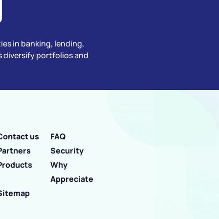
ties in banking, lending,
diversify portfolios and
Contact us
FAQ
Partners
Security
Products
Why
Appreciate
Sitemap