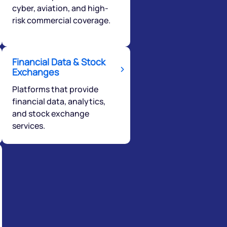
cyber, aviation, and high-
risk commercial coverage.
Financial Data & Stock
Exchanges
Platforms that provide
financial data, analytics,
and stock exchange
services.