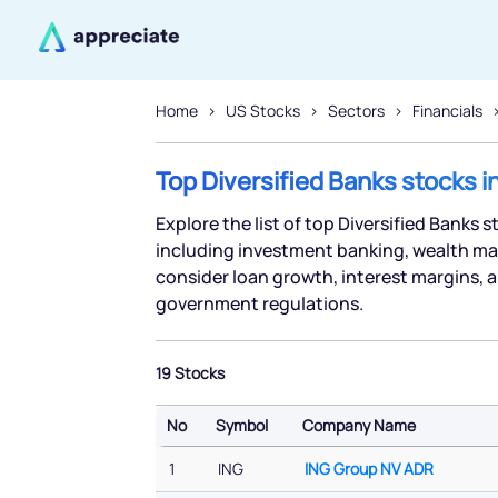
Home
US Stocks
Sectors
Financials
Top Diversified Banks stocks i
Explore the list of top Diversified Banks 
including investment banking, wealth ma
consider loan growth, interest margins, a
government regulations.
19 Stocks
No
Symbol
Company Name
No
Symbol
Company Name
1
ING
ING Group NV ADR