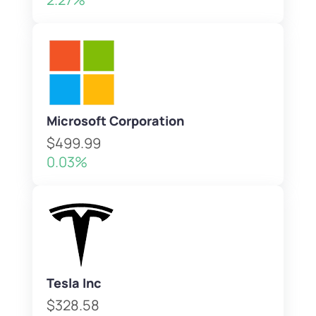
Microsoft Corporation
$499.99
0.03%
Tesla Inc
$328.58