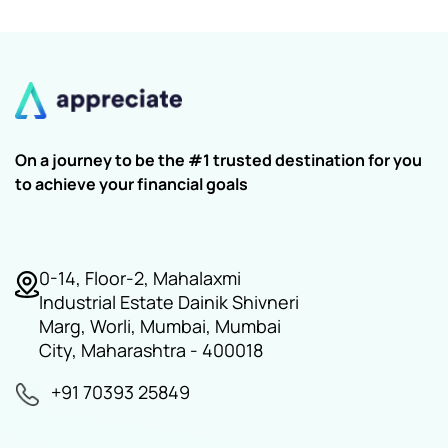
On a journey to be the #1 trusted destination for you
to achieve your financial goals
0-14, Floor-2, Mahalaxmi
Industrial Estate Dainik Shivneri
Marg, Worli, Mumbai, Mumbai
City, Maharashtra - 400018
+91 70393 25849