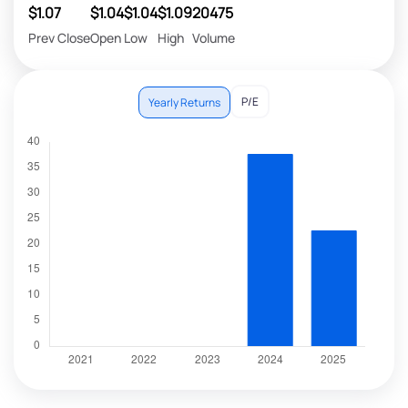
$1.07
$1.04
$1.04
$1.09
20475
Prev Close
Open
Low
High
Volume
P/E
Yearly Returns