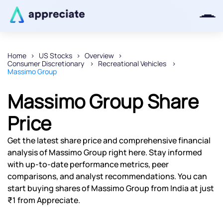
Home
US Stocks
Overview
Consumer Discretionary
Recreational Vehicles
Thanks for joining our iOS waitlist.
Massimo Group
We will keep you posted.
Massimo Group Share
Price
Powered by Viral Loops
Get the latest share price and comprehensive financial
analysis of Massimo Group right here. Stay informed
with up-to-date performance metrics, peer
comparisons, and analyst recommendations. You can
start buying shares of Massimo Group from India at just
₹1 from Appreciate.