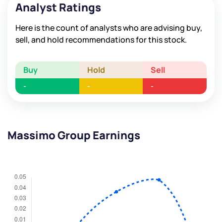
Analyst Ratings
Here is the count of analysts who are advising buy,
sell, and hold recommendations for this stock.
Buy
Hold
Sell
-
-
-
Massimo Group Earnings