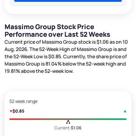
Massimo Group Stock Price
Performance over Last 52 Weeks
Current price of Massimo Group stock is
$1.06
as on 10
Aug, 2026. The 52-Week High of Massimo Group is
and
the 52-Week Low is
$0.85
. Currently, the share price of
Massimo Group is
81.04%
below the 52-week high and
19.81%
above the 52-week low.
52 week range
$0.85
Current:
$1.06