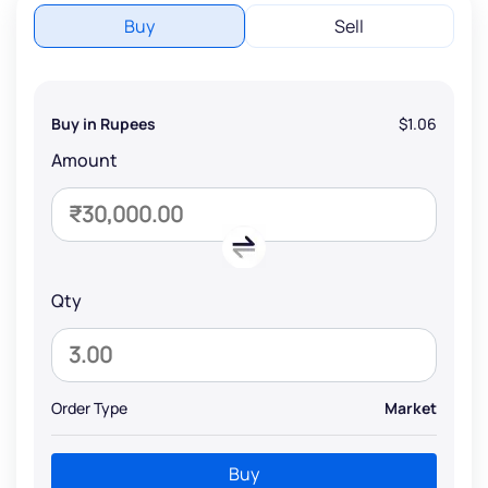
Buy
Sell
Buy in Rupees
$1.06
Amount
Qty
Order Type
Market
Buy