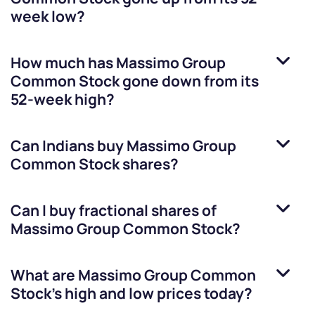
week low?
How much has
Massimo Group
Common Stock
gone down from its
52-week high?
Can Indians buy
Massimo Group
Common Stock
shares?
Can I buy fractional shares of
Massimo Group Common Stock
?
What are
Massimo Group Common
Stock
’s high and low prices today?