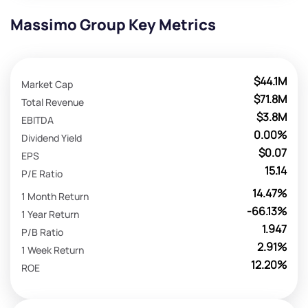
Massimo Group Key Metrics
$44.1M
Market Cap
$71.8M
Total Revenue
$3.8M
EBITDA
0.00%
Dividend Yield
$0.07
EPS
15.14
P/E Ratio
14.47%
1 Month Return
-66.13%
1 Year Return
1.947
P/B Ratio
2.91%
1 Week Return
12.20%
ROE