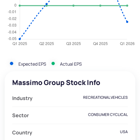
Expected EPS
Actual EPS
Massimo Group Stock Info
Industry
RECREATIONAL VEHICLES
Sector
CONSUMER CYCLICAL
Country
USA