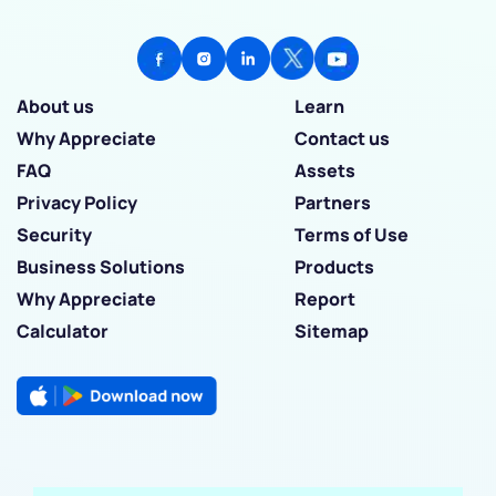
About us
Learn
Why Appreciate
Contact us
FAQ
Assets
Privacy Policy
Partners
Security
Terms of Use
Business Solutions
Products
Why Appreciate
Report
Calculator
Sitemap