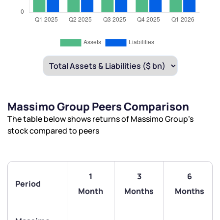
Massimo Group Peers Comparison
The table below shows returns of Massimo Group’s
stock compared to peers
1
3
6
Period
Month
Months
Months