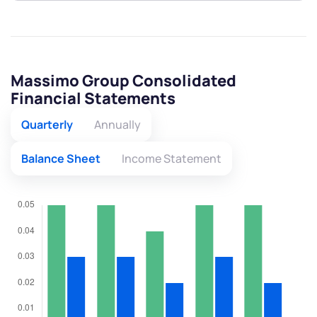
Massimo Group Consolidated
Financial Statements
Quarterly
Annually
Balance Sheet
Income Statement