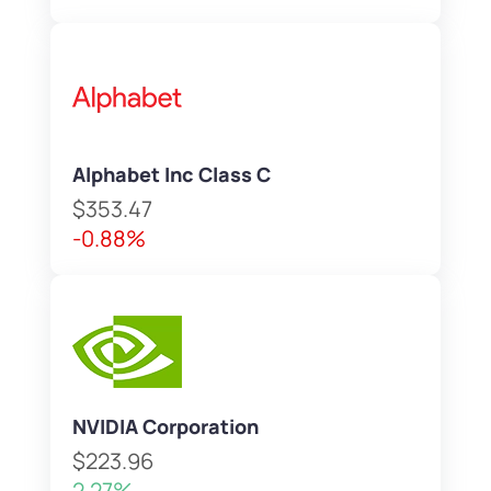
Alphabet Inc Class C
$353.47
-0.88%
NVIDIA Corporation
$223.96
2.27%