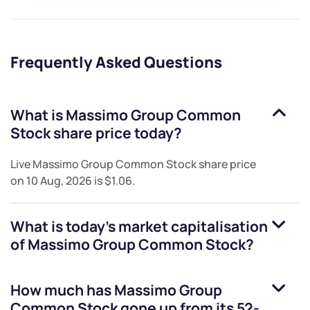
Frequently Asked Questions
What is
Massimo Group Common
Stock
share price today?
Live
Massimo Group Common Stock
share price
on
10 Aug, 2026
is
$1.06
.
What is today's market capitalisation
of
Massimo Group Common Stock
?
How much has
Massimo Group
Common Stock
gone up from its 52-