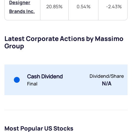
Trade on Appreciate
Trade on Appreciate
Designer
20.85%
0.54%
-2.43%
Brands Inc.
Share your details and we will contact you.
Share your details and we will contact you.
Latest Corporate Actions by Massimo
Group
Submit
Cash Dividend
Dividend/Share
By joining our referral program, you agree to our
N/A
Final
Terms of Use
Powered by Viral Loops.
Submit
Submit
Submit
Most Popular US Stocks