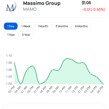
Massimo Group
$1.06
MAMO
--0.01(-0.93%)
1 Day
1 Week
1 Month
3 Months
6 Months
1 Year
5 Year