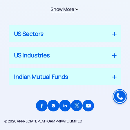
Show More
US Sectors
US Industries
Indian Mutual Funds
© 2026 APPRECIATE PLATFORM PRIVATE LIMITED