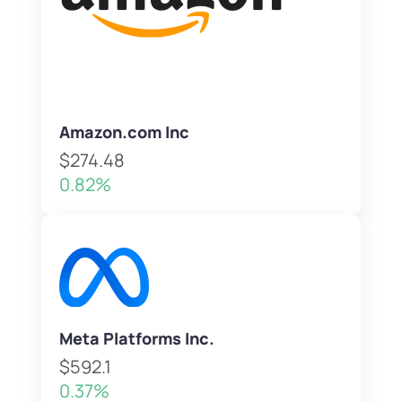
Amazon.com Inc
$274.48
0.82%
Meta Platforms Inc.
$592.1
0.37%