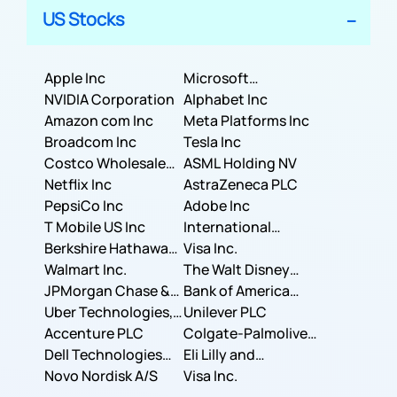
US Stocks
Apple Inc
Microsoft
NVIDIA Corporation
Corporation
Alphabet Inc
Amazon com Inc
Meta Platforms Inc
Broadcom Inc
Tesla Inc
Costco Wholesale
ASML Holding NV
Corporation
Netflix Inc
AstraZeneca PLC
PepsiCo Inc
Adobe Inc
T Mobile US Inc
International
Berkshire Hathaway
Business Machines
Visa Inc.
Inc.
Walmart Inc.
Corporation
The Walt Disney
JPMorgan Chase &
Company
Bank of America
Co.
Uber Technologies,
Corporation
Unilever PLC
Inc.
Accenture PLC
Colgate-Palmolive
Dell Technologies
Company
Eli Lilly and
Inc.
Novo Nordisk A/S
Company
Visa Inc.