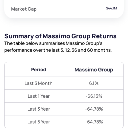
Market Cap
$44.1M
Summary of Massimo Group Returns
The table below summarises Massimo Group’s
performance over the last 3, 12, 36 and 60 months.
Massimo Group
Period
Last 3 Month
6.1%
Last 1 Year
-66.13%
Last 3 Year
-64.78%
Last 5 Year
-64.78%