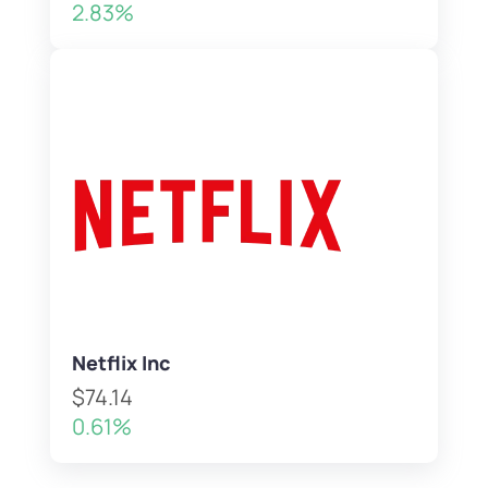
2.83%
Netflix Inc
$74.14
0.61%