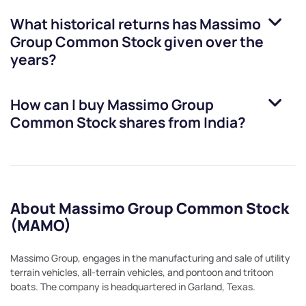
What historical returns has
Massimo
Group Common Stock
given over the
years?
How can I buy
Massimo Group
Common Stock
shares from India?
About Massimo Group Common Stock
(MAMO)
Massimo Group, engages in the manufacturing and sale of utility
terrain vehicles, all-terrain vehicles, and pontoon and tritoon
boats. The company is headquartered in Garland, Texas.