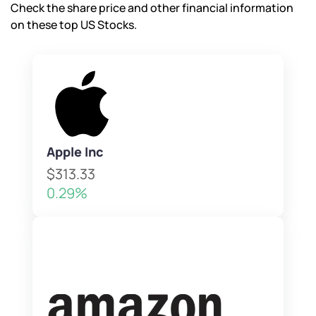
Check the share price and other financial information
on these top US Stocks.
Apple Inc
$313.33
0.29%