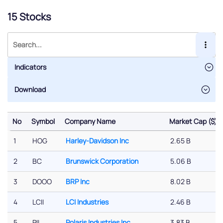
15 Stocks
Indicators
No
Symbol
Company Name
Market Cap ($)
No
Symbol
Company Name
Market Cap ($)
1
HOG
Harley-Davidson Inc
2.65 B
2
BC
Brunswick Corporation
5.06 B
3
DOOO
BRP Inc
8.02 B
4
LCII
LCI Industries
2.46 B
5
PII
Polaris Industries Inc
3.83 B