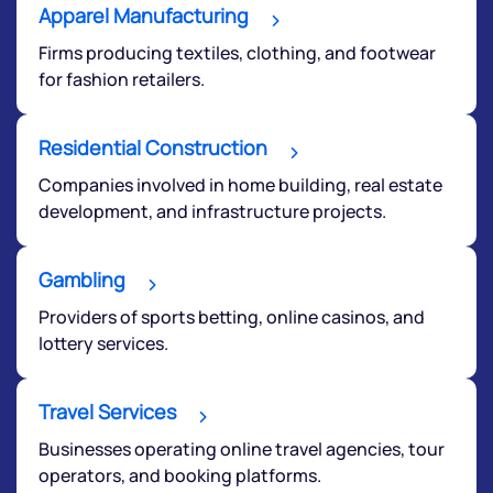
start a dialogue with you.
Apparel Manufacturing
Firms producing textiles, clothing, and footwear
helpdesk@ppreciate.com
for fashion retailers.
+91 70393 25849 (9 am to 9 pm)
Get early access
Residential Construction
Companies involved in home building, real estate
development, and infrastructure projects.
Gambling
Providers of sports betting, online casinos, and
lottery services.
Travel Services
Submit
Businesses operating online travel agencies, tour
operators, and booking platforms.
By joining our referral program, you agree to our