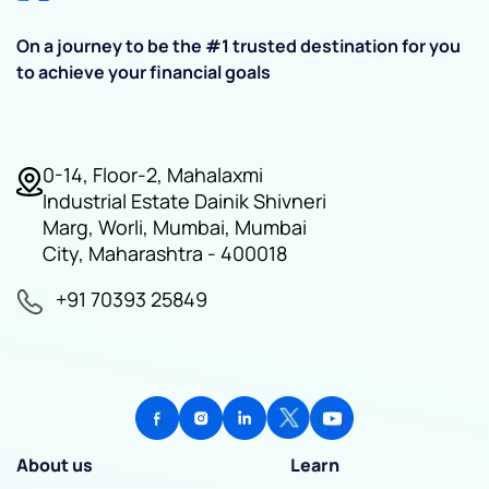
On a journey to be the #1 trusted destination for you
to achieve your financial goals
0-14, Floor-2, Mahalaxmi
Industrial Estate Dainik Shivneri
Marg, Worli, Mumbai, Mumbai
City, Maharashtra - 400018
+91 70393 25849
About us
Learn