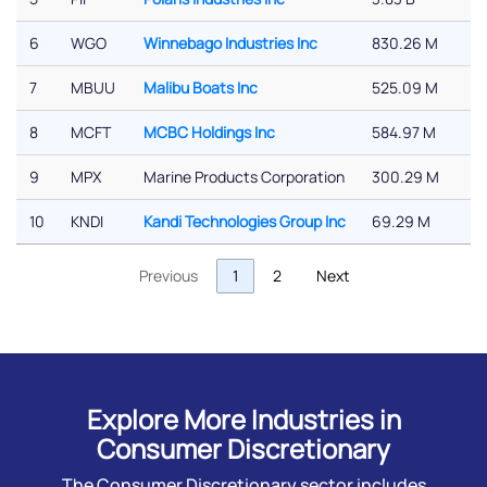
6
WGO
Winnebago Industries Inc
830.26 M
7
MBUU
Malibu Boats Inc
525.09 M
8
MCFT
MCBC Holdings Inc
584.97 M
9
MPX
Marine Products Corporation
300.29 M
10
KNDI
Kandi Technologies Group Inc
69.29 M
Previous
1
2
Next
Explore More Industries in
Consumer Discretionary
The Consumer Discretionary sector includes