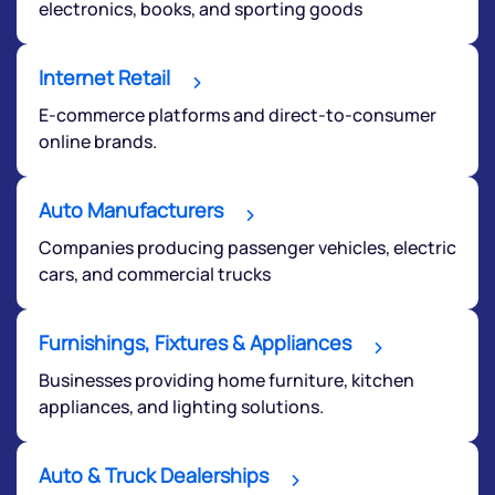
electronics, books, and sporting goods
Internet Retail
E-commerce platforms and direct-to-consumer
online brands.
Auto Manufacturers
Companies producing passenger vehicles, electric
cars, and commercial trucks
Furnishings, Fixtures & Appliances
Businesses providing home furniture, kitchen
appliances, and lighting solutions.
Auto & Truck Dealerships