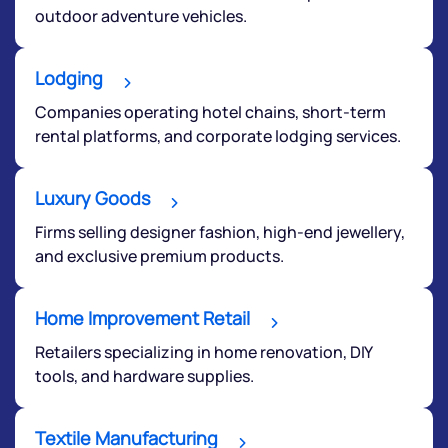
outdoor adventure vehicles.
Lodging
Companies operating hotel chains, short-term
rental platforms, and corporate lodging services.
Luxury Goods
Firms selling designer fashion, high-end jewellery,
and exclusive premium products.
Home Improvement Retail
Retailers specializing in home renovation, DIY
tools, and hardware supplies.
Textile Manufacturing