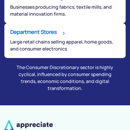
Businesses producing fabrics, textile mills, and
material innovation firms.
Department Stores
Large retail chains selling apparel, home goods,
and consumer electronics
The Consumer Discretionary sector is highly
cyclical, influenced by consumer spending
trends, economic conditions, and digital
transformation.