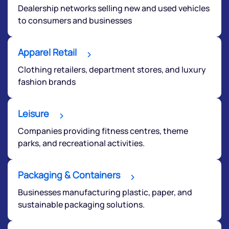
Dealership networks selling new and used vehicles
to consumers and businesses
Apparel Retail
Clothing retailers, department stores, and luxury
fashion brands
Leisure
Companies providing fitness centres, theme
parks, and recreational activities.
Packaging & Containers
We would love to hear from you
Businesses manufacturing plastic, paper, and
sustainable packaging solutions.
Have something nice or not so nice to say? Do you
have any questions? Reach out to us, we’d love to