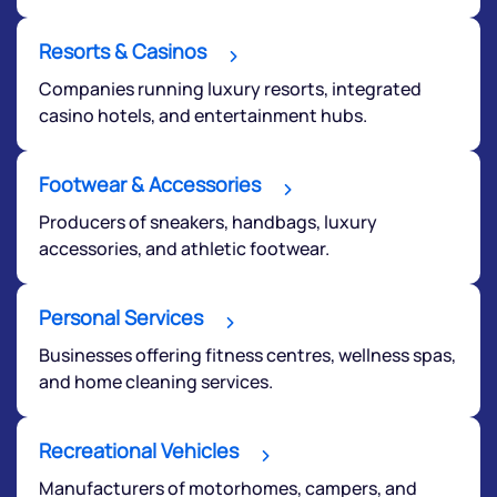
Terms of Use
Powered by Viral Loops.
Resorts & Casinos
Submit
Companies running luxury resorts, integrated
casino hotels, and entertainment hubs.
Footwear & Accessories
Producers of sneakers, handbags, luxury
accessories, and athletic footwear.
Personal Services
Businesses offering fitness centres, wellness spas,
and home cleaning services.
Recreational Vehicles
Manufacturers of motorhomes, campers, and