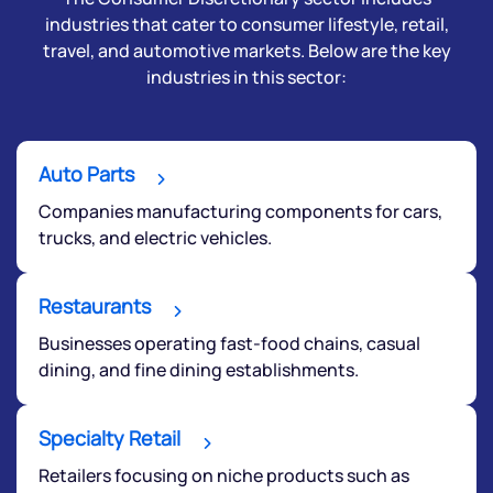
industries that cater to consumer lifestyle, retail,
travel, and automotive markets. Below are the key
industries in this sector:
Auto Parts
Companies manufacturing components for cars,
trucks, and electric vehicles.
Restaurants
Businesses operating fast-food chains, casual
dining, and fine dining establishments.
Specialty Retail
Retailers focusing on niche products such as