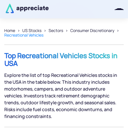
Home
US Stocks
Sectors
Consumer Discretionary
Recreational Vehicles
Thanks for joining our iOS waitlist.
We will keep you posted.
Top Recreational Vehicles Stocks in
USA
Explore the list of top Recreational Vehicles stocks in
Powered by Viral Loops
the USA in the table below. This industry includes
motorhomes, campers, and outdoor adventure
vehicles. Investors track retirement demographic
trends, outdoor lifestyle growth, and seasonal sales.
Risks include fuel costs, economic downturns, and
financing constraints.