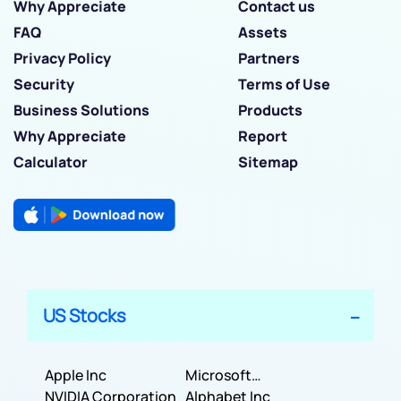
Why Appreciate
Contact us
FAQ
Assets
Privacy Policy
Partners
Security
Terms of Use
Business Solutions
Products
Why Appreciate
Report
Calculator
Sitemap
US Stocks
Apple Inc
Microsoft
NVIDIA Corporation
Corporation
Alphabet Inc