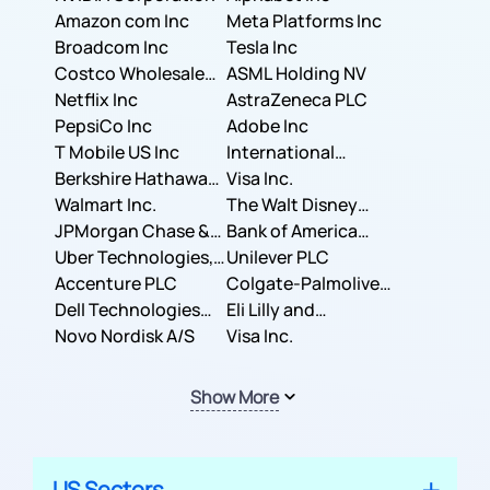
Amazon com Inc
Meta Platforms Inc
Broadcom Inc
Tesla Inc
Costco Wholesale
ASML Holding NV
Corporation
Netflix Inc
AstraZeneca PLC
PepsiCo Inc
Adobe Inc
T Mobile US Inc
International
Berkshire Hathaway
Business Machines
Visa Inc.
Inc.
Walmart Inc.
Corporation
The Walt Disney
JPMorgan Chase &
Company
Bank of America
Co.
Uber Technologies,
Corporation
Unilever PLC
Inc.
Accenture PLC
Colgate-Palmolive
Dell Technologies
Company
Eli Lilly and
Inc.
Novo Nordisk A/S
Company
Visa Inc.
Show More
US Sectors