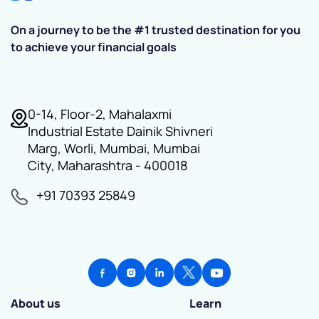
On a journey to be the #1 trusted destination for you
to achieve your financial goals
0-14, Floor-2, Mahalaxmi
Industrial Estate Dainik Shivneri
Marg, Worli, Mumbai, Mumbai
City, Maharashtra - 400018
+91 70393 25849
About us
Learn