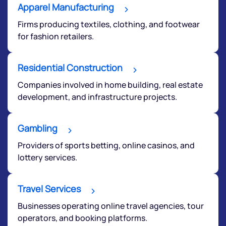
start a dialogue with you.
Apparel Manufacturing
Firms producing textiles, clothing, and footwear
helpdesk@ppreciate.com
for fashion retailers.
+91 70393 25849 (9 am to 9 pm)
Get early access
Residential Construction
Companies involved in home building, real estate
development, and infrastructure projects.
Gambling
Providers of sports betting, online casinos, and
lottery services.
Travel Services
Submit
Businesses operating online travel agencies, tour
operators, and booking platforms.
By joining our referral program, you agree to our