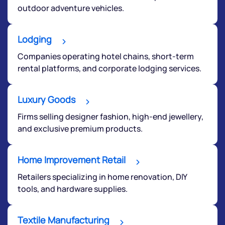
outdoor adventure vehicles.
Lodging
Companies operating hotel chains, short-term
rental platforms, and corporate lodging services.
Luxury Goods
Firms selling designer fashion, high-end jewellery,
and exclusive premium products.
Home Improvement Retail
Retailers specializing in home renovation, DIY
tools, and hardware supplies.
Textile Manufacturing