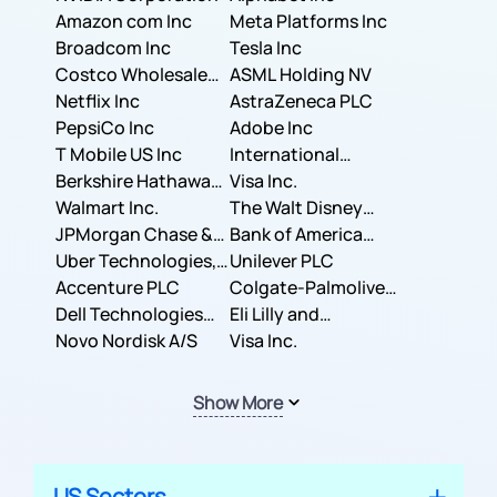
Amazon com Inc
Meta Platforms Inc
Broadcom Inc
Tesla Inc
Costco Wholesale
ASML Holding NV
Corporation
Netflix Inc
AstraZeneca PLC
PepsiCo Inc
Adobe Inc
T Mobile US Inc
International
Berkshire Hathaway
Business Machines
Visa Inc.
Inc.
Walmart Inc.
Corporation
The Walt Disney
JPMorgan Chase &
Company
Bank of America
Co.
Uber Technologies,
Corporation
Unilever PLC
Inc.
Accenture PLC
Colgate-Palmolive
Dell Technologies
Company
Eli Lilly and
Inc.
Novo Nordisk A/S
Company
Visa Inc.
Show More
US Sectors