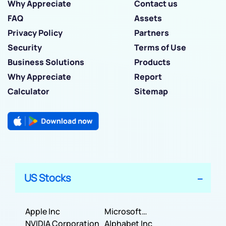
Why Appreciate
Contact us
FAQ
Assets
Privacy Policy
Partners
Security
Terms of Use
Business Solutions
Products
Why Appreciate
Report
Calculator
Sitemap
US Stocks
Apple Inc
Microsoft
NVIDIA Corporation
Corporation
Alphabet Inc