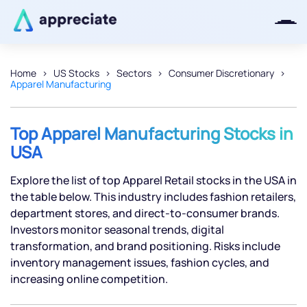
Home
US Stocks
Sectors
Consumer Discretionary
Apparel Manufacturing
Thanks for joining our iOS waitlist.
We will keep you posted.
Top Apparel Manufacturing Stocks in
USA
Explore the list of top Apparel Retail stocks in the USA in
Powered by Viral Loops
the table below. This industry includes fashion retailers,
department stores, and direct-to-consumer brands.
Investors monitor seasonal trends, digital
transformation, and brand positioning. Risks include
inventory management issues, fashion cycles, and
increasing online competition.