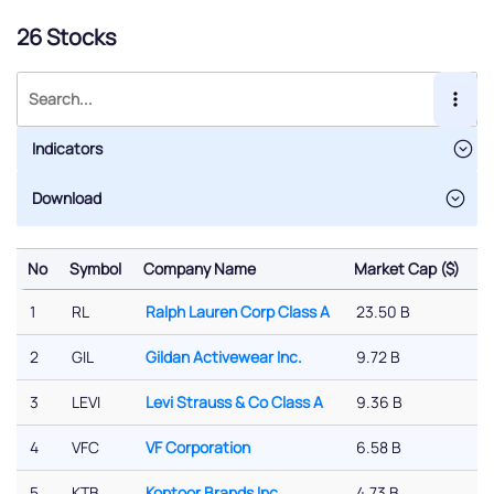
26 Stocks
Indicators
No
Symbol
Company Name
Market Cap ($)
%
No
Symbol
Company Name
Market Cap ($)
%
1
RL
Ralph Lauren Corp Class A
23.50 B
-
2
GIL
Gildan Activewear Inc.
9.72 B
-
3
LEVI
Levi Strauss & Co Class A
9.36 B
-
4
VFC
VF Corporation
6.58 B
0
5
KTB
Kontoor Brands Inc
4.73 B
-