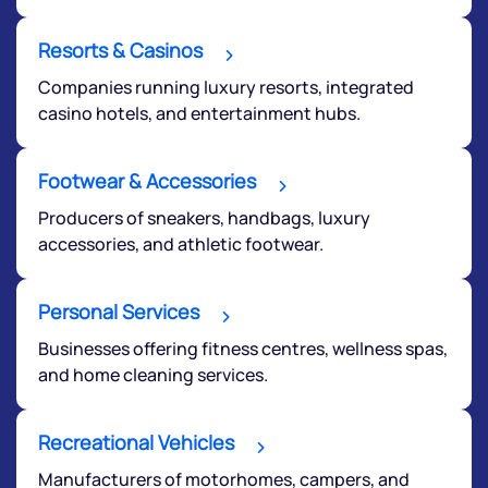
Terms of Use
Powered by Viral Loops.
Resorts & Casinos
Submit
Companies running luxury resorts, integrated
casino hotels, and entertainment hubs.
Footwear & Accessories
Producers of sneakers, handbags, luxury
accessories, and athletic footwear.
Personal Services
Businesses offering fitness centres, wellness spas,
and home cleaning services.
Recreational Vehicles
Manufacturers of motorhomes, campers, and