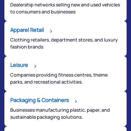
Dealership networks selling new and used vehicles
to consumers and businesses
Apparel Retail
Clothing retailers, department stores, and luxury
fashion brands
Leisure
Companies providing fitness centres, theme
parks, and recreational activities.
Packaging & Containers
We would love to hear from you
Businesses manufacturing plastic, paper, and
sustainable packaging solutions.
Have something nice or not so nice to say? Do you
have any questions? Reach out to us, we’d love to