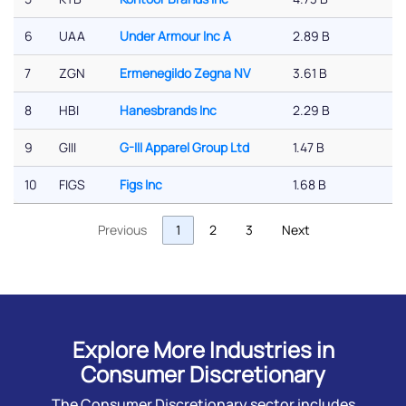
6
UAA
Under Armour Inc A
2.89 B
-
7
ZGN
Ermenegildo Zegna NV
3.61 B
-
8
HBI
Hanesbrands Inc
2.29 B
0
9
GIII
G-III Apparel Group Ltd
1.47 B
-
10
FIGS
Figs Inc
1.68 B
-
Previous
1
2
3
Next
Explore More Industries in
Consumer Discretionary
The Consumer Discretionary sector includes