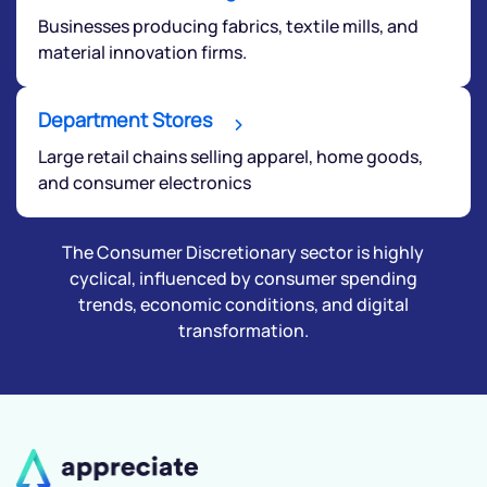
Businesses producing fabrics, textile mills, and
material innovation firms.
Department Stores
Large retail chains selling apparel, home goods,
and consumer electronics
The Consumer Discretionary sector is highly
cyclical, influenced by consumer spending
trends, economic conditions, and digital
transformation.