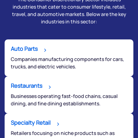
industries that cater to consumer lifestyle, retail,
travel, and automotive markets. Below are the key
industries in this sector:
Auto Parts
Companies manufacturing components for cars,
trucks, and electric vehicles.
Restaurants
Businesses operating fast-food chains, casual
dining, and fine dining establishments.
Specialty Retail
Retailers focusing on niche products such as