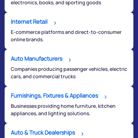
electronics, books, and sporting goods
Internet Retail
E-commerce platforms and direct-to-consumer
online brands.
Auto Manufacturers
Companies producing passenger vehicles, electric
cars, and commercial trucks
Furnishings, Fixtures & Appliances
Businesses providing home furniture, kitchen
appliances, and lighting solutions.
Auto & Truck Dealerships