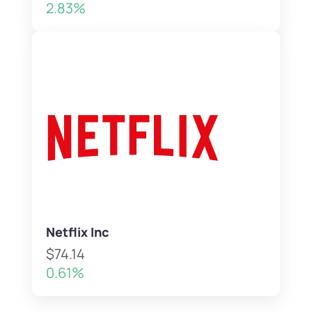
2.83%
Netflix Inc
$74.14
0.61%