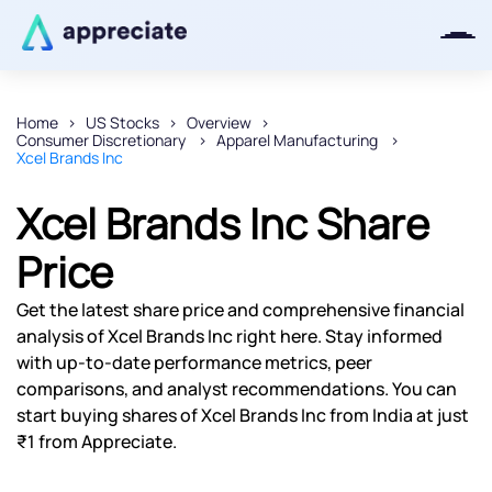
Home
US Stocks
Overview
Consumer Discretionary
Apparel Manufacturing
Thanks for joining our iOS waitlist.
Xcel Brands Inc
We will keep you posted.
Xcel Brands Inc Share
Price
Powered by Viral Loops
Get the latest share price and comprehensive financial
analysis of Xcel Brands Inc right here. Stay informed
with up-to-date performance metrics, peer
comparisons, and analyst recommendations. You can
start buying shares of Xcel Brands Inc from India at just
₹1 from Appreciate.