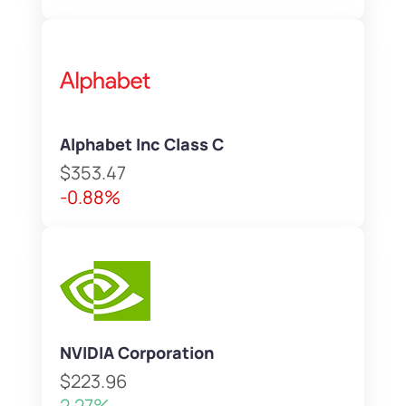
Alphabet Inc Class C
$353.47
-0.88%
NVIDIA Corporation
$223.96
2.27%