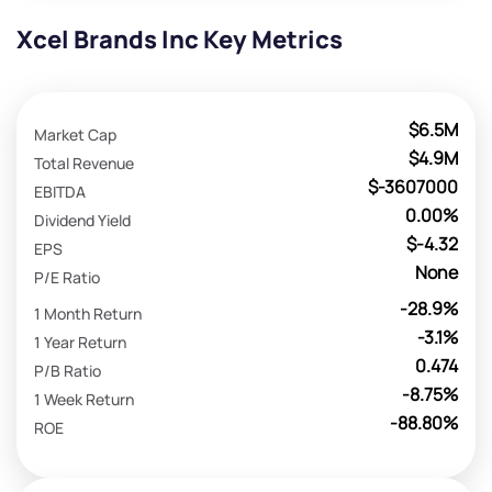
Xcel Brands Inc Key Metrics
$6.5M
Market Cap
$4.9M
Total Revenue
$-3607000
EBITDA
0.00%
Dividend Yield
$-4.32
EPS
None
P/E Ratio
-28.9%
1 Month Return
-3.1%
1 Year Return
0.474
P/B Ratio
-8.75%
1 Week Return
-88.80%
ROE