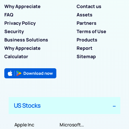
Why Appreciate
Contact us
FAQ
Assets
Privacy Policy
Partners
Security
Terms of Use
Business Solutions
Products
Why Appreciate
Report
Calculator
Sitemap
US Stocks
Apple Inc
Microsoft