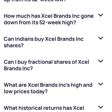
How much has
Xcel Brands Inc
gone
down from its 52-week high?
Can Indians buy
Xcel Brands Inc
shares?
Can I buy fractional shares of
Xcel
Brands Inc
?
What are
Xcel Brands Inc
’s high and
low prices today?
What historical returns has
Xcel