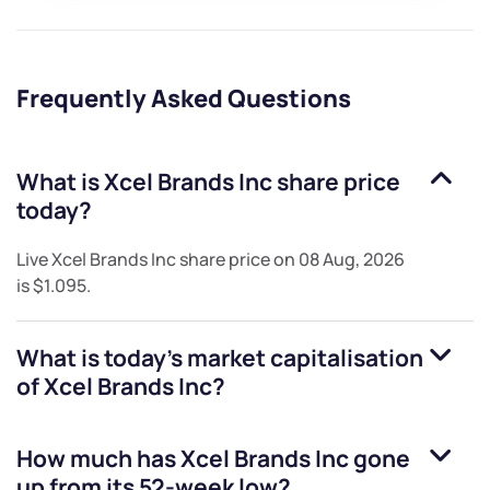
Frequently Asked Questions
What is
Xcel Brands Inc
share price
today?
Live
Xcel Brands Inc
share price on
08 Aug, 2026
is
$1.095
.
What is today's market capitalisation
of
Xcel Brands Inc
?
How much has
Xcel Brands Inc
gone
up from its 52-week low?