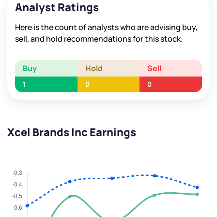
Analyst Ratings
Here is the count of analysts who are advising buy,
sell, and hold recommendations for this stock.
Buy
Hold
Sell
1
0
0
Xcel Brands Inc Earnings