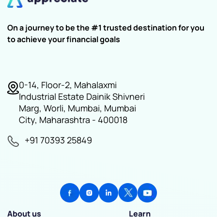
On a journey to be the #1 trusted destination for you
to achieve your financial goals
0-14, Floor-2, Mahalaxmi
Industrial Estate Dainik Shivneri
Marg, Worli, Mumbai, Mumbai
City, Maharashtra - 400018
+91 70393 25849
About us
Learn