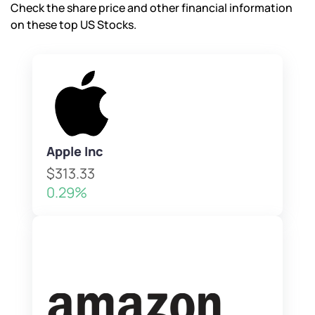
Check the share price and other financial information
on these top US Stocks.
Apple Inc
$313.33
0.29%