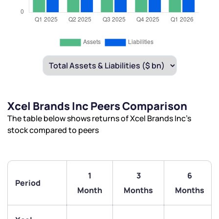
Xcel Brands Inc Peers Comparison
The table below shows returns of Xcel Brands Inc’s
stock compared to peers
1
3
6
Period
Month
Months
Months