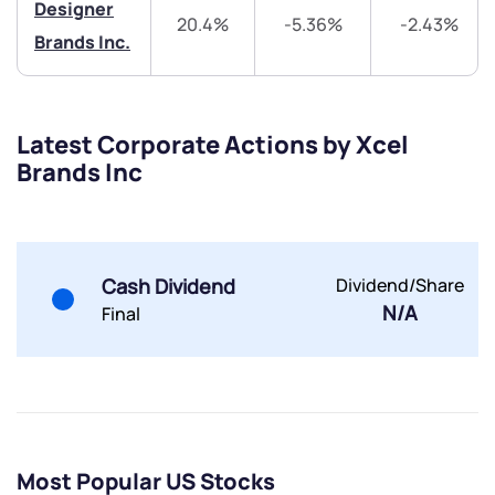
Designer
20.4%
-5.36%
-2.43%
Brands Inc.
Latest Corporate Actions by Xcel
Brands Inc
Submit
By joining our referral program, you agree to our
Terms of Use
Cash Dividend
Dividend/Share
Powered by Viral Loops.
Submit
Submit
N/A
Final
Submit
Most Popular US Stocks