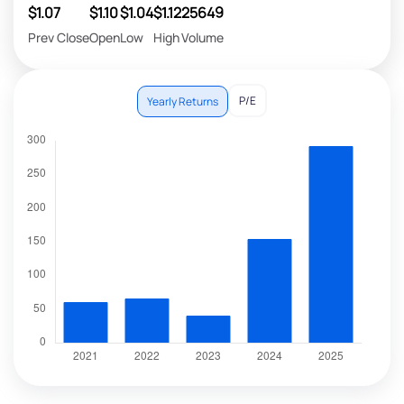
$1.07
$1.10
$1.04
$1.12
25649
Prev Close
Open
Low
High
Volume
P/E
Yearly Returns