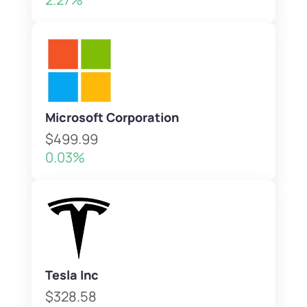
Microsoft Corporation
$499.99
0.03%
Tesla Inc
$328.58