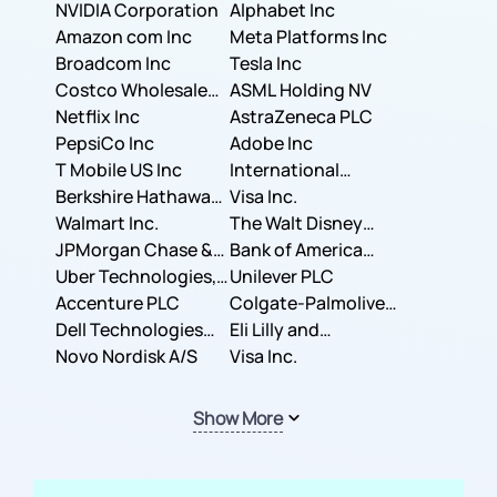
NVIDIA Corporation
Corporation
Alphabet Inc
Amazon com Inc
Meta Platforms Inc
Broadcom Inc
Tesla Inc
Costco Wholesale
ASML Holding NV
Corporation
Netflix Inc
AstraZeneca PLC
PepsiCo Inc
Adobe Inc
T Mobile US Inc
International
Berkshire Hathaway
Business Machines
Visa Inc.
Inc.
Walmart Inc.
Corporation
The Walt Disney
JPMorgan Chase &
Company
Bank of America
Co.
Uber Technologies,
Corporation
Unilever PLC
Inc.
Accenture PLC
Colgate-Palmolive
Dell Technologies
Company
Eli Lilly and
Inc.
Novo Nordisk A/S
Company
Visa Inc.
Show More