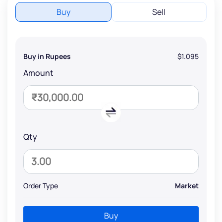
Buy
Sell
Buy in Rupees
$1.095
Amount
Qty
Order Type
Market
Buy