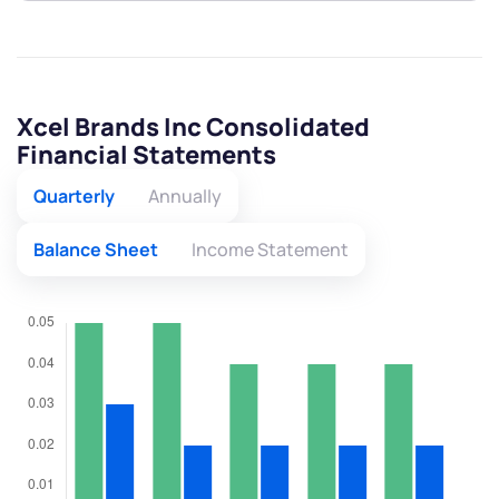
Xcel Brands Inc Consolidated
Financial Statements
Quarterly
Annually
Balance Sheet
Income Statement