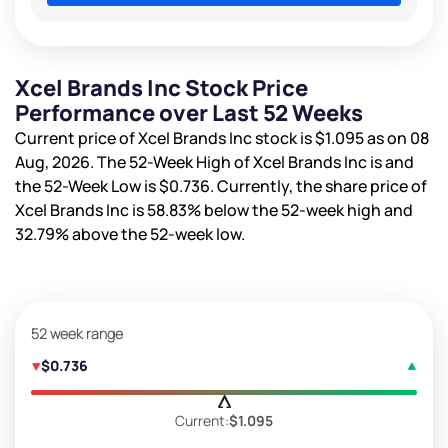
Xcel Brands Inc Stock Price
Performance over Last 52 Weeks
Current price of Xcel Brands Inc stock is
$1.095
as on 08
Aug, 2026. The 52-Week High of Xcel Brands Inc is
and
the 52-Week Low is
$0.736
. Currently, the share price of
Xcel Brands Inc is
58.83%
below the 52-week high and
32.79%
above the 52-week low.
52 week range
$0.736
Current:
$1.095