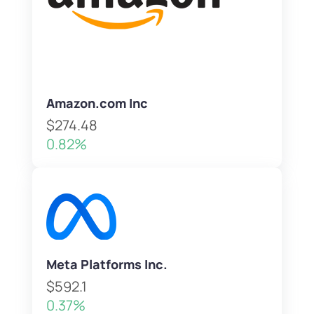
Amazon.com Inc
$274.48
0.82%
Meta Platforms Inc.
$592.1
0.37%