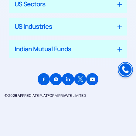
US Sectors
US Industries
Indian Mutual Funds
© 2026 APPRECIATE PLATFORM PRIVATE LIMITED