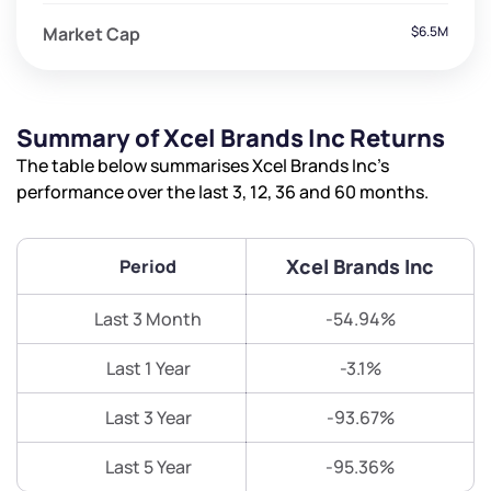
Market Cap
$6.5M
Summary of Xcel Brands Inc Returns
The table below summarises Xcel Brands Inc’s
performance over the last 3, 12, 36 and 60 months.
Xcel Brands Inc
Period
Last 3 Month
-54.94%
Last 1 Year
-3.1%
Last 3 Year
-93.67%
Last 5 Year
-95.36%