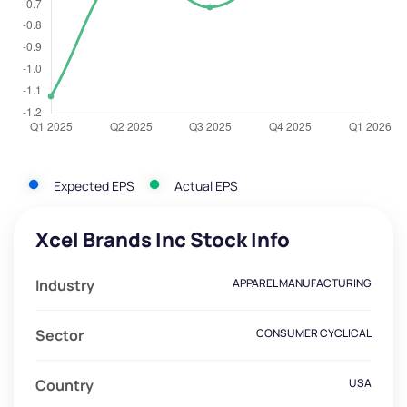
Expected EPS
Actual EPS
Xcel Brands Inc Stock Info
Industry
APPAREL MANUFACTURING
Sector
CONSUMER CYCLICAL
Country
USA