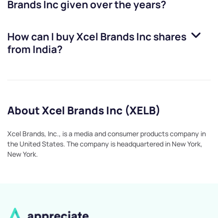
Brands Inc
given over the years?
How can I buy
Xcel Brands Inc
shares
from India?
About Xcel Brands Inc (XELB)
Xcel Brands, Inc., is a media and consumer products company in
the United States. The company is headquartered in New York,
New York.