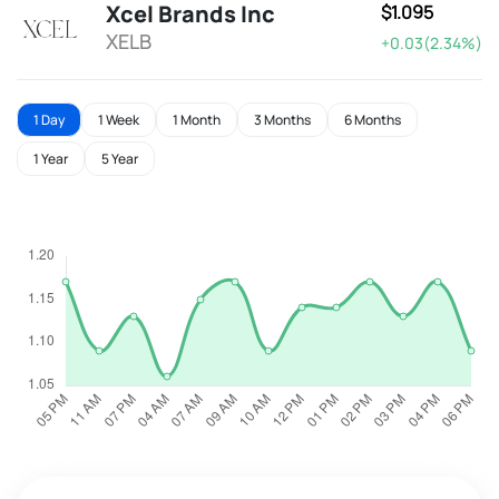
Xcel Brands Inc
$1.095
XELB
+0.03(2.34%)
1 Day
1 Week
1 Month
3 Months
6 Months
1 Year
5 Year