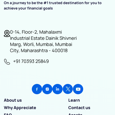
On a journey to be the #1 trusted destination for you to
achieve your financial goals
0-14, Floor-2, Mahalaxmi
Industrial Estate Dainik Shivneri
Marg, Worli, Mumbai, Mumbai
City, Maharashtra - 400018
+91 70393 25849
About us
Learn
Why Appreciate
Contact us