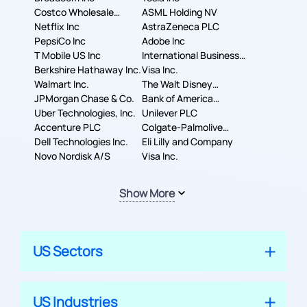
Costco Wholesale
ASML Holding NV
Corporation
Netflix Inc
AstraZeneca PLC
PepsiCo Inc
Adobe Inc
T Mobile US Inc
International Business
Berkshire Hathaway Inc.
Machines Corporation
Visa Inc.
Walmart Inc.
The Walt Disney
JPMorgan Chase & Co.
Company
Bank of America
Uber Technologies, Inc.
Corporation
Unilever PLC
Accenture PLC
Colgate-Palmolive
Dell Technologies Inc.
Company
Eli Lilly and Company
Novo Nordisk A/S
Visa Inc.
Show More
US Sectors
US Industries