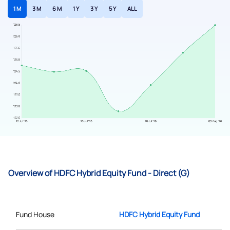
1 M
3 M
6 M
1 Y
3 Y
5 Y
ALL
Overview of HDFC Hybrid Equity Fund - Direct (G)
Fund House
HDFC Hybrid Equity Fund