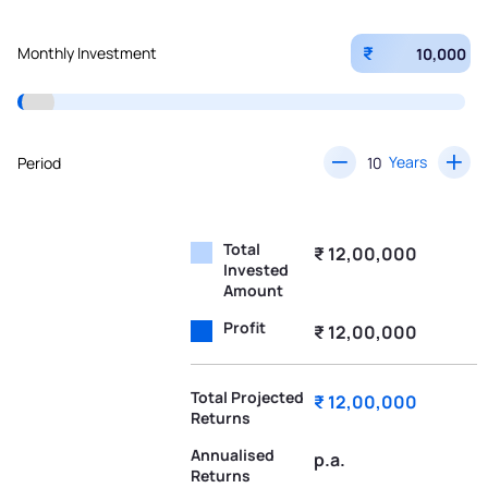
₹
Monthly Investment
Years
Period
Total
₹ 12,00,000
Invested
Amount
Profit
₹ 12,00,000
Total Projected
₹ 12,00,000
Returns
Annualised
p.a.
Returns