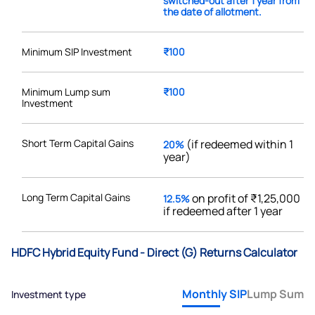
switched-out after 1 year from
the date of allotment.
Minimum SIP Investment
₹100
Minimum Lump sum
₹100
Investment
Short Term Capital Gains
(if redeemed within 1
20%
year)
Long Term Capital Gains
on profit of ₹1,25,000
12.5%
if redeemed after 1 year
HDFC Hybrid Equity Fund - Direct (G) Returns Calculator
Monthly SIP
Lump Sum
Investment type