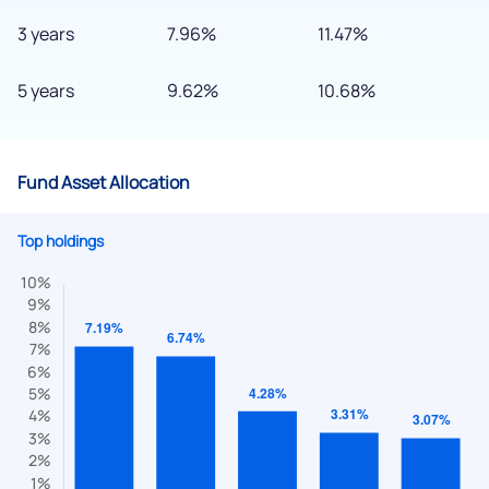
3 years
7.96%
11.47%
5 years
9.62%
10.68%
Fund Asset Allocation
Top holdings
We would love to hear from you
Have something nice or not so nice to say? Do you have any
questions? Reach out to us, we’d love to start a dialogue
with you.
helpdesk@ppreciate.com