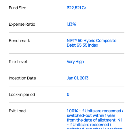
Fund Size
₹22,521 Cr
Expense Ratio
1.13%
Benchmark
NIFTY 50 Hybrid Composite
Debt 65:35 Index
Risk Level
Very High
Inception Date
Jan 01, 2013
Lock-in period
0
Exit Load
1.00% - If Units are redeemed /
switched-out within 1 year
from the date of allotment. Nil
- If Units are redeemed /