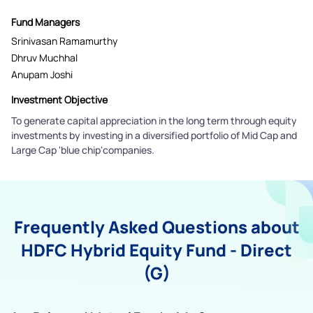
Fund Managers
Srinivasan Ramamurthy
Dhruv Muchhal
Anupam Joshi
Investment Objective
To generate capital appreciation in the long term through equity
investments by investing in a diversified portfolio of Mid Cap and
Large Cap 'blue chip'companies.
Frequently Asked Questions about
HDFC Hybrid Equity Fund - Direct
(G)