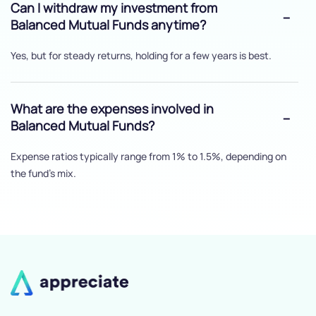
Can I withdraw my investment from
Balanced Mutual Funds anytime?
Yes, but for steady returns, holding for a few years is best.
What are the expenses involved in
Balanced Mutual Funds?
Expense ratios typically range from 1% to 1.5%, depending on
the fund's mix.