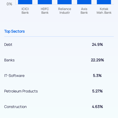
+91 70393 25849 (9 am to 9 pm)
Get early access
Top Sectors
Debt
24.9%
Banks
22.29%
IT-Software
5.3%
Submit
Petroleum Products
5.27%
By joining our referral program, you agree to our
Terms of Use
Construction
4.63%
Powered by Viral Loops.
Submit