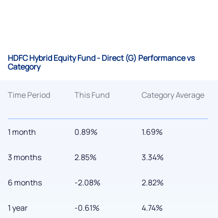
HDFC Hybrid Equity Fund - Direct (G) Performance vs
Category
Time Period
This Fund
Category Average
1 month
0.89%
1.69%
3 months
2.85%
3.34%
6 months
-2.08%
2.82%
1 year
-0.61%
4.74%