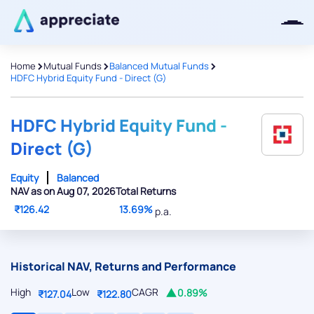
>
>
>
Home
Mutual Funds
Balanced Mutual Funds
HDFC Hybrid Equity Fund - Direct (G)
Thanks for joining our iOS waitlist.
We will keep you posted.
HDFC Hybrid Equity Fund -
Direct (G)
Equity
Balanced
NAV as on Aug 07, 2026
Total Returns
Powered by Viral Loops
₹126.42
13.69%
p.a.
Historical NAV, Returns and Performance
High
Low
CAGR
0.89%
₹127.04
₹122.80