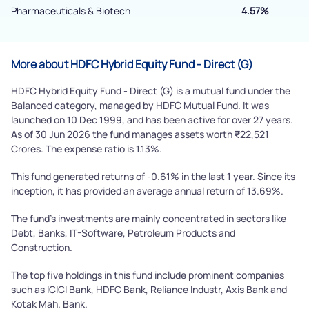
Pharmaceuticals & Biotech
4.57%
More about HDFC Hybrid Equity Fund - Direct (G)
HDFC Hybrid Equity Fund - Direct (G) is a mutual fund under the
Balanced category, managed by HDFC Mutual Fund. It was
launched on 10 Dec 1999, and has been active for over 27 years.
As of 30 Jun 2026 the fund manages assets worth ₹22,521
Crores. The expense ratio is 1.13%.
This fund generated returns of -0.61% in the last 1 year. Since its
inception, it has provided an average annual return of 13.69%.
The fund's investments are mainly concentrated in sectors like
Debt, Banks, IT-Software, Petroleum Products and
Construction.
The top five holdings in this fund include prominent companies
such as ICICI Bank, HDFC Bank, Reliance Industr, Axis Bank and
Kotak Mah. Bank.