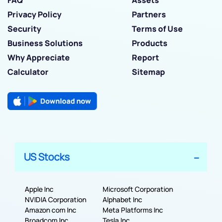
FAQ
Assets
Privacy Policy
Partners
Security
Terms of Use
Business Solutions
Products
Why Appreciate
Report
Calculator
Sitemap
US Stocks
Apple Inc
Microsoft Corporation
NVIDIA Corporation
Alphabet Inc
Amazon com Inc
Meta Platforms Inc
Broadcom Inc
Tesla Inc