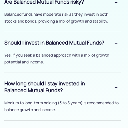
Are Balanced Mutual Funds risky?
Balanced funds have moderate risk as they invest in both
stocks and bonds, providing a mix of growth and stability.
Should I invest in Balanced Mutual Funds?
Yes, if you seek a balanced approach with a mix of growth
potential and income.
How long should I stay invested in
Balanced Mutual Funds?
Medium to long-term holding (3 to 5 years) is recommended to
balance growth and income.