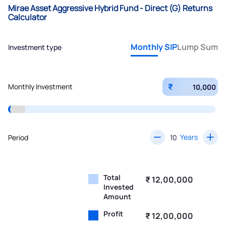
Mirae Asset Aggressive Hybrid Fund - Direct (G) Returns
Calculator
Monthly SIP
Lump Sum
Investment type
₹
Monthly Investment
Years
Period
Total
₹ 12,00,000
Invested
Amount
Profit
₹ 12,00,000