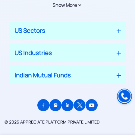
Show More
US Sectors
US Industries
Indian Mutual Funds
© 2026 APPRECIATE PLATFORM PRIVATE LIMITED