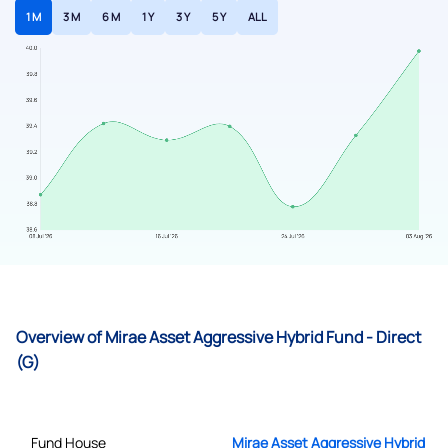
1 M
3 M
6 M
1 Y
3 Y
5 Y
ALL
Overview of Mirae Asset Aggressive Hybrid Fund - Direct
(G)
Fund House
Mirae Asset Aggressive Hybrid