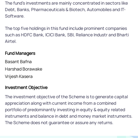
The fund's investments are mainly concentrated in sectors like
Debt, Banks, Pharmaceuticals & Biotech, Automobiles and IT-
Software.
The top five holdings in this fund include prominent companies
such as HDFC Bank, ICICI Bank, SBI, Reliance Industr and Bharti
Airtel.
Fund Managers
Basant Bafna
Harshad Borawake
Vrijesh Kasera
Investment Objective
The investment objective of the Scheme is to generate capital
appreciation along with current income from a combined
portfolio of predominantly investing in equity & equity related
instruments and balance in debt and money market instruments.
The Scheme does not guarantee or assure any returns.