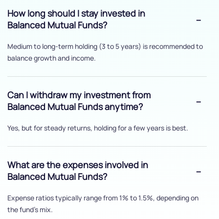
How long should I stay invested in
Balanced Mutual Funds?
Medium to long-term holding (3 to 5 years) is recommended to
balance growth and income.
Can I withdraw my investment from
Balanced Mutual Funds anytime?
Yes, but for steady returns, holding for a few years is best.
What are the expenses involved in
Balanced Mutual Funds?
Expense ratios typically range from 1% to 1.5%, depending on
the fund's mix.