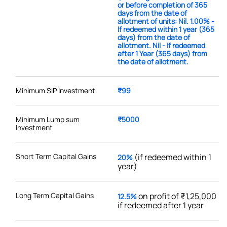
or before completion of 365
days from the date of
allotment of units: Nil. 1.00% -
If redeemed within 1 year (365
days) from the date of
allotment. Nil - If redeemed
after 1 Year (365 days) from
the date of allotment.
Minimum SIP Investment
₹99
Minimum Lump sum
₹5000
Investment
Short Term Capital Gains
(if redeemed within 1
20%
year)
Long Term Capital Gains
on profit of ₹1,25,000
12.5%
if redeemed after 1 year