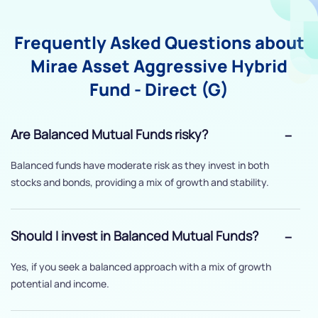
Frequently Asked Questions about
Mirae Asset Aggressive Hybrid
Fund - Direct (G)
Are Balanced Mutual Funds risky?
Balanced funds have moderate risk as they invest in both
stocks and bonds, providing a mix of growth and stability.
Should I invest in Balanced Mutual Funds?
Yes, if you seek a balanced approach with a mix of growth
potential and income.