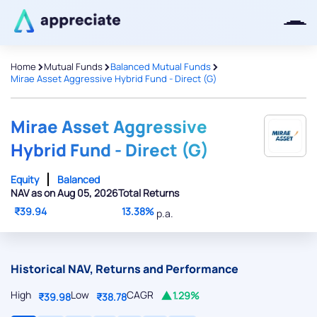
>
>
>
Home
Mutual Funds
Balanced Mutual Funds
Mirae Asset Aggressive Hybrid Fund - Direct (G)
Thanks for joining our iOS waitlist.
We will keep you posted.
Mirae Asset Aggressive
Hybrid Fund - Direct (G)
Equity
Balanced
NAV as on Aug 05, 2026
Total Returns
Powered by Viral Loops
₹39.94
13.38%
p.a.
Historical NAV, Returns and Performance
High
Low
CAGR
1.29%
₹39.98
₹38.78