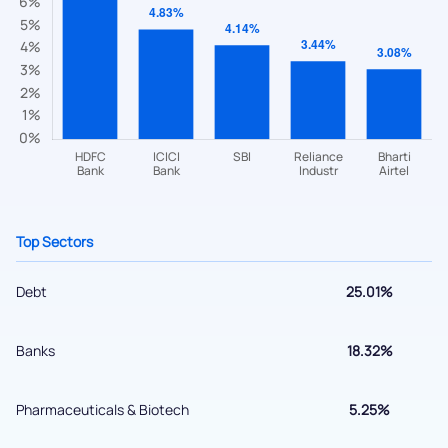
Have something nice or not so nice to say? Do you have any
questions? Reach out to us, we’d love to start a dialogue
with you.
helpdesk@ppreciate.com
+91 70393 25849 (9 am to 9 pm)
Get early access
Top Sectors
Debt
25.01%
Banks
18.32%
Pharmaceuticals & Biotech
5.25%
Submit