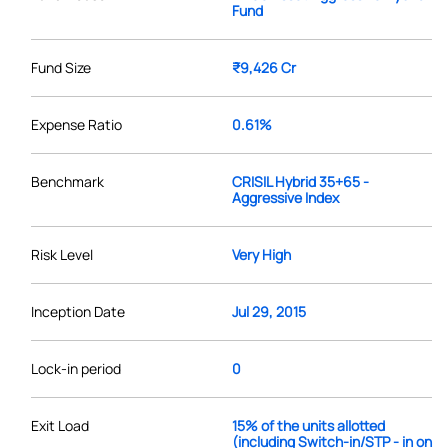
Fund
Fund Size
₹9,426 Cr
Expense Ratio
0.61%
Benchmark
CRISIL Hybrid 35+65 -
Aggressive Index
Risk Level
Very High
Inception Date
Jul 29, 2015
Lock-in period
0
Exit Load
15% of the units allotted
(including Switch-in/STP - in on