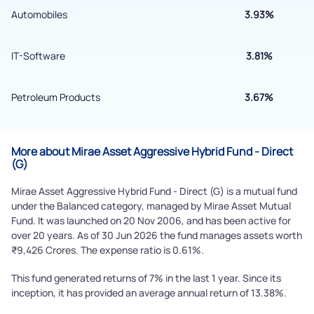
Automobiles
3.93%
By joining our referral program, you agree to our
Terms of Use
IT-Software
3.81%
Powered by Viral Loops.
Submit
Petroleum Products
3.67%
More about Mirae Asset Aggressive Hybrid Fund - Direct
(G)
Mirae Asset Aggressive Hybrid Fund - Direct (G) is a mutual fund
under the Balanced category, managed by Mirae Asset Mutual
Fund. It was launched on 20 Nov 2006, and has been active for
over 20 years. As of 30 Jun 2026 the fund manages assets worth
₹9,426 Crores. The expense ratio is 0.61%.
This fund generated returns of 7% in the last 1 year. Since its
inception, it has provided an average annual return of 13.38%.