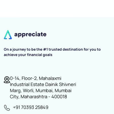
On a journey to be the #1 trusted destination for you to
achieve your financial goals
0-14, Floor-2, Mahalaxmi
Industrial Estate Dainik Shivneri
Marg, Worli, Mumbai, Mumbai
City, Maharashtra - 400018
+91 70393 25849