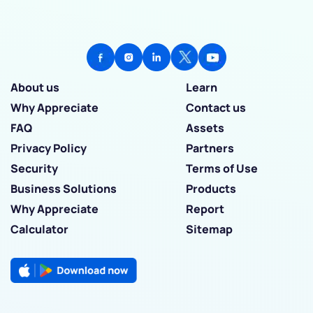
About us
Learn
Why Appreciate
Contact us
FAQ
Assets
Privacy Policy
Partners
Security
Terms of Use
Business Solutions
Products
Why Appreciate
Report
Calculator
Sitemap