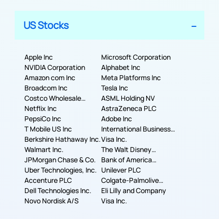
US Stocks
Apple Inc
Microsoft Corporation
NVIDIA Corporation
Alphabet Inc
Amazon com Inc
Meta Platforms Inc
Broadcom Inc
Tesla Inc
Costco Wholesale
ASML Holding NV
Corporation
Netflix Inc
AstraZeneca PLC
PepsiCo Inc
Adobe Inc
T Mobile US Inc
International Business
Berkshire Hathaway Inc.
Machines Corporation
Visa Inc.
Walmart Inc.
The Walt Disney
JPMorgan Chase & Co.
Company
Bank of America
Uber Technologies, Inc.
Corporation
Unilever PLC
Accenture PLC
Colgate-Palmolive
Dell Technologies Inc.
Company
Eli Lilly and Company
Novo Nordisk A/S
Visa Inc.