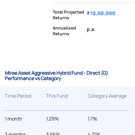
Total Projected
₹ 12,00,000
Returns
Annualised
p.a.
Returns
Mirae Asset Aggressive Hybrid Fund - Direct (G)
Performance vs Category
Time Period
This Fund
Category Average
1 month
1.29%
1.7%
3 months
3.56%
4.71%