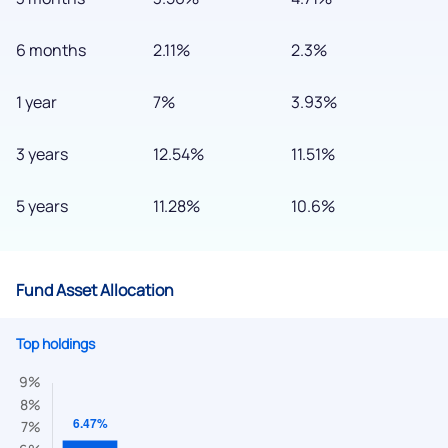
6 months
2.11%
2.3%
1 year
7%
3.93%
3 years
12.54%
11.51%
5 years
11.28%
10.6%
Fund Asset Allocation
Top holdings
We would love to hear from you