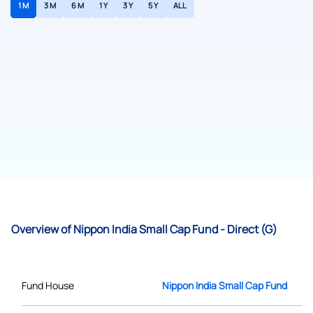
1 M
3 M
6 M
1 Y
3 Y
5 Y
ALL
Overview of Nippon India Small Cap Fund - Direct (G)
Fund House
Nippon India Small Cap Fund