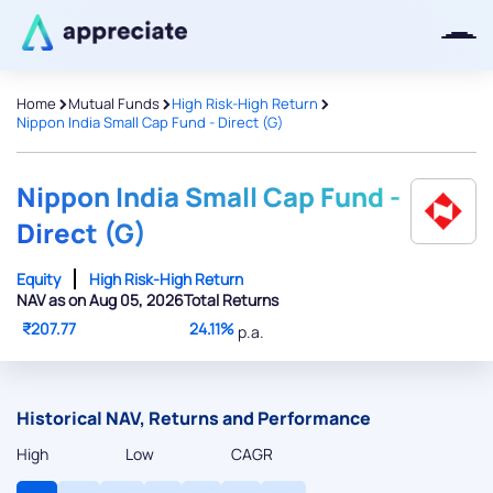
>
>
>
Home
Mutual Funds
High Risk-High Return
Nippon India Small Cap Fund - Direct (G)
Nippon India Small Cap Fund -
Direct (G)
Equity
High Risk-High Return
NAV as on Aug 05, 2026
Total Returns
₹207.77
24.11%
p.a.
Historical NAV, Returns and Performance
High
Low
CAGR