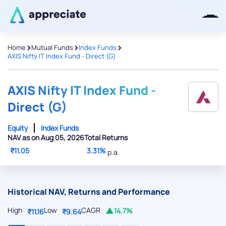
>
>
>
Home
Mutual Funds
Index Funds
AXIS Nifty IT Index Fund - Direct (G)
Thanks for joining our iOS waitlist.
We will keep you posted.
AXIS Nifty IT Index Fund -
Direct (G)
Equity
Index Funds
NAV as on Aug 05, 2026
Total Returns
Powered by Viral Loops
₹11.05
3.31%
p.a.
Historical NAV, Returns and Performance
High
Low
CAGR
14.7%
₹11.16
₹9.64