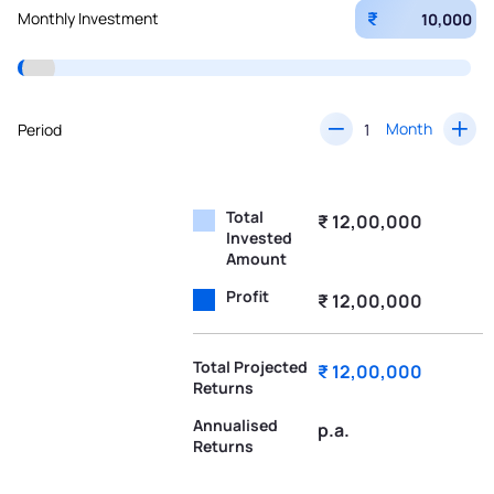
₹
Monthly Investment
Month
Period
Total
₹ 12,00,000
Invested
Amount
Profit
₹ 12,00,000
Total Projected
₹ 12,00,000
Returns
Annualised
p.a.
Returns