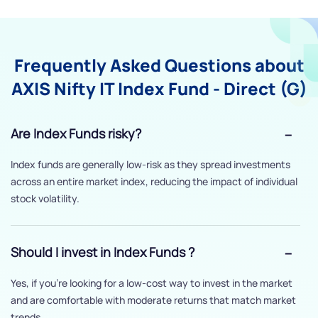
Frequently Asked Questions about
AXIS Nifty IT Index Fund - Direct (G)
Are Index Funds risky?
Index funds are generally low-risk as they spread investments
across an entire market index, reducing the impact of individual
stock volatility.
Should I invest in Index Funds ?
Yes, if you’re looking for a low-cost way to invest in the market
and are comfortable with moderate returns that match market
trends.