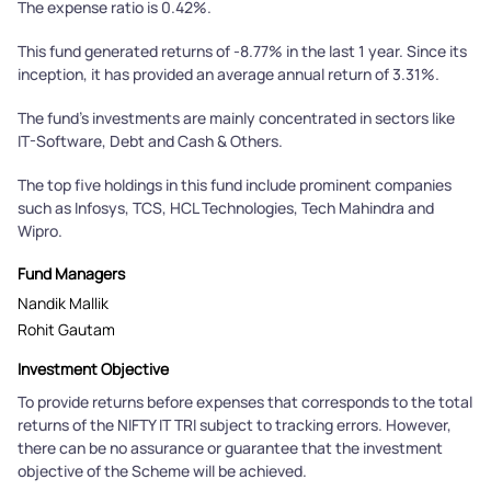
The expense ratio is 0.42%.
This fund generated returns of -8.77% in the last 1 year. Since its
inception, it has provided an average annual return of 3.31%.
The fund's investments are mainly concentrated in sectors like
IT-Software, Debt and Cash & Others.
The top five holdings in this fund include prominent companies
such as Infosys, TCS, HCL Technologies, Tech Mahindra and
Wipro.
Fund Managers
Nandik Mallik
Rohit Gautam
Investment Objective
To provide returns before expenses that corresponds to the total
returns of the NIFTY IT TRI subject to tracking errors. However,
there can be no assurance or guarantee that the investment
objective of the Scheme will be achieved.