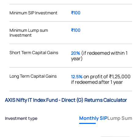
Minimum SIP Investment
₹100
Minimum Lump sum
₹100
Investment
Short Term Capital Gains
(if redeemed within 1
20%
year)
Long Term Capital Gains
on profit of ₹1,25,000
12.5%
if redeemed after 1 year
AXIS Nifty IT Index Fund - Direct (G) Returns Calculator
Monthly SIP
Lump Sum
Investment type