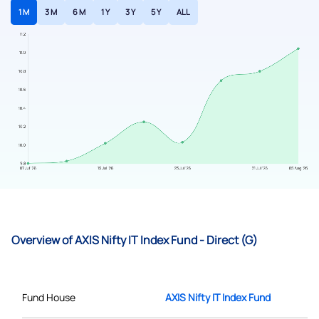
1 M
3 M
6 M
1 Y
3 Y
5 Y
ALL
Overview of AXIS Nifty IT Index Fund - Direct (G)
Fund House
AXIS Nifty IT Index Fund