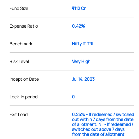
Fund Size
₹112 Cr
Expense Ratio
0.42%
Benchmark
Nifty IT TRI
Risk Level
Very High
Inception Date
Jul 14, 2023
Lock-in period
0
Exit Load
0.25% - If redeemed / switched
out within 7 days from the date
of allotment. Nil - If redeemed /
switched out above 7 days
from the date of allotment.