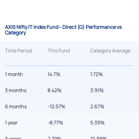
AXIS Nifty IT Index Fund - Direct (G) Performance vs
Category
Time Period
This Fund
Category Average
1 month
14.7%
1.72%
3 months
8.42%
3.91%
6 months
-12.57%
2.67%
1 year
-8.77%
5.39%
3 years
2.79%
10.99%