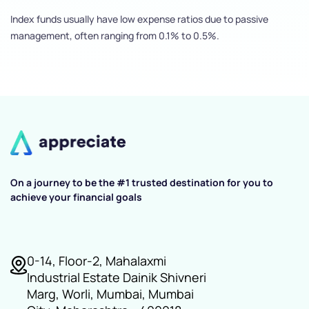
Index funds usually have low expense ratios due to passive
management, often ranging from 0.1% to 0.5%.
On a journey to be the #1 trusted destination for you to
achieve your financial goals
0-14, Floor-2, Mahalaxmi
Industrial Estate Dainik Shivneri
Marg, Worli, Mumbai, Mumbai