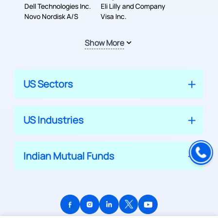
Dell Technologies Inc.
Company
Eli Lilly and Company
Novo Nordisk A/S
Visa Inc.
Show More
US Sectors
US Industries
Indian Mutual Funds