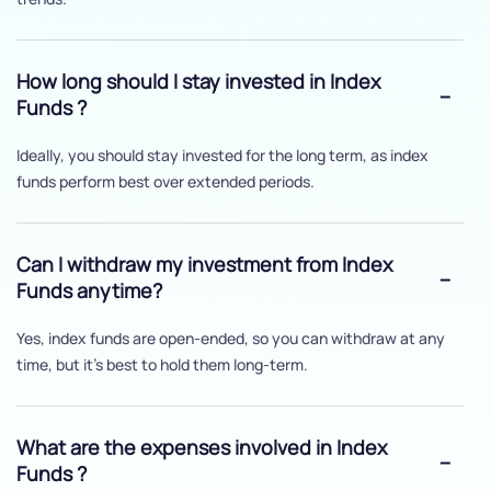
How long should I stay invested in Index
Funds ?
Ideally, you should stay invested for the long term, as index
funds perform best over extended periods.
Can I withdraw my investment from Index
Funds anytime?
Yes, index funds are open-ended, so you can withdraw at any
time, but it's best to hold them long-term.
What are the expenses involved in Index
Funds ?