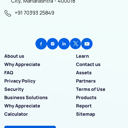
City, Maharashtra - 400018
+91 70393 25849
About us
Learn
Why Appreciate
Contact us
FAQ
Assets
Privacy Policy
Partners
Security
Terms of Use
Business Solutions
Products
Why Appreciate
Report
Calculator
Sitemap