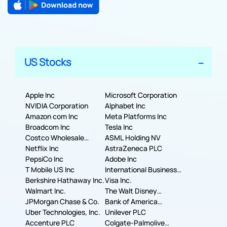
US Stocks
Apple Inc
Microsoft Corporation
NVIDIA Corporation
Alphabet Inc
Amazon com Inc
Meta Platforms Inc
Broadcom Inc
Tesla Inc
Costco Wholesale
ASML Holding NV
Corporation
Netflix Inc
AstraZeneca PLC
PepsiCo Inc
Adobe Inc
T Mobile US Inc
International Business
Berkshire Hathaway Inc.
Machines Corporation
Visa Inc.
Walmart Inc.
The Walt Disney
JPMorgan Chase & Co.
Company
Bank of America
Uber Technologies, Inc.
Corporation
Unilever PLC
Accenture PLC
Colgate-Palmolive