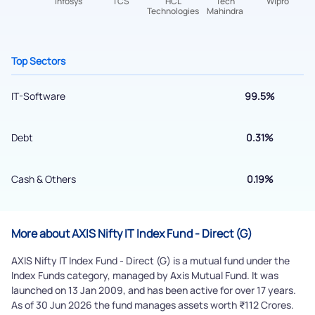
Top Sectors
IT-Software
99.5%
Debt
0.31%
Submit
Cash & Others
0.19%
By joining our referral program, you agree to our
Terms of Use
Powered by Viral Loops.
Submit
More about AXIS Nifty IT Index Fund - Direct (G)
AXIS Nifty IT Index Fund - Direct (G) is a mutual fund under the
Index Funds category, managed by Axis Mutual Fund. It was
launched on 13 Jan 2009, and has been active for over 17 years.
As of 30 Jun 2026 the fund manages assets worth ₹112 Crores.