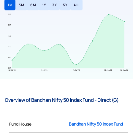
1 M
3 M
6 M
1 Y
3 Y
5 Y
ALL
Overview of Bandhan Nifty 50 Index Fund - Direct (G)
Fund House
Bandhan Nifty 50 Index Fund