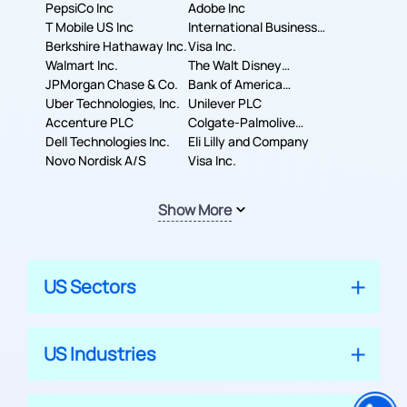
PepsiCo Inc
Adobe Inc
T Mobile US Inc
International Business
Berkshire Hathaway Inc.
Machines Corporation
Visa Inc.
Walmart Inc.
The Walt Disney
JPMorgan Chase & Co.
Company
Bank of America
Uber Technologies, Inc.
Corporation
Unilever PLC
Accenture PLC
Colgate-Palmolive
Dell Technologies Inc.
Company
Eli Lilly and Company
Novo Nordisk A/S
Visa Inc.
Show More
US Sectors
US Industries