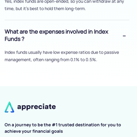
Yes, index funds are open-ended, so you can withdraw at any
time, but it's best to hold them long-term.
What are the expenses involved in Index
Funds ?
Index funds usually have low expense ratios due to passive
management, often ranging from 0.1% to 0.5%.
On a journey to be the #1 trusted destination for you to
achieve your financial goals