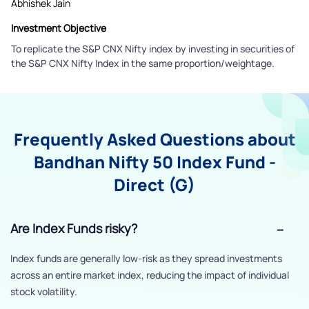
Abhishek Jain
Investment Objective
To replicate the S&P CNX Nifty index by investing in securities of
the S&P CNX Nifty Index in the same proportion/weightage.
Frequently Asked Questions about
Bandhan Nifty 50 Index Fund -
Direct (G)
Are Index Funds risky?
Index funds are generally low-risk as they spread investments
across an entire market index, reducing the impact of individual
stock volatility.