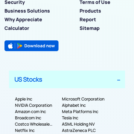
Security
Terms of Use
Business Solutions
Products
Why Appreciate
Report
Calculator
Sitemap
US Stocks
Apple Inc
Microsoft Corporation
NVIDIA Corporation
Alphabet Inc
Amazon com Inc
Meta Platforms Inc
Broadcom Inc
Tesla Inc
Costco Wholesale
ASML Holding NV
Corporation
Netflix Inc
AstraZeneca PLC