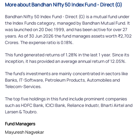
More about Bandhan Nifty 50 Index Fund - Direct (G)
Bandhan Nifty 50 Index Fund - Direct (G) is a mutual fund under
the Index Funds category, managed by Bandhan Mutual Fund. It
was launched on 20 Dec 1999, and has been active for over 27
years. As of 30 Jun 2026 the fund manages assets worth ₹2,702
Crores. The expense ratio is 0.18%.
This fund generated returns of 1.28% in the last 1 year. Since its
inception, it has provided an average annual return of 12.05%.
The fund's investments are mainly concentrated in sectors like
Banks, IT-Software, Petroleum Products, Automobiles and
Telecom-Services.
The top five holdings in this fund include prominent companies
such as HDFC Bank, ICICI Bank, Reliance Industr, Bharti Airtel and
Larsen & Toubro.
Fund Managers
Mayuresh Nagvekar