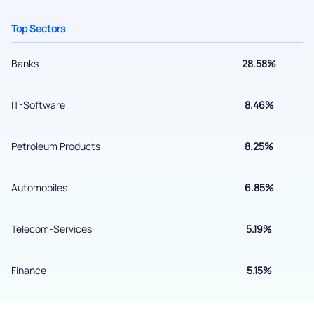
Get early access
Top Sectors
Banks
28.58%
IT-Software
8.46%
Petroleum Products
8.25%
Automobiles
6.85%
Submit
Telecom-Services
5.19%
By joining our referral program, you agree to our
Terms of Use
Finance
5.15%
Powered by Viral Loops.
Submit