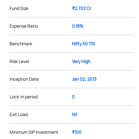
Fund Size
₹2,702 Cr
Expense Ratio
0.18%
Benchmark
Nifty 50 TRI
Risk Level
Very High
Inception Date
Jan 02, 2013
Lock-in period
0
Exit Load
Nil
Minimum SIP Investment
₹100