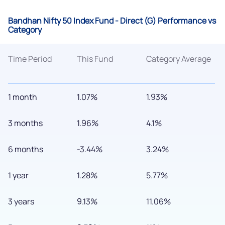
Bandhan Nifty 50 Index Fund - Direct (G) Performance vs
Category
Time Period
This Fund
Category Average
1 month
1.07%
1.93%
3 months
1.96%
4.1%
6 months
-3.44%
3.24%
1 year
1.28%
5.77%
3 years
9.13%
11.06%