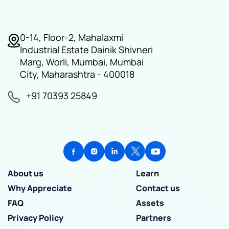
0-14, Floor-2, Mahalaxmi
Industrial Estate Dainik Shivneri
Marg, Worli, Mumbai, Mumbai
City, Maharashtra - 400018
+91 70393 25849
About us
Learn
Why Appreciate
Contact us
FAQ
Assets
Privacy Policy
Partners