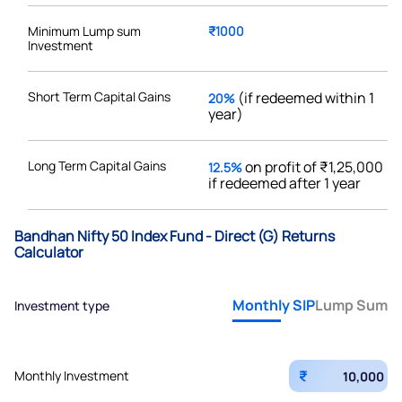
Minimum Lump sum
₹1000
Investment
Short Term Capital Gains
(if redeemed within 1
20%
year)
Long Term Capital Gains
on profit of ₹1,25,000
12.5%
if redeemed after 1 year
Bandhan Nifty 50 Index Fund - Direct (G) Returns
Calculator
Monthly SIP
Lump Sum
Investment type
₹
Monthly Investment