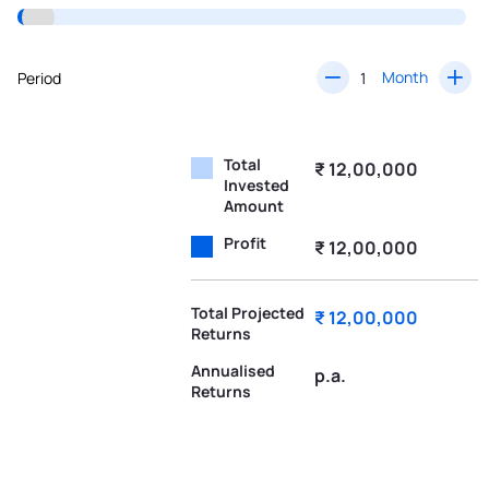
Month
Period
Total
₹ 12,00,000
Invested
Amount
Profit
₹ 12,00,000
Total Projected
₹ 12,00,000
Returns
Annualised
p.a.
Returns