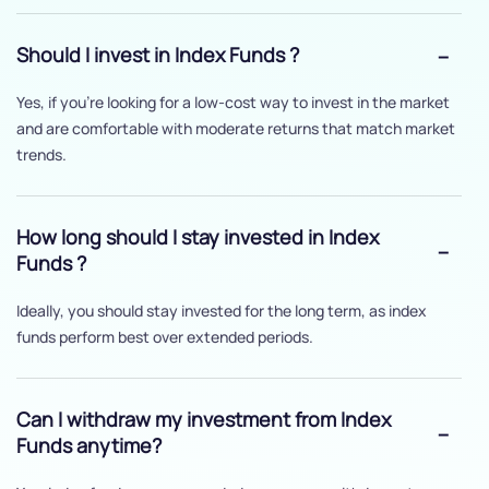
Should I invest in Index Funds ?
Yes, if you’re looking for a low-cost way to invest in the market
and are comfortable with moderate returns that match market
trends.
How long should I stay invested in Index
Funds ?
Ideally, you should stay invested for the long term, as index
funds perform best over extended periods.
Can I withdraw my investment from Index
Funds anytime?