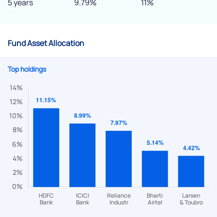
5 years
9.79%
11%
Fund Asset Allocation
Top holdings
We would love to hear from you
Have something nice or not so nice to say? Do you have any
questions? Reach out to us, we’d love to start a dialogue
with you.
helpdesk@ppreciate.com
+91 70393 25849 (9 am to 9 pm)