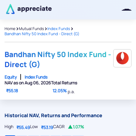
>
>
>
Home
Mutual Funds
Index Funds
Bandhan Nifty 50 Index Fund - Direct (G)
Thanks for joining our iOS waitlist.
We will keep you posted.
Bandhan Nifty 50 Index Fund -
Direct (G)
Equity
Index Funds
NAV as on Aug 06, 2026
Total Returns
Powered by Viral Loops
₹55.18
12.05%
p.a.
Historical NAV, Returns and Performance
High
Low
CAGR
1.07%
₹55.49
₹53.19