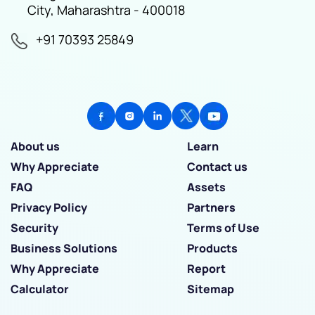
City, Maharashtra - 400018
+91 70393 25849
About us
Learn
Why Appreciate
Contact us
FAQ
Assets
Privacy Policy
Partners
Security
Terms of Use
Business Solutions
Products
Why Appreciate
Report
Calculator
Sitemap