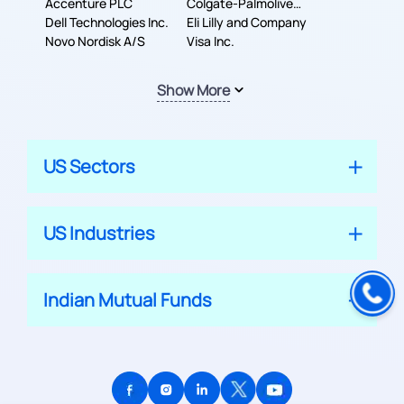
Accenture PLC
Colgate-Palmolive
Dell Technologies Inc.
Company
Eli Lilly and Company
Novo Nordisk A/S
Visa Inc.
Show More
US Sectors
US Industries
Indian Mutual Funds