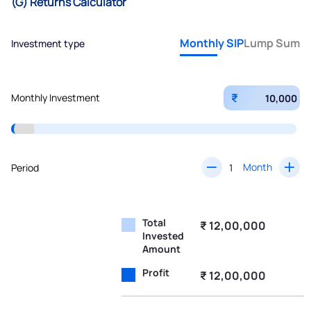
(G) Returns Calculator
Monthly SIP
Lump Sum
Investment type
₹
Monthly Investment
Month
Period
Total
₹ 12,00,000
Invested
Amount
Profit
₹ 12,00,000