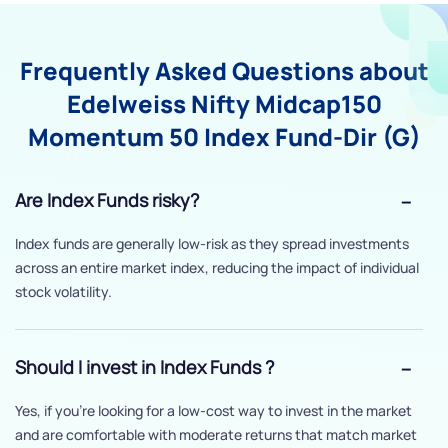
Frequently Asked Questions about
Edelweiss Nifty Midcap150
Momentum 50 Index Fund-Dir (G)
Are Index Funds risky?
Index funds are generally low-risk as they spread investments
across an entire market index, reducing the impact of individual
stock volatility.
Should I invest in Index Funds ?
Yes, if you’re looking for a low-cost way to invest in the market
and are comfortable with moderate returns that match market