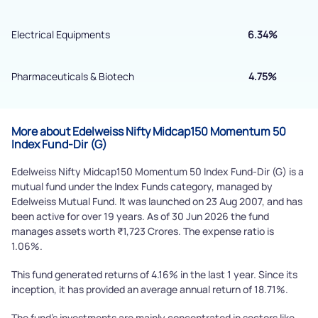
By joining our referral program, you agree to our
Electrical Equipments
6.34%
Terms of Use
Powered by Viral Loops.
Pharmaceuticals & Biotech
4.75%
Submit
More about Edelweiss Nifty Midcap150 Momentum 50
Index Fund-Dir (G)
Edelweiss Nifty Midcap150 Momentum 50 Index Fund-Dir (G) is a
mutual fund under the Index Funds category, managed by
Edelweiss Mutual Fund. It was launched on 23 Aug 2007, and has
been active for over 19 years. As of 30 Jun 2026 the fund
manages assets worth ₹1,723 Crores. The expense ratio is
1.06%.
This fund generated returns of 4.16% in the last 1 year. Since its
inception, it has provided an average annual return of 18.71%.
The fund's investments are mainly concentrated in sectors like