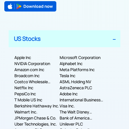
US Stocks
Apple Inc
Microsoft Corporation
NVIDIA Corporation
Alphabet Inc
Amazon com Inc
Meta Platforms Inc
Broadcom Inc
Tesla Inc
Costco Wholesale
ASML Holding NV
Corporation
Netflix Inc
AstraZeneca PLC
PepsiCo Inc
Adobe Inc
T Mobile US Inc
International Business
Berkshire Hathaway Inc.
Machines Corporation
Visa Inc.
Walmart Inc.
The Walt Disney
JPMorgan Chase & Co.
Company
Bank of America
Uber Technologies, Inc.
Corporation
Unilever PLC