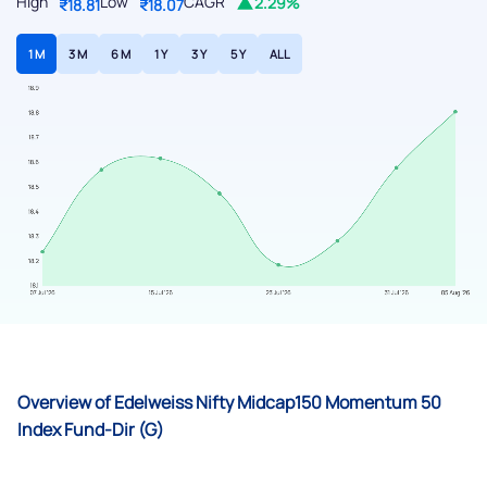
High
Low
CAGR
2.29%
₹18.81
₹18.07
1 M
3 M
6 M
1 Y
3 Y
5 Y
ALL
Overview of Edelweiss Nifty Midcap150 Momentum 50
Index Fund-Dir (G)