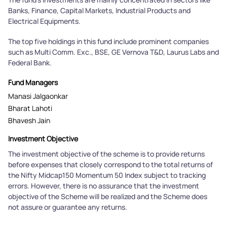
Banks, Finance, Capital Markets, Industrial Products and
Electrical Equipments.
The top five holdings in this fund include prominent companies
such as Multi Comm. Exc., BSE, GE Vernova T&D, Laurus Labs and
Federal Bank.
Fund Managers
Manasi Jalgaonkar
Bharat Lahoti
Bhavesh Jain
Investment Objective
The investment objective of the scheme is to provide returns
before expenses that closely correspond to the total returns of
the Nifty Midcap150 Momentum 50 Index subject to tracking
errors. However, there is no assurance that the investment
objective of the Scheme will be realized and the Scheme does
not assure or guarantee any returns.