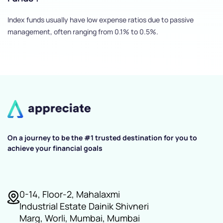
Index funds usually have low expense ratios due to passive
management, often ranging from 0.1% to 0.5%.
On a journey to be the #1 trusted destination for you to
achieve your financial goals
0-14, Floor-2, Mahalaxmi
Industrial Estate Dainik Shivneri
Marg, Worli, Mumbai, Mumbai