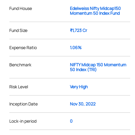
Fund House
Edelweiss Nifty Midcap150
Momentum 50 Index Fund
Fund Size
₹1,723 Cr
Expense Ratio
1.06%
Benchmark
NIFTY Midcap 150 Momentum
50 Index (TRI)
Risk Level
Very High
Inception Date
Nov 30, 2022
Lock-in period
0