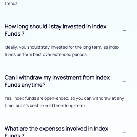
trends.
How long should I stay invested in Index
Funds ?
Ideally, you should stay invested for the long term, as index
funds perform best over extended periods.
Can I withdraw my investment from Index
Funds anytime?
Yes, index funds are open-ended, so you can withdraw at any
time, but it's best to hold them long-term.
What are the expenses involved in Index
Funds ?