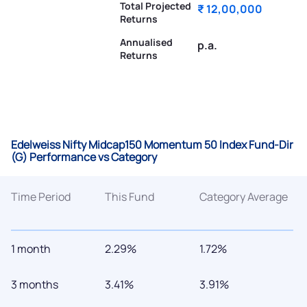
Total Projected
₹ 12,00,000
Returns
Annualised
p.a.
Returns
Edelweiss Nifty Midcap150 Momentum 50 Index Fund-Dir
(G) Performance vs Category
Time Period
This Fund
Category Average
1 month
2.29%
1.72%
3 months
3.41%
3.91%