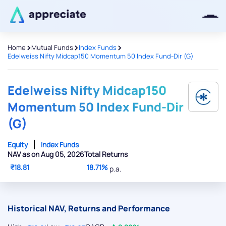
>
>
>
Home
Mutual Funds
Index Funds
Edelweiss Nifty Midcap150 Momentum 50 Index Fund-Dir (G)
Thanks for joining our iOS waitlist.
We will keep you posted.
Edelweiss Nifty Midcap150
Momentum 50 Index Fund-Dir
(G)
Powered by Viral Loops
Equity
Index Funds
NAV as on Aug 05, 2026
Total Returns
₹18.81
18.71%
p.a.
Historical NAV, Returns and Performance