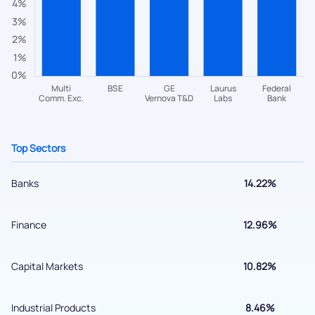
Have something nice or not so nice to say? Do you have any
questions? Reach out to us, we’d love to start a dialogue
with you.
helpdesk@ppreciate.com
+91 70393 25849 (9 am to 9 pm)
Get early access
Top Sectors
Banks
14.22%
Finance
12.96%
Capital Markets
10.82%
Submit
Industrial Products
8.46%