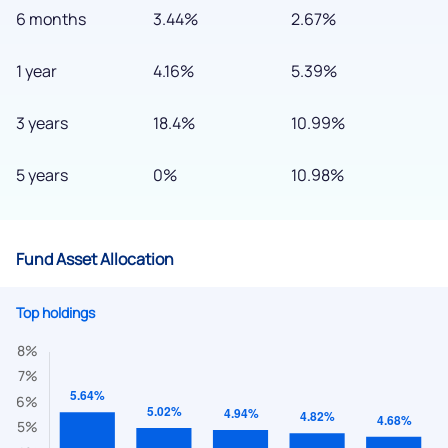
6 months
3.44%
2.67%
1 year
4.16%
5.39%
3 years
18.4%
10.99%
5 years
0%
10.98%
Fund Asset Allocation
Top holdings
We would love to hear from you