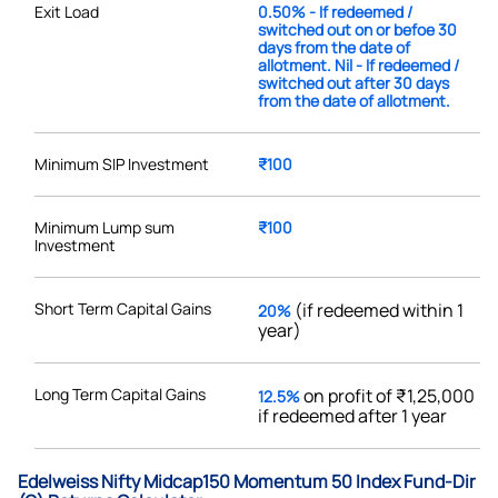
Exit Load
0.50% - If redeemed /
switched out on or befoe 30
days from the date of
allotment. Nil - If redeemed /
switched out after 30 days
from the date of allotment.
Minimum SIP Investment
₹100
Minimum Lump sum
₹100
Investment
Short Term Capital Gains
(if redeemed within 1
20%
year)
Long Term Capital Gains
on profit of ₹1,25,000
12.5%
if redeemed after 1 year
Edelweiss Nifty Midcap150 Momentum 50 Index Fund-Dir