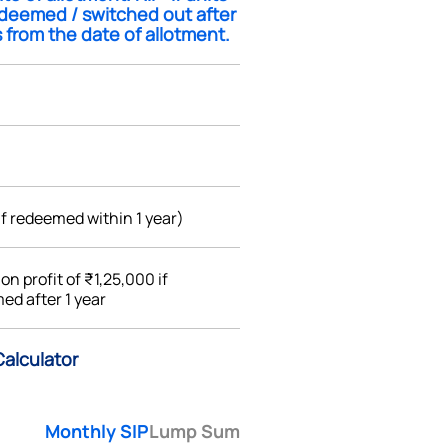
edeemed / switched out after
 from the date of allotment.
if redeemed within 1 year)
%
on profit of ₹1,25,000 if
ed after 1 year
Calculator
Monthly SIP
Lump Sum