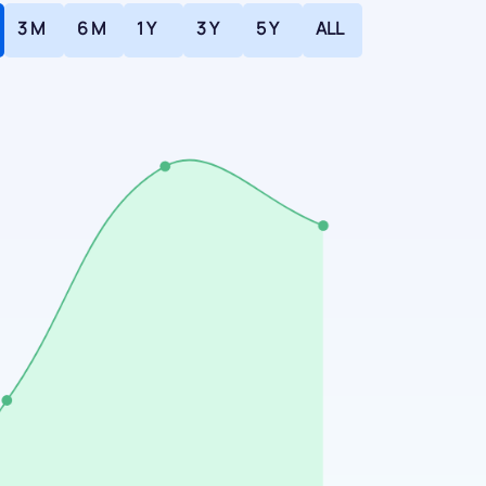
3 M
6 M
1 Y
3 Y
5 Y
ALL