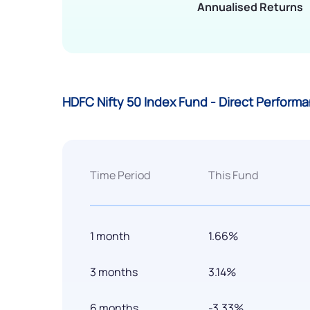
Annualised Returns
HDFC Nifty 50 Index Fund - Direct Perform
Time Period
This Fund
1 month
1.66%
3 months
3.14%
6 months
-3.33%