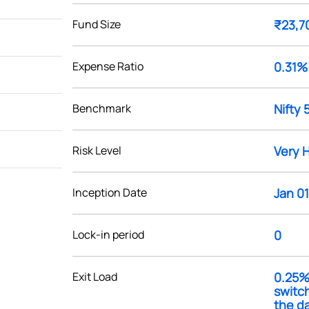
Fund Size
₹23,7
Expense Ratio
0.31%
Benchmark
Nifty 
Risk Level
Very 
Inception Date
Jan 01
Lock-in period
0
Exit Load
0.25% 
switch
the da