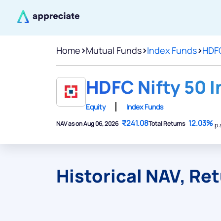
Home
>
Mutual Funds
>
Index Funds
>
HDFC
HDFC Nifty 50 I
Equity
Index Funds
₹241.08
12.03%
NAV as on Aug 06, 2026
Total Returns
p.
Historical NAV, Re