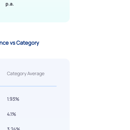
p.a.
ance vs Category
Category Average
1.93%
4.1%
3.24%