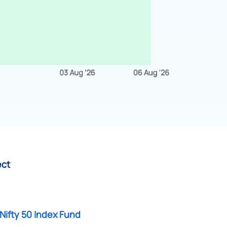
ect
Nifty 50 Index Fund