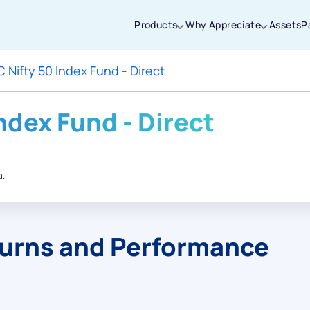
Products
Why Appreciate
Assets
P
 Nifty 50 Index Fund - Direct
Thanks for joining our iOS waitlist. We
will keep you posted.
ndex Fund - Direct
a.
Powered by Viral Loops
turns and Performance