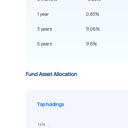
1 year
0.83%
3 years
9.06%
5 years
9.6%
Fund Asset Allocation
Top holdings