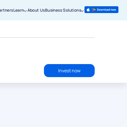
artners
Learn
About Us
Business Solutions
Invest now