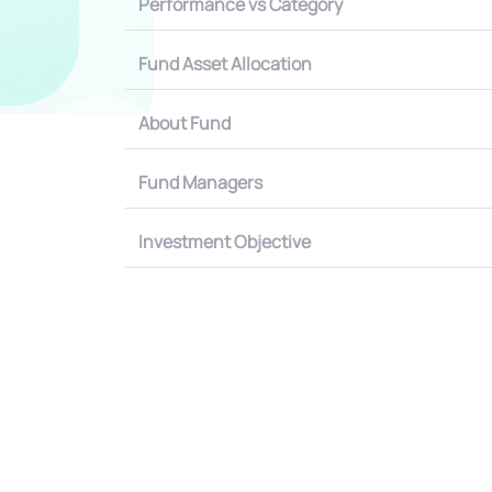
Performance vs Category
Fund Asset Allocation
About Fund
Fund Managers
Investment Objective