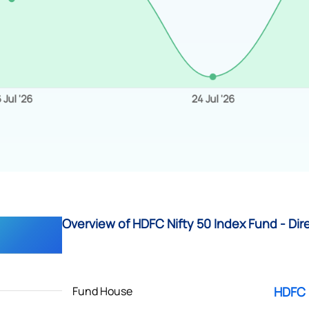
Overview of HDFC Nifty 50 Index Fund - Dir
Fund House
HDFC 