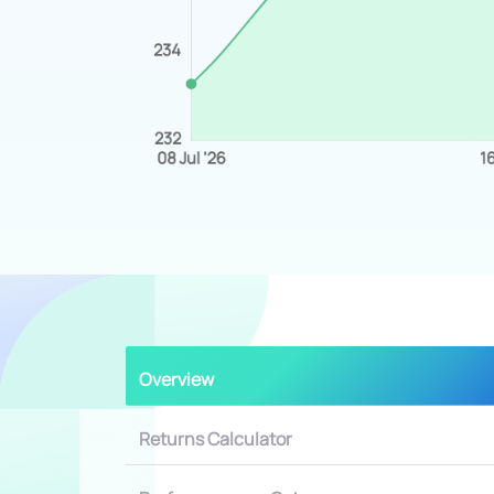
Overview
Returns Calculator