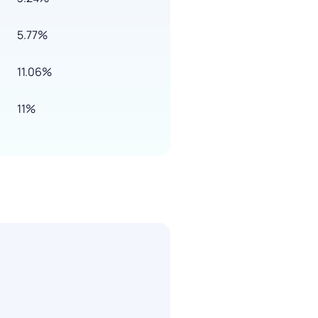
5.77%
11.06%
11%