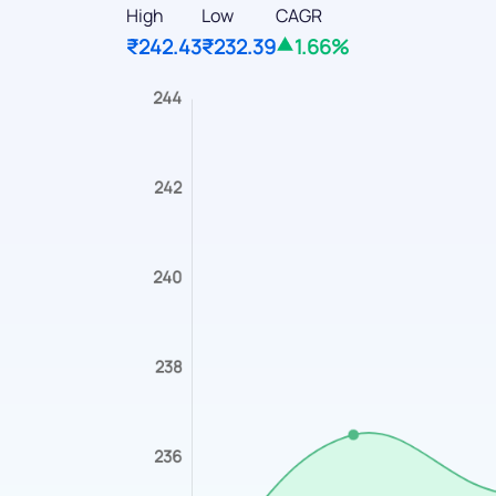
High
Low
CAGR
₹242.43
₹232.39
1.66%