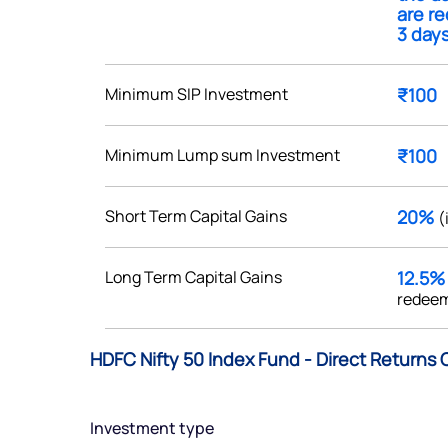
are r
3 days
Minimum SIP Investment
₹100
Get early access
Minimum Lump sum Investment
₹100
 love to hear
u
Short Term Capital Gains
20%
(
ce or not so nice to say? Do
Long Term Capital Gains
12.5
tions? Reach out to us, we’d
redeem
alogue with you.
HDFC Nifty 50 Index Fund - Direct Returns 
ciate.com
Submit
49 (9 am to 9 pm)
Investment type
Submit
By joining our referral program, you agree to our