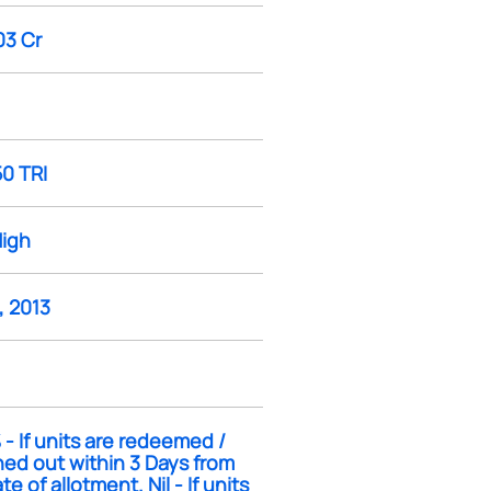
03 Cr
50 TRI
High
, 2013
- If units are redeemed /
ed out within 3 Days from
te of allotment. Nil - If units