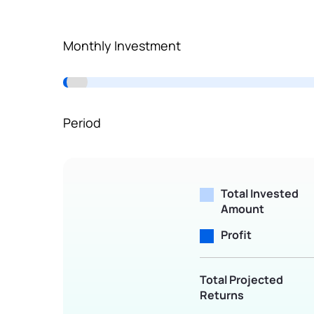
Terms of Use
Powered by Viral Loops.
Monthly Investment
Period
Total Invested
Amount
Profit
Total Projected
Returns