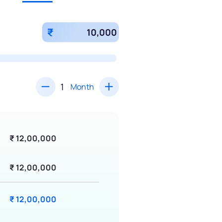
₹
Month
₹ 12,00,000
₹ 12,00,000
₹ 12,00,000