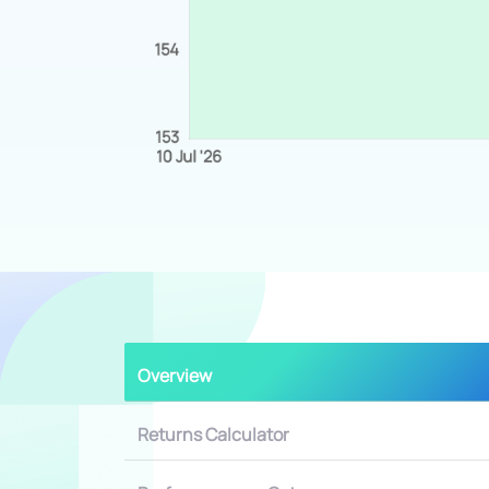
Overview
Returns Calculator