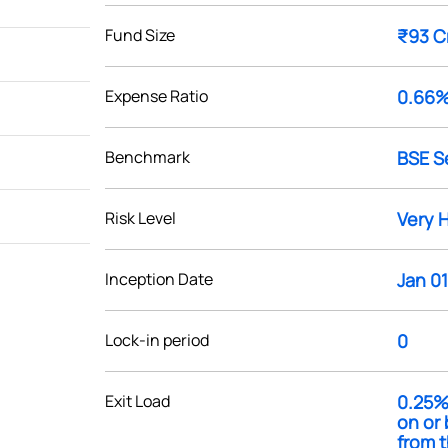
Fund Size
₹93 C
Expense Ratio
0.66
Benchmark
BSE S
Risk Level
Very 
Inception Date
Jan 01
Lock-in period
0
Exit Load
0.25%
on or 
from t