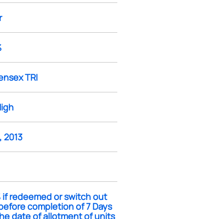
r
%
ensex TRI
High
, 2013
 if redeemed or switch out
before completion of 7 Days
he date of allotment of units