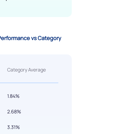
 Performance vs Category
Category Average
1.84%
2.68%
3.31%