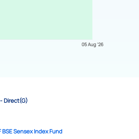
- Direct(G)
F BSE Sensex Index Fund