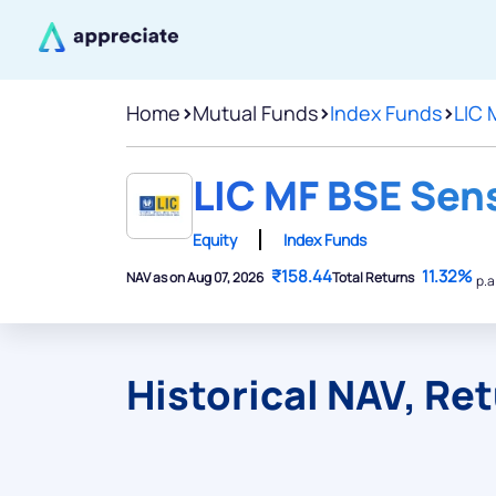
Home
>
Mutual Funds
>
Index Funds
>
LIC 
LIC MF BSE Sens
Equity
Index Funds
₹158.44
11.32%
NAV as on Aug 07, 2026
Total Returns
p.a
Historical NAV, Re