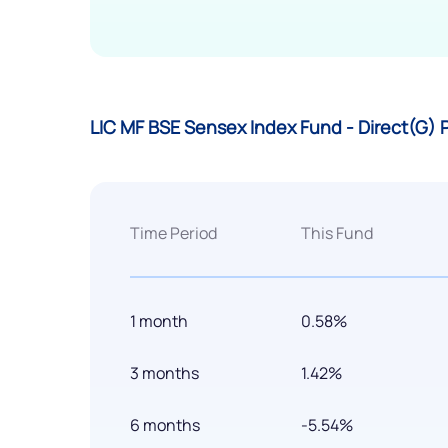
LIC MF BSE Sensex Index Fund - Direct(G)
Time Period
This Fund
1 month
0.58%
3 months
1.42%
6 months
-5.54%