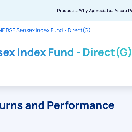
Products
Why Appreciate
Assets
P
MF BSE Sensex Index Fund - Direct(G)
Thanks for joining our iOS waitlist. We
will keep you posted.
ex Index Fund - Direct(G
.
Powered by Viral Loops
turns and Performance