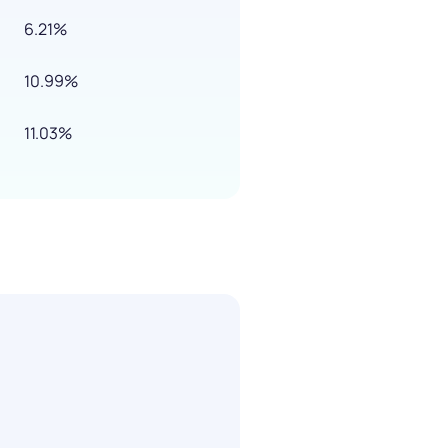
6.21%
10.99%
11.03%