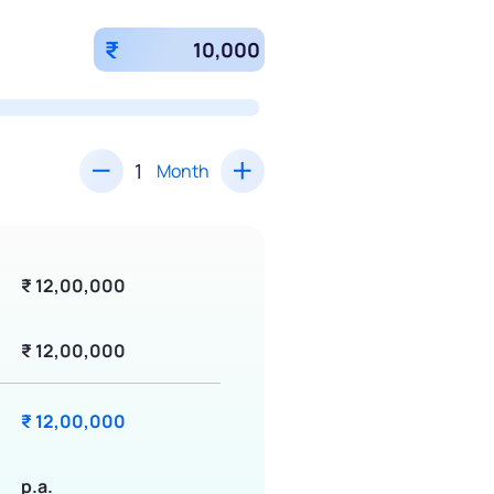
₹
Month
₹ 12,00,000
₹ 12,00,000
₹ 12,00,000
p.a.