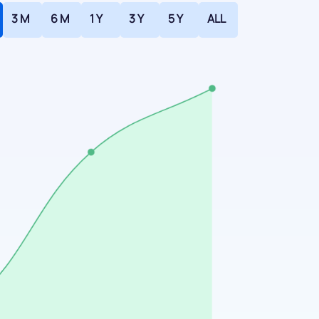
3 M
6 M
1 Y
3 Y
5 Y
ALL