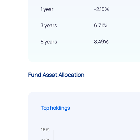
1 year
-2.15%
3 years
6.71%
5 years
8.49%
Fund Asset Allocation
Top holdings