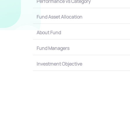
Performance vs Category
Fund Asset Allocation
About Fund
Fund Managers
Investment Objective