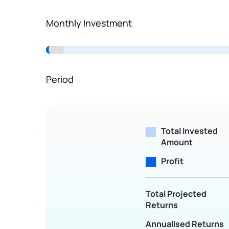
Terms of Use
Monthly Investment
Powered by Viral Loops.
Period
Total Invested
Amount
Profit
Total Projected
Returns
Annualised Returns