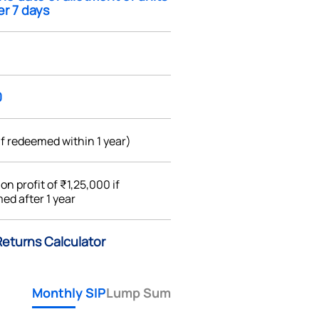
ter 7 days
0
if redeemed within 1 year)
%
on profit of ₹1,25,000 if
ed after 1 year
Returns Calculator
Monthly SIP
Lump Sum