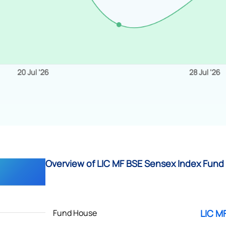
Overview of LIC MF BSE Sensex Index Fund 
Fund House
LIC M