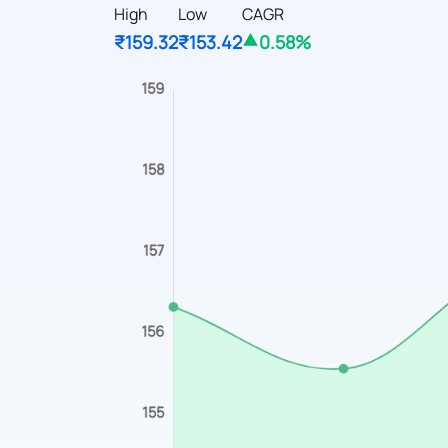
High
Low
CAGR
₹159.32
₹153.42
0.58%