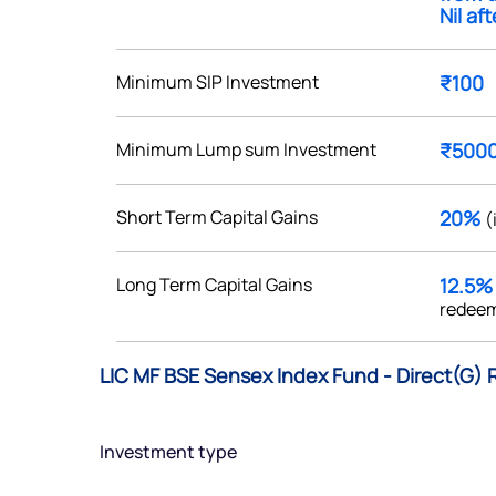
Nil af
Minimum SIP Investment
₹100
Get early access
Minimum Lump sum Investment
₹500
 love to hear
Short Term Capital Gains
20%
(
u
Long Term Capital Gains
12.5
ce or not so nice to say? Do
redeem
tions? Reach out to us, we’d
alogue with you.
LIC MF BSE Sensex Index Fund - Direct(G) 
ciate.com
Submit
Investment type
49 (9 am to 9 pm)
Submit
By joining our referral program, you agree to our