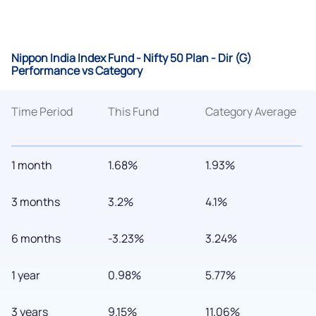
Nippon India Index Fund - Nifty 50 Plan - Dir (G)
Performance vs Category
Time Period
This Fund
Category Average
1 month
1.68%
1.93%
3 months
3.2%
4.1%
6 months
-3.23%
3.24%
1 year
0.98%
5.77%
3 years
9.15%
11.06%