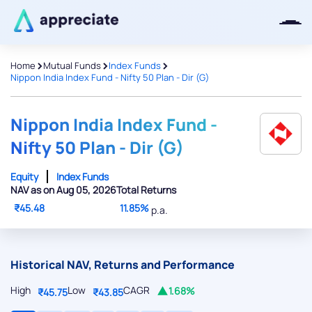
>
>
>
Home
Mutual Funds
Index Funds
Nippon India Index Fund - Nifty 50 Plan - Dir (G)
Thanks for joining our iOS waitlist.
We will keep you posted.
Nippon India Index Fund -
Nifty 50 Plan - Dir (G)
Equity
Index Funds
NAV as on Aug 05, 2026
Total Returns
Powered by Viral Loops
₹45.48
11.85%
p.a.
Historical NAV, Returns and Performance
High
Low
CAGR
1.68%
₹45.75
₹43.85