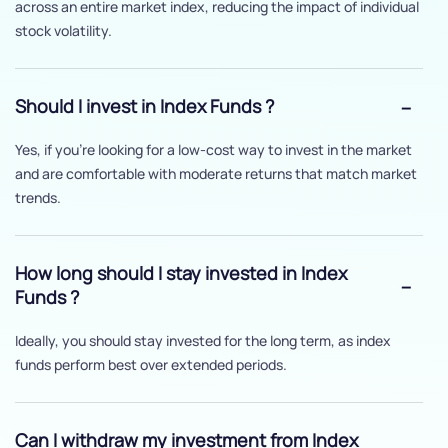
across an entire market index, reducing the impact of individual
stock volatility.
Should I invest in Index Funds ?
Yes, if you’re looking for a low-cost way to invest in the market
and are comfortable with moderate returns that match market
trends.
How long should I stay invested in Index
Funds ?
Ideally, you should stay invested for the long term, as index
funds perform best over extended periods.
Can I withdraw my investment from Index