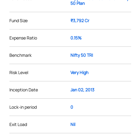
50 Plan
Fund Size
₹3,792 Cr
Expense Ratio
0.15%
Benchmark
Nifty 50 TRI
Risk Level
Very High
Inception Date
Jan 02, 2013
Lock-in period
0
Exit Load
Nil