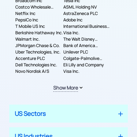
Broadcom Inc
Tesla Inc
Costco Wholesale
ASML Holding NV
Corporation
Netflix Inc
AstraZeneca PLC
PepsiCo Inc
Adobe Inc
T Mobile US Inc
International Business
Berkshire Hathaway Inc.
Machines Corporation
Visa Inc.
Walmart Inc.
The Walt Disney
JPMorgan Chase & Co.
Company
Bank of America
Uber Technologies, Inc.
Corporation
Unilever PLC
Accenture PLC
Colgate-Palmolive
Dell Technologies Inc.
Company
Eli Lilly and Company
Novo Nordisk A/S
Visa Inc.
Show More
US Sectors
US Industries