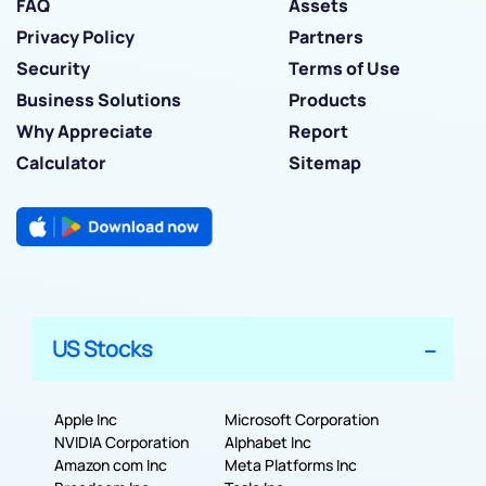
FAQ
Assets
Privacy Policy
Partners
Security
Terms of Use
Business Solutions
Products
Why Appreciate
Report
Calculator
Sitemap
US Stocks
Apple Inc
Microsoft Corporation
NVIDIA Corporation
Alphabet Inc
Amazon com Inc
Meta Platforms Inc