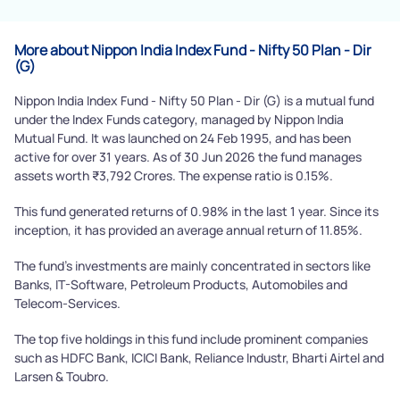
More about Nippon India Index Fund - Nifty 50 Plan - Dir
(G)
Nippon India Index Fund - Nifty 50 Plan - Dir (G) is a mutual fund
under the Index Funds category, managed by Nippon India
Mutual Fund. It was launched on 24 Feb 1995, and has been
active for over 31 years. As of 30 Jun 2026 the fund manages
assets worth ₹3,792 Crores. The expense ratio is 0.15%.
This fund generated returns of 0.98% in the last 1 year. Since its
inception, it has provided an average annual return of 11.85%.
The fund's investments are mainly concentrated in sectors like
Banks, IT-Software, Petroleum Products, Automobiles and
Telecom-Services.
The top five holdings in this fund include prominent companies
such as HDFC Bank, ICICI Bank, Reliance Industr, Bharti Airtel and
Larsen & Toubro.