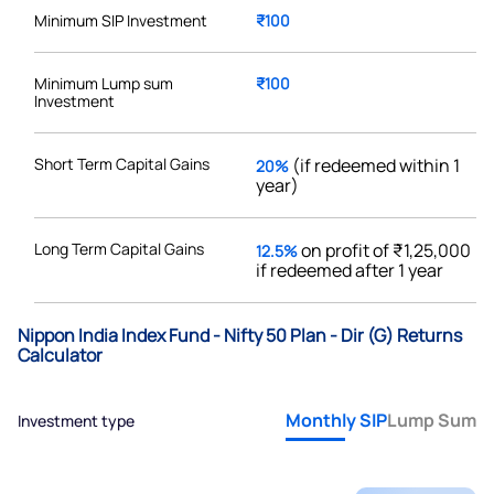
Minimum SIP Investment
₹100
Minimum Lump sum
₹100
Investment
Short Term Capital Gains
(if redeemed within 1
20%
year)
Long Term Capital Gains
on profit of ₹1,25,000
12.5%
if redeemed after 1 year
Nippon India Index Fund - Nifty 50 Plan - Dir (G) Returns
Calculator
Monthly SIP
Lump Sum
Investment type