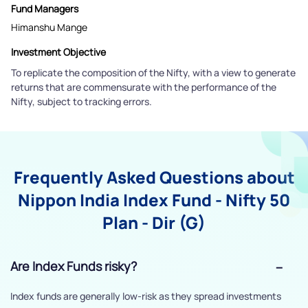
Fund Managers
Himanshu Mange
Investment Objective
To replicate the composition of the Nifty, with a view to generate
returns that are commensurate with the performance of the
Nifty, subject to tracking errors.
Frequently Asked Questions about
Nippon India Index Fund - Nifty 50
Plan - Dir (G)
Are Index Funds risky?
Index funds are generally low-risk as they spread investments