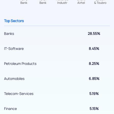
+91 70393 25849 (9 am to 9 pm)
Get early access
Top Sectors
Banks
28.55%
IT-Software
8.45%
Petroleum Products
8.25%
Submit
Automobiles
6.85%
By joining our referral program, you agree to our
Telecom-Services
5.19%
Terms of Use
Powered by Viral Loops.
Finance
5.15%
Submit