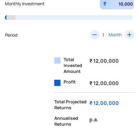
₹
Monthly Investment
Month
Period
Total
₹ 12,00,000
Invested
Amount
Profit
₹ 12,00,000
Total Projected
₹ 12,00,000
Returns
Annualised
p.a.
Returns