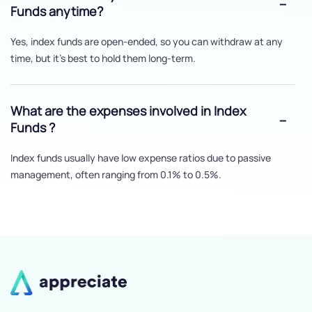
Funds anytime?
Yes, index funds are open-ended, so you can withdraw at any
time, but it's best to hold them long-term.
What are the expenses involved in Index
Funds ?
Index funds usually have low expense ratios due to passive
management, often ranging from 0.1% to 0.5%.