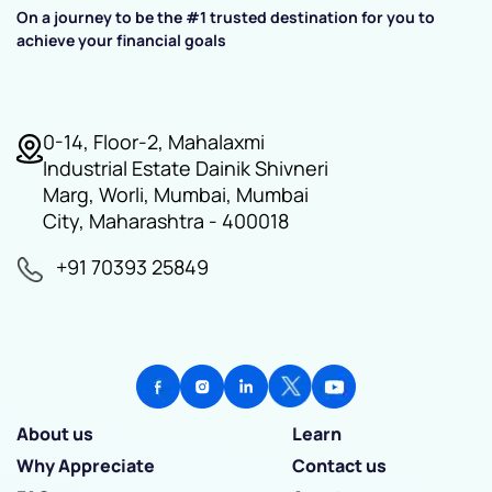
On a journey to be the #1 trusted destination for you to
achieve your financial goals
0-14, Floor-2, Mahalaxmi
Industrial Estate Dainik Shivneri
Marg, Worli, Mumbai, Mumbai
City, Maharashtra - 400018
+91 70393 25849
About us
Learn
Why Appreciate
Contact us