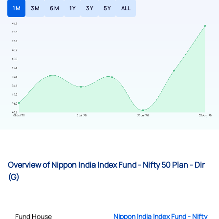
1 M
3 M
6 M
1 Y
3 Y
5 Y
ALL
Overview of Nippon India Index Fund - Nifty 50 Plan - Dir
(G)
Fund House
Nippon India Index Fund - Nifty