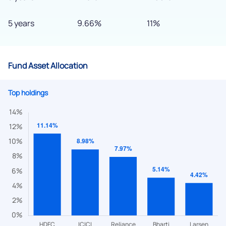
5 years
9.66%
11%
Fund Asset Allocation
Top holdings
We would love to hear from you
Have something nice or not so nice to say? Do you have any
questions? Reach out to us, we’d love to start a dialogue
with you.
helpdesk@ppreciate.com