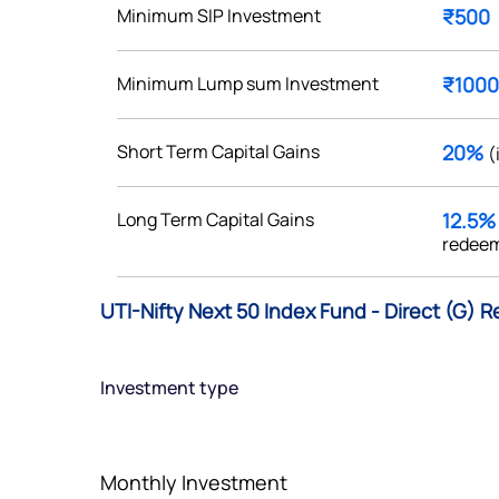
Minimum SIP Investment
₹500
Minimum Lump sum Investment
₹1000
Get early access
Short Term Capital Gains
20%
(
 love to hear
Long Term Capital Gains
12.5
u
redeem
ce or not so nice to say? Do
UTI-Nifty Next 50 Index Fund - Direct (G) R
tions? Reach out to us, we’d
alogue with you.
Investment type
ciate.com
Submit
49 (9 am to 9 pm)
Monthly Investment
Submit
By joining our referral program, you agree to our