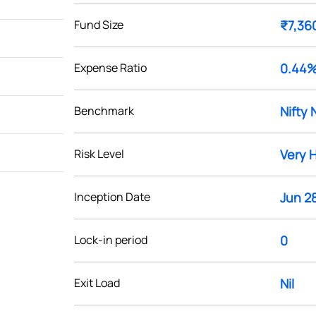
Fund Size
₹7,36
Expense Ratio
0.44
Benchmark
Nifty 
Risk Level
Very 
Inception Date
Jun 28
Lock-in period
0
Exit Load
Nil