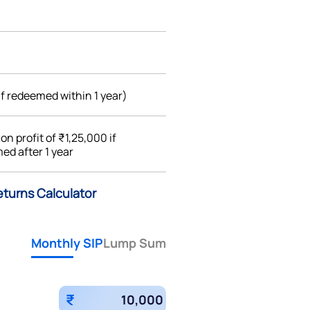
if redeemed within 1 year)
%
on profit of ₹1,25,000 if
ed after 1 year
eturns Calculator
Monthly SIP
Lump Sum
₹