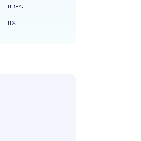
11.06%
11%