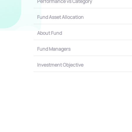
Performance vs Category
Fund Asset Allocation
About Fund
Fund Managers
Investment Objective