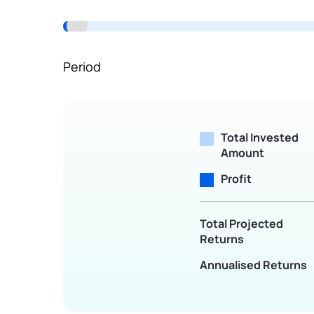
Terms of Use
Powered by Viral Loops.
Period
Total Invested
Amount
Profit
Total Projected
Returns
Annualised Returns