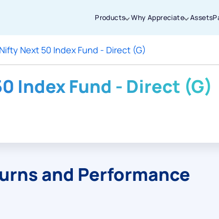
Products
Why Appreciate
Assets
P
Nifty Next 50 Index Fund - Direct (G)
Thanks for joining our iOS waitlist. We
will keep you posted.
50 Index Fund - Direct (G)
Powered by Viral Loops
turns and Performance