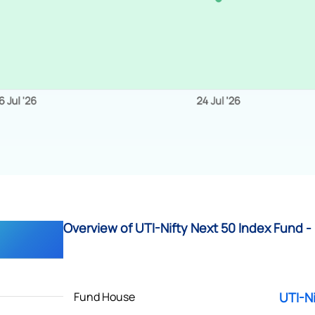
Overview of UTI-Nifty Next 50 Index Fund - 
Fund House
UTI-Ni