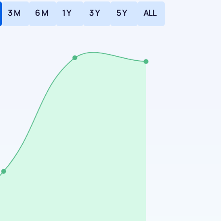
3 M
6 M
1 Y
3 Y
5 Y
ALL