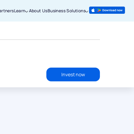
artners
Learn
About Us
Business Solutions
Invest now