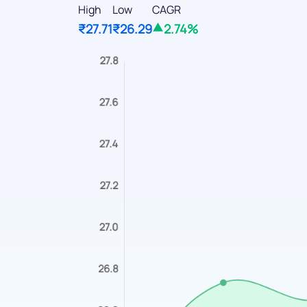
High
Low
CAGR
₹27.71
₹26.29
2.74%