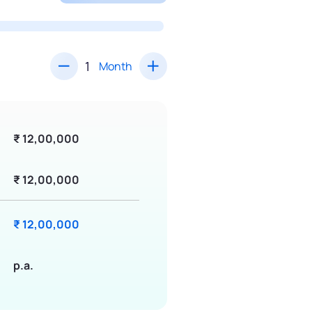
Month
₹ 12,00,000
₹ 12,00,000
₹ 12,00,000
p.a.