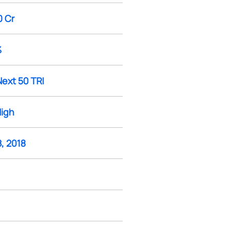
0 Cr
%
Next 50 TRI
High
, 2018