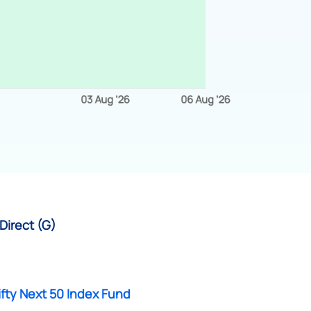
Direct (G)
fty Next 50 Index Fund