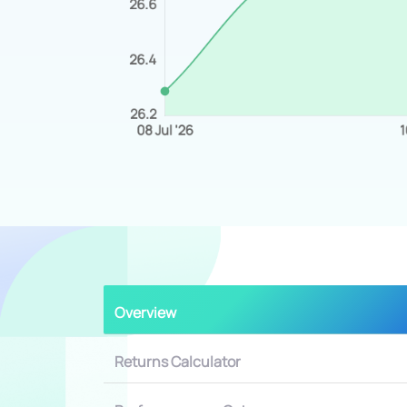
Overview
Returns Calculator