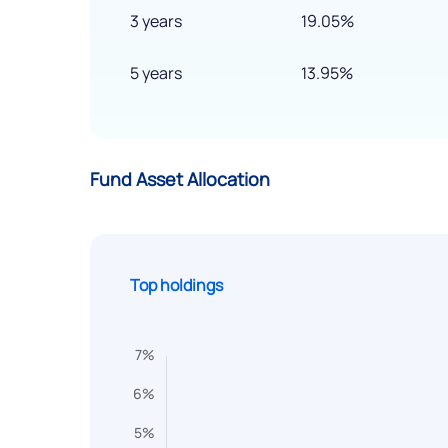
3 years
19.05%
5 years
13.95%
Fund Asset Allocation
Top holdings