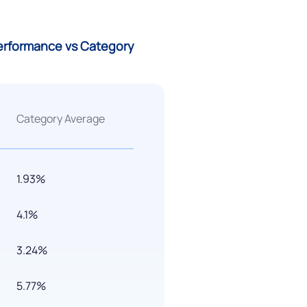
Performance vs Category
Category Average
1.93%
4.1%
3.24%
5.77%