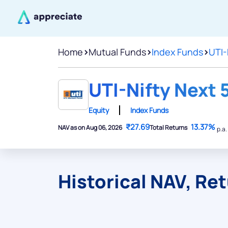
Home
>
Mutual Funds
>
Index Funds
>
UTI-
UTI-Nifty Next 
Equity
Index Funds
₹27.69
13.37%
NAV as on Aug 06, 2026
Total Returns
p.a.
Historical NAV, Re