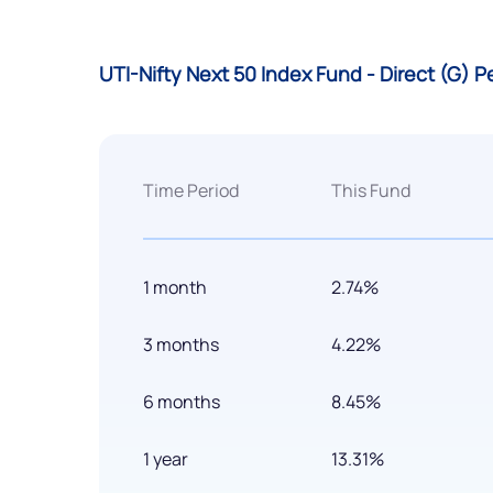
UTI-Nifty Next 50 Index Fund - Direct (G) 
Time Period
This Fund
1 month
2.74%
3 months
4.22%
6 months
8.45%
1 year
13.31%