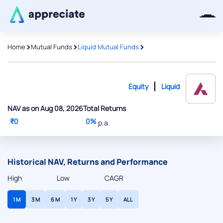
>
>
>
Home
Mutual Funds
Liquid Mutual Funds
Equity
Liquid
NAV as on Aug 08, 2026
Total Returns
₹0
0%
p.a.
Historical NAV, Returns and Performance
High
Low
CAGR
1 M
3 M
6 M
1 Y
3 Y
5 Y
ALL