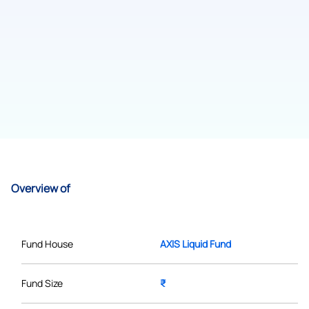
Overview of
Fund House
AXIS Liquid Fund
Fund Size
₹