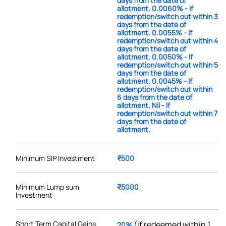
days from the date of
allotment. 0.0060% - If
redemption/switch out within 3
days from the date of
allotment. 0.0055% - If
redemption/switch out within 4
days from the date of
allotment. 0.0050% - If
redemption/switch out within 5
days from the date of
allotment. 0.0045% - If
redemption/switch out within
6 days from the date of
allotment. Nil - If
redemption/switch out within 7
days from the date of
allotment.
Minimum SIP Investment
₹500
Minimum Lump sum
₹5000
Investment
Short Term Capital Gains
(if redeemed within 1
20%