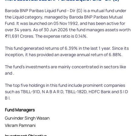
Baroda BNP Paribas Liquid Fund - Dir (G) is a mutual fund under
the Liquid category, managed by Baroda BNP Paribas Mutual
Fund. It was launched on 05 Nov 1992, and has been active for
over 34 years. As of 30 Jun 2026 the fund manages assets worth
₹11,691 Crores. The expense ratio is 0.14%.
This fund generated returns of 6.39% in the last 1 year. Since its
inception, it has provided an average annual return of 6.88%.
The fund's investments are mainly concentrated in sectors like
and .
The top five holdings in this fund include prominent companies
such as TBILL-91D, N A B A R D, TBILL-182D, HDFC Bank and S I D
B I.
Fund Managers
Gurvinder Singh Wasan
Vikram Pamnani