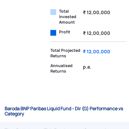
Total
₹ 12,00,000
Invested
Amount
Profit
₹ 12,00,000
Total Projected
₹ 12,00,000
Returns
Annualised
p.a.
Returns
Baroda BNP Paribas Liquid Fund - Dir (G) Performance vs
Category