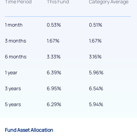
Time Period
This Fund
Category Average
1 month
0.53%
0.51%
3 months
1.67%
1.67%
6 months
3.33%
3.16%
We would love to hear from you
1 year
6.39%
5.96%
Have something nice or not so nice to say? Do you have any
questions? Reach out to us, we’d love to start a dialogue
3 years
6.95%
6.54%
with you.
5 years
6.29%
5.94%
helpdesk@ppreciate.com
+91 70393 25849 (9 am to 9 pm)
Get early access
Fund Asset Allocation