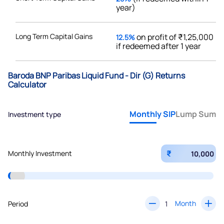
year)
Long Term Capital Gains
on profit of ₹1,25,000
12.5%
if redeemed after 1 year
Baroda BNP Paribas Liquid Fund - Dir (G) Returns
Calculator
Monthly SIP
Lump Sum
Investment type
₹
Monthly Investment
Month
Period