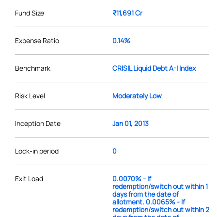
Fund Size
₹11,691 Cr
Expense Ratio
0.14%
Benchmark
CRISIL Liquid Debt A-I Index
Risk Level
Moderately Low
Inception Date
Jan 01, 2013
Lock-in period
0
Exit Load
0.0070% - If
redemption/switch out within 1
days from the date of
allotment. 0.0065% - If
redemption/switch out within 2