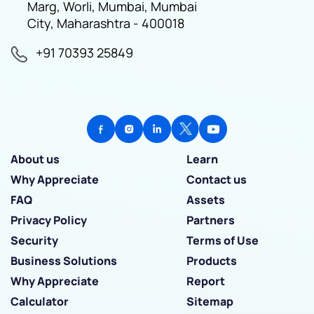
Marg, Worli, Mumbai, Mumbai
City, Maharashtra - 400018
+91 70393 25849
About us
Learn
Why Appreciate
Contact us
FAQ
Assets
Privacy Policy
Partners
Security
Terms of Use
Business Solutions
Products
Why Appreciate
Report
Calculator
Sitemap