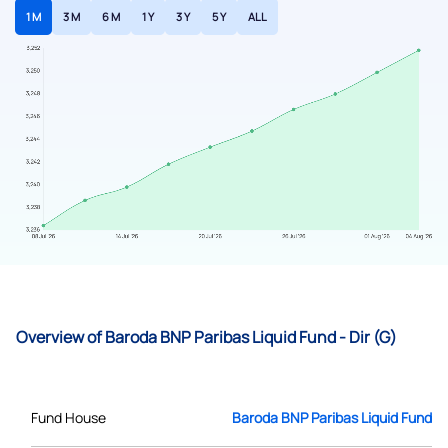
1 M
3 M
6 M
1 Y
3 Y
5 Y
ALL
Overview of Baroda BNP Paribas Liquid Fund - Dir (G)
Fund House
Baroda BNP Paribas Liquid Fund