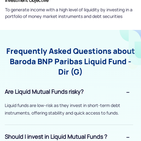
Investment Objective
To generate income with a high level of liquidity by investing in a
portfolio of money market instruments and debt securities
Frequently Asked Questions about
Baroda BNP Paribas Liquid Fund -
Dir (G)
Are Liquid Mutual Funds risky?
Liquid funds are low-risk as they invest in short-term debt
instruments, offering stability and quick access to funds.
Should I invest in Liquid Mutual Funds ?