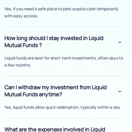
Yes, if you need a safe place to park surplus cash temporarily
with easy access.
How long should I stay invested in Liquid
Mutual Funds ?
Liquid funds are best for short-term investments, often days to
a few months.
Can I withdraw my investment from Liquid
Mutual Funds anytime?
Yes, liquid funds allow quick redemption, typically within a day.
What are the expenses involved in Liquid