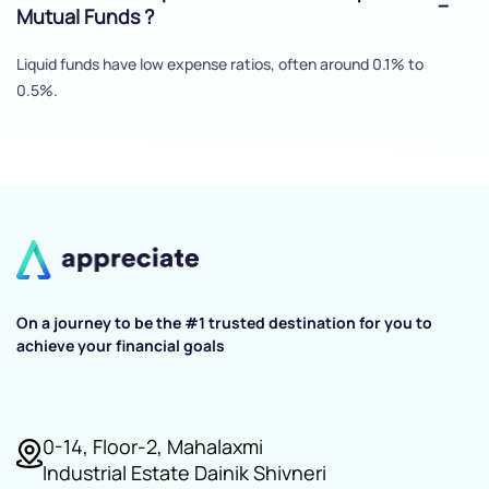
Mutual Funds ?
Liquid funds have low expense ratios, often around 0.1% to
0.5%.
On a journey to be the #1 trusted destination for you to
achieve your financial goals
0-14, Floor-2, Mahalaxmi
Industrial Estate Dainik Shivneri