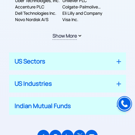
Uber Technologies, Inc.
Corporation
Unilever PLC
Accenture PLC
Colgate-Palmolive
Dell Technologies Inc.
Company
Eli Lilly and Company
Novo Nordisk A/S
Visa Inc.
Show More
US Sectors
US Industries
Indian Mutual Funds