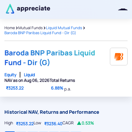
>
>
>
Home
Mutual Funds
Liquid Mutual Funds
Baroda BNP Paribas Liquid Fund - Dir (G)
Thanks for joining our iOS waitlist.
We will keep you posted.
Baroda BNP Paribas Liquid
Fund - Dir (G)
Equity
Liquid
NAV as on Aug 06, 2026
Total Returns
Powered by Viral Loops
₹3253.22
6.88%
p.a.
Historical NAV, Returns and Performance
High
Low
CAGR
0.53%
₹3253.22
₹3236.40