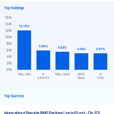
Top holdings
Submit
By joining our referral program, you agree to our
Terms of Use
Powered by Viral Loops.
Submit
Top Sectors
More about Baroda BNP Paribas Liquid Fund - Dir (G)