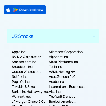
US Stocks
Apple Inc
Microsoft Corporation
NVIDIA Corporation
Alphabet Inc
Amazon com Inc
Meta Platforms Inc
Broadcom Inc
Tesla Inc
Costco Wholesale
ASML Holding NV
Corporation
Netflix Inc
AstraZeneca PLC
PepsiCo Inc
Adobe Inc
T Mobile US Inc
International Business
Berkshire Hathaway Inc.
Machines Corporation
Visa Inc.
Walmart Inc.
The Walt Disney
JPMorgan Chase & Co.
Company
Bank of America