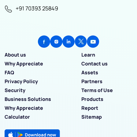
+91 70393 25849
About us
Learn
Why Appreciate
Contact us
FAQ
Assets
Privacy Policy
Partners
Security
Terms of Use
Business Solutions
Products
Why Appreciate
Report
Calculator
Sitemap