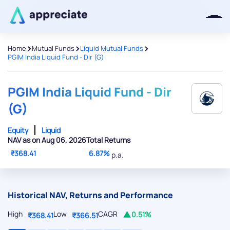
>
>
>
Home
Mutual Funds
Liquid Mutual Funds
PGIM India Liquid Fund - Dir (G)
Thanks for joining our iOS waitlist.
We will keep you posted.
PGIM India Liquid Fund - Dir
(G)
Equity
Liquid
NAV as on Aug 06, 2026
Total Returns
Powered by Viral Loops
₹368.41
6.87%
p.a.
Historical NAV, Returns and Performance
High
Low
CAGR
0.51%
₹368.41
₹366.51