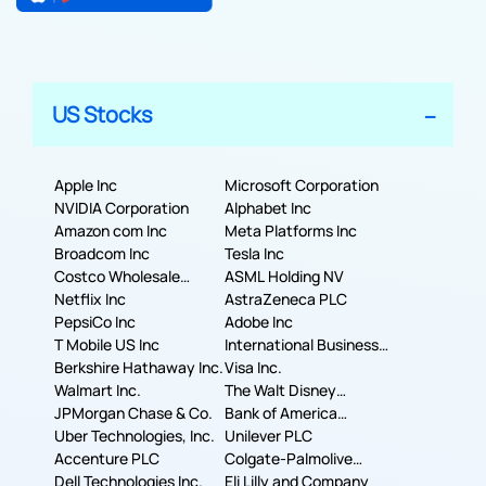
US Stocks
Apple Inc
Microsoft Corporation
NVIDIA Corporation
Alphabet Inc
Amazon com Inc
Meta Platforms Inc
Broadcom Inc
Tesla Inc
Costco Wholesale
ASML Holding NV
Corporation
Netflix Inc
AstraZeneca PLC
PepsiCo Inc
Adobe Inc
T Mobile US Inc
International Business
Berkshire Hathaway Inc.
Machines Corporation
Visa Inc.
Walmart Inc.
The Walt Disney
JPMorgan Chase & Co.
Company
Bank of America
Uber Technologies, Inc.
Corporation
Unilever PLC
Accenture PLC
Colgate-Palmolive
Dell Technologies Inc.
Company
Eli Lilly and Company