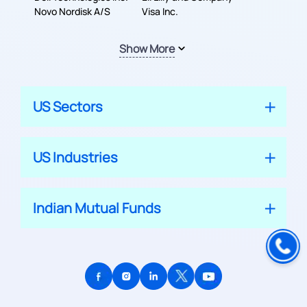
Novo Nordisk A/S
Visa Inc.
Show More
US Sectors
US Industries
Indian Mutual Funds