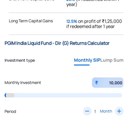
year)
Long Term Capital Gains
on profit of ₹1,25,000
12.5%
if redeemed after 1 year
PGIM India Liquid Fund - Dir (G) Returns Calculator
Monthly SIP
Lump Sum
Investment type
₹
Monthly Investment
Month
Period