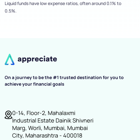
Liquid funds have low expense ratios, often around 0.1% to
0.5%.
On a journey to be the #1 trusted destination for you to
achieve your financial goals
0-14, Floor-2, Mahalaxmi
Industrial Estate Dainik Shivneri
Marg, Worli, Mumbai, Mumbai
City, Maharashtra - 400018