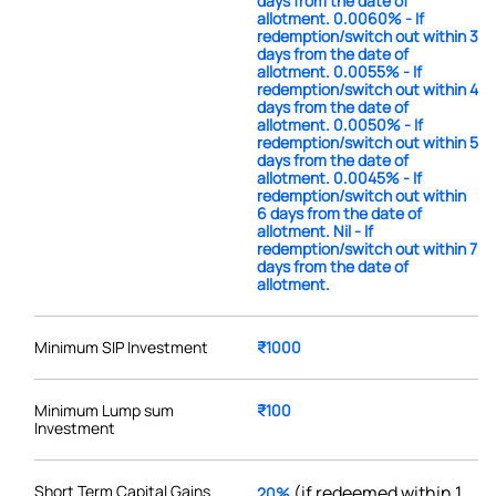
days from the date of
allotment. 0.0060% - If
redemption/switch out within 3
days from the date of
allotment. 0.0055% - If
redemption/switch out within 4
days from the date of
allotment. 0.0050% - If
redemption/switch out within 5
days from the date of
allotment. 0.0045% - If
redemption/switch out within
6 days from the date of
allotment. Nil - If
redemption/switch out within 7
days from the date of
allotment.
Minimum SIP Investment
₹1000
Minimum Lump sum
₹100
Investment
Short Term Capital Gains
(if redeemed within 1
20%