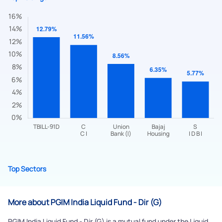
Submit
By joining our referral program, you agree to our
Terms of Use
Powered by Viral Loops.
Top Sectors
Submit
More about PGIM India Liquid Fund - Dir (G)
PGIM India Liquid Fund - Dir (G) is a mutual fund under the Liquid