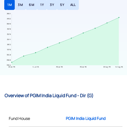
1 M
3 M
6 M
1 Y
3 Y
5 Y
ALL
Overview of PGIM India Liquid Fund - Dir (G)
Fund House
PGIM India Liquid Fund