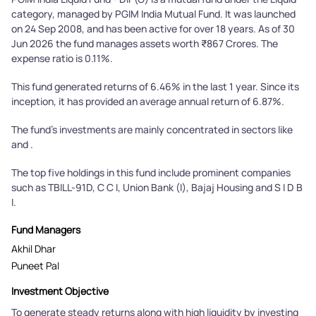
category, managed by PGIM India Mutual Fund. It was launched
on 24 Sep 2008, and has been active for over 18 years. As of 30
Jun 2026 the fund manages assets worth ₹867 Crores. The
expense ratio is 0.11%.
This fund generated returns of 6.46% in the last 1 year. Since its
inception, it has provided an average annual return of 6.87%.
The fund's investments are mainly concentrated in sectors like
and .
The top five holdings in this fund include prominent companies
such as TBILL-91D, C C I, Union Bank (I), Bajaj Housing and S I D B
I.
Fund Managers
Akhil Dhar
Puneet Pal
Investment Objective
To generate steady returns along with high liquidity by investing