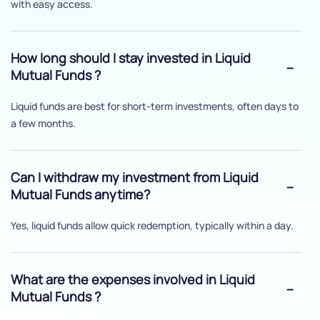
with easy access.
How long should I stay invested in Liquid
Mutual Funds ?
Liquid funds are best for short-term investments, often days to
a few months.
Can I withdraw my investment from Liquid
Mutual Funds anytime?
Yes, liquid funds allow quick redemption, typically within a day.
What are the expenses involved in Liquid
Mutual Funds ?