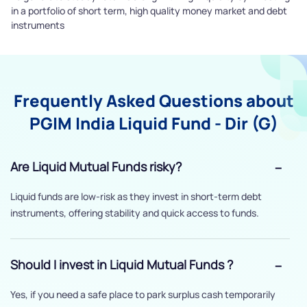
in a portfolio of short term, high quality money market and debt
instruments
Frequently Asked Questions about
PGIM India Liquid Fund - Dir (G)
Are Liquid Mutual Funds risky?
Liquid funds are low-risk as they invest in short-term debt
instruments, offering stability and quick access to funds.
Should I invest in Liquid Mutual Funds ?
Yes, if you need a safe place to park surplus cash temporarily