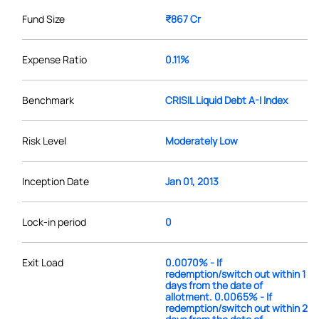
Fund Size
₹867 Cr
Expense Ratio
0.11%
Benchmark
CRISIL Liquid Debt A-I Index
Risk Level
Moderately Low
Inception Date
Jan 01, 2013
Lock-in period
0
Exit Load
0.0070% - If
redemption/switch out within 1
days from the date of
allotment. 0.0065% - If
redemption/switch out within 2