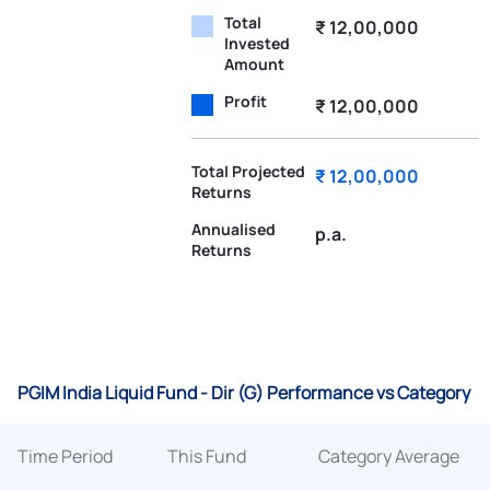
Total
₹ 12,00,000
Invested
Amount
Profit
₹ 12,00,000
Total Projected
₹ 12,00,000
Returns
Annualised
p.a.
Returns
PGIM India Liquid Fund - Dir (G) Performance vs Category
Time Period
This Fund
Category Average