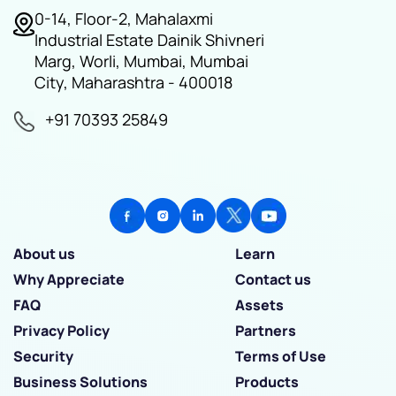
0-14, Floor-2, Mahalaxmi
Industrial Estate Dainik Shivneri
Marg, Worli, Mumbai, Mumbai
City, Maharashtra - 400018
+91 70393 25849
About us
Learn
Why Appreciate
Contact us
FAQ
Assets
Privacy Policy
Partners
Security
Terms of Use
Business Solutions
Products