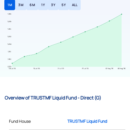
1 M
3 M
6 M
1 Y
3 Y
5 Y
ALL
Overview of TRUSTMF Liquid Fund - Direct (G)
Fund House
TRUSTMF Liquid Fund