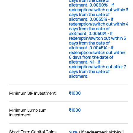
days from the date of
allotment. 0.0060% - If
redemption/switch out within 3
days from the date of
allotment. 0.0055% - If
redemption/switch out within 4
days from the date of
alotment. 0.0050% - If
redemptin/switch out within 5
days from the date of
allotment. 0.0045% - If
redemption/switch out within
6 days from the date of
allotment. Nil - If
redemption/switch out after 7
days from the date of
allotment.
Minimum SIP Investment
₹1000
Minimum Lump sum
₹1000
Investment
Short Term Capital Gains
(if redeemed within 1
20%