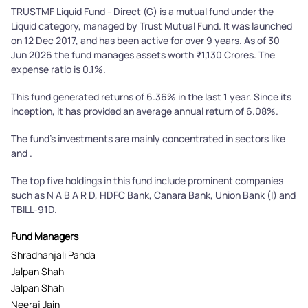
TRUSTMF Liquid Fund - Direct (G) is a mutual fund under the
Liquid category, managed by Trust Mutual Fund. It was launched
on 12 Dec 2017, and has been active for over 9 years. As of 30
Jun 2026 the fund manages assets worth ₹1,130 Crores. The
expense ratio is 0.1%.
This fund generated returns of 6.36% in the last 1 year. Since its
inception, it has provided an average annual return of 6.08%.
The fund's investments are mainly concentrated in sectors like
and .
The top five holdings in this fund include prominent companies
such as N A B A R D, HDFC Bank, Canara Bank, Union Bank (I) and
TBILL-91D.
Fund Managers
Shradhanjali Panda
Jalpan Shah
Jalpan Shah
Neeraj Jain