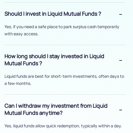
Should I invest in Liquid Mutual Funds ?
Yes, if you need a safe place to park surplus cash temporarily
with easy access.
How long should I stay invested in Liquid
Mutual Funds ?
Liquid funds are best for short-term investments, often days to
a few months.
Can I withdraw my investment from Liquid
Mutual Funds anytime?
Yes, liquid funds allow quick redemption, typically within a day.