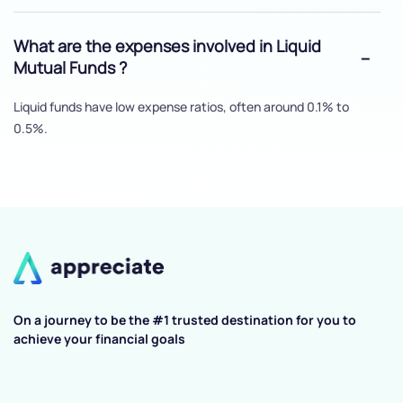
What are the expenses involved in Liquid
Mutual Funds ?
Liquid funds have low expense ratios, often around 0.1% to
0.5%.
On a journey to be the #1 trusted destination for you to
achieve your financial goals