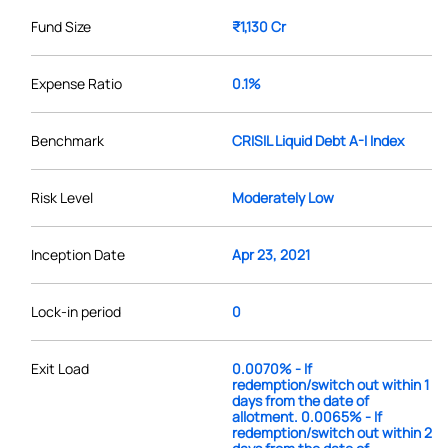
Fund Size
₹1,130 Cr
Expense Ratio
0.1%
Benchmark
CRISIL Liquid Debt A-I Index
Risk Level
Moderately Low
Inception Date
Apr 23, 2021
Lock-in period
0
Exit Load
0.0070% - If
redemption/switch out within 1
days from the date of
allotment. 0.0065% - If
redemption/switch out within 2