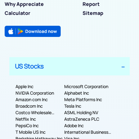
Why Appreciate
Report
Calculator
Sitemap
US Stocks
Apple Inc
Microsoft Corporation
NVIDIA Corporation
Alphabet Inc
Amazon com Inc
Meta Platforms Inc
Broadcom Inc
Tesla Inc
Costco Wholesale
ASML Holding NV
Corporation
Netflix Inc
AstraZeneca PLC
PepsiCo Inc
Adobe Inc
T Mobile US Inc
International Business
Berkshire Hathaway Inc.
Machines Corporation
Visa Inc.