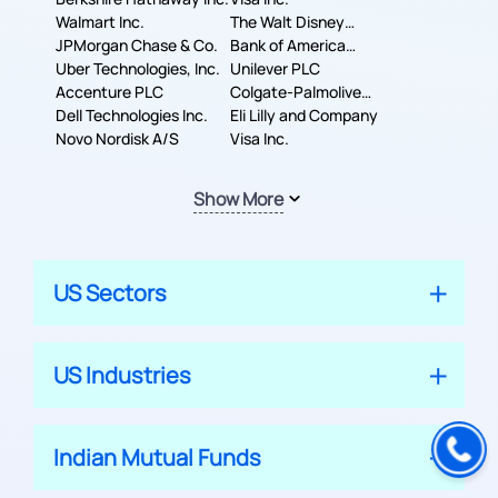
Walmart Inc.
The Walt Disney
JPMorgan Chase & Co.
Company
Bank of America
Uber Technologies, Inc.
Corporation
Unilever PLC
Accenture PLC
Colgate-Palmolive
Dell Technologies Inc.
Company
Eli Lilly and Company
Novo Nordisk A/S
Visa Inc.
Show More
US Sectors
US Industries
Indian Mutual Funds