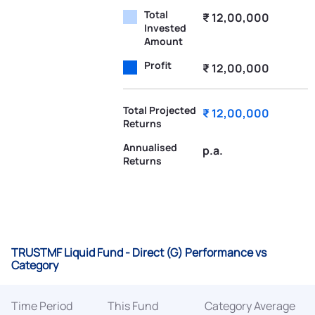
Total
₹ 12,00,000
Invested
Amount
Profit
₹ 12,00,000
Total Projected
₹ 12,00,000
Returns
Annualised
p.a.
Returns
TRUSTMF Liquid Fund - Direct (G) Performance vs
Category
Time Period
This Fund
Category Average