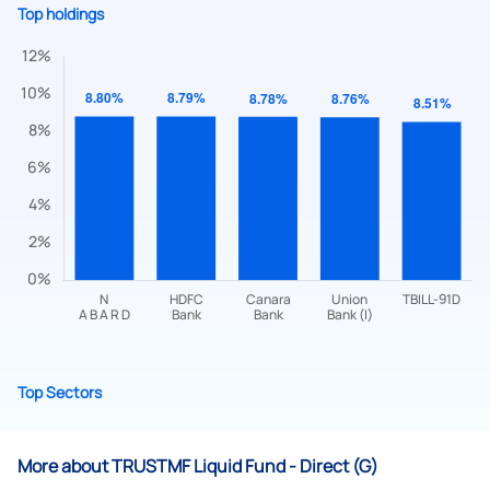
Top holdings
Submit
By joining our referral program, you agree to our
Terms of Use
Top Sectors
Powered by Viral Loops.
Submit
More about TRUSTMF Liquid Fund - Direct (G)