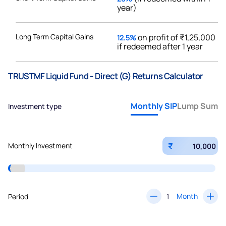
year)
Long Term Capital Gains
on profit of ₹1,25,000
12.5%
if redeemed after 1 year
TRUSTMF Liquid Fund - Direct (G) Returns Calculator
Monthly SIP
Lump Sum
Investment type
₹
Monthly Investment
Month
Period