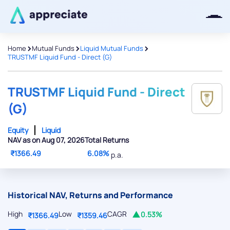
>
>
>
Home
Mutual Funds
Liquid Mutual Funds
TRUSTMF Liquid Fund - Direct (G)
Thanks for joining our iOS waitlist.
We will keep you posted.
TRUSTMF Liquid Fund - Direct
(G)
Equity
Liquid
NAV as on Aug 07, 2026
Total Returns
Powered by Viral Loops
₹1366.49
6.08%
p.a.
Historical NAV, Returns and Performance
High
Low
CAGR
0.53%
₹1366.49
₹1359.46