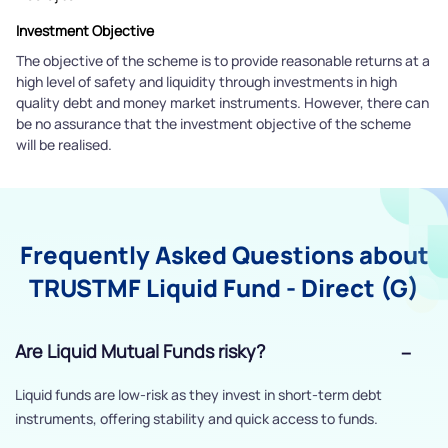
Investment Objective
The objective of the scheme is to provide reasonable returns at a
high level of safety and liquidity through investments in high
quality debt and money market instruments. However, there can
be no assurance that the investment objective of the scheme
will be realised.
Frequently Asked Questions about
TRUSTMF Liquid Fund - Direct (G)
Are Liquid Mutual Funds risky?
Liquid funds are low-risk as they invest in short-term debt
instruments, offering stability and quick access to funds.