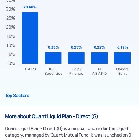
Submit
By joining our referral program, you agree to our
Terms of Use
Powered by Viral Loops.
Submit
Top Sectors
More about Quant Liquid Plan - Direct (G)
Quant Liquid Plan - Direct (G) is a mutual fund under the Liquid
category, managed by Quant Mutual Fund. It was launched on 01