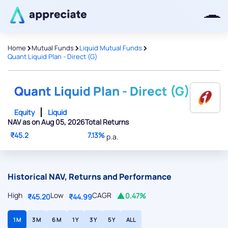
>
>
>
Home
Mutual Funds
Liquid Mutual Funds
Quant Liquid Plan - Direct (G)
Thanks for joining our iOS waitlist.
We will keep you posted.
Quant Liquid Plan - Direct (G)
Equity
Liquid
NAV as on Aug 05, 2026
Total Returns
₹45.2
7.13%
p.a.
Powered by Viral Loops
Historical NAV, Returns and Performance
High
Low
CAGR
0.47%
₹45.20
₹44.99
1 M
3 M
6 M
1 Y
3 Y
5 Y
ALL