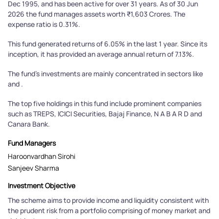
Dec 1995, and has been active for over 31 years. As of 30 Jun
2026 the fund manages assets worth ₹1,603 Crores. The
expense ratio is 0.31%.
This fund generated returns of 6.05% in the last 1 year. Since its
inception, it has provided an average annual return of 7.13%.
The fund's investments are mainly concentrated in sectors like
and .
The top five holdings in this fund include prominent companies
such as TREPS, ICICI Securities, Bajaj Finance, N A B A R D and
Canara Bank.
Fund Managers
Haroonvardhan Sirohi
Sanjeev Sharma
Investment Objective
The scheme aims to provide income and liquidity consistent with
the prudent risk from a portfolio comprising of money market and