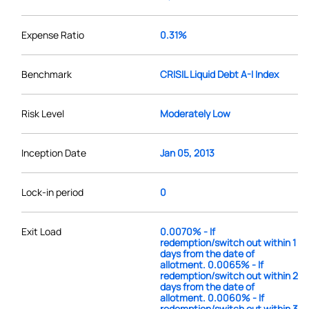
Expense Ratio
0.31%
Benchmark
CRISIL Liquid Debt A-I Index
Risk Level
Moderately Low
Inception Date
Jan 05, 2013
Lock-in period
0
Exit Load
0.0070% - If
redemption/switch out within 1
days from the date of
allotment. 0.0065% - If
redemption/switch out within 2
days from the date of
allotment. 0.0060% - If
redemption/switch out within 3