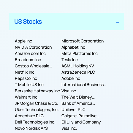
US Stocks
Apple Inc
Microsoft Corporation
NVIDIA Corporation
Alphabet Inc
Amazon com Inc
Meta Platforms Inc
Broadcom Inc
Tesla Inc
Costco Wholesale
ASML Holding NV
Corporation
Netflix Inc
AstraZeneca PLC
PepsiCo Inc
Adobe Inc
T Mobile US Inc
International Business
Berkshire Hathaway Inc.
Machines Corporation
Visa Inc.
Walmart Inc.
The Walt Disney
JPMorgan Chase & Co.
Company
Bank of America
Uber Technologies, Inc.
Corporation
Unilever PLC
Accenture PLC
Colgate-Palmolive
Dell Technologies Inc.
Company
Eli Lilly and Company
Novo Nordisk A/S
Visa Inc.