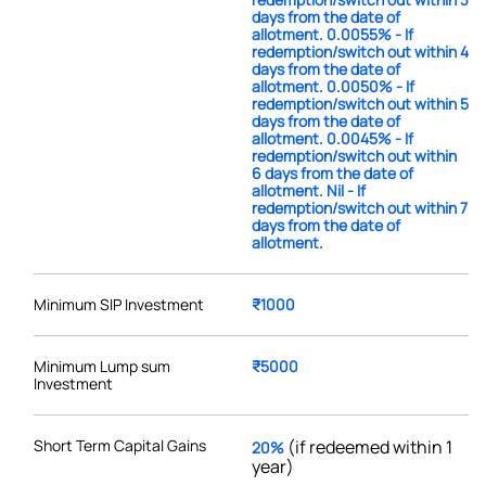
days from the date of
allotment. 0.0055% - If
redemption/switch out within 4
days from the date of
allotment. 0.0050% - If
redemption/switch out within 5
days from the date of
allotment. 0.0045% - If
redemption/switch out within
6 days from the date of
allotment. Nil - If
redemption/switch out within 7
days from the date of
allotment.
Minimum SIP Investment
₹1000
Minimum Lump sum
₹5000
Investment
Short Term Capital Gains
(if redeemed within 1
20%
year)