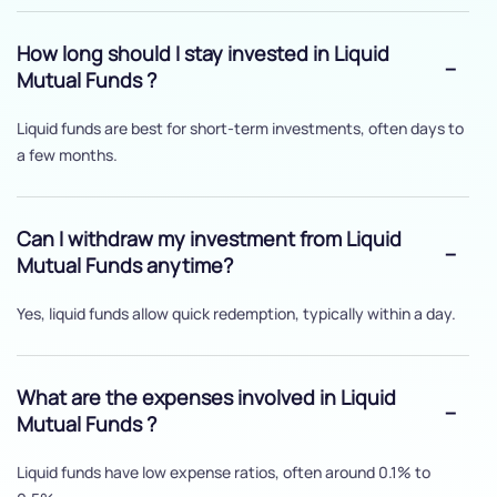
How long should I stay invested in Liquid
Mutual Funds ?
Liquid funds are best for short-term investments, often days to
a few months.
Can I withdraw my investment from Liquid
Mutual Funds anytime?
Yes, liquid funds allow quick redemption, typically within a day.
What are the expenses involved in Liquid
Mutual Funds ?
Liquid funds have low expense ratios, often around 0.1% to