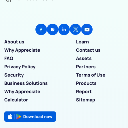
About us
Learn
Why Appreciate
Contact us
FAQ
Assets
Privacy Policy
Partners
Security
Terms of Use
Business Solutions
Products
Why Appreciate
Report
Calculator
Sitemap