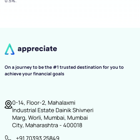
0.5%.
On a journey to be the #1 trusted destination for you to
achieve your financial goals
0-14, Floor-2, Mahalaxmi
Industrial Estate Dainik Shivneri
Marg, Worli, Mumbai, Mumbai
City, Maharashtra - 400018
+91 70393 25849