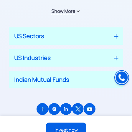
Show More
US Sectors
US Industries
Indian Mutual Funds
© 2026 APPRECIATE PLATFORM PRIVATE LIMITED
Invest now