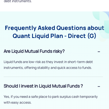
debt instruments.
Frequently Asked Questions about
Quant Liquid Plan - Direct (G)
Are Liquid Mutual Funds risky?
Liquid funds are low-risk as they invest in short-term debt
instruments, offering stability and quick access to funds.
Should I invest in Liquid Mutual Funds ?
Yes, if you need a safe place to park surplus cash temporarily
with easy access.