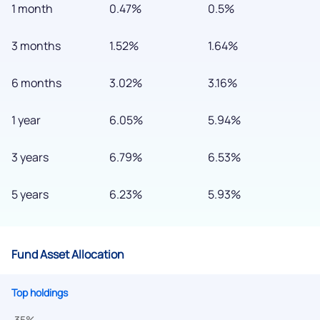
1 month
0.47%
0.5%
3 months
1.52%
1.64%
6 months
3.02%
3.16%
We would love to hear from you
1 year
6.05%
5.94%
Have something nice or not so nice to say? Do you have any
3 years
6.79%
6.53%
questions? Reach out to us, we’d love to start a dialogue
with you.
5 years
6.23%
5.93%
helpdesk@ppreciate.com
+91 70393 25849 (9 am to 9 pm)
Fund Asset Allocation
Get early access
Top holdings