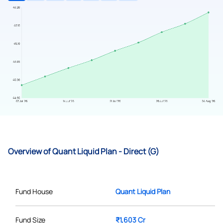
Overview of Quant Liquid Plan - Direct (G)
Fund House
Quant Liquid Plan
Fund Size
₹1,603 Cr