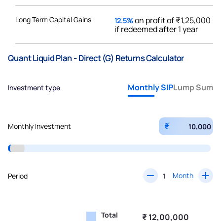
Long Term Capital Gains
on profit of ₹1,25,000
12.5%
if redeemed after 1 year
Quant Liquid Plan - Direct (G) Returns Calculator
Monthly SIP
Lump Sum
Investment type
₹
Monthly Investment
Month
Period
Total
₹ 12,00,000