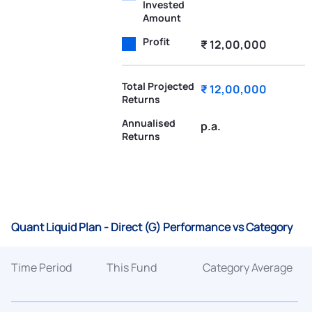
Invested
Amount
Profit
₹ 12,00,000
Total Projected
₹ 12,00,000
Returns
Annualised
p.a.
Returns
Quant Liquid Plan - Direct (G) Performance vs Category
Time Period
This Fund
Category Average