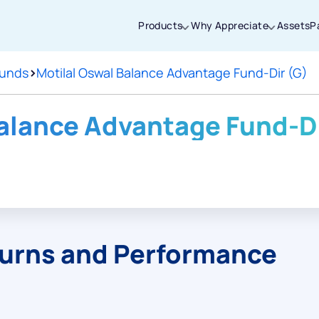
Products
Why Appreciate
Assets
P
Funds
>
Motilal Oswal Balance Advantage Fund-Dir (G)
Thanks for joining our iOS waitlist. We
will keep you posted.
Balance Advantage Fund-Di
Powered by Viral Loops
turns and Performance