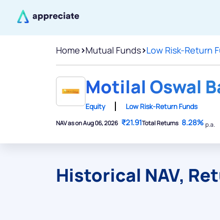
Home
>
Mutual Funds
>
Low Risk-Return 
Motilal Oswal 
Equity
Low Risk-Return Funds
₹21.91
8.28%
NAV as on Aug 06, 2026
Total Returns
p.a.
Historical NAV, Re