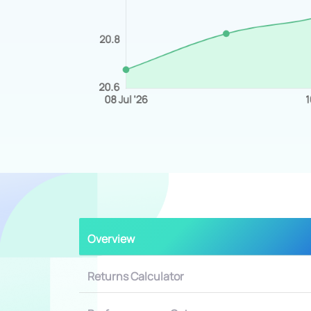
Overview
Returns Calculator