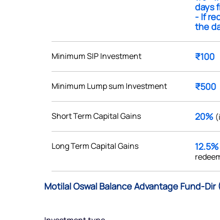
days f
- If r
the da
Minimum SIP Investment
₹100
Get early access
 love to hear
Minimum Lump sum Investment
₹500
u
Short Term Capital Gains
20%
(
ce or not so nice to say? Do
tions? Reach out to us, we’d
Long Term Capital Gains
12.5
alogue with you.
redeem
ciate.com
Motilal Oswal Balance Advantage Fund-Dir 
Submit
49 (9 am to 9 pm)
Submit
By joining our referral program, you agree to our