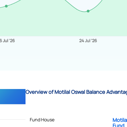
Overview of Motilal Oswal Balance Advanta
Fund House
Motil
Fund