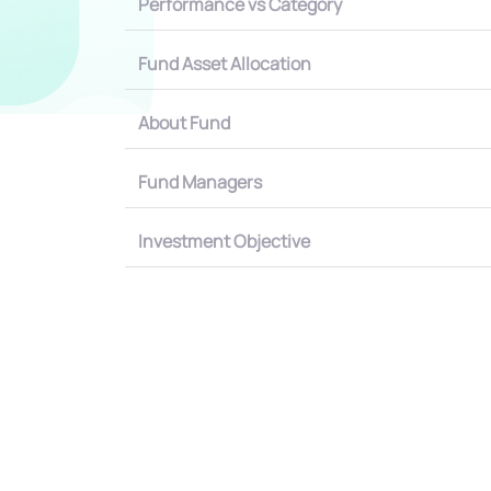
Performance vs Category
Fund Asset Allocation
About Fund
Fund Managers
Investment Objective