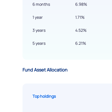
6 months
6.98%
1 year
1.71%
3 years
4.52%
5 years
6.21%
Fund Asset Allocation
Top holdings