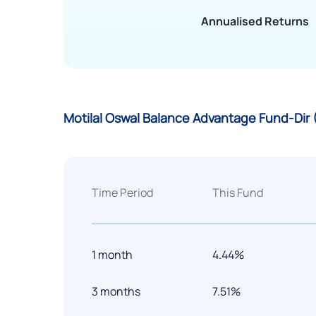
Annualised Returns
Motilal Oswal Balance Advantage Fund-Dir
Time Period
This Fund
1 month
4.44%
3 months
7.51%