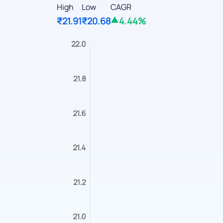
High
Low
CAGR
₹21.91
₹20.68
4.44%