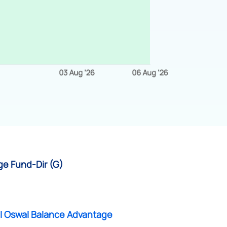
ge Fund-Dir (G)
al Oswal Balance Advantage