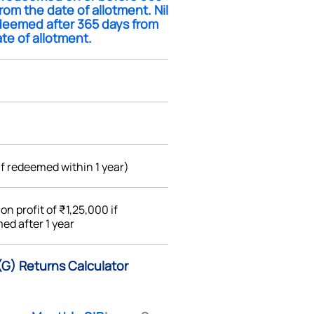
rom the date of allotment. Nil
edeemed after 365 days from
te of allotment.
if redeemed within 1 year)
%
on profit of ₹1,25,000 if
ed after 1 year
(G) Returns Calculator