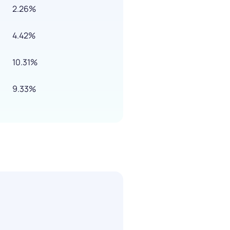
2.26%
4.42%
10.31%
9.33%