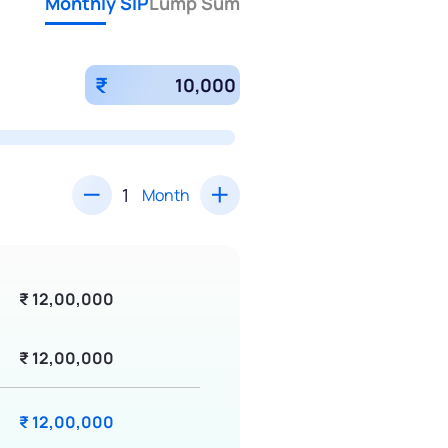
Monthly SIP
Lump Sum
₹
Month
₹ 12,00,000
₹ 12,00,000
₹ 12,00,000