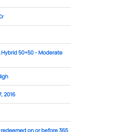
Cr
L Hybrid 50+50 - Moderate
High
, 2016
f redeemed on or before 365