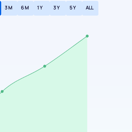
3 M
6 M
1 Y
3 Y
5 Y
ALL