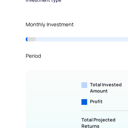
Investment type
Terms of Use
Powered by Viral Loops.
Monthly Investment
Period
Total Invested
Amount
Profit
Total Projected
Returns