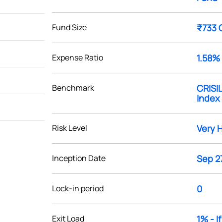
Fund Size
₹733 
Expense Ratio
1.58%
Benchmark
CRISI
Index
Risk Level
Very 
Inception Date
Sep 27
Lock-in period
0
Exit Load
1% - I