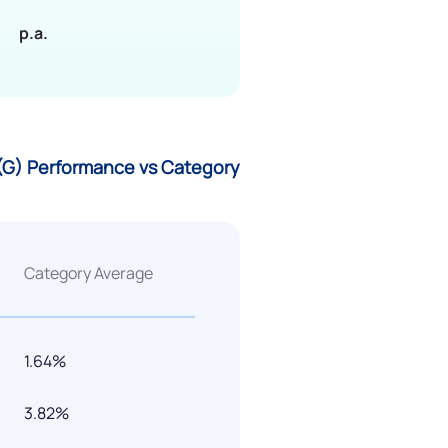
p.a.
 (G) Performance vs Category
Category Average
1.64%
3.82%