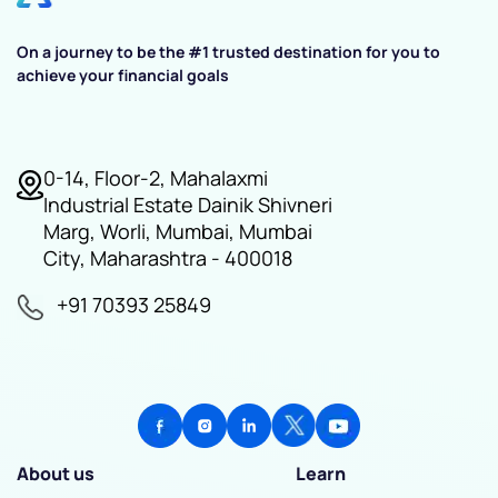
On a journey to be the #1 trusted destination for you to
achieve your financial goals
0-14, Floor-2, Mahalaxmi
Industrial Estate Dainik Shivneri
Marg, Worli, Mumbai, Mumbai
City, Maharashtra - 400018
+91 70393 25849
About us
Learn