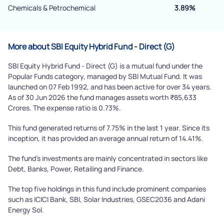
Chemicals & Petrochemical
3.89%
More about SBI Equity Hybrid Fund - Direct (G)
SBI Equity Hybrid Fund - Direct (G) is a mutual fund under the
Popular Funds category, managed by SBI Mutual Fund. It was
launched on 07 Feb 1992, and has been active for over 34 years.
As of 30 Jun 2026 the fund manages assets worth ₹85,633
Crores. The expense ratio is 0.73%.
This fund generated returns of 7.75% in the last 1 year. Since its
inception, it has provided an average annual return of 14.41%.
The fund's investments are mainly concentrated in sectors like
Debt, Banks, Power, Retailing and Finance.
The top five holdings in this fund include prominent companies
such as ICICI Bank, SBI, Solar Industries, GSEC2036 and Adani
Energy Sol.