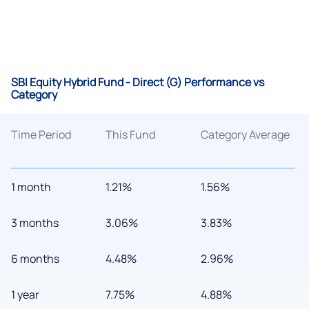
SBI Equity Hybrid Fund - Direct (G) Performance vs
Category
Time Period
This Fund
Category Average
1 month
1.21%
1.56%
3 months
3.06%
3.83%
6 months
4.48%
2.96%
1 year
7.75%
4.88%