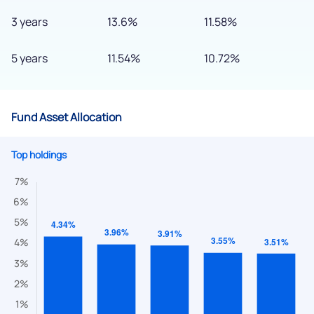
3 years
13.6%
11.58%
5 years
11.54%
10.72%
Fund Asset Allocation
Top holdings
We would love to hear from you
Have something nice or not so nice to say? Do you have any
questions? Reach out to us, we’d love to start a dialogue
with you.