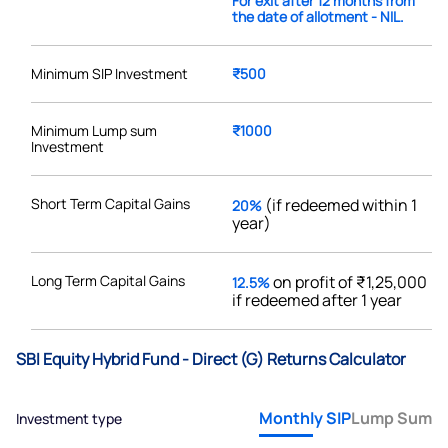
For exit after 12 months from
the date of allotment - NIL.
Minimum SIP Investment
₹500
Minimum Lump sum
₹1000
Investment
Short Term Capital Gains
(if redeemed within 1
20%
year)
Long Term Capital Gains
on profit of ₹1,25,000
12.5%
if redeemed after 1 year
SBI Equity Hybrid Fund - Direct (G) Returns Calculator
Monthly SIP
Lump Sum
Investment type