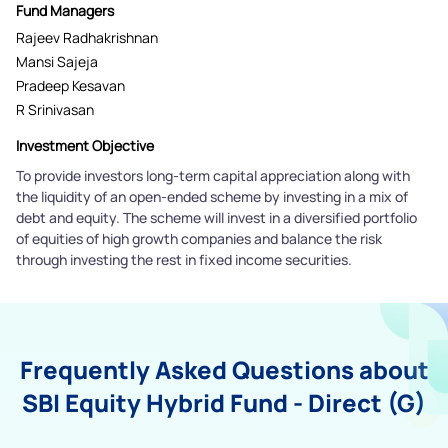
Fund Managers
Rajeev Radhakrishnan
Mansi Sajeja
Pradeep Kesavan
R Srinivasan
Investment Objective
To provide investors long-term capital appreciation along with
the liquidity of an open-ended scheme by investing in a mix of
debt and equity. The scheme will invest in a diversified portfolio
of equities of high growth companies and balance the risk
through investing the rest in fixed income securities.
Frequently Asked Questions about
SBI Equity Hybrid Fund - Direct (G)