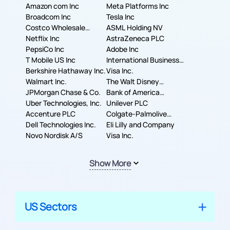
Amazon com Inc
Meta Platforms Inc
Broadcom Inc
Tesla Inc
Costco Wholesale
ASML Holding NV
Corporation
Netflix Inc
AstraZeneca PLC
PepsiCo Inc
Adobe Inc
T Mobile US Inc
International Business
Berkshire Hathaway Inc.
Machines Corporation
Visa Inc.
Walmart Inc.
The Walt Disney
JPMorgan Chase & Co.
Company
Bank of America
Uber Technologies, Inc.
Corporation
Unilever PLC
Accenture PLC
Colgate-Palmolive
Dell Technologies Inc.
Company
Eli Lilly and Company
Novo Nordisk A/S
Visa Inc.
Show More
US Sectors