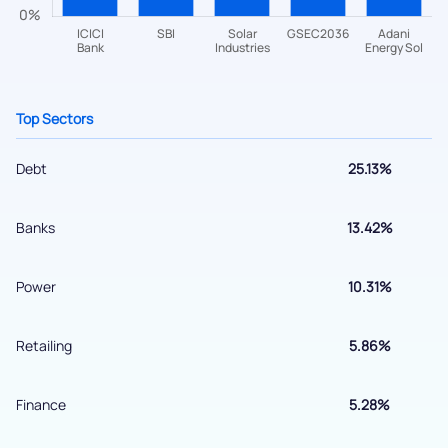
helpdesk@ppreciate.com
+91 70393 25849 (9 am to 9 pm)
Get early access
Top Sectors
Debt
25.13%
Banks
13.42%
Power
10.31%
Submit
Retailing
5.86%
By joining our referral program, you agree to our
Terms of Use
Finance
5.28%
Powered by Viral Loops.
Submit