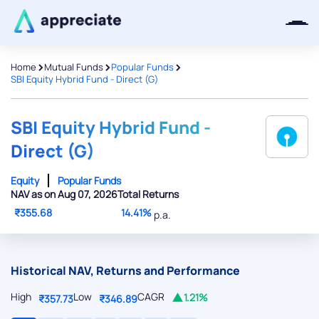
>
>
>
Home
Mutual Funds
Popular Funds
SBI Equity Hybrid Fund - Direct (G)
Thanks for joining our iOS waitlist.
We will keep you posted.
SBI Equity Hybrid Fund -
Direct (G)
Equity
Popular Funds
NAV as on Aug 07, 2026
Total Returns
Powered by Viral Loops
₹355.68
14.41%
p.a.
Historical NAV, Returns and Performance
High
Low
CAGR
1.21%
₹357.73
₹346.89