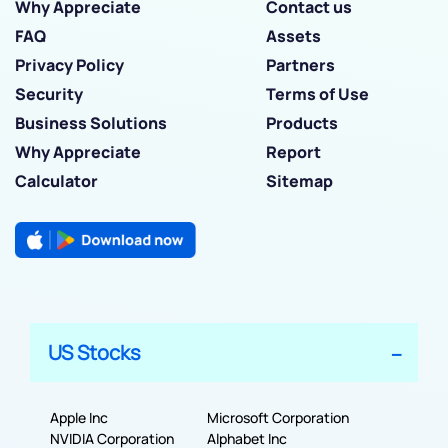
Why Appreciate
Contact us
FAQ
Assets
Privacy Policy
Partners
Security
Terms of Use
Business Solutions
Products
Why Appreciate
Report
Calculator
Sitemap
US Stocks
Apple Inc
Microsoft Corporation
NVIDIA Corporation
Alphabet Inc