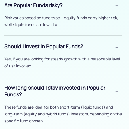
Are Popular Funds risky?
Risk varies based on fund type – equity funds carry higher risk,
while liquid funds are low-risk.
Should I invest in Popular Funds?
Yes, if you are looking for steady growth with a reasonable level
of risk involved.
How long should I stay invested in Popular
Funds?
These funds are Ideal for both short-term (liquid funds) and
long-term (equity and hybrid funds) investors, depending on the
specific fund chosen.