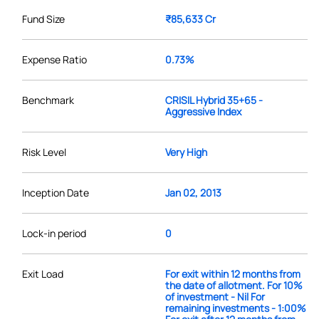
Fund Size
₹85,633 Cr
Expense Ratio
0.73%
Benchmark
CRISIL Hybrid 35+65 -
Aggressive Index
Risk Level
Very High
Inception Date
Jan 02, 2013
Lock-in period
0
Exit Load
For exit within 12 months from
the date of allotment. For 10%
of investment - Nil For
remaining investments - 1:00%