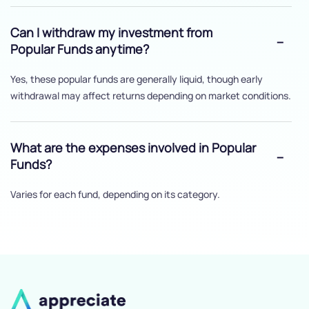
Can I withdraw my investment from
Popular Funds anytime?
Yes, these popular funds are generally liquid, though early
withdrawal may affect returns depending on market conditions.
What are the expenses involved in Popular
Funds?
Varies for each fund, depending on its category.