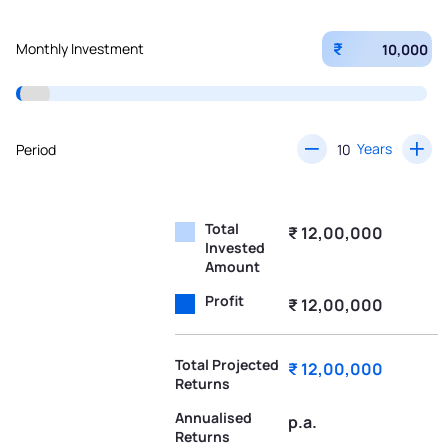
₹
Monthly Investment
Years
Period
Total
₹ 12,00,000
Invested
Amount
Profit
₹ 12,00,000
Total Projected
₹ 12,00,000
Returns
Annualised
p.a.
Returns