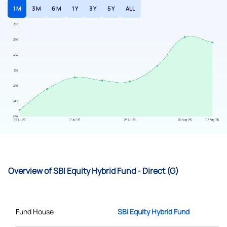
1 M
3 M
6 M
1 Y
3 Y
5 Y
ALL
Overview of SBI Equity Hybrid Fund - Direct (G)
Fund House
SBI Equity Hybrid Fund