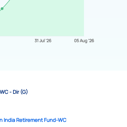
WC - Dir (G)
n India Retirement Fund-WC