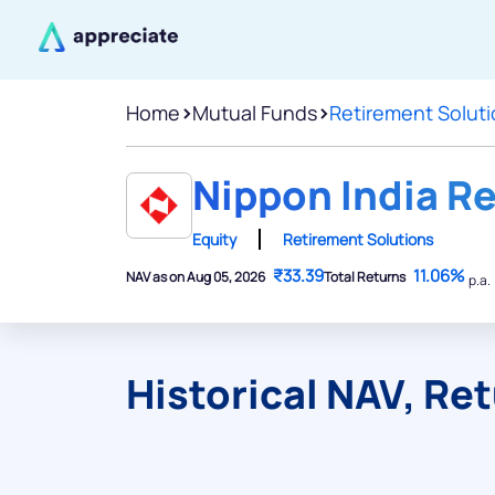
Home
>
Mutual Funds
>
Retirement Solut
Nippon India R
Equity
Retirement Solutions
₹33.39
11.06%
NAV as on Aug 05, 2026
Total Returns
p.a.
Historical NAV, Re