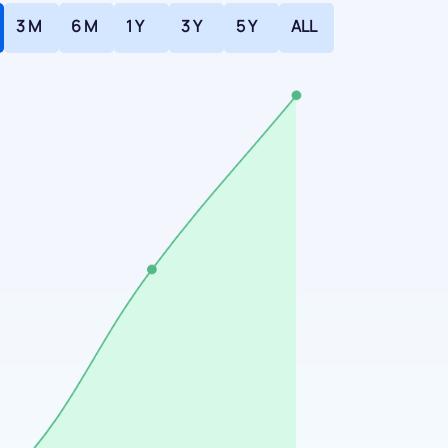
3 M
6 M
1 Y
3 Y
5 Y
ALL