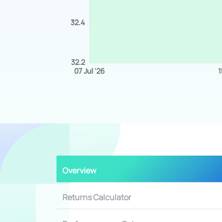
Overview
Returns Calculator