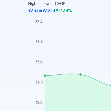
High
Low
CAGR
₹33.54
₹32.13
2.38%