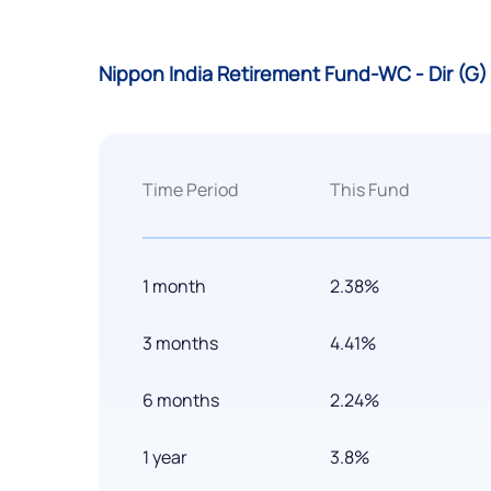
Nippon India Retirement Fund-WC - Dir (G
Time Period
This Fund
1 month
2.38%
3 months
4.41%
6 months
2.24%
1 year
3.8%