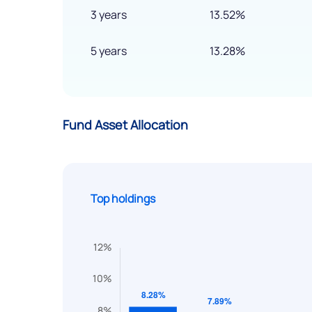
3 years
13.52%
5 years
13.28%
Fund Asset Allocation
Top holdings