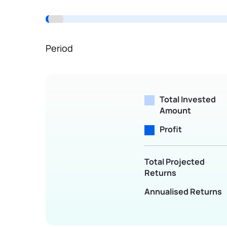
Terms of Use
Powered by Viral Loops.
Period
Total Invested
Amount
Profit
Total Projected
Returns
Annualised Returns