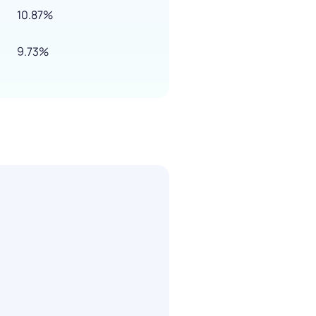
10.87%
9.73%