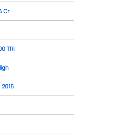
4 Cr
00 TRI
High
, 2015