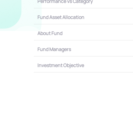
Performance vs Category
Fund Asset Allocation
About Fund
Fund Managers
Investment Objective