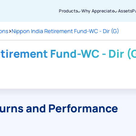
Products
Why Appreciate
Assets
P
ions
>
Nippon India Retirement Fund-WC - Dir (G)
Thanks for joining our iOS waitlist. We
will keep you posted.
etirement Fund-WC - Dir (
Powered by Viral Loops
turns and Performance