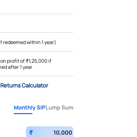
if redeemed within 1 year)
%
on profit of ₹1,25,000 if
ed after 1 year
 Returns Calculator
Monthly SIP
Lump Sum
₹