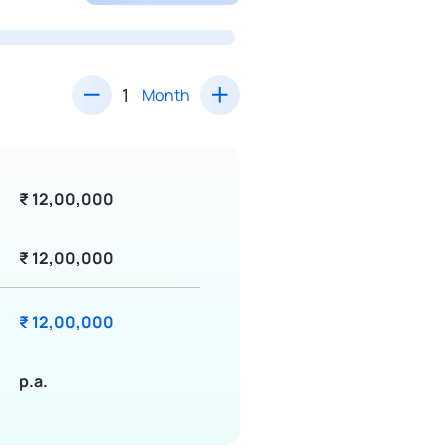
Month
₹ 12,00,000
₹ 12,00,000
₹ 12,00,000
p.a.