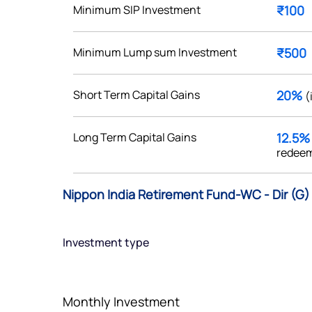
Minimum SIP Investment
₹100
Minimum Lump sum Investment
₹500
Get early access
Short Term Capital Gains
20%
(
 love to hear
Long Term Capital Gains
12.5
u
redeem
ce or not so nice to say? Do
Nippon India Retirement Fund-WC - Dir (G)
tions? Reach out to us, we’d
alogue with you.
Investment type
ciate.com
Submit
49 (9 am to 9 pm)
Monthly Investment
Submit
By joining our referral program, you agree to our