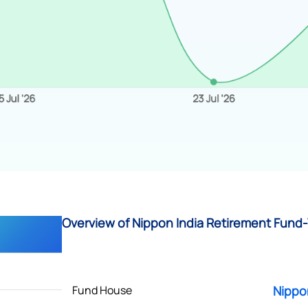
Overview of Nippon India Retirement Fund-
Fund House
Nippo