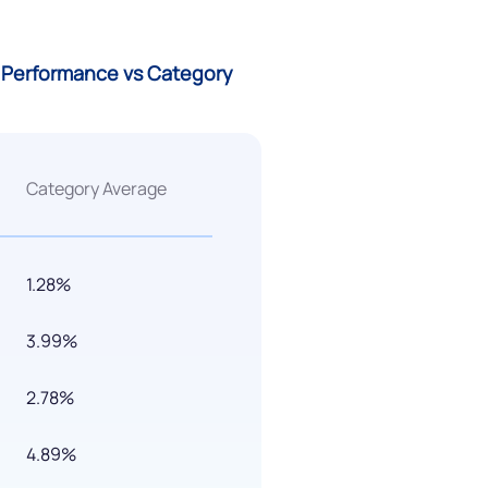
) Performance vs Category
Category Average
1.28%
3.99%
2.78%
4.89%