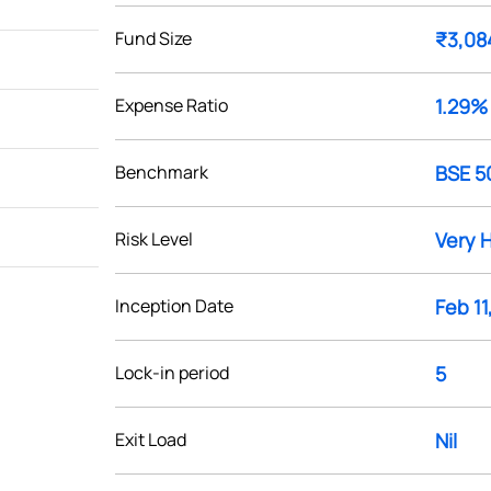
Fund Size
₹3,08
Expense Ratio
1.29%
Benchmark
BSE 5
Risk Level
Very 
Inception Date
Feb 11
Lock-in period
5
Exit Load
Nil