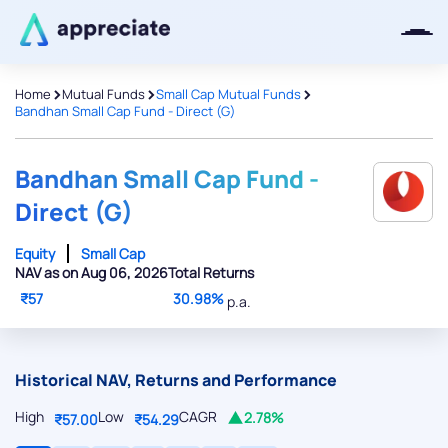
>
>
>
Home
Mutual Funds
Small Cap Mutual Funds
Bandhan Small Cap Fund - Direct (G)
Thanks for joining our iOS waitlist.
We will keep you posted.
Bandhan Small Cap Fund -
Direct (G)
Equity
Small Cap
NAV as on Aug 06, 2026
Total Returns
Powered by Viral Loops
₹57
30.98%
p.a.
Historical NAV, Returns and Performance
High
Low
CAGR
2.78%
₹57.00
₹54.29