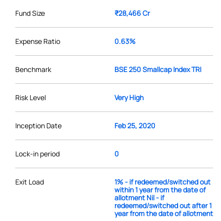
Fund Size
₹28,466 Cr
Expense Ratio
0.63%
Benchmark
BSE 250 Smallcap Index TRI
Risk Level
Very High
Inception Date
Feb 25, 2020
Lock-in period
0
Exit Load
1% - if redeemed/switched out
within 1 year from the date of
allotment Nil - if
redeemed/switched out after 1
year from the date of allotment