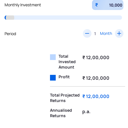
₹
Monthly Investment
Month
Period
Total
₹ 12,00,000
Invested
Amount
Profit
₹ 12,00,000
Total Projected
₹ 12,00,000
Returns
Annualised
p.a.
Returns