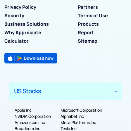
Privacy Policy
Partners
Security
Terms of Use
Business Solutions
Products
Why Appreciate
Report
Calculator
Sitemap
US Stocks
Apple Inc
Microsoft Corporation
NVIDIA Corporation
Alphabet Inc
Amazon com Inc
Meta Platforms Inc
Broadcom Inc
Tesla Inc