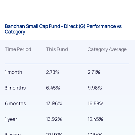
Bandhan Small Cap Fund - Direct (G) Performance vs
Category
Time Period
This Fund
Category Average
1 month
2.78%
2.71%
3 months
6.45%
9.98%
6 months
13.96%
16.58%
1 year
13.92%
12.45%
3 years
27.93%
17.34%