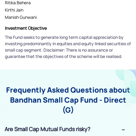
Ritika Behera
Kirthi Jain
Manish Gunwani
Investment Objective
The Fund seeks to generate long term capital appreciation by
investing predominantly in equities and equity linked securities of
small cap segment. Disclaimer: There is no assurance or
guarantee that the objectives of the scheme will be realised.
Frequently Asked Questions about
Bandhan Small Cap Fund - Direct
(G)
Are Small Cap Mutual Funds risky?