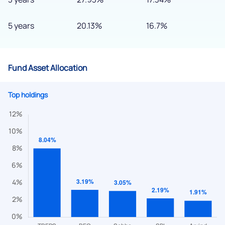
5 years
20.13%
16.7%
Fund Asset Allocation
Top holdings
We would love to hear from you
Have something nice or not so nice to say? Do you have any
questions? Reach out to us, we’d love to start a dialogue
with you.
helpdesk@ppreciate.com