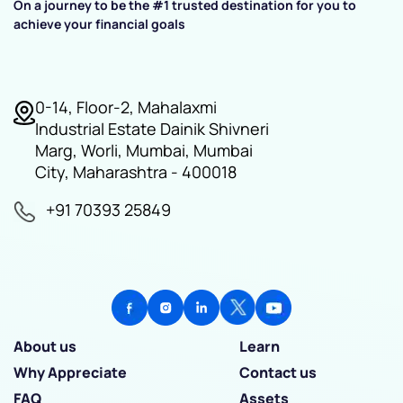
On a journey to be the #1 trusted destination for you to
achieve your financial goals
0-14, Floor-2, Mahalaxmi
Industrial Estate Dainik Shivneri
Marg, Worli, Mumbai, Mumbai
City, Maharashtra - 400018
+91 70393 25849
About us
Learn
Why Appreciate
Contact us
FAQ
Assets