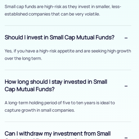
Small cap funds are high-risk as they invest in smaller, less-
established companies that can be very volatile.
Should I invest in Small Cap Mutual Funds?
Yes, if you have a high-risk appetite and are seeking high growth
over the long term.
How long should I stay invested in Small
Cap Mutual Funds?
A long-term holding period of five to ten years is ideal to
capture growth in small companies.
Can I withdraw my investment from Small