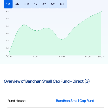
1 M
3 M
6 M
1 Y
3 Y
5 Y
ALL
Overview of Bandhan Small Cap Fund - Direct (G)
Fund House
Bandhan Small Cap Fund