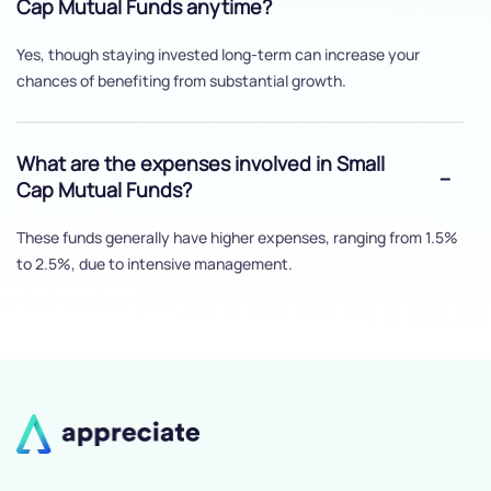
Cap Mutual Funds anytime?
Yes, though staying invested long-term can increase your
chances of benefiting from substantial growth.
What are the expenses involved in Small
Cap Mutual Funds?
These funds generally have higher expenses, ranging from 1.5%
to 2.5%, due to intensive management.