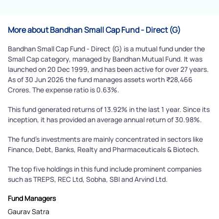
More about Bandhan Small Cap Fund - Direct (G)
Bandhan Small Cap Fund - Direct (G) is a mutual fund under the
Small Cap category, managed by Bandhan Mutual Fund. It was
launched on 20 Dec 1999, and has been active for over 27 years.
As of 30 Jun 2026 the fund manages assets worth ₹28,466
Crores. The expense ratio is 0.63%.
This fund generated returns of 13.92% in the last 1 year. Since its
inception, it has provided an average annual return of 30.98%.
The fund's investments are mainly concentrated in sectors like
Finance, Debt, Banks, Realty and Pharmaceuticals & Biotech.
The top five holdings in this fund include prominent companies
such as TREPS, REC Ltd, Sobha, SBI and Arvind Ltd.
Fund Managers
Gaurav Satra