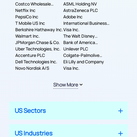
Costco Wholesale
ASML Holding NV
Corporation
Netflix Inc
AstraZeneca PLC
PepsiCo Inc
Adobe Inc
T Mobile US Inc
International Business
Berkshire Hathaway Inc.
Machines Corporation
Visa Inc.
Walmart Inc.
The Walt Disney
JPMorgan Chase & Co.
Company
Bank of America
Uber Technologies, Inc.
Corporation
Unilever PLC
Accenture PLC
Colgate-Palmolive
Dell Technologies Inc.
Company
Eli Lilly and Company
Novo Nordisk A/S
Visa Inc.
Show More
US Sectors
US Industries