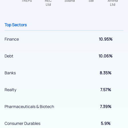
+91 70393 25849 (9 am to 9 pm)
Get early access
Top Sectors
Finance
10.95%
Debt
10.06%
Banks
8.35%
Submit
Realty
7.57%
By joining our referral program, you agree to our
Pharmaceuticals & Biotech
7.39%
Terms of Use
Powered by Viral Loops.
Submit
Consumer Durables
5.9%