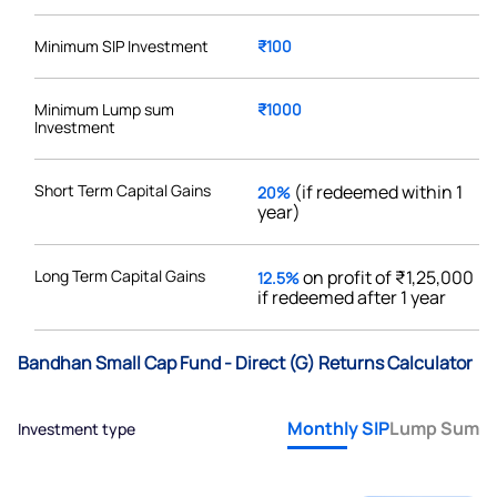
Minimum SIP Investment
₹100
Minimum Lump sum
₹1000
Investment
Short Term Capital Gains
(if redeemed within 1
20%
year)
Long Term Capital Gains
on profit of ₹1,25,000
12.5%
if redeemed after 1 year
Bandhan Small Cap Fund - Direct (G) Returns Calculator
Monthly SIP
Lump Sum
Investment type