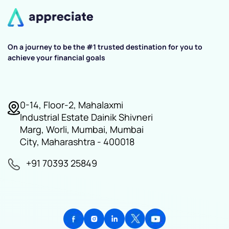
On a journey to be the #1 trusted destination for you to
achieve your financial goals
0-14, Floor-2, Mahalaxmi
Industrial Estate Dainik Shivneri
Marg, Worli, Mumbai, Mumbai
City, Maharashtra - 400018
+91 70393 25849