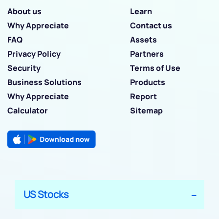
About us
Learn
Why Appreciate
Contact us
FAQ
Assets
Privacy Policy
Partners
Security
Terms of Use
Business Solutions
Products
Why Appreciate
Report
Calculator
Sitemap
US Stocks