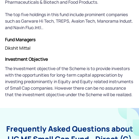
Pharmaceuticals & Biotech and Food Products.
The top five holdings in this fund include prominent companies
such as Garware Hi Tech, TREPS, Avalon Tech, Manorama Indust.
and Navin Fluo.Intl..
Fund Managers
Dikshit Mittal
Investment Objective
The Investment objective of the Scheme is to provide investors
with the opportunities for long-term capital appreciation by
investing predominantly in Equity and Equity related instruments
of Small Cap companies. However there can be no assurance
that the investment objective under the Scheme will be realized.
Frequently Asked Questions about
LIC MF Small Cap Fund - Direct (G)