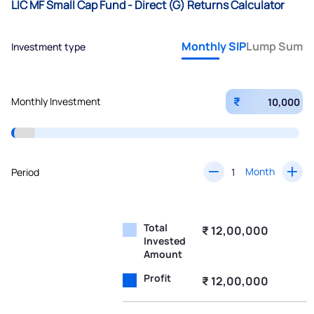
LIC MF Small Cap Fund - Direct (G) Returns Calculator
Monthly SIP
Lump Sum
Investment type
₹
Monthly Investment
Month
Period
Total
₹ 12,00,000
Invested
Amount
Profit
₹ 12,00,000