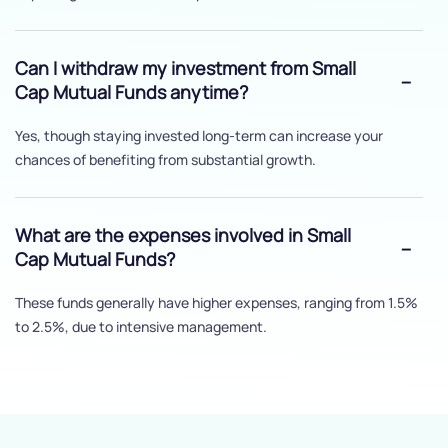
Can I withdraw my investment from Small
Cap Mutual Funds anytime?
Yes, though staying invested long-term can increase your
chances of benefiting from substantial growth.
What are the expenses involved in Small
Cap Mutual Funds?
These funds generally have higher expenses, ranging from 1.5%
to 2.5%, due to intensive management.