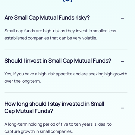
Are Small Cap Mutual Funds risky?
Small cap funds are high-risk as they invest in smaller, less-
established companies that can be very volatile.
Should I invest in Small Cap Mutual Funds?
Yes, if you have a high-risk appetite and are seeking high growth
over the long term.
How long should I stay invested in Small
Cap Mutual Funds?
A long-term holding period of five to ten years is ideal to
capture growth in small companies.