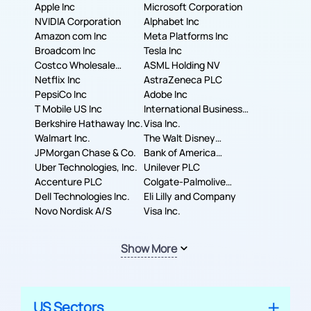
Apple Inc
Microsoft Corporation
NVIDIA Corporation
Alphabet Inc
Amazon com Inc
Meta Platforms Inc
Broadcom Inc
Tesla Inc
Costco Wholesale
ASML Holding NV
Corporation
Netflix Inc
AstraZeneca PLC
PepsiCo Inc
Adobe Inc
T Mobile US Inc
International Business
Berkshire Hathaway Inc.
Machines Corporation
Visa Inc.
Walmart Inc.
The Walt Disney
JPMorgan Chase & Co.
Company
Bank of America
Uber Technologies, Inc.
Corporation
Unilever PLC
Accenture PLC
Colgate-Palmolive
Dell Technologies Inc.
Company
Eli Lilly and Company
Novo Nordisk A/S
Visa Inc.
Show More
US Sectors