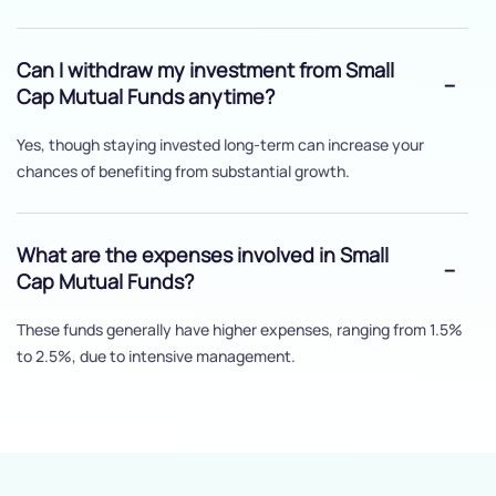
Can I withdraw my investment from Small
Cap Mutual Funds anytime?
Yes, though staying invested long-term can increase your
chances of benefiting from substantial growth.
What are the expenses involved in Small
Cap Mutual Funds?
These funds generally have higher expenses, ranging from 1.5%
to 2.5%, due to intensive management.