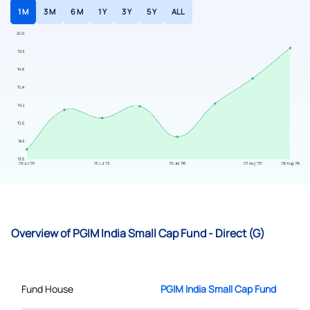
1 M
3 M
6 M
1 Y
3 Y
5 Y
ALL
Overview of PGIM India Small Cap Fund - Direct (G)
Fund House
PGIM India Small Cap Fund