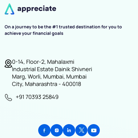
On a journey to be the #1 trusted destination for you to
achieve your financial goals
0-14, Floor-2, Mahalaxmi
Industrial Estate Dainik Shivneri
Marg, Worli, Mumbai, Mumbai
City, Maharashtra - 400018
+91 70393 25849