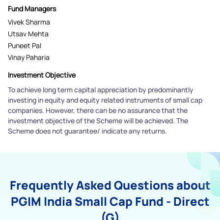
Fund Managers
Vivek Sharma
Utsav Mehta
Puneet Pal
Vinay Paharia
Investment Objective
To achieve long term capital appreciation by predominantly
investing in equity and equity related instruments of small cap
companies. However, there can be no assurance that the
investment objective of the Scheme will be achieved. The
Scheme does not guarantee/ indicate any returns.
Frequently Asked Questions about
PGIM India Small Cap Fund - Direct
(G)