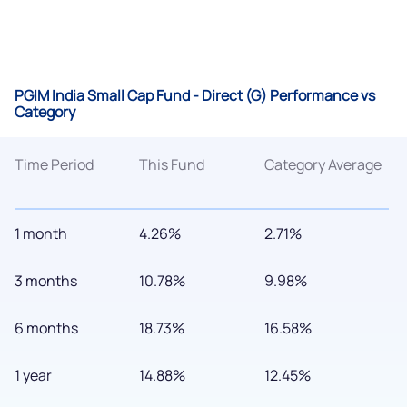
PGIM India Small Cap Fund - Direct (G) Performance vs
Category
Time Period
This Fund
Category Average
1 month
4.26%
2.71%
3 months
10.78%
9.98%
6 months
18.73%
16.58%
1 year
14.88%
12.45%