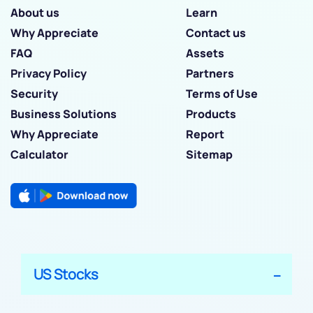
About us
Learn
Why Appreciate
Contact us
FAQ
Assets
Privacy Policy
Partners
Security
Terms of Use
Business Solutions
Products
Why Appreciate
Report
Calculator
Sitemap
US Stocks