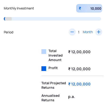
₹
Monthly Investment
Month
Period
Total
₹ 12,00,000
Invested
Amount
Profit
₹ 12,00,000
Total Projected
₹ 12,00,000
Returns
Annualised
p.a.
Returns