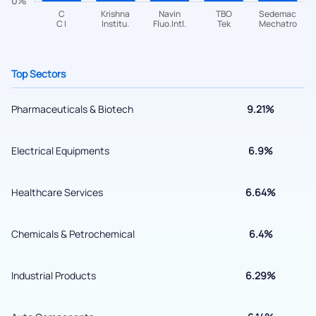
helpdesk@ppreciate.com
+91 70393 25849 (9 am to 9 pm)
Get early access
Top Sectors
Pharmaceuticals & Biotech
9.21%
Electrical Equipments
6.9%
Healthcare Services
6.64%
Chemicals & Petrochemical
6.4%
Submit
Industrial Products
6.29%
By joining our referral program, you agree to our
Terms of Use