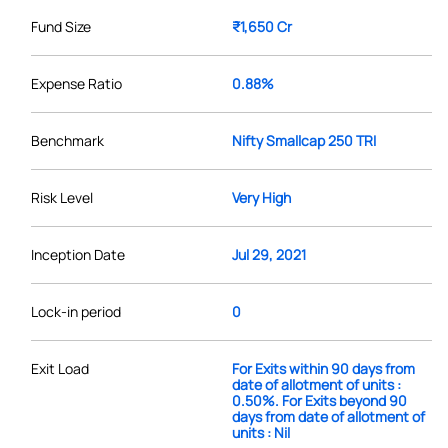
Fund Size
₹1,650 Cr
Expense Ratio
0.88%
Benchmark
Nifty Smallcap 250 TRI
Risk Level
Very High
Inception Date
Jul 29, 2021
Lock-in period
0
Exit Load
For Exits within 90 days from
date of allotment of units :
0.50%. For Exits beyond 90
days from date of allotment of
units : Nil