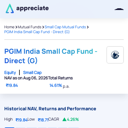
>
>
>
Home
Mutual Funds
Small Cap Mutual Funds
PGIM India Small Cap Fund - Direct (G)
Thanks for joining our iOS waitlist.
We will keep you posted.
PGIM India Small Cap Fund -
Direct (G)
Equity
Small Cap
NAV as on Aug 06, 2026
Total Returns
Powered by Viral Loops
₹19.84
14.61%
p.a.
Historical NAV, Returns and Performance
High
Low
CAGR
4.26%
₹19.84
₹18.71