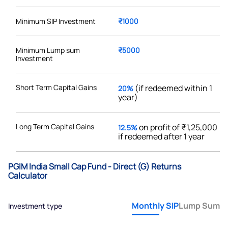
Minimum SIP Investment
₹1000
Minimum Lump sum
₹5000
Investment
Short Term Capital Gains
(if redeemed within 1
20%
year)
Long Term Capital Gains
on profit of ₹1,25,000
12.5%
if redeemed after 1 year
PGIM India Small Cap Fund - Direct (G) Returns
Calculator
Monthly SIP
Lump Sum
Investment type