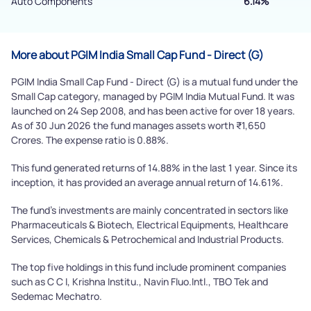
Powered by Viral Loops.
Auto Components
6.14%
Submit
More about PGIM India Small Cap Fund - Direct (G)
PGIM India Small Cap Fund - Direct (G) is a mutual fund under the
Small Cap category, managed by PGIM India Mutual Fund. It was
launched on 24 Sep 2008, and has been active for over 18 years.
As of 30 Jun 2026 the fund manages assets worth ₹1,650
Crores. The expense ratio is 0.88%.
This fund generated returns of 14.88% in the last 1 year. Since its
inception, it has provided an average annual return of 14.61%.
The fund's investments are mainly concentrated in sectors like
Pharmaceuticals & Biotech, Electrical Equipments, Healthcare
Services, Chemicals & Petrochemical and Industrial Products.
The top five holdings in this fund include prominent companies
such as C C I, Krishna Institu., Navin Fluo.Intl., TBO Tek and
Sedemac Mechatro.