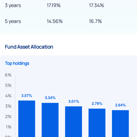
3 years
17.19%
17.34%
5 years
14.56%
16.7%
Fund Asset Allocation
Top holdings
We would love to hear from you
Have something nice or not so nice to say? Do you have any
questions? Reach out to us, we’d love to start a dialogue
with you.