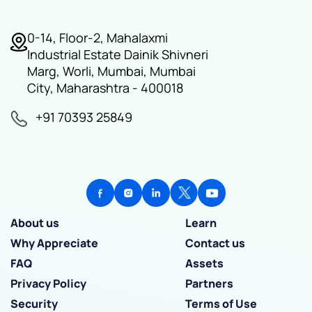
0-14, Floor-2, Mahalaxmi
Industrial Estate Dainik Shivneri
Marg, Worli, Mumbai, Mumbai
City, Maharashtra - 400018
+91 70393 25849
About us
Learn
Why Appreciate
Contact us
FAQ
Assets
Privacy Policy
Partners
Security
Terms of Use