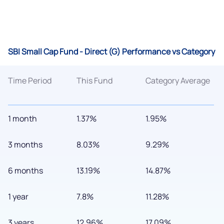
SBI Small Cap Fund - Direct (G) Performance vs Category
Time Period
This Fund
Category Average
1 month
1.37%
1.95%
3 months
8.03%
9.29%
6 months
13.19%
14.87%
1 year
7.8%
11.28%
3 years
12.96%
17.09%