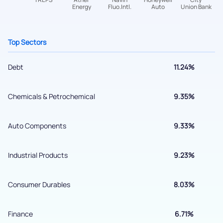
Get early access
Top Sectors
Debt
11.24%
Chemicals & Petrochemical
9.35%
Auto Components
9.33%
Submit
Industrial Products
9.23%
By joining our referral program, you agree to our
Terms of Use
Consumer Durables
8.03%
Powered by Viral Loops.
Submit
Finance
6.71%