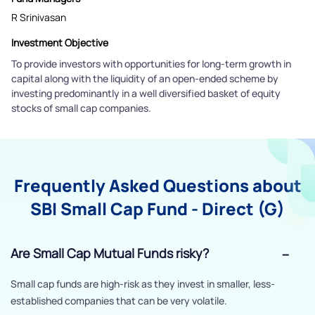
R Srinivasan
Investment Objective
To provide investors with opportunities for long-term growth in
capital along with the liquidity of an open-ended scheme by
investing predominantly in a well diversified basket of equity
stocks of small cap companies.
Frequently Asked Questions about
SBI Small Cap Fund - Direct (G)
Are Small Cap Mutual Funds risky?
Small cap funds are high-risk as they invest in smaller, less-
established companies that can be very volatile.