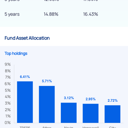
5 years
14.88%
16.43%
Fund Asset Allocation
Top holdings
We would love to hear from you
Have something nice or not so nice to say? Do you have any
questions? Reach out to us, we’d love to start a dialogue
with you.
helpdesk@ppreciate.com
+91 70393 25849 (9 am to 9 pm)