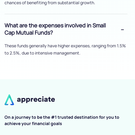
chances of benefiting from substantial growth.
What are the expenses involved in Small
Cap Mutual Funds?
These funds generally have higher expenses, ranging from 1.5%
to 2.5%, due to intensive management.
On a journey to be the #1 trusted destination for you to
achieve your financial goals