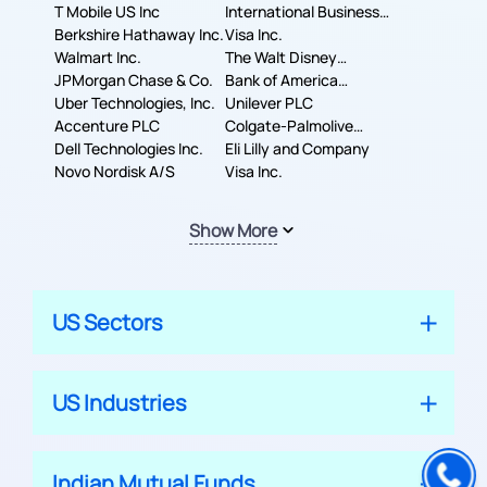
T Mobile US Inc
International Business
Berkshire Hathaway Inc.
Machines Corporation
Visa Inc.
Walmart Inc.
The Walt Disney
JPMorgan Chase & Co.
Company
Bank of America
Uber Technologies, Inc.
Corporation
Unilever PLC
Accenture PLC
Colgate-Palmolive
Dell Technologies Inc.
Company
Eli Lilly and Company
Novo Nordisk A/S
Visa Inc.
Show More
US Sectors
US Industries
Indian Mutual Funds