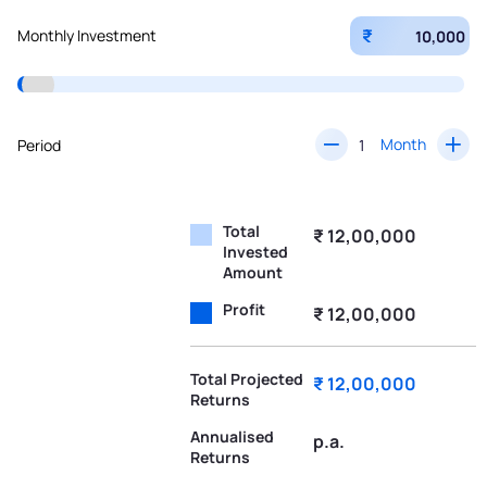
₹
Monthly Investment
Month
Period
Total
₹ 12,00,000
Invested
Amount
Profit
₹ 12,00,000
Total Projected
₹ 12,00,000
Returns
Annualised
p.a.
Returns