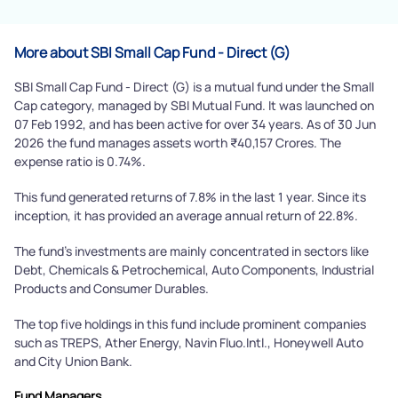
More about SBI Small Cap Fund - Direct (G)
SBI Small Cap Fund - Direct (G) is a mutual fund under the Small
Cap category, managed by SBI Mutual Fund. It was launched on
07 Feb 1992, and has been active for over 34 years. As of 30 Jun
2026 the fund manages assets worth ₹40,157 Crores. The
expense ratio is 0.74%.
This fund generated returns of 7.8% in the last 1 year. Since its
inception, it has provided an average annual return of 22.8%.
The fund's investments are mainly concentrated in sectors like
Debt, Chemicals & Petrochemical, Auto Components, Industrial
Products and Consumer Durables.
The top five holdings in this fund include prominent companies
such as TREPS, Ather Energy, Navin Fluo.Intl., Honeywell Auto
and City Union Bank.
Fund Managers