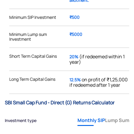
allotment.
Minimum SIP Investment
₹500
Minimum Lump sum
₹5000
Investment
Short Term Capital Gains
(if redeemed within 1
20%
year)
Long Term Capital Gains
on profit of ₹1,25,000
12.5%
if redeemed after 1 year
SBI Small Cap Fund - Direct (G) Returns Calculator
Monthly SIP
Lump Sum
Investment type