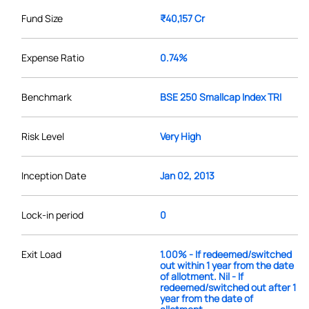
Fund Size
₹40,157 Cr
Expense Ratio
0.74%
Benchmark
BSE 250 Smallcap Index TRI
Risk Level
Very High
Inception Date
Jan 02, 2013
Lock-in period
0
Exit Load
1.00% - If redeemed/switched
out within 1 year from the date
of allotment. Nil - If
redeemed/switched out after 1
year from the date of