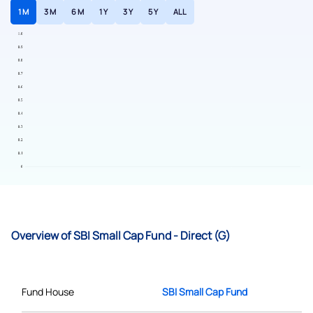
1 M
3 M
6 M
1 Y
3 Y
5 Y
ALL
Overview of SBI Small Cap Fund - Direct (G)
Fund House
SBI Small Cap Fund