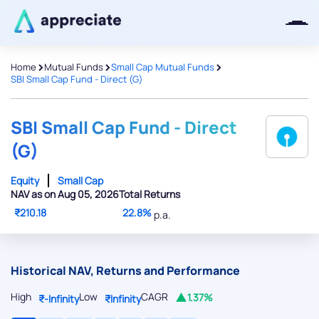
>
>
>
Home
Mutual Funds
Small Cap Mutual Funds
SBI Small Cap Fund - Direct (G)
Thanks for joining our iOS waitlist.
We will keep you posted.
SBI Small Cap Fund - Direct
(G)
Equity
Small Cap
NAV as on Aug 05, 2026
Total Returns
Powered by Viral Loops
₹210.18
22.8%
p.a.
Historical NAV, Returns and Performance
High
Low
CAGR
1.37%
₹-Infinity
₹Infinity