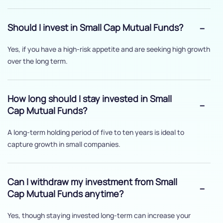
Should I invest in Small Cap Mutual Funds?
Yes, if you have a high-risk appetite and are seeking high growth
over the long term.
How long should I stay invested in Small
Cap Mutual Funds?
A long-term holding period of five to ten years is ideal to
capture growth in small companies.
Can I withdraw my investment from Small
Cap Mutual Funds anytime?
Yes, though staying invested long-term can increase your