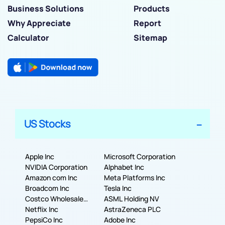
Business Solutions
Products
Why Appreciate
Report
Calculator
Sitemap
US Stocks
Apple Inc
Microsoft Corporation
NVIDIA Corporation
Alphabet Inc
Amazon com Inc
Meta Platforms Inc
Broadcom Inc
Tesla Inc
Costco Wholesale
ASML Holding NV
Corporation
Netflix Inc
AstraZeneca PLC
PepsiCo Inc
Adobe Inc