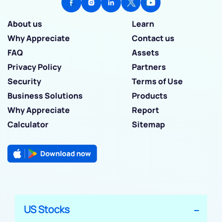
About us
Learn
Why Appreciate
Contact us
FAQ
Assets
Privacy Policy
Partners
Security
Terms of Use
Business Solutions
Products
Why Appreciate
Report
Calculator
Sitemap
US Stocks