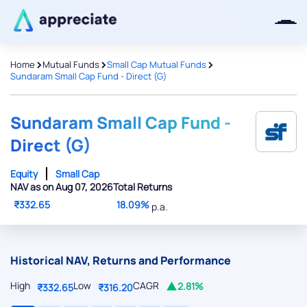
>
>
>
Home
Mutual Funds
Small Cap Mutual Funds
Sundaram Small Cap Fund - Direct (G)
Thanks for joining our iOS waitlist.
We will keep you posted.
Sundaram Small Cap Fund -
Direct (G)
Equity
Small Cap
NAV as on Aug 07, 2026
Total Returns
Powered by Viral Loops
₹332.65
18.09%
p.a.
Historical NAV, Returns and Performance
High
Low
CAGR
2.81%
₹332.65
₹316.20