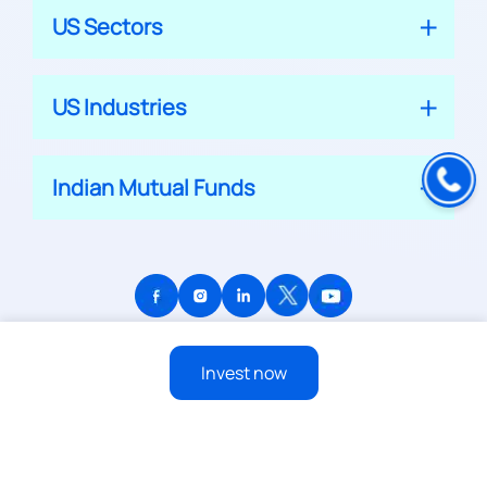
US Sectors
US Industries
Indian Mutual Funds
© 2026 APPRECIATE PLATFORM PRIVATE LIMITED
Invest now