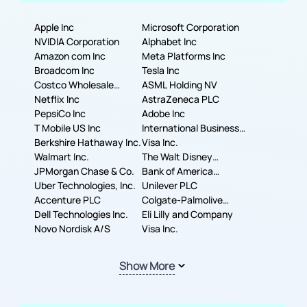
Apple Inc
Microsoft Corporation
NVIDIA Corporation
Alphabet Inc
Amazon com Inc
Meta Platforms Inc
Broadcom Inc
Tesla Inc
Costco Wholesale
ASML Holding NV
Corporation
Netflix Inc
AstraZeneca PLC
PepsiCo Inc
Adobe Inc
T Mobile US Inc
International Business
Berkshire Hathaway Inc.
Machines Corporation
Visa Inc.
Walmart Inc.
The Walt Disney
JPMorgan Chase & Co.
Company
Bank of America
Uber Technologies, Inc.
Corporation
Unilever PLC
Accenture PLC
Colgate-Palmolive
Dell Technologies Inc.
Company
Eli Lilly and Company
Novo Nordisk A/S
Visa Inc.
Show More