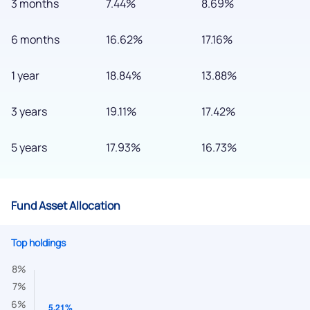
3 months
7.44%
8.69%
6 months
16.62%
17.16%
1 year
18.84%
13.88%
3 years
19.11%
17.42%
5 years
17.93%
16.73%
Fund Asset Allocation
We would love to hear from you
Top holdings
Have something nice or not so nice to say? Do you have any
questions? Reach out to us, we’d love to start a dialogue
with you.