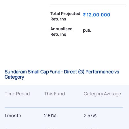
Total Projected
₹ 12,00,000
Returns
Annualised
p.a.
Returns
Sundaram Small Cap Fund - Direct (G) Performance vs
Category
Time Period
This Fund
Category Average
1 month
2.81%
2.57%