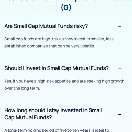
(G)
Are Small Cap Mutual Funds risky?
Small cap funds are high-risk as they invest in smaller, less-
established companies that can be very volatile.
Should I invest in Small Cap Mutual Funds?
Yes, if you have a high-risk appetite and are seeking high growth
over the long term.
How long should I stay invested in Small
Cap Mutual Funds?
A long-term holding period of five to ten years is ideal to