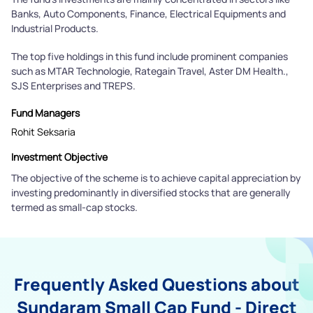
Banks, Auto Components, Finance, Electrical Equipments and
Industrial Products.
The top five holdings in this fund include prominent companies
such as MTAR Technologie, Rategain Travel, Aster DM Health.,
SJS Enterprises and TREPS.
Fund Managers
Rohit Seksaria
Investment Objective
The objective of the scheme is to achieve capital appreciation by
investing predominantly in diversified stocks that are generally
termed as small-cap stocks.
Frequently Asked Questions about
Sundaram Small Cap Fund - Direct