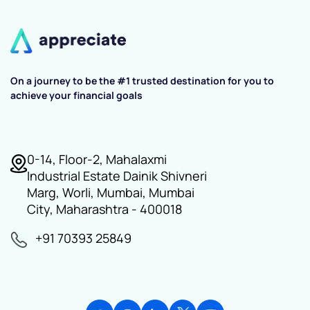
On a journey to be the #1 trusted destination for you to
achieve your financial goals
0-14, Floor-2, Mahalaxmi
Industrial Estate Dainik Shivneri
Marg, Worli, Mumbai, Mumbai
City, Maharashtra - 400018
+91 70393 25849