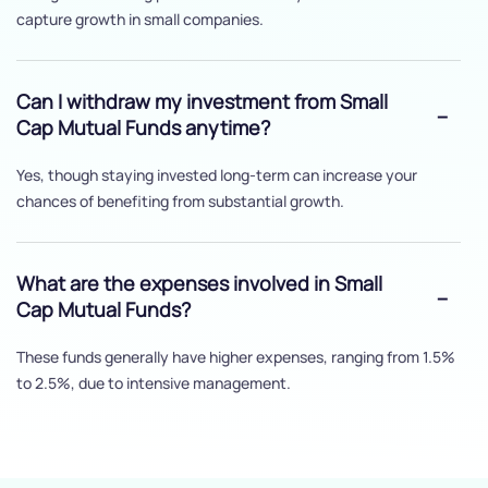
capture growth in small companies.
Can I withdraw my investment from Small
Cap Mutual Funds anytime?
Yes, though staying invested long-term can increase your
chances of benefiting from substantial growth.
What are the expenses involved in Small
Cap Mutual Funds?
These funds generally have higher expenses, ranging from 1.5%
to 2.5%, due to intensive management.