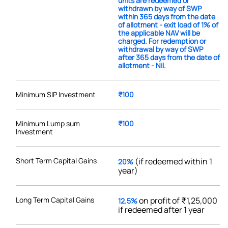
units are redeemed or
withdrawn by way of SWP
within 365 days from the date
of allotment - exit load of 1% of
the applicable NAV will be
charged. For redemption or
withdrawal by way of SWP
after 365 days from the date of
allotment - Nil.
Minimum SIP Investment
₹100
Minimum Lump sum
₹100
Investment
Short Term Capital Gains
(if redeemed within 1
20%
year)
Long Term Capital Gains
on profit of ₹1,25,000
12.5%
if redeemed after 1 year