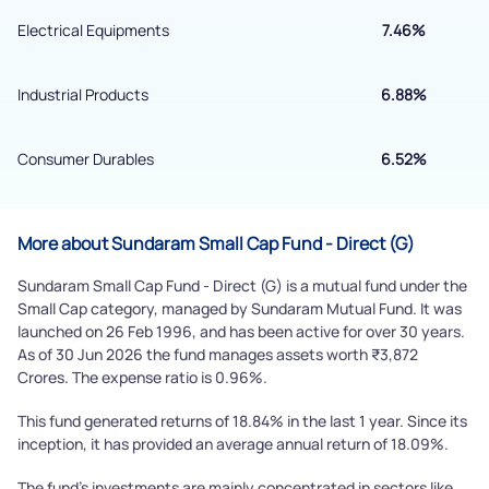
Powered by Viral Loops.
Electrical Equipments
7.46%
Submit
Industrial Products
6.88%
Consumer Durables
6.52%
More about Sundaram Small Cap Fund - Direct (G)
Sundaram Small Cap Fund - Direct (G) is a mutual fund under the
Small Cap category, managed by Sundaram Mutual Fund. It was
launched on 26 Feb 1996, and has been active for over 30 years.
As of 30 Jun 2026 the fund manages assets worth ₹3,872
Crores. The expense ratio is 0.96%.
This fund generated returns of 18.84% in the last 1 year. Since its
inception, it has provided an average annual return of 18.09%.
The fund's investments are mainly concentrated in sectors like