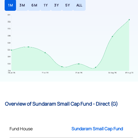
1 M
3 M
6 M
1 Y
3 Y
5 Y
ALL
Overview of Sundaram Small Cap Fund - Direct (G)
Fund House
Sundaram Small Cap Fund