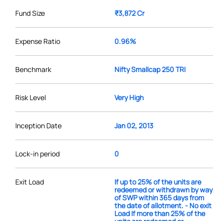
Fund Size
₹3,872 Cr
Expense Ratio
0.96%
Benchmark
Nifty Smallcap 250 TRI
Risk Level
Very High
Inception Date
Jan 02, 2013
Lock-in period
0
Exit Load
If up to 25% of the units are
redeemed or withdrawn by way
of SWP within 365 days from
the date of allotment. - No exit
Load If more than 25% of the