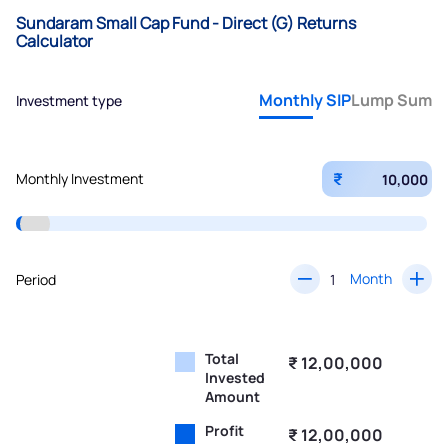
Sundaram Small Cap Fund - Direct (G) Returns
Calculator
Monthly SIP
Lump Sum
Investment type
₹
Monthly Investment
Month
Period
Total
₹ 12,00,000
Invested
Amount
Profit
₹ 12,00,000