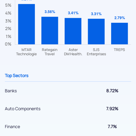
helpdesk@ppreciate.com
+91 70393 25849 (9 am to 9 pm)
Get early access
Top Sectors
Banks
8.72%
Submit
Auto Components
7.92%
By joining our referral program, you agree to our
Finance
7.7%
Terms of Use