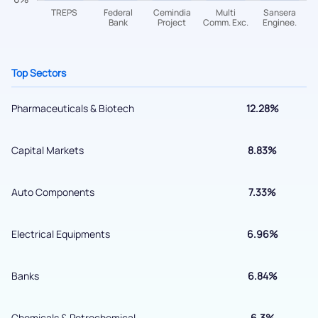
helpdesk@ppreciate.com
+91 70393 25849 (9 am to 9 pm)
Get early access
Top Sectors
Pharmaceuticals & Biotech
12.28%
Capital Markets
8.83%
Auto Components
7.33%
Submit
Electrical Equipments
6.96%
By joining our referral program, you agree to our
Banks
6.84%
Terms of Use
Powered by Viral Loops.
Chemicals & Petrochemical
6.3%