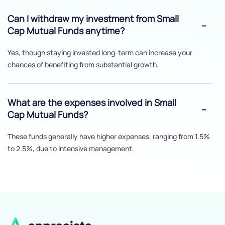
Can I withdraw my investment from Small
Cap Mutual Funds anytime?
Yes, though staying invested long-term can increase your
chances of benefiting from substantial growth.
What are the expenses involved in Small
Cap Mutual Funds?
These funds generally have higher expenses, ranging from 1.5%
to 2.5%, due to intensive management.