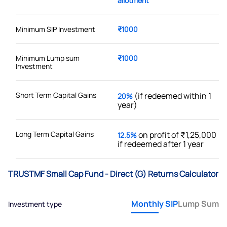
allotment
Minimum SIP Investment
₹1000
Minimum Lump sum
₹1000
Investment
Short Term Capital Gains
(if redeemed within 1
20%
year)
Long Term Capital Gains
on profit of ₹1,25,000
12.5%
if redeemed after 1 year
TRUSTMF Small Cap Fund - Direct (G) Returns Calculator
Monthly SIP
Lump Sum
Investment type