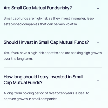
Are Small Cap Mutual Funds risky?
Small cap funds are high-risk as they invest in smaller, less-
established companies that can be very volatile.
Should I invest in Small Cap Mutual Funds?
Yes, if you have a high-risk appetite and are seeking high growth
over the long term.
How long should I stay invested in Small
Cap Mutual Funds?
A long-term holding period of five to ten years is ideal to
capture growth in small companies.