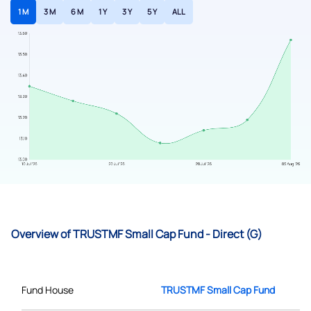
1 M
3 M
6 M
1 Y
3 Y
5 Y
ALL
Overview of TRUSTMF Small Cap Fund - Direct (G)
Fund House
TRUSTMF Small Cap Fund