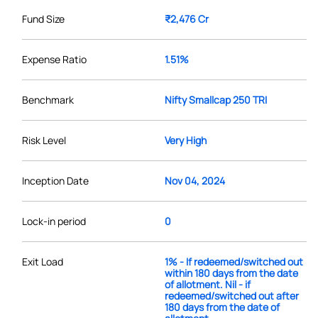
Fund Size
₹2,476 Cr
Expense Ratio
1.51%
Benchmark
Nifty Smallcap 250 TRI
Risk Level
Very High
Inception Date
Nov 04, 2024
Lock-in period
0
Exit Load
1% - If redeemed/switched out
within 180 days from the date
of allotment. Nil - if
redeemed/switched out after
180 days from the date of