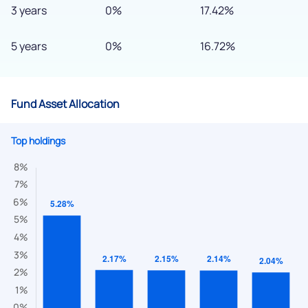
3 years
0%
17.42%
5 years
0%
16.72%
Fund Asset Allocation
Top holdings
We would love to hear from you
Have something nice or not so nice to say? Do you have any
questions? Reach out to us, we’d love to start a dialogue
with you.