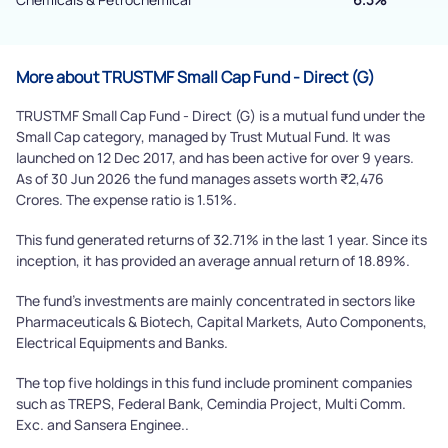
Submit
More about TRUSTMF Small Cap Fund - Direct (G)
TRUSTMF Small Cap Fund - Direct (G) is a mutual fund under the
Small Cap category, managed by Trust Mutual Fund. It was
launched on 12 Dec 2017, and has been active for over 9 years.
As of 30 Jun 2026 the fund manages assets worth ₹2,476
Crores. The expense ratio is 1.51%.
This fund generated returns of 32.71% in the last 1 year. Since its
inception, it has provided an average annual return of 18.89%.
The fund's investments are mainly concentrated in sectors like
Pharmaceuticals & Biotech, Capital Markets, Auto Components,
Electrical Equipments and Banks.
The top five holdings in this fund include prominent companies
such as TREPS, Federal Bank, Cemindia Project, Multi Comm.
Exc. and Sansera Enginee..