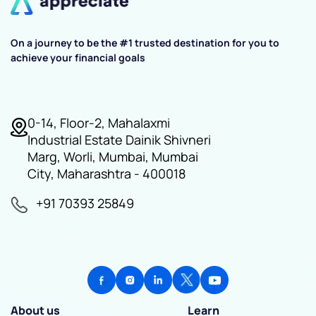
On a journey to be the #1 trusted destination for you to
achieve your financial goals
0-14, Floor-2, Mahalaxmi
Industrial Estate Dainik Shivneri
Marg, Worli, Mumbai, Mumbai
City, Maharashtra - 400018
+91 70393 25849
About us
Learn