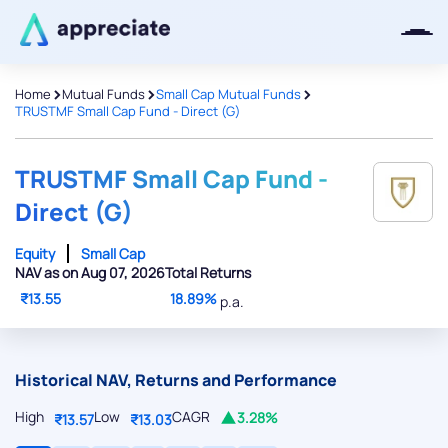
>
>
>
Home
Mutual Funds
Small Cap Mutual Funds
TRUSTMF Small Cap Fund - Direct (G)
Thanks for joining our iOS waitlist.
We will keep you posted.
TRUSTMF Small Cap Fund -
Direct (G)
Equity
Small Cap
NAV as on Aug 07, 2026
Total Returns
Powered by Viral Loops
₹13.55
18.89%
p.a.
Historical NAV, Returns and Performance
High
Low
CAGR
3.28%
₹13.57
₹13.03