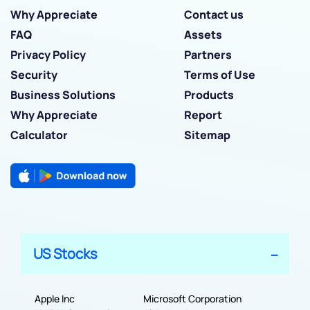
Why Appreciate
Contact us
FAQ
Assets
Privacy Policy
Partners
Security
Terms of Use
Business Solutions
Products
Why Appreciate
Report
Calculator
Sitemap
US Stocks
Apple Inc
Microsoft Corporation