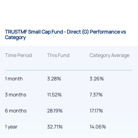
TRUSTMF Small Cap Fund - Direct (G) Performance vs
Category
Time Period
This Fund
Category Average
1 month
3.28%
3.26%
3 months
11.52%
7.37%
6 months
28.19%
17.17%
1 year
32.71%
14.06%