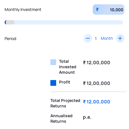
₹
Monthly Investment
Month
Period
Total
₹ 12,00,000
Invested
Amount
Profit
₹ 12,00,000
Total Projected
₹ 12,00,000
Returns
Annualised
p.a.
Returns