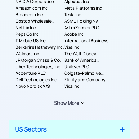
NVIDIA Corporation
Alphabet Inc
Amazon com Inc
Meta Platforms Inc
Broadcom Inc
Tesla Inc
Costco Wholesale
ASML Holding NV
Corporation
Netflix Inc
AstraZeneca PLC
PepsiCo Inc
Adobe Inc
T Mobile US Inc
International Business
Berkshire Hathaway Inc.
Machines Corporation
Visa Inc.
Walmart Inc.
The Walt Disney
JPMorgan Chase & Co.
Company
Bank of America
Uber Technologies, Inc.
Corporation
Unilever PLC
Accenture PLC
Colgate-Palmolive
Dell Technologies Inc.
Company
Eli Lilly and Company
Novo Nordisk A/S
Visa Inc.
Show More
US Sectors