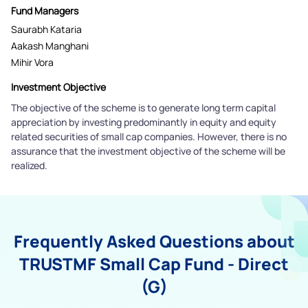
Fund Managers
Saurabh Kataria
Aakash Manghani
Mihir Vora
Investment Objective
The objective of the scheme is to generate long term capital
appreciation by investing predominantly in equity and equity
related securities of small cap companies. However, there is no
assurance that the investment objective of the scheme will be
realized.
Frequently Asked Questions about
TRUSTMF Small Cap Fund - Direct
(G)