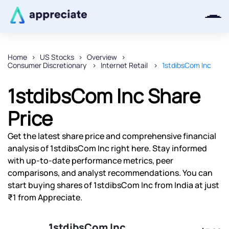
Home
US Stocks
Overview
Consumer Discretionary
Internet Retail
1stdibsCom Inc
Thanks for joining our iOS waitlist.
We will keep you posted.
1stdibsCom Inc Share
Price
Get the latest share price and comprehensive financial
Powered by Viral Loops
analysis of 1stdibsCom Inc right here. Stay informed
with up-to-date performance metrics, peer
comparisons, and analyst recommendations. You can
start buying shares of 1stdibsCom Inc from India at just
₹1 from Appreciate.
1stdibsCom Inc