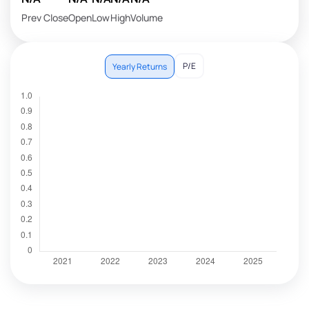
Prev Close
Open
Low
High
Volume
P/E
Yearly Returns