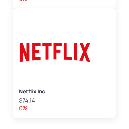
Netflix Inc
$74.14
0%