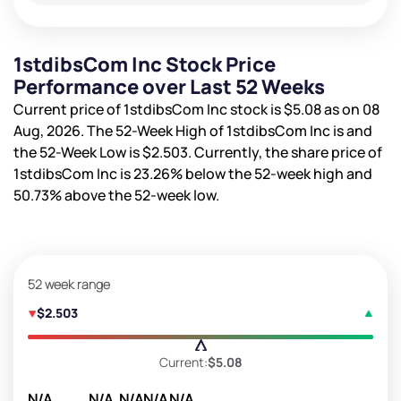
1stdibsCom Inc Stock Price
Performance over Last 52 Weeks
Current price of 1stdibsCom Inc stock is
$5.08
as on 08
Aug, 2026. The 52-Week High of 1stdibsCom Inc is
and
the 52-Week Low is
$2.503
. Currently, the share price of
1stdibsCom Inc is
23.26%
below the 52-week high and
50.73%
above the 52-week low.
52 week range
$2.503
Current:
$5.08
N/A
N/A
N/A
N/A
N/A