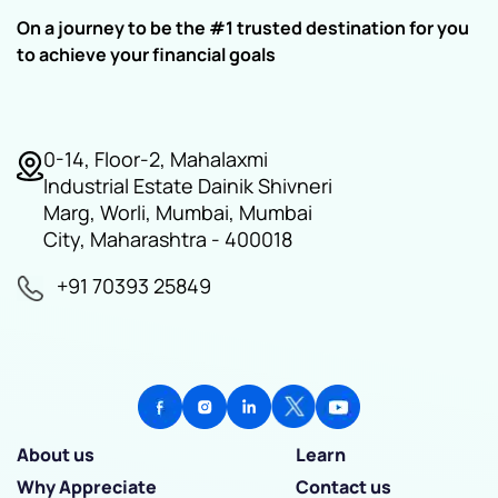
On a journey to be the #1 trusted destination for you
to achieve your financial goals
0-14, Floor-2, Mahalaxmi
Industrial Estate Dainik Shivneri
Marg, Worli, Mumbai, Mumbai
City, Maharashtra - 400018
+91 70393 25849
About us
Learn
Why Appreciate
Contact us