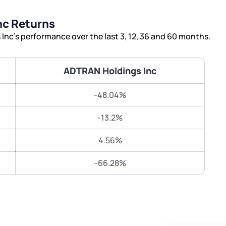
Terms of Use
nc Returns
Submit
Submit
Powered by Viral Loops.
nc’s performance over the last 3, 12, 36 and 60 months.
ADTRAN Holdings Inc
-48.04%
-13.2%
4.56%
-66.28%