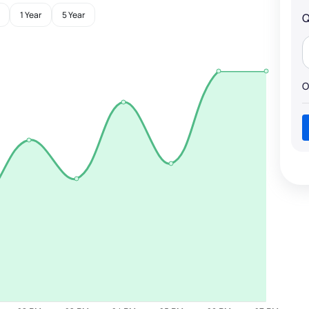
1 Year
5 Year
Q
O