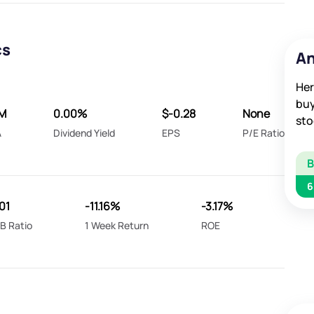
cs
An
Her
buy
M
0.00%
$-0.28
None
sto
A
Dividend Yield
EPS
P/E Ratio
6
01
-11.16%
-3.17%
B Ratio
1 Week Return
ROE