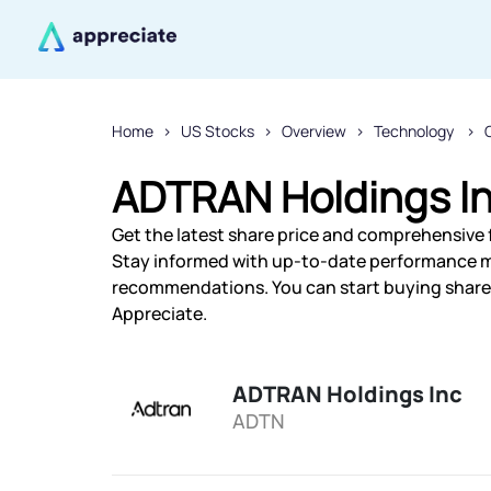
Home
US Stocks
Overview
Technology
ADTRAN Holdings In
Get the latest share price and comprehensive f
Stay informed with up-to-date performance m
recommendations. You can start buying shares
Appreciate.
ADTRAN Holdings Inc
ADTN