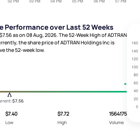
e Performance over Last 52 Weeks
$7.56
as on 08 Aug, 2026. The 52-Week High of ADTRAN
urrently, the share price of ADTRAN Holdings Inc is
e the 52-week low.
rrent:
$7.56
$7.40
$7.72
1564175
Low
High
Volume