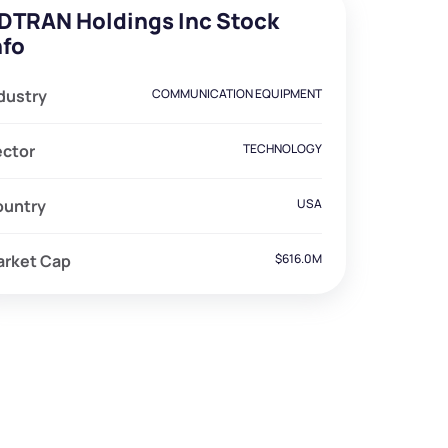
DTRAN Holdings Inc Stock
nfo
dustry
COMMUNICATION EQUIPMENT
ector
TECHNOLOGY
ountry
USA
arket Cap
$616.0M