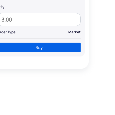
ty
rder Type
Market
Buy