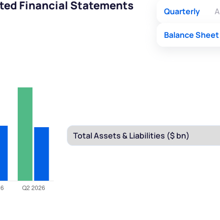
ted Financial Statements
Quarterly
A
Balance Sheet