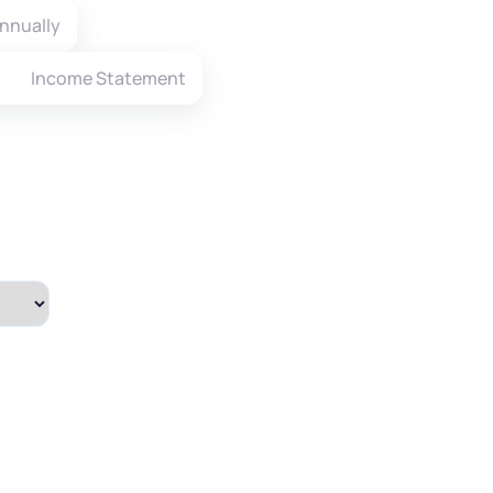
nnually
Income Statement