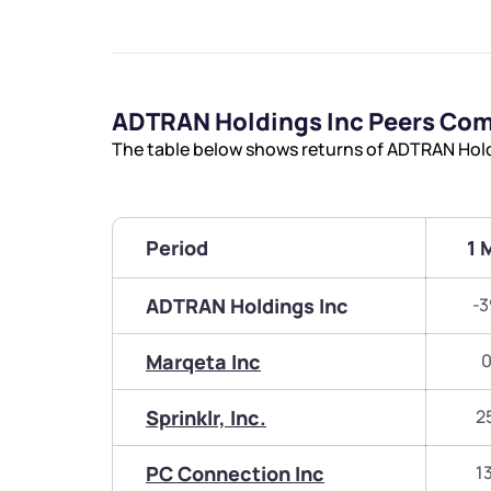
ADTRAN Holdings Inc Peers Co
The table below shows returns of ADTRAN Hold
Period
1 
ADTRAN Holdings Inc
-3
Marqeta Inc
0
Sprinklr, Inc.
2
PC Connection Inc
1