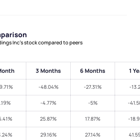
mparison
ings Inc’s stock compared to peers
Month
3 Months
6 Months
1 Ye
9.71%
-48.04%
-27.31%
-13.
.19%
-4.77%
-5%
-41.
5.41%
25.87%
17.87%
-18.
3.24%
29.16%
27.14%
41.5