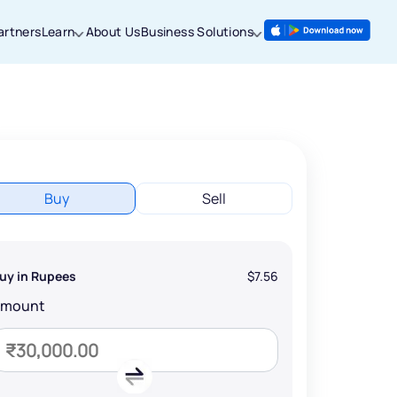
artners
Learn
About Us
Business Solutions
Buy
Sell
uy in Rupees
$7.56
Amount