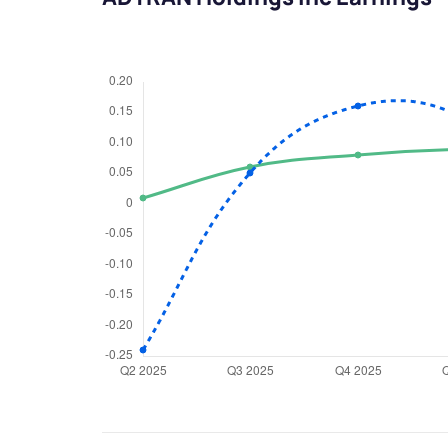
We would
from yo
Have something ni
you have any ques
love to start a di
helpdesk@ppre
+91 70393 258