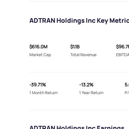
ADTRAN Holdings Inc Key Metri
$616.0M
$1.1B
$96.7
Market Cap
Total Revenue
EBITD
-39.71%
-13.2%
5.
1 Month Return
1 Year Return
P/
ADTRAN Holdings Inc Earnings