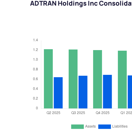
ADTRAN Holdings Inc Consolida