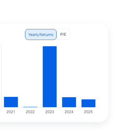
P/E
Yearly Returns