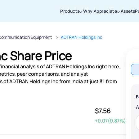
Products
Why Appreciate
Assets
P
Communication Equipment
ADTRAN Holdings Inc
Thanks for joining our iOS waitlist. We
will keep you posted.
c Share Price
inancial analysis of ADTRAN Holdings Inc right here.
etrics, peer comparisons, and analyst
 of ADTRAN Holdings Inc from India at just ₹1 from
Powered by Viral Loops
B
$7.56
+0.07(0.87%)