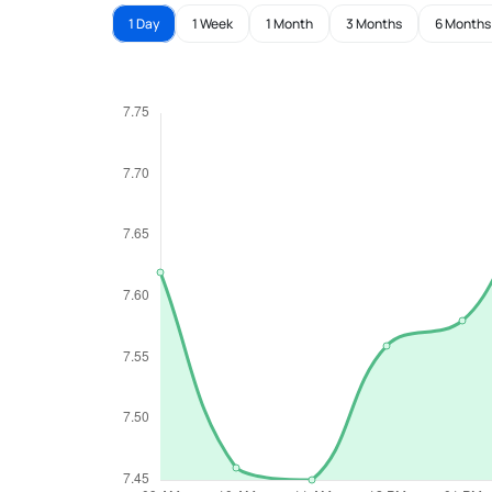
1 Day
1 Week
1 Month
3 Months
6 Months