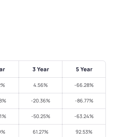
ar
3 Year
5 Year
2%
4.56%
-66.28%
58%
-20.36%
-86.77%
91%
-50.25%
-63.24%
9%
61.27%
92.53%