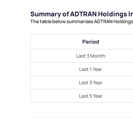
Summary of ADTRAN Holdings I
The table below summarises ADTRAN Holdings I
Period
Last 3 Month
Last 1 Year
Last 3 Year
Last 5 Year