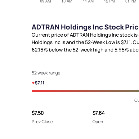
ADTRAN Holdings Inc Stock Pric
Current price of ADTRAN Holdings Inc stock is
Holdings Inc is
and the 52-Week Low is
$7.11
. C
62.16%
below the 52-week high and
5.95%
abov
52 week range
$7.11
Cu
$7.50
$7.64
Prev Close
Open