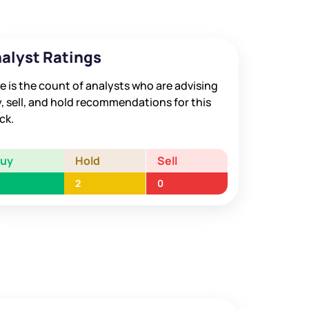
alyst Ratings
e is the count of analysts who are advising
, sell, and hold recommendations for this
ck.
Buy
Hold
Sell
2
0